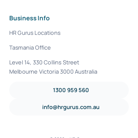
Business Info
HR Gurus Locations
Tasmania Office
Level 14, 330 Collins Street
Melbourne Victoria 3000 Australia
1300 959 560
info@hrgurus.com.au