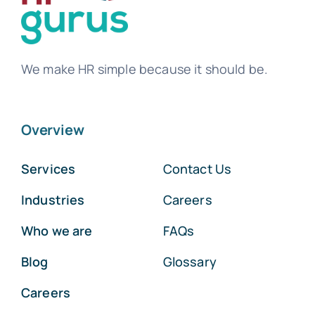
We make HR simple because it should be.
Overview
Services
Contact Us
Industries
Careers
Who we are
FAQs
Blog
Glossary
Careers