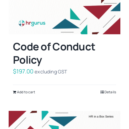
Code of Conduct
Policy
$
197.00
excluding GST
Add to cart
Details