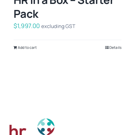
Pack
$
1,997.00
excluding GST
Add to cart
Details