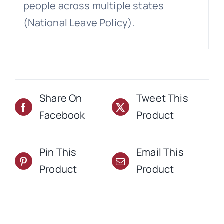
people across multiple states
(National Leave Policy).
Share On
Tweet This
Facebook
Product
Pin This
Email This
Product
Product