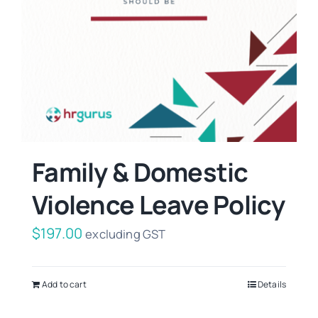
Family & Domestic
Violence Leave Policy
$
197.00
excluding GST
Add to cart
Details