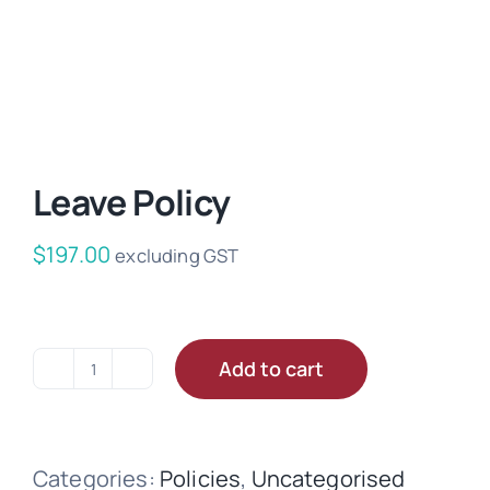
Leave Policy
$
197.00
excluding GST
Add to cart
Leave
Policy
quantity
Categories:
Policies
,
Uncategorised