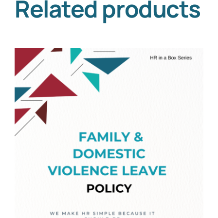
Related products