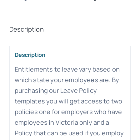
Description
Description
Entitlements to leave vary based on
which state your employees are. By
purchasing our Leave Policy
templates you will get access to two
policies one for employers who have
employees in Victoria only and a
Policy that can be used if you employ