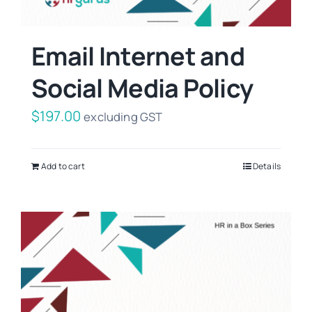
Email Internet and
Social Media Policy
$
197.00
excluding GST
Add to cart
Details