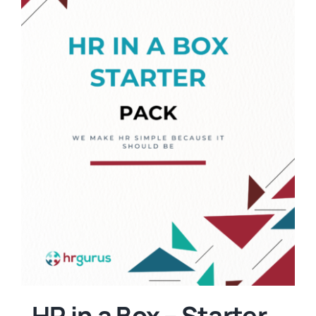
HR in a Box – Starter