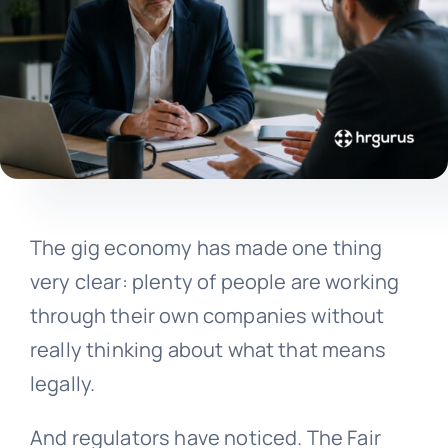
The gig economy has made one thing
very clear: plenty of people are working
through their own companies without
really thinking about what that means
legally.
And regulators have noticed. The Fair