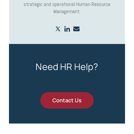
strategic and operational Human Resource
Management.
Need HR Help?
Contact Us