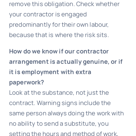
remove this obligation. Check whether
your contractor is engaged
predominantly for their own labour,
because that is where the risk sits.
How do we know if our contractor
arrangement is actually genuine, or if
it is employment with extra
paperwork?
Look at the substance, not just the
contract. Warning signs include the
same person always doing the work with
no ability to send a substitute, you
setting the hours and method of work,