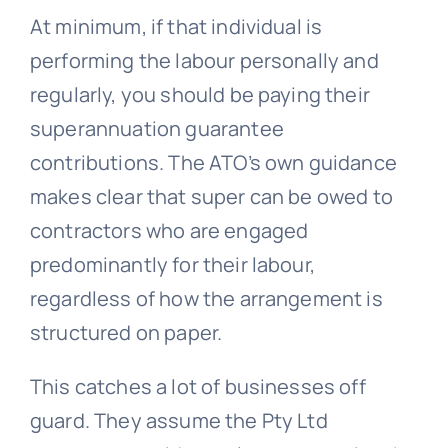
At minimum, if that individual is
performing the labour personally and
regularly, you should be paying their
superannuation guarantee
contributions. The ATO’s own guidance
makes clear that super can be owed to
contractors who are engaged
predominantly for their labour,
regardless of how the arrangement is
structured on paper.
This catches a lot of businesses off
guard. They assume the Pty Ltd