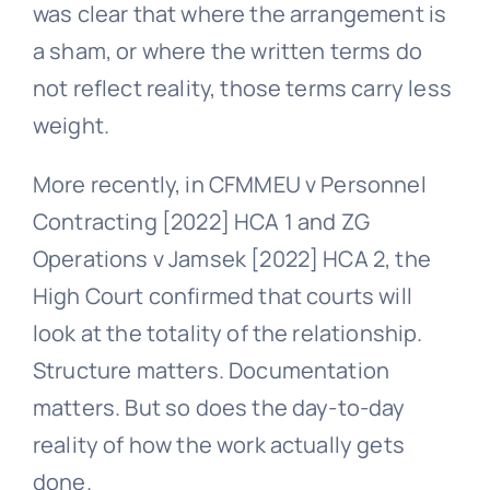
was clear that where the arrangement is
a sham, or where the written terms do
not reflect reality, those terms carry less
weight.
More recently, in CFMMEU v Personnel
Contracting [2022] HCA 1 and ZG
Operations v Jamsek [2022] HCA 2, the
High Court confirmed that courts will
look at the totality of the relationship.
Structure matters. Documentation
matters. But so does the day-to-day
reality of how the work actually gets
done.