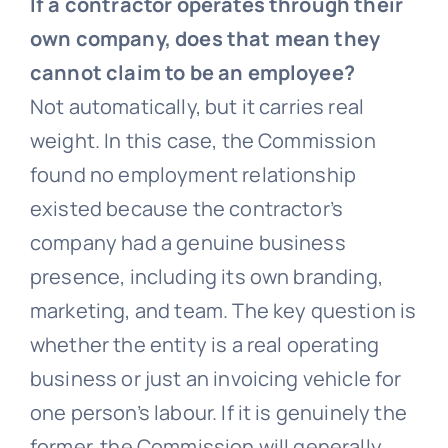
If a contractor operates through their
own company, does that mean they
cannot claim to be an employee?
Not automatically, but it carries real
weight. In this case, the Commission
found no employment relationship
existed because the contractor’s
company had a genuine business
presence, including its own branding,
marketing, and team. The key question is
whether the entity is a real operating
business or just an invoicing vehicle for
one person’s labour. If it is genuinely the
former, the Commission will generally