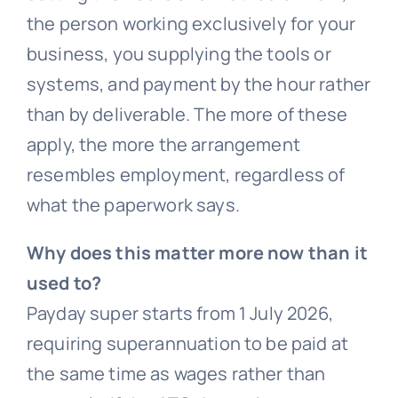
the person working exclusively for your
business, you supplying the tools or
systems, and payment by the hour rather
than by deliverable. The more of these
apply, the more the arrangement
resembles employment, regardless of
what the paperwork says.
Why does this matter more now than it
used to?
Payday super starts from 1 July 2026,
requiring superannuation to be paid at
the same time as wages rather than