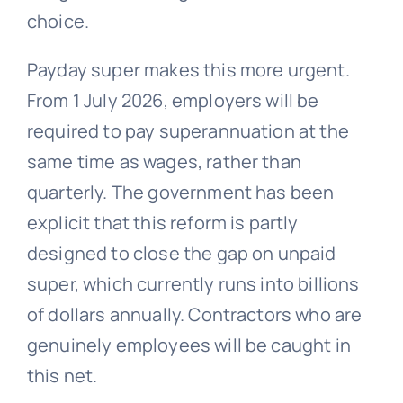
choice.
Payday super makes this more urgent.
From 1 July 2026, employers will be
required to pay superannuation at the
same time as wages, rather than
quarterly. The government has been
explicit that this reform is partly
designed to close the gap on unpaid
super, which currently runs into billions
of dollars annually. Contractors who are
genuinely employees will be caught in
this net.