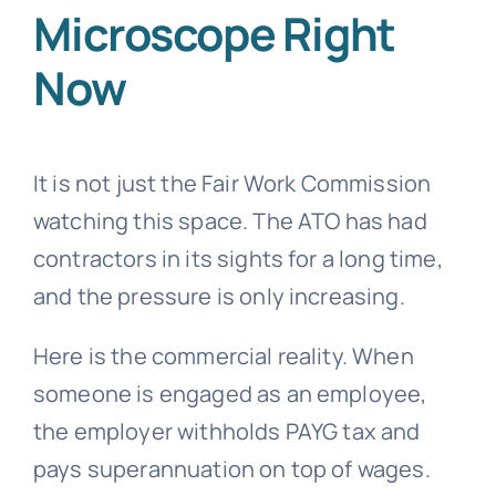
Microscope Right
Now
It is not just the Fair Work Commission
watching this space. The ATO has had
contractors in its sights for a long time,
and the pressure is only increasing.
Here is the commercial reality. When
someone is engaged as an employee,
the employer withholds PAYG tax and
pays superannuation on top of wages.