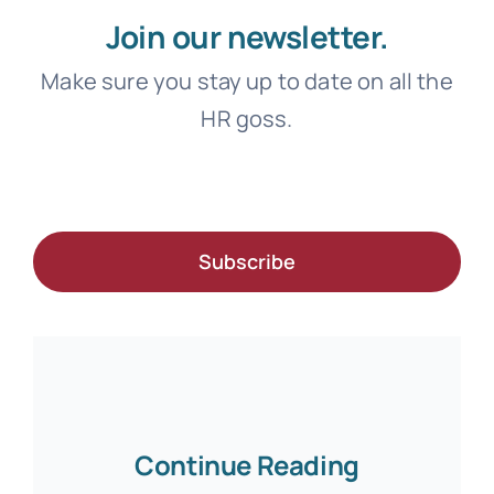
Join our newsletter.
Make sure you stay up to date on all the
HR goss.
Subscribe
Continue Reading