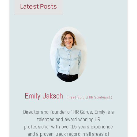
Latest Posts
Emily Jaksch
(
Head Guru & HR Strategist
)
Director and founder of HR Gurus, Emily is a
talented and award winning HR
professional with over 15 years experience
and a proven track record in all areas of