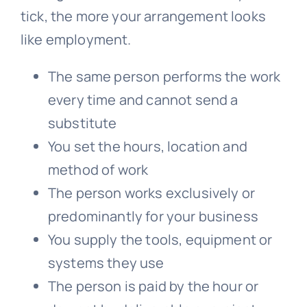
tick, the more your arrangement looks
like employment.
The same person performs the work
every time and cannot send a
substitute
You set the hours, location and
method of work
The person works exclusively or
predominantly for your business
You supply the tools, equipment or
systems they use
The person is paid by the hour or