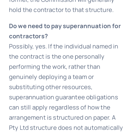
hold the contractor to that structure.
Do we need to pay superannuation for
contractors?
Possibly, yes. If the individual named in
the contract is the one personally
performing the work, rather than
genuinely deploying a team or
substituting other resources,
superannuation guarantee obligations
can still apply regardless of how the
arrangement is structured on paper. A
Pty Ltd structure does not automatically