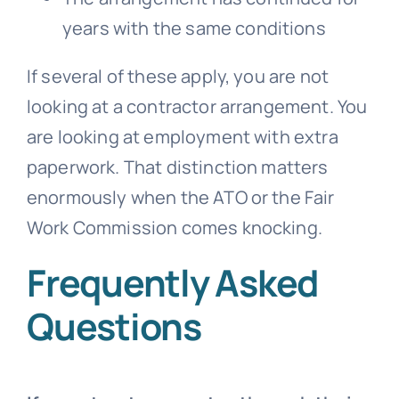
years with the same conditions
If several of these apply, you are not
looking at a contractor arrangement. You
are looking at employment with extra
paperwork. That distinction matters
enormously when the ATO or the Fair
Work Commission comes knocking.
Frequently Asked
Questions