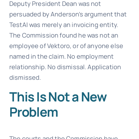
Deputy President Dean was not
persuaded by Anderson’s argument that
TestAI was merely an invoicing entity.
The Commission found he was not an
employee of Vektoro, or of anyone else
named in the claim. No employment
relationship. No dismissal. Application
dismissed.
This Is Not a New
Problem
The courts and the Commission have