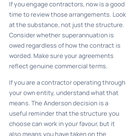
If you engage contractors, now is a good
time to review those arrangements. Look
at the substance, not just the structure.
Consider whether superannuation is
owed regardless of how the contract is
worded. Make sure your agreements
reflect genuine commercial terms.
If you are a contractor operating through
your own entity, understand what that
means. The Anderson decision is a
useful reminder that the structure you
choose can work in your favour, but it
also means you have taken on the