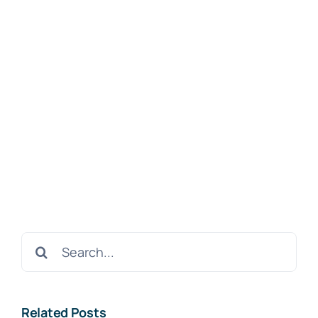
Search
for:
Related Posts