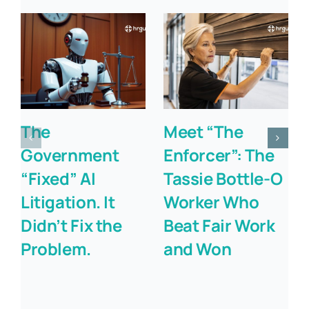
The
Meet “The
Government
Enforcer”: The
“Fixed” AI
Tassie Bottle-O
Litigation. It
Worker Who
Didn’t Fix the
Beat Fair Work
Problem.
and Won