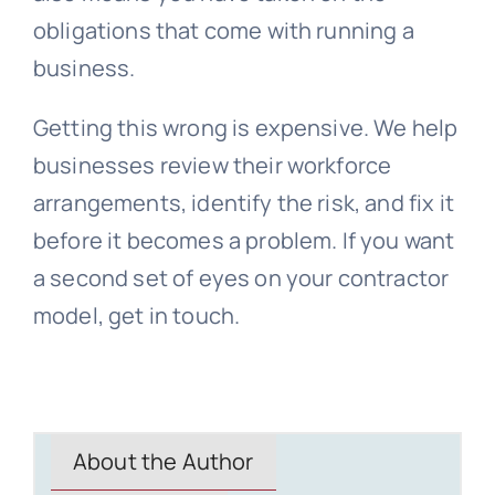
obligations that come with running a
business.
Getting this wrong is expensive. We help
businesses review their workforce
arrangements, identify the risk, and fix it
before it becomes a problem. If you want
a second set of eyes on your contractor
model, get in touch.
About the Author