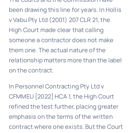
been drawing this line for years. In Hollis
v Vabu Pty Ltd (2001) 207 CLR 21, the
High Court made clear that calling
someone a contractor does not make
them one. The actual nature of the
relationship matters more than the label
on the contract.
In Personnel Contracting Pty Ltd v
CFMMEU [2022] HCA 1, the High Court
refined the test further, placing greater
emphasis on the terms of the written
contract where one exists. But the Court