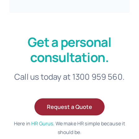
Get a personal
consultation.
Call us today at 1300 959 560.
Request a Quote
Here in
HR Gurus
. We make HR simple because it
should be.