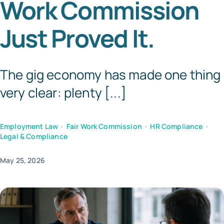
Work Commission
Templates
Just Proved It.
The gig economy has made one thing
very clear: plenty [...]
Employment Law
•
Fair Work Commission
•
HR Compliance
•
Legal & Compliance
May 25, 2026