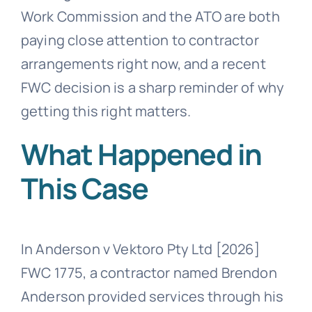
Work Commission and the ATO are both
paying close attention to contractor
arrangements right now, and a recent
FWC decision is a sharp reminder of why
getting this right matters.
What Happened in
This Case
In Anderson v Vektoro Pty Ltd [2026]
FWC 1775, a contractor named Brendon
Anderson provided services through his