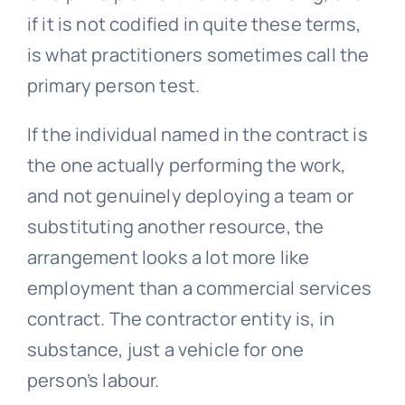
if it is not codified in quite these terms,
is what practitioners sometimes call the
primary person test.
If the individual named in the contract is
the one actually performing the work,
and not genuinely deploying a team or
substituting another resource, the
arrangement looks a lot more like
employment than a commercial services
contract. The contractor entity is, in
substance, just a vehicle for one
person’s labour.