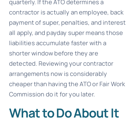
quarterly. If the ATO determines a
contractor is actually an employee, back
payment of super, penalties, and interest
all apply, and payday super means those
liabilities accumulate faster with a
shorter window before they are
detected. Reviewing your contractor
arrangements now is considerably
cheaper than having the ATO or Fair Work
Commission do it for you later.
What to Do About It