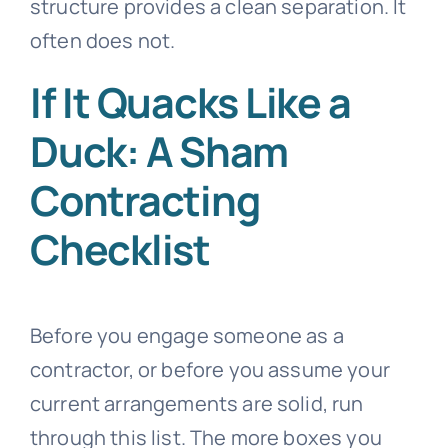
structure provides a clean separation. It
often does not.
If It Quacks Like a
Duck: A Sham
Contracting
Checklist
Before you engage someone as a
contractor, or before you assume your
current arrangements are solid, run
through this list. The more boxes you