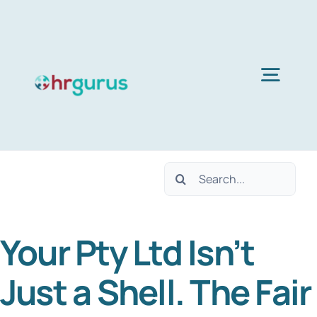
Skip
to
content
Togg
Navig
Home
Search
Services
for:
Your Pty Ltd Isn’t
About Us
Just a Shell. The Fair
Blog