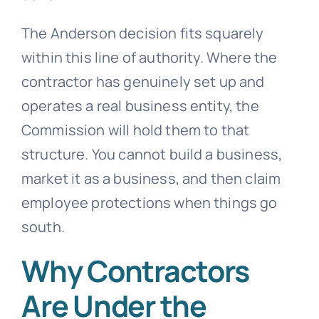
The Anderson decision fits squarely
within this line of authority. Where the
contractor has genuinely set up and
operates a real business entity, the
Commission will hold them to that
structure. You cannot build a business,
market it as a business, and then claim
employee protections when things go
south.
Why Contractors
Are Under the