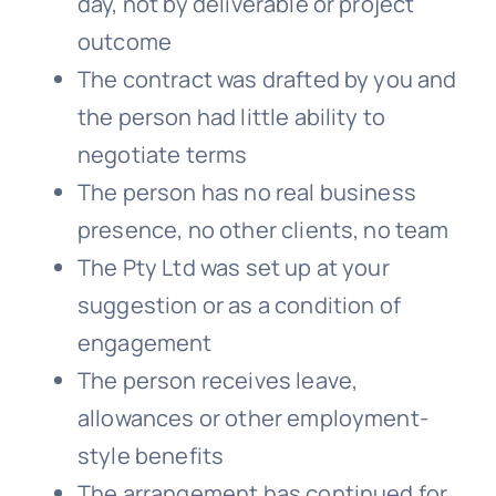
day, not by deliverable or project
outcome
The contract was drafted by you and
the person had little ability to
negotiate terms
The person has no real business
presence, no other clients, no team
The Pty Ltd was set up at your
suggestion or as a condition of
engagement
The person receives leave,
allowances or other employment-
style benefits
The arrangement has continued for