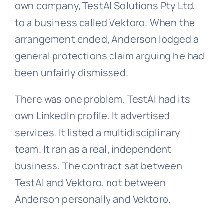
own company, TestAI Solutions Pty Ltd,
to a business called Vektoro. When the
arrangement ended, Anderson lodged a
general protections
claim arguing he had
been unfairly dismissed.
There was one problem. TestAI had its
own LinkedIn profile. It advertised
services. It listed a multidisciplinary
team. It ran as a real, independent
business. The contract sat between
TestAI and Vektoro, not between
Anderson personally and Vektoro.