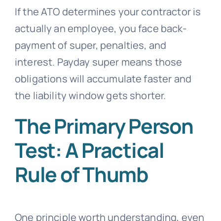
If the ATO determines your contractor is
actually an employee, you face back-
payment of super, penalties, and
interest. Payday super means those
obligations will accumulate faster and
the liability window gets shorter.
The Primary Person
Test: A Practical
Rule of Thumb
One principle worth understanding, even