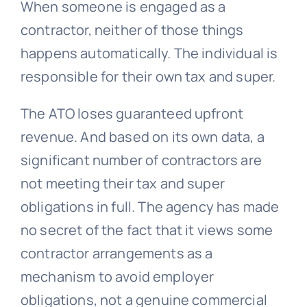
When someone is engaged as a
contractor, neither of those things
happens automatically. The individual is
responsible for their own tax and super.
The ATO loses guaranteed upfront
revenue. And based on its own data, a
significant number of contractors are
not meeting their tax and super
obligations in full. The agency has made
no secret of the fact that it views some
contractor arrangements as a
mechanism to avoid employer
obligations, not a genuine commercial