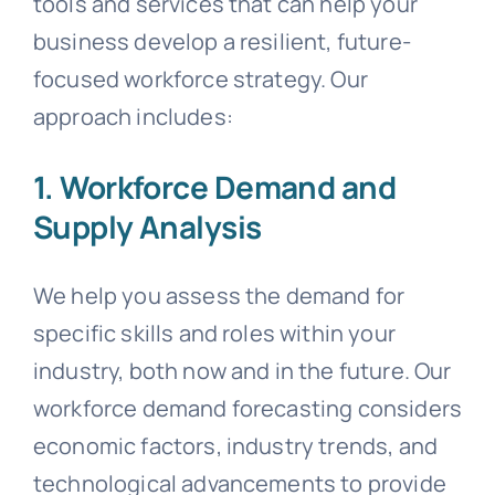
tools and services that can help your
business develop a resilient, future-
focused workforce strategy. Our
approach includes:
1. Workforce Demand and
Supply Analysis
We help you assess the demand for
specific skills and roles within your
industry, both now and in the future. Our
workforce demand forecasting considers
economic factors, industry trends, and
technological advancements to provide