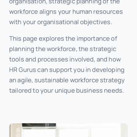
organisation, strategic planning of the
workforce aligns your human resources
with your organisational objectives.
This page explores the importance of
planning the workforce, the strategic
tools and processes involved, and how
HR Gurus can support you in developing
an agile, sustainable workforce strategy
tailored to your unique business needs.