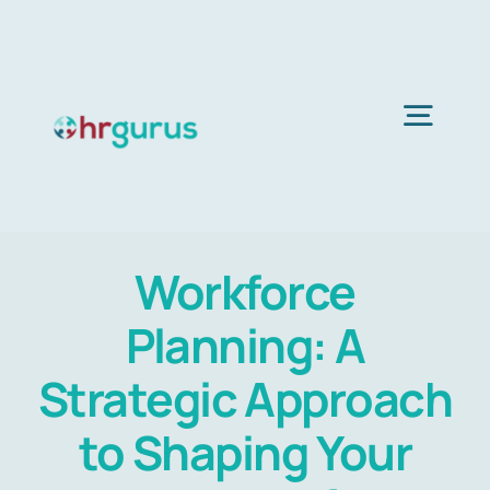
Skip
to
content
Togg
Navig
Home
Workforce
Services
Planning: A
About Us
Strategic Approach
to Shaping Your
Blog