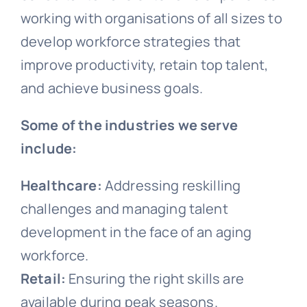
working with organisations of all sizes to
develop workforce strategies that
improve productivity, retain top talent,
and achieve business goals.
Some of the industries we serve
include:
Healthcare:
Addressing reskilling
challenges and managing talent
development in the face of an aging
workforce.
Retail:
Ensuring the right skills are
available during peak seasons.