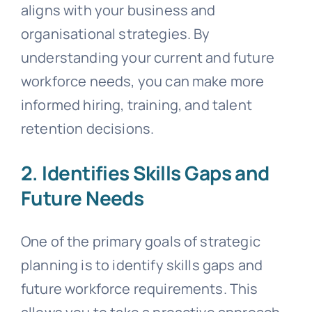
aligns with your business and
organisational strategies. By
understanding your current and future
workforce needs, you can make more
informed hiring, training, and talent
retention decisions.
2. Identifies Skills Gaps and
Future Needs
One of the primary goals of strategic
planning is to identify skills gaps and
future workforce requirements. This