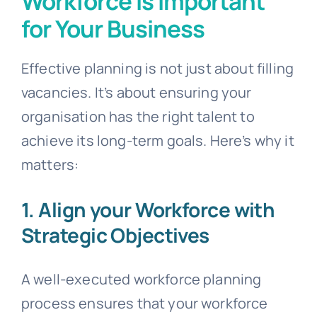
Workforce is Important
for Your Business
Effective planning is not just about filling
vacancies. It’s about ensuring your
organisation has the right talent to
achieve its long-term goals. Here’s why it
matters:
1. Align your Workforce with
Strategic Objectives
A well-executed workforce planning
process ensures that your workforce