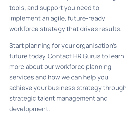
tools, and support you need to
implement an agile, future-ready
workforce strategy that drives results.
Start planning for your organisation’s
future today. Contact HR Gurus to learn
more about our workforce planning
services and how we can help you
achieve your business strategy through
strategic talent management and
development.