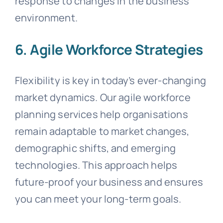
response to changes in the business
environment.
6. Agile Workforce Strategies
Flexibility is key in today’s ever-changing
market dynamics. Our agile workforce
planning services help organisations
remain adaptable to market changes,
demographic shifts, and emerging
technologies. This approach helps
future-proof your business and ensures
you can meet your long-term goals.