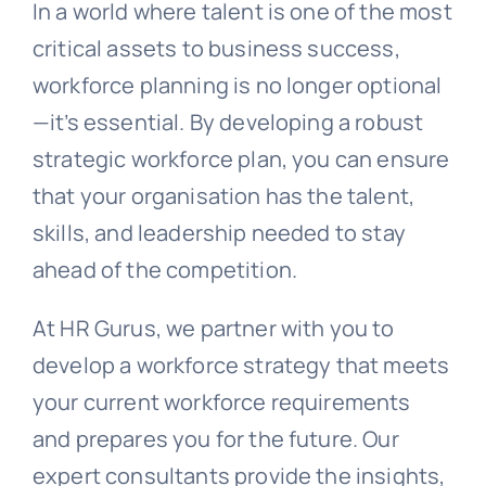
In a world where talent is one of the most
critical assets to business success,
workforce planning is no longer optional
—it’s essential. By developing a robust
strategic workforce plan, you can ensure
that your organisation has the talent,
skills, and leadership needed to stay
ahead of the competition.
At HR Gurus, we partner with you to
develop a workforce strategy that meets
your current workforce requirements
and prepares you for the future. Our
expert consultants provide the insights,