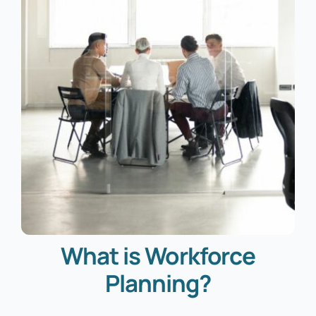
What is Workforce
Planning?