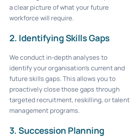
a clear picture of what your future
workforce will require.
2. Identifying Skills Gaps
We conduct in-depth analyses to
identify your organisation’s current and
future skills gaps. This allows you to
proactively close those gaps through
targeted recruitment, reskilling, or talent
management programs.
3. Succession Planning