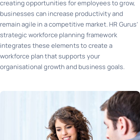
creating opportunities for employees to grow,
businesses can increase productivity and
remain agile in a competitive market. HR Gurus’
strategic workforce planning framework
integrates these elements to create a
workforce plan that supports your
organisational growth and business goals.