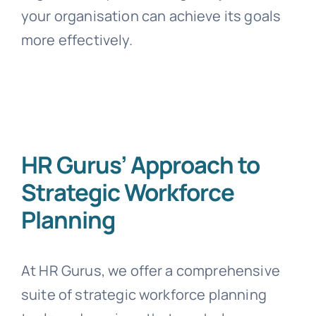
your organisation can achieve its goals
more effectively.
HR Gurus’ Approach to
Strategic Workforce
Planning
At HR Gurus, we offer a comprehensive
suite of strategic workforce planning