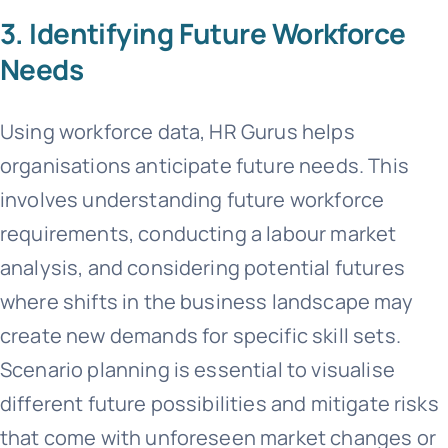
3. Identifying Future Workforce
Needs
Using workforce data, HR Gurus helps
organisations anticipate future needs. This
involves understanding future workforce
requirements, conducting a labour market
analysis, and considering potential futures
where shifts in the business landscape may
create new demands for specific skill sets.
Scenario planning is essential to visualise
different future possibilities and mitigate risks
that come with unforeseen market changes or