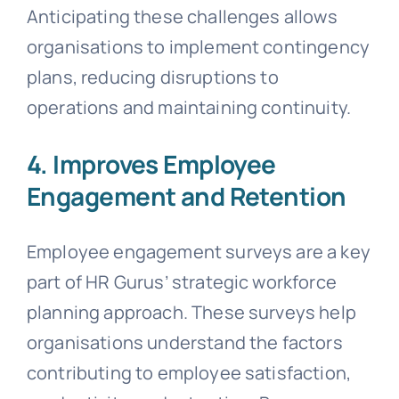
Anticipating these challenges allows
organisations to implement contingency
plans, reducing disruptions to
operations and maintaining continuity.
4. Improves Employee
Engagement and Retention
Employee engagement surveys are a key
part of HR Gurus’ strategic workforce
planning approach. These surveys help
organisations understand the factors
contributing to employee satisfaction,