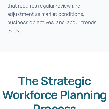
that requires regular review and
adjustment as market conditions,
business objectives, and labour trends
evolve.
The Strategic
Workforce Planning
Process