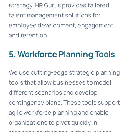
strategy. HR Gurus provides tailored
talent management solutions for
employee development, engagement,
and retention.
5. Workforce Planning Tools
We use cutting-edge strategic planning
tools that allow businesses to model
different scenarios and develop
contingency plans. These tools support
agile workforce planning and enable
organisations to pivot quickly in