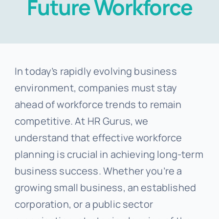
Future Workforce
Templates
In today’s rapidly evolving business
environment, companies must stay
ahead of workforce trends to remain
competitive. At HR Gurus, we
understand that effective workforce
planning is crucial in achieving long-term
business success. Whether you’re a
growing small business, an established
corporation, or a public sector