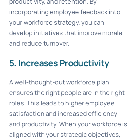
productivity, and retention. By
incorporating employee feedback into
your workforce strategy, you can
develop initiatives that improve morale
and reduce turnover.
5. Increases Productivity
A well-thought-out workforce plan
ensures the right people are in the right
roles. This leads to higher employee
satisfaction and increased efficiency
and productivity. When your workforce is
aligned with your strategic objectives,