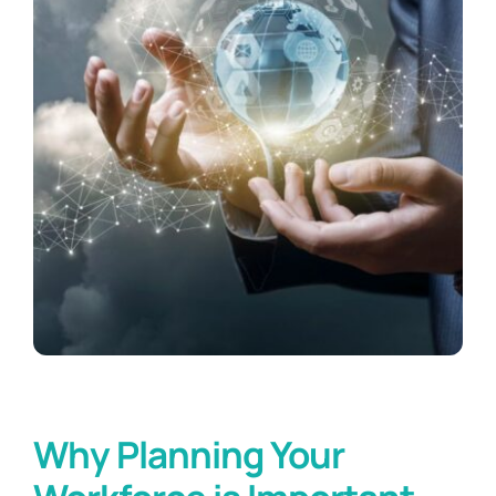
Why Planning Your