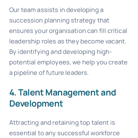
Our team assists in developing a
succession planning strategy that
ensures your organisation can fill critical
leadership roles as they become vacant.
By identifying and developing high-
potential employees, we help you create
a pipeline of future leaders.
4. Talent Management and
Development
Attracting and retaining top talent is
essential to any successful workforce