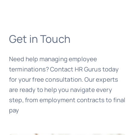
Get in Touch
Need help managing employee
terminations? Contact HR Gurus today
for your free consultation. Our experts
are ready to help you navigate every
step, from employment contracts to final
pay