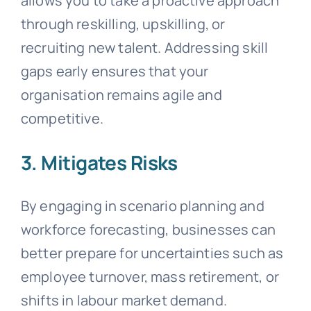
allows you to take a proactive approach
through reskilling, upskilling, or
recruiting new talent. Addressing skill
gaps early ensures that your
organisation remains agile and
competitive.
3. Mitigates Risks
By engaging in scenario planning and
workforce forecasting, businesses can
better prepare for uncertainties such as
employee turnover, mass retirement, or
shifts in labour market demand.