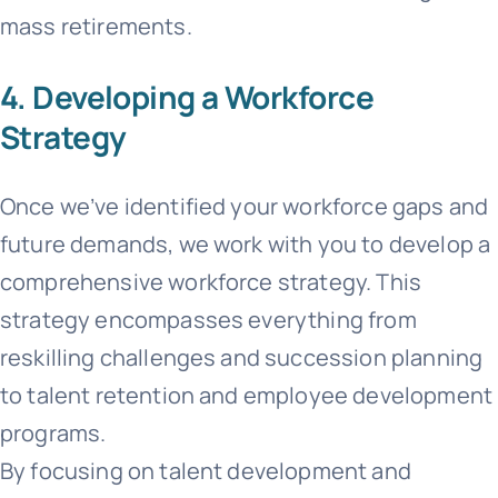
mass retirements.
4. Developing a Workforce
Strategy
Once we’ve identified your workforce gaps and
future demands, we work with you to develop a
comprehensive workforce strategy. This
strategy encompasses everything from
reskilling challenges and succession planning
to talent retention and employee development
programs.
By focusing on talent development and