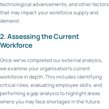
technological advancements, and other factors
that may impact your workforce supply and
demand.
2. Assessing the Current
Workforce
Once we’ve completed our external analysis,
we examine your organisation’s current
workforce in depth. This includes identifying
critical roles, evaluating employee skills, and
performing a gap analysis to highlight areas
where you may face shortages in the future.