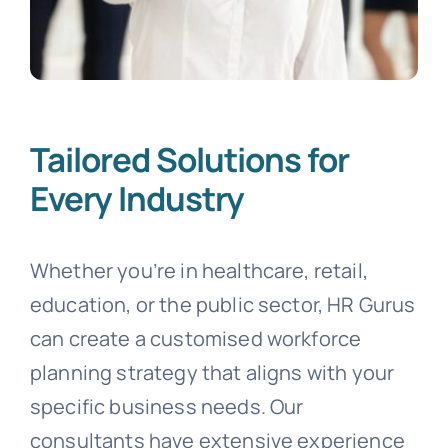
Tailored Solutions for
Every Industry
Whether you’re in healthcare, retail,
education, or the public sector, HR Gurus
can create a customised workforce
planning strategy that aligns with your
specific business needs. Our
consultants have extensive experience