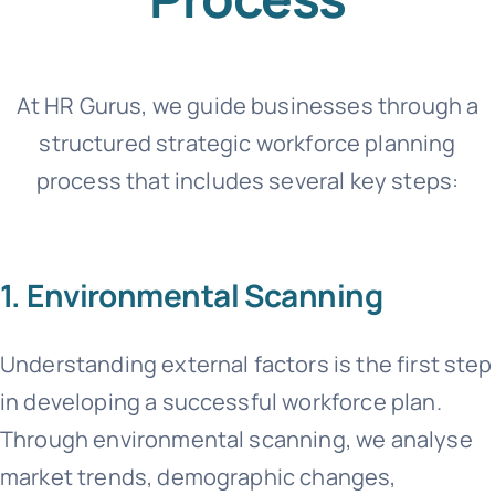
At HR Gurus, we guide businesses through a
structured strategic workforce planning
process that includes several key steps:
1. Environmental Scanning
Understanding external factors is the first step
in developing a successful workforce plan.
Through environmental scanning, we analyse
market trends, demographic changes,