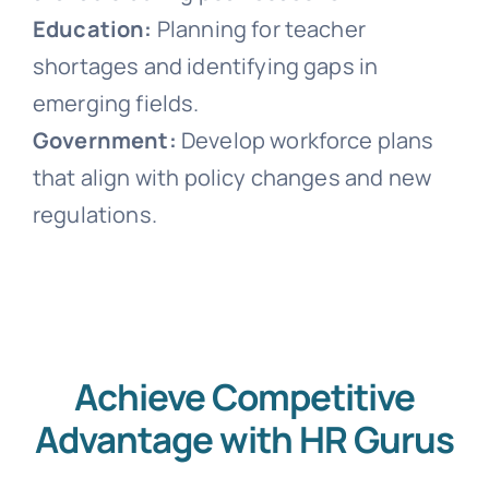
Education:
Planning for teacher
shortages and identifying gaps in
emerging fields.
Government:
Develop workforce plans
that align with policy changes and new
regulations.
Achieve Competitive
Advantage with HR Gurus