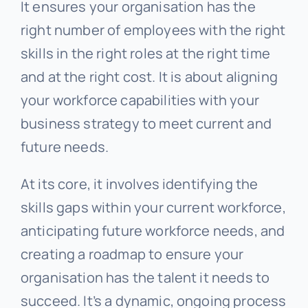
It ensures your organisation has the
right number of employees with the right
skills in the right roles at the right time
and at the right cost. It is about aligning
your workforce capabilities with your
business strategy to meet current and
future needs.
At its core, it involves identifying the
skills gaps within your current workforce,
anticipating future workforce needs, and
creating a roadmap to ensure your
organisation has the talent it needs to
succeed. It’s a dynamic, ongoing process