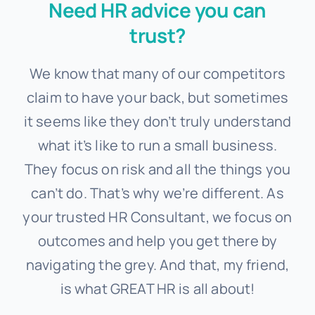
Need HR advice you can
trust?
We know that many of our competitors
claim to have your back, but sometimes
it seems like they don’t truly understand
what it’s like to run a small business.
They focus on risk and all the things you
can’t do. That’s why we’re different. As
your trusted
HR Consultant, we focus on
outcomes and help you get there by
navigating the grey. And that, my friend,
is what GREAT HR is all about!