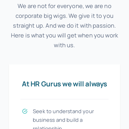
We are not for everyone, we are no
corporate big wigs. We give it to you
straight up. And we do it with passion.
Here is what you will get when you work
with us.
At HR Gurus we will always
Seek to understand your
business and build a
relationship.