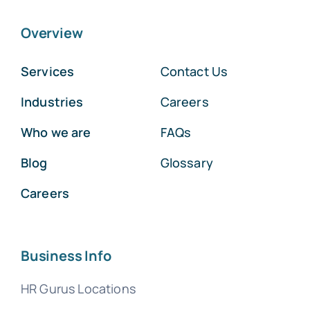
Overview
Services
Contact Us
Industries
Careers
Who we are
FAQs
Blog
Glossary
Careers
Business Info
HR Gurus Locations