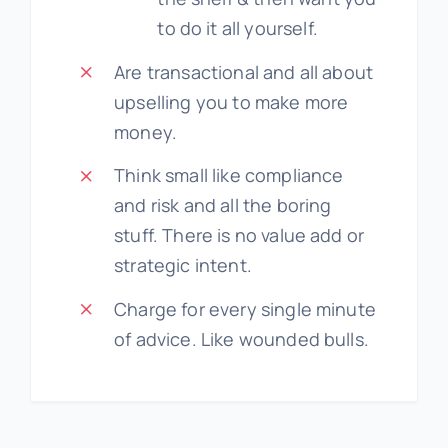
to do it all yourself.
Are transactional and all about
upselling you to make more
money.
Think small like compliance
and risk and all the boring
stuff. There is no value add or
strategic intent.
Charge for every single minute
of advice. Like wounded bulls.