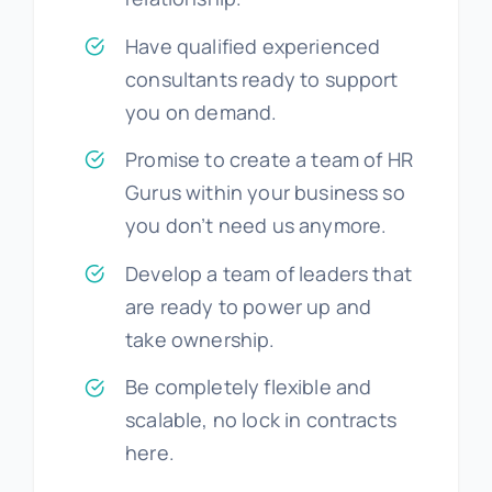
Have qualified experienced
consultants ready to support
you on demand.
Promise to create a team of HR
Gurus within your business so
you don’t need us anymore.
Develop a team of leaders that
are ready to power up and
take ownership.
Be completely flexible and
scalable, no lock in contracts
here.