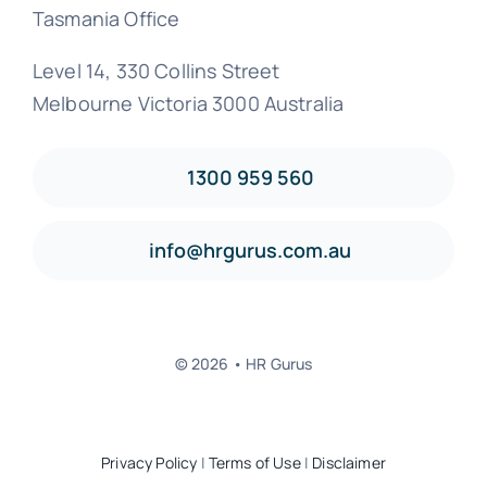
Tasmania Office
Level 14, 330 Collins Street
Melbourne Victoria 3000 Australia
1300 959 560
info@hrgurus.com.au
© 2026 • HR Gurus
Privacy Policy
|
Terms of Use
|
Disclaimer