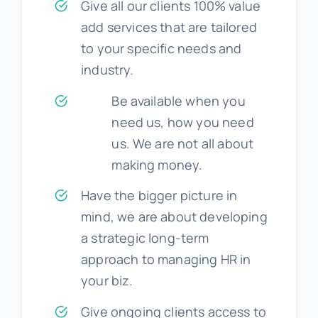
Give all our clients 100% value
add services that are tailored
to your specific needs and
industry.
Be available when you
need us, how you need
us. We are not all about
making money.
Have the bigger picture in
mind, we are about developing
a strategic long-term
approach to managing HR in
your biz.
Give ongoing clients access to