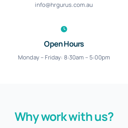
info@hrgurus.com.au
Open Hours
Monday – Friday: 8:30am – 5:00pm
Why work with us?