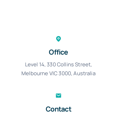
Office
Level 14, 330 Collins Street,
Melbourne VIC 3000, Australia
Contact