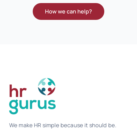
How we can help?
We make HR simple because it should be.