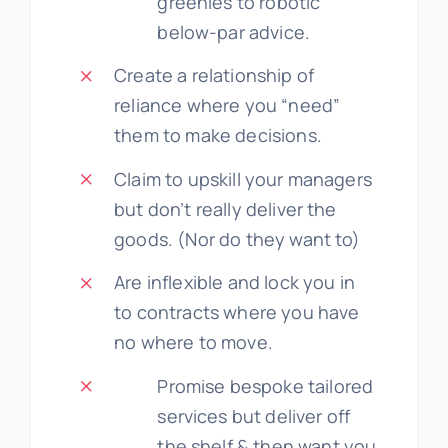
greenies to robotic
below-par advice.
Create a relationship of
reliance where you “need”
them to make decisions.
Claim to upskill your managers
but don’t really deliver the
goods. (Nor do they want to)
Are inflexible and lock you in
to contracts where you have
no where to move.
Promise bespoke tailored
services but deliver off
the shelf & then want you