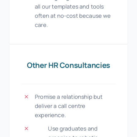
all our templates and tools
often at no-cost because we
care.
Other HR Consultancies
Promise a relationship but
deliver a call centre
experience.
Use graduates and