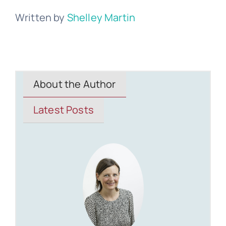
Written by
Shelley Martin
About the Author
Latest Posts