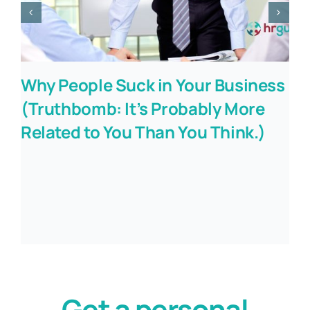
Why People Suck in Your Business
(Truthbomb: It’s Probably More
Related to You Than You Think.)
Get a personal