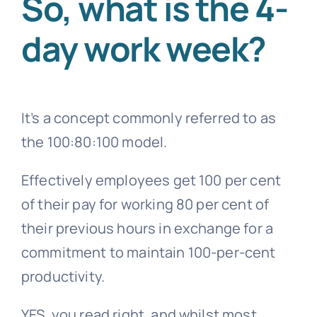
So,
what is the 4-
day work week?
It’s a concept commonly referred to as
the 100:80:100 model.
Effectively employees get 100 per cent
of their pay for working 80 per cent of
their previous hours in exchange for a
commitment to maintain 100-per-cent
productivity.
YES, you read right, and whilst most