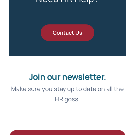
Contact Us
Join our newsletter.
Make sure you stay up to date on all the
HR goss.