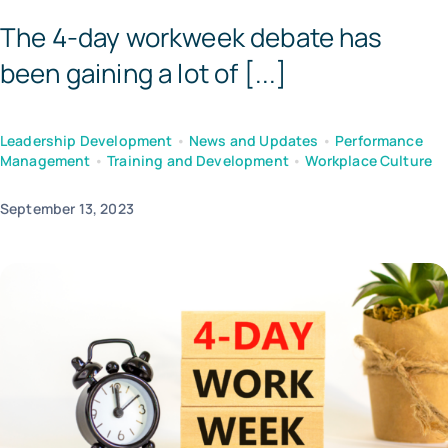
The 4-day workweek debate has
Tem
been gaining a lot of [...]
Leadership Development
•
News and Updates
•
Performance
Management
•
Training and Development
•
Workplace Culture
September 13, 2023