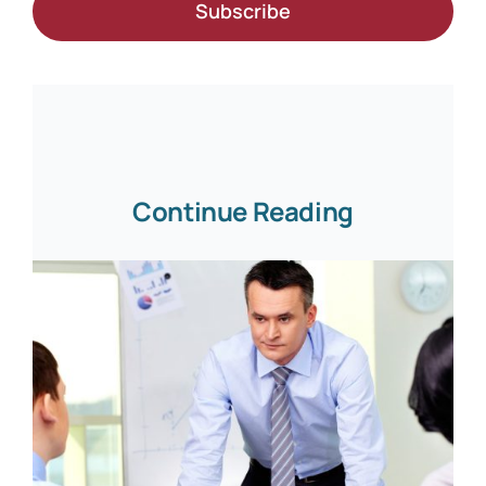
Subscribe
Continue Reading