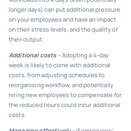
longer days) can put additional pressure
on your employees and have an impact
on their stress levels, and the quality of
their output.
Additional costs
–
Adopting a 4-day
week is likely to come with additional
costs, from adjusting schedules to
reorganising workflow, and potentially
hiring new employees to compensate for
the reduced hours could incur additional
costs.
Managing effectively
– If employees’