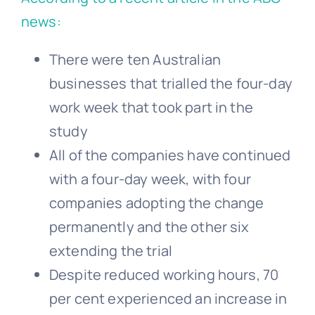
news:
There were ten Australian
businesses that trialled the four-day
work week that took part in the
study
All of the companies have continued
with a four-day week, with four
companies adopting the change
permanently and the other six
extending the trial
Despite reduced working hours, 70
per cent experienced an increase in