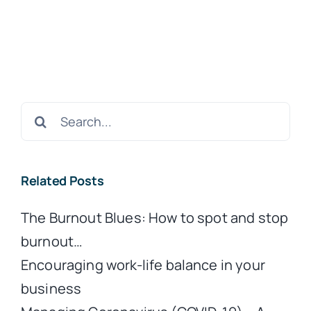
Search
for:
Related Posts
The Burnout Blues: How to spot and stop
burnout…
Encouraging work-life balance in your
business