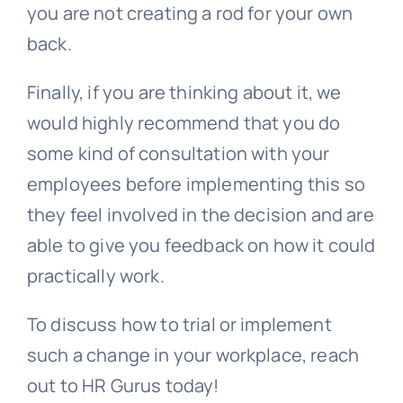
you are not creating a rod for your own
back.
Finally, if you are thinking about it, we
would highly recommend that you do
some kind of consultation with your
employees before implementing this so
they feel involved in the decision and are
able to give you feedback on how it could
practically work.
To discuss how to trial or implement
such a change in your workplace, reach
out to HR Gurus today!