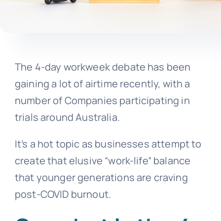
The 4-day workweek debate has been
gaining a lot of airtime recently, with a
number of Companies participating in
trials around Australia.
It’s a hot topic as businesses attempt to
create that elusive “work-life” balance
that younger generations are craving
post-COVID burnout.