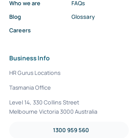
Who we are
FAQs
Blog
Glossary
Careers
Business Info
HR Gurus Locations
Tasmania Office
Level 14, 330 Collins Street
Melbourne Victoria 3000 Australia
1300 959 560