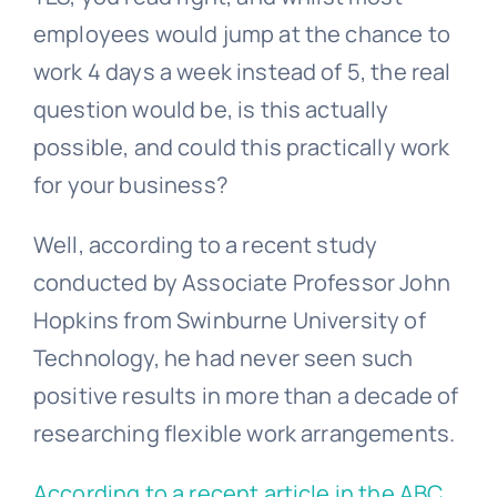
employees would jump at the chance to
work 4 days a week instead of 5, the real
question would be, is this actually
possible, and could this practically work
for your business?
Well, according to a recent study
conducted by Associate Professor John
Hopkins from Swinburne University of
Technology, he had never seen such
positive results in more than a decade of
researching flexible work arrangements.
According to a recent article in the ABC