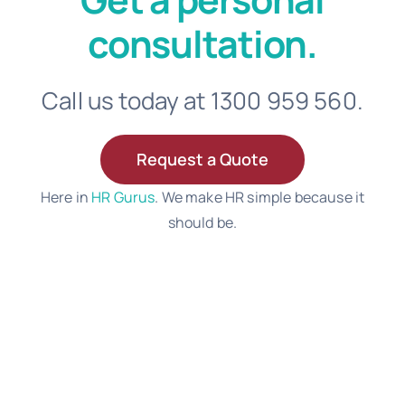
consultation.
Call us today at 1300 959 560.
Request a Quote
Here in
HR Gurus
. We make HR simple because it
should be.