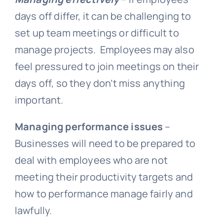
days off differ, it can be challenging to
set up team meetings or difficult to
manage projects. Employees may also
feel pressured to join meetings on their
days off, so they don’t miss anything
important.
Managing performance issues
–
Businesses will need to be prepared to
deal with employees who are not
meeting their productivity targets and
how to performance manage fairly and
lawfully.