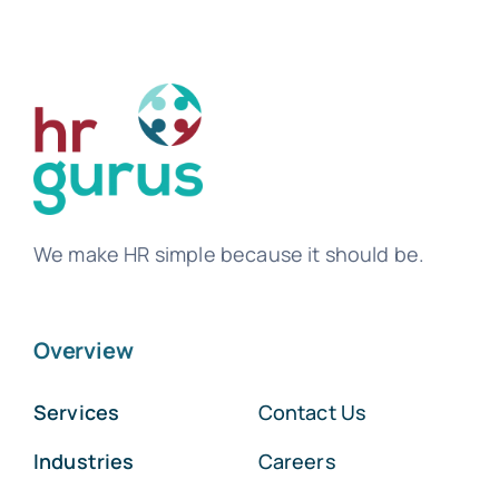
We make HR simple because it should be.
Overview
Services
Contact Us
Industries
Careers