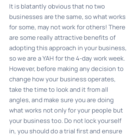
It is blatantly obvious that no two
businesses are the same, so what works
for some, may not work for others! There
are some really attractive benefits of
adopting this approach in your business,
so we are a YAH for the 4-day work week.
However, before making any decision to
change how your business operates,
take the time to look and it from all
angles, and make sure you are doing
what works not only for your people but
your business too. Do not lock yourself
in, you should do a trial first and ensure