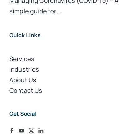
Managing Coronavirus (COVID-19) – A
simple guide for…
Quick Links
Services
Industries
About Us
Contact Us
Get Social