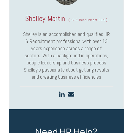
Shelley Martin
(
HR & Recruitment Guru
)
Shelley is an accomplished and qualified HR
& Recruitment professional with over 13
years experience across a range of
sectors. With a background in operations,
people leadership and business process
Shelley’s passionate about getting results
and creating business efficiencies
Need HR Help?