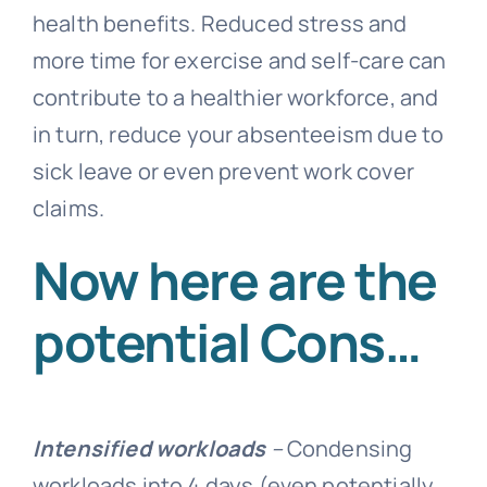
health benefits. Reduced stress and
more time for exercise and self-care can
contribute to a healthier workforce, and
in turn, reduce your
absenteeism
due to
sick leave or even prevent work cover
claims.
Now here are the
potential Cons…
Intensified workloads
–
Condensing
workloads into 4 days (even potentially