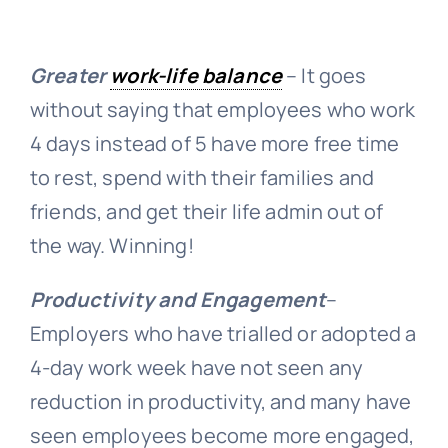
Greater
work-life balance
– It goes
without saying that employees who work
4 days instead of 5 have more free time
to rest, spend with their families and
friends, and get their life admin out of
the way. Winning!
Productivity and Engagement
–
Employers who have trialled or adopted a
4-day work week have not seen any
reduction in productivity, and many have
seen employees become more engaged,