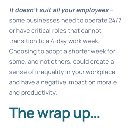
It doesn’t suit all your employees
–
some businesses need to operate 24/7
or have critical roles that cannot
transition to a 4-day work week.
Choosing to adopt a shorter week for
some, and not others, could create a
sense of inequality in your workplace
and have a negative impact on morale
and productivity.
The wrap up…