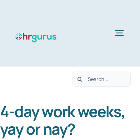
Skip
to
content
Togg
Navig
H
Search
Ser
for:
4-day work weeks,
Abo
yay or nay?
B