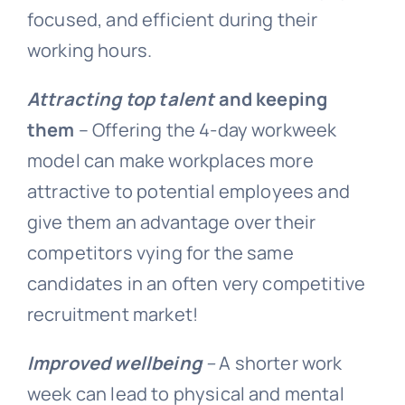
focused, and efficient during their
working hours.
Attracting top talent
and keeping
them
– Offering the 4-day workweek
model can make workplaces more
attractive to potential employees and
give them an advantage over their
competitors vying for the same
candidates in an often very competitive
recruitment market!
Improved wellbeing
–
A shorter work
week can lead to physical and mental