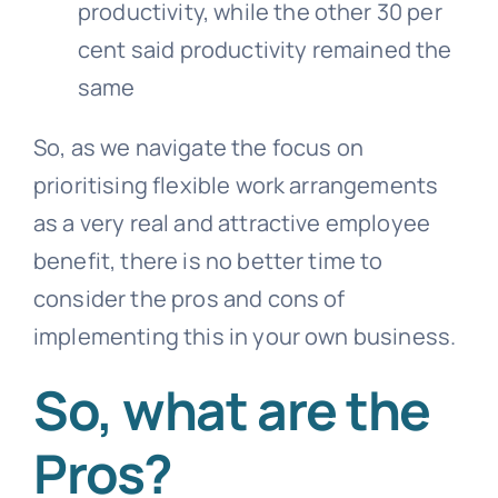
productivity, while the other 30 per
cent said productivity remained the
same
So, as we navigate the focus on
prioritising flexible work arrangements
as a very real and attractive employee
benefit, there is no better time to
consider the pros and cons of
implementing this in your own business.
So,
what are the
Pros?