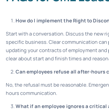
How do I implement the Right to Disco
Start with a conversation. Discuss the new r
specific business. Clear communication ca
updating your contracts of employment and p
clear about start and finish times and reason
Can employees refuse all after-hours 
No, the refusal must be reasonable. Emergenci
hours communication.
What if an employee ignores a critical 