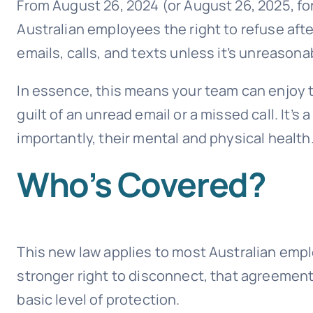
From August 26, 2024 (or August 26, 2025, for
Australian employees the right to refuse aft
emails, calls, and texts unless it’s unreasona
In essence, this means your team can enjoy
guilt of an unread email or a missed call. It’
importantly, their mental and physical health
Who’s Covered?
This new law applies to most Australian emp
stronger right to disconnect, that agreement 
basic level of protection.