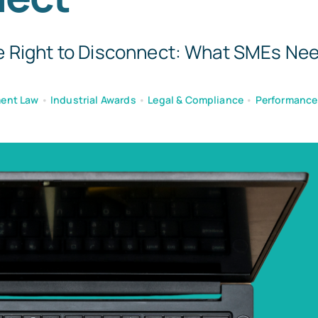
 Right to Disconnect: What SMEs Need
ent Law
•
Industrial Awards
•
Legal & Compliance
•
Performanc