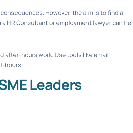
e consequences. However, the aim is to find a
ith a HR Consultant or employment lawyer can hel
 after-hours work. Use tools like email
f-hours.
r SME Leaders