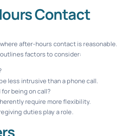
Hours Contact
s where after-hours contact is reasonable.
outlines factors to consider:
?
be less intrusive than a phone call.
for being on call?
herently require more flexibility.
regiving duties play a role.
ers