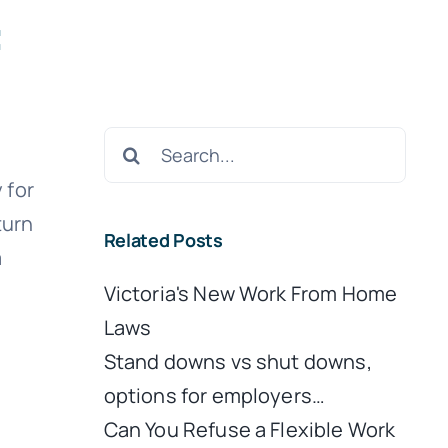
:
Search
for:
 for
turn
Related Posts
a
Victoria's New Work From Home
Laws
Stand downs vs shut downs,
options for employers…
Can You Refuse a Flexible Work