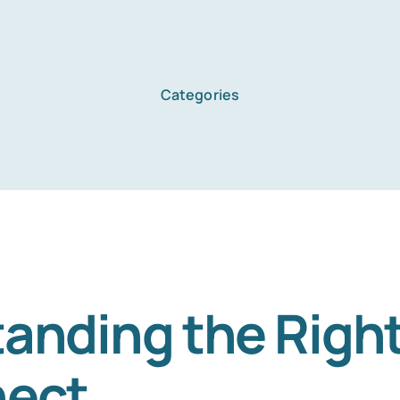
Categories
anding the Right
nect