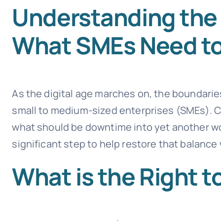
Understanding the 
What SMEs Need t
As the digital age marches on, the boundaries
small to medium-sized enterprises (SMEs). Co
what should be downtime into yet another workd
significant step to help restore that balance
What is the Right 