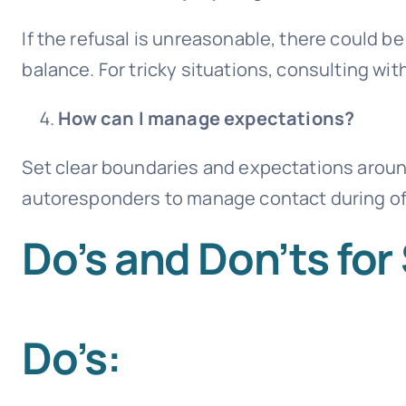
If the refusal is unreasonable, there could b
balance. For tricky situations, consulting w
How can I manage expectations?
Set clear boundaries and expectations around
autoresponders to manage contact during of
Do’s and Don’ts fo
Do’s: