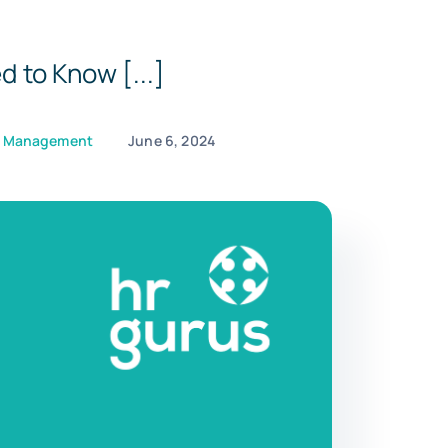
 to Know [...]
e Management
June 6, 2024