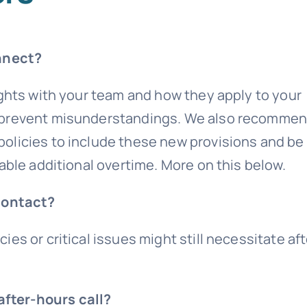
nnect?
ights with your team and how they apply to your
n prevent misunderstandings. We also recomme
olicies to include these new provisions and be
able additional overtime. More on this below.
contact?
es or critical issues might still necessitate aft
after-hours call?