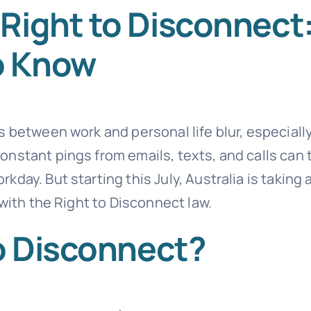
Right to Disconnect
o Know
 between work and personal life blur, especially
nstant pings from emails, texts, and calls can 
ay. But starting this July, Australia is taking 
 with the Right to Disconnect law.
to Disconnect?