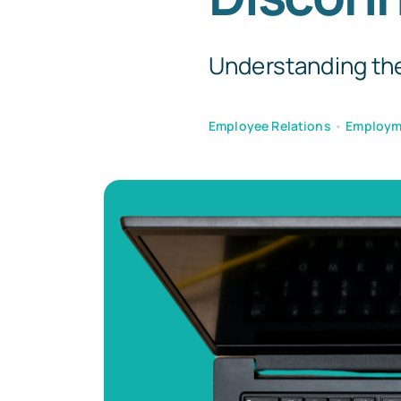
Understanding the
Employee Relations
•
Employm