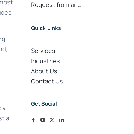
 most
Request from an…
ludes
Quick Links
ng
nd,
Services
Industries
About Us
Contact Us
Get Social
 a
st a