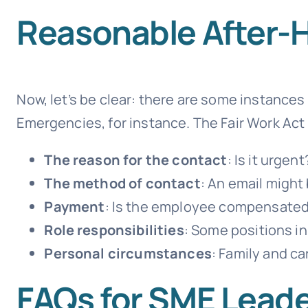
Reasonable After-
Now, let’s be clear: there are some instance
Emergencies, for instance. The Fair Work Act 
The reason for the contact
: Is it urgent
The method of contact
: An email might 
Payment
: Is the employee compensated 
Role responsibilities
: Some positions in
Personal circumstances
: Family and ca
FAQs for SME Lead