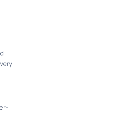
nd
 very
er-