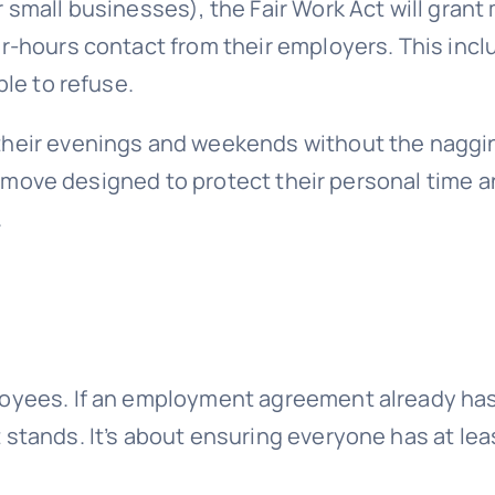
 small businesses), the Fair Work Act will grant
er-hours contact from their employers. This inc
ble to refuse.
 their evenings and weekends without the naggi
s a move designed to protect their personal time a
.
loyees. If an employment agreement already has
stands. It’s about ensuring everyone has at lea