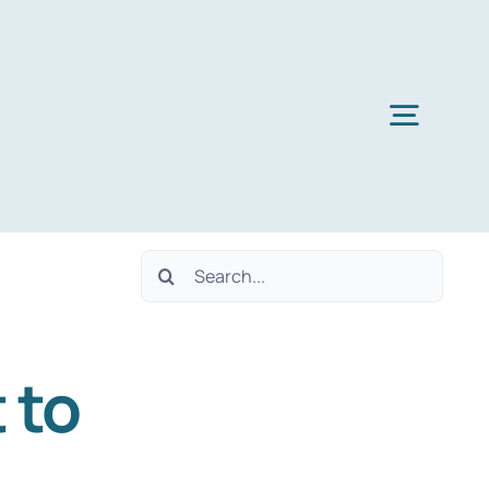
Toggl
Navig
Search
for:
 to