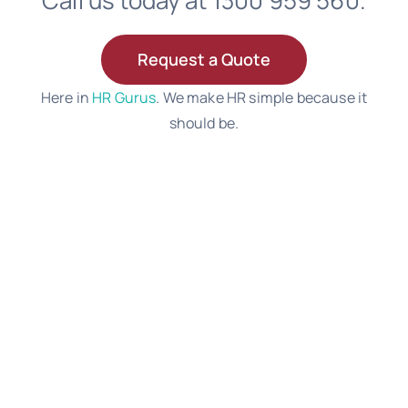
Call us today at 1300 959 560.
Request a Quote
Here in
HR Gurus
. We make HR simple because it
should be.