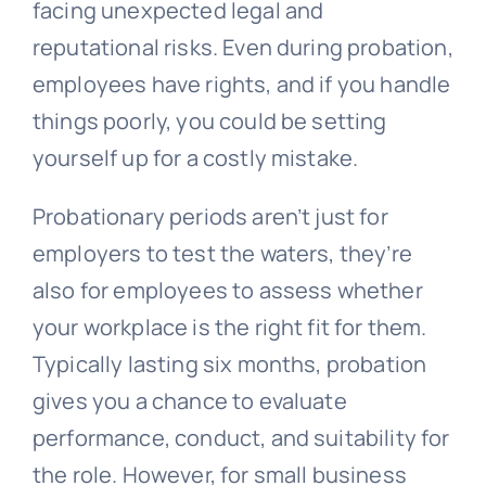
facing unexpected legal and
reputational risks. Even during probation,
employees have rights, and if you handle
things poorly, you could be setting
yourself up for a costly mistake.
Probationary periods aren’t just for
employers to test the waters, they’re
also for employees to assess whether
your workplace is the right fit for them.
Typically lasting six months, probation
gives you a chance to evaluate
performance, conduct, and suitability for
the role. However, for small business