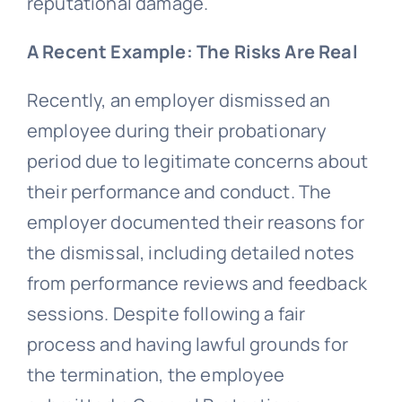
reputational damage.
A Recent Example: The Risks Are Real
Recently, an employer dismissed an
employee during their probationary
period due to legitimate concerns about
their performance and conduct. The
employer documented their reasons for
the dismissal, including detailed notes
from performance reviews and feedback
sessions. Despite following a fair
process and having lawful grounds for
the termination, the employee