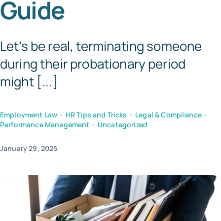
Guide
Tem
Let’s be real, terminating someone
during their probationary period
might [...]
Employment Law
•
HR Tips and Tricks
•
Legal & Compliance
•
Performance Management
•
Uncategorized
January 29, 2025