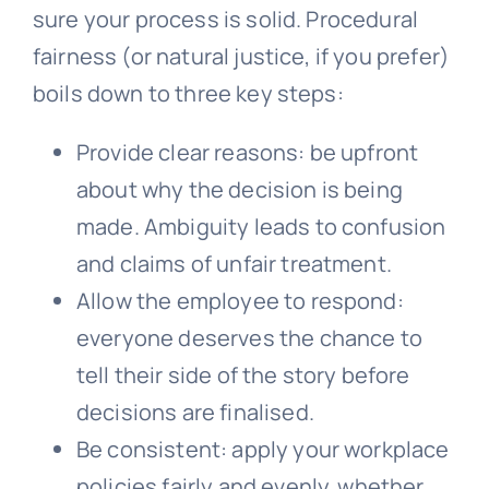
sure your process is solid. Procedural
fairness (or natural justice, if you prefer)
boils down to three key steps:
Provide clear reasons: be upfront
about why the decision is being
made. Ambiguity leads to confusion
and claims of unfair treatment.
Allow the employee to respond:
everyone deserves the chance to
tell their side of the story before
decisions are finalised.
Be consistent: apply your workplace
policies fairly and evenly, whether