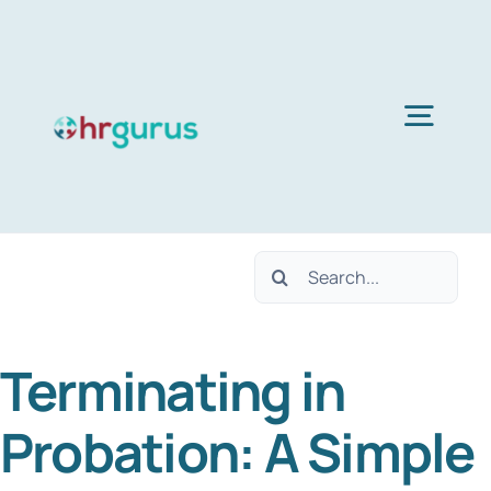
Skip
to
content
Togg
Navig
H
Search
Ser
for:
Terminating in
Abo
Probation: A Simple
B