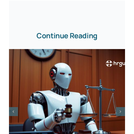
Continue Reading