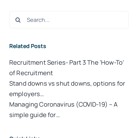
Search
for:
Related Posts
Recruitment Series- Part 3 The ‘How-To’
of Recruitment
Stand downs vs shut downs, options for
employers…
Managing Coronavirus (COVID-19) – A
simple guide for…