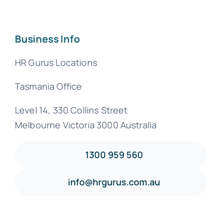
Business Info
HR Gurus Locations
Tasmania Office
Level 14, 330 Collins Street
Melbourne Victoria 3000 Australia
1300 959 560
info@hrgurus.com.au