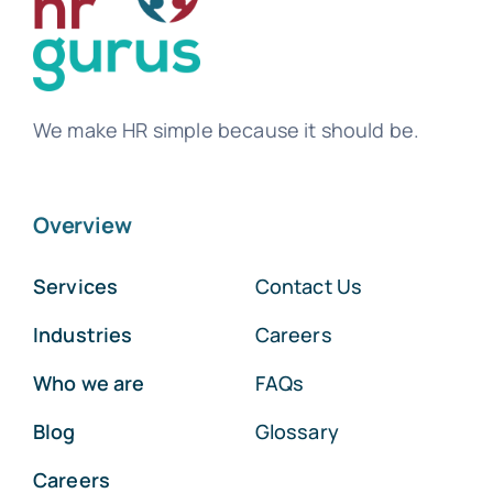
We make HR simple because it should be.
Overview
Services
Contact Us
Industries
Careers
Who we are
FAQs
Blog
Glossary
Careers