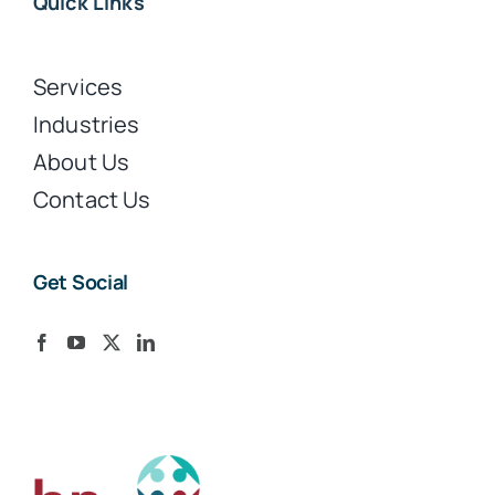
Quick Links
Services
Industries
About Us
Contact Us
Get Social