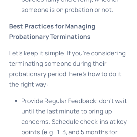
someone is on probation or not.
Best Practices for Managing
Probationary Terminations
Let’s keep it simple. If you’re considering
terminating someone during their
probationary period, here’s how to do it
the right way:
Provide Regular Feedback: don’t wait
until the last minute to bring up
concerns. Schedule check-ins at key
points (e.g., 1, 3, and 5 months for