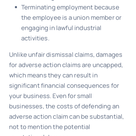
Terminating employment because
the employee is a union member or
engaging in lawful industrial
activities.
Unlike unfair dismissal claims, damages
for adverse action claims are uncapped,
which means they can result in
significant financial consequences for
your business. Even for small
businesses, the costs of defending an
adverse action claim can be substantial,
not to mention the potential