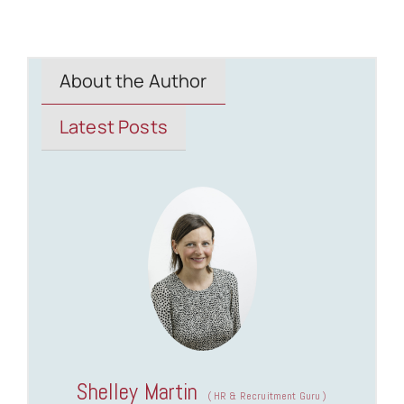
About the Author
Latest Posts
Shelley Martin
(
HR & Recruitment Guru
)