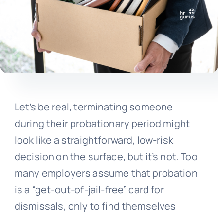
Let’s be real, terminating someone
during their probationary period might
look like a straightforward, low-risk
decision on the surface, but it’s not. Too
many employers assume that probation
is a “get-out-of-jail-free” card for
dismissals, only to find themselves