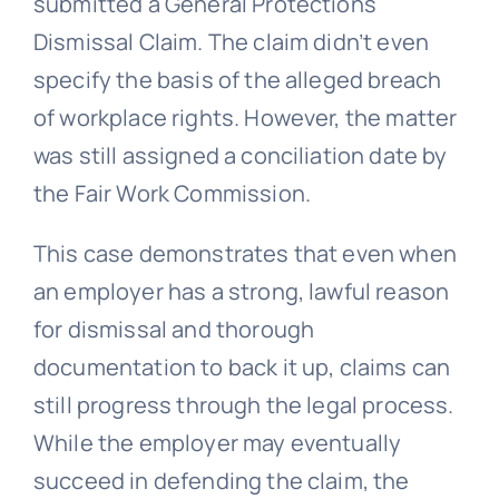
submitted a General Protections
Dismissal Claim. The claim didn’t even
specify the basis of the alleged breach
of workplace rights. However, the matter
was still assigned a conciliation date by
the Fair Work Commission.
This case demonstrates that even when
an employer has a strong, lawful reason
for dismissal and thorough
documentation to back it up, claims can
still progress through the legal process.
While the employer may eventually
succeed in defending the claim, the