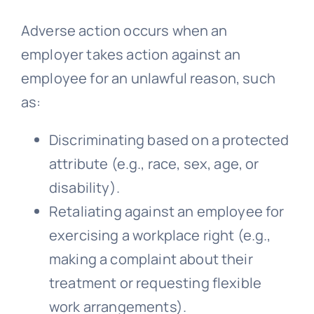
Adverse action occurs when an
employer takes action against an
employee for an unlawful reason, such
as:
Discriminating based on a protected
attribute (e.g., race, sex, age, or
disability).
Retaliating against an employee for
exercising a workplace right (e.g.,
making a complaint about their
treatment or requesting flexible
work arrangements).