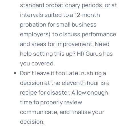
standard probationary periods, or at
intervals suited to a 12-month
probation for small business
employers) to discuss performance
and areas for improvement. Need
help setting this up? HR Gurus has
you covered.
Don’t leave it too Late: rushing a
decision at the eleventh hour is a
recipe for disaster. Allow enough
time to properly review,
communicate, and finalise your
decision.