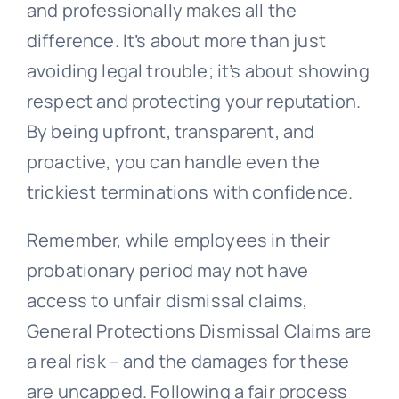
and professionally makes all the
difference. It’s about more than just
avoiding legal trouble; it’s about showing
respect and protecting your reputation.
By being upfront, transparent, and
proactive, you can handle even the
trickiest terminations with confidence.
Remember, while employees in their
probationary period may not have
access to unfair dismissal claims,
General Protections Dismissal Claims are
a real risk – and the damages for these
are uncapped. Following a fair process