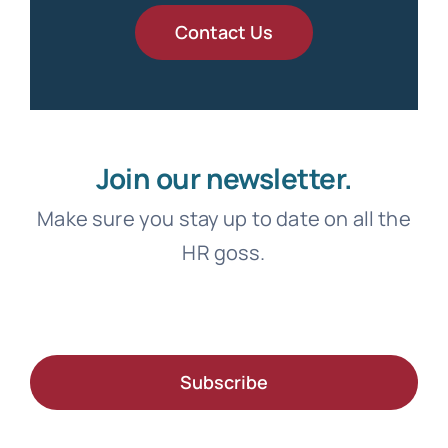
Contact Us
Join our newsletter.
Make sure you stay up to date on all the
HR goss.
Subscribe