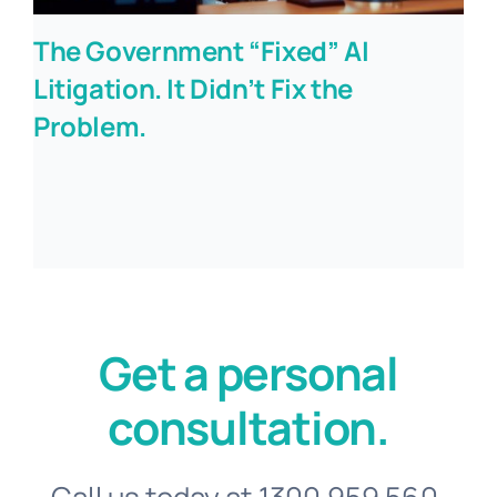
The Government “Fixed” AI
Litigation. It Didn’t Fix the
Problem.
Get a personal
consultation.