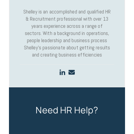
Shelley is an accomplished and qualified HR
& Recruitment professional with over 13
years experience across a range of
sectors. With a background in operations,
people leadership and business process
Shelley’s passionate about getting results
and creating business efficiencies
Need HR Help?