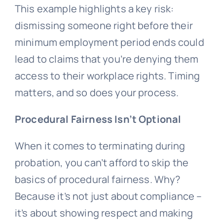
This example highlights a key risk:
dismissing someone right before their
minimum employment period ends could
lead to claims that you’re denying them
access to their workplace rights. Timing
matters, and so does your process.
Procedural Fairness Isn’t Optional
When it comes to terminating during
probation, you can’t afford to skip the
basics of procedural fairness. Why?
Because it’s not just about compliance –
it’s about showing respect and making