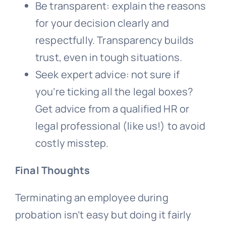
Be transparent: explain the reasons
for your decision clearly and
respectfully. Transparency builds
trust, even in tough situations.
Seek expert advice: not sure if
you’re ticking all the legal boxes?
Get advice from a qualified HR or
legal professional (like us!) to avoid
costly misstep.
Final Thoughts
Terminating an employee during
probation isn’t easy but doing it fairly