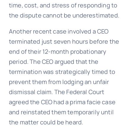
time, cost, and stress of responding to
the dispute cannot be underestimated.
Another recent case involved a CEO
terminated just seven hours before the
end of their 12-month probationary
period. The CEO argued that the
termination was strategically timed to
prevent them from lodging an unfair
dismissal claim. The Federal Court
agreed the CEO had a prima facie case
and reinstated them temporarily until
the matter could be heard.