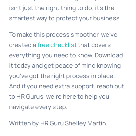
isn’t just the right thing to do; it’s the
smartest way to protect your business.
To make this process smoother, we’ve
created a
free checklist
that covers
everything you need to know. Download
it today and get peace of mind knowing
you’ve got the right process in place.
And if you need extra support, reach out
to HR Gurus, we’re here to help you
navigate every step.
Written by HR Guru Shelley Martin.