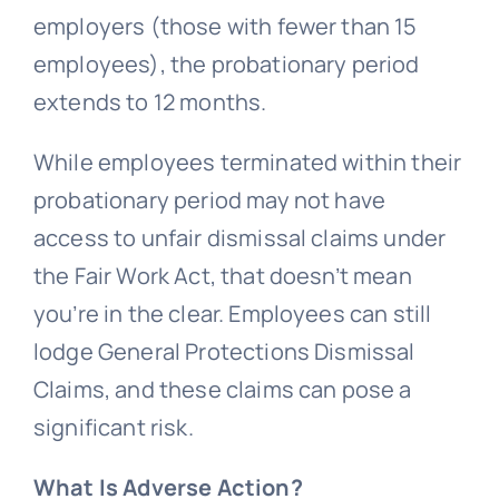
employers (those with fewer than 15
employees), the probationary period
extends to 12 months.
While employees terminated within their
probationary period may not have
access to
unfair dismissal
claims under
the Fair Work Act, that doesn’t mean
you’re in the clear. Employees can still
lodge
General Protections
Dismissal
Claims, and these claims can pose a
significant risk.
What Is Adverse Action?