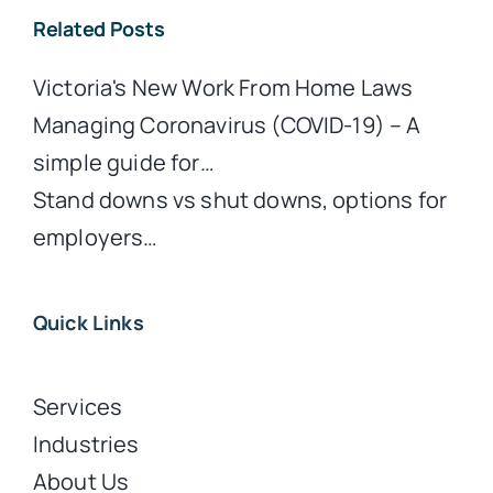
Related Posts
Victoria's New Work From Home Laws
Managing Coronavirus (COVID-19) – A
simple guide for…
Stand downs vs shut downs, options for
employers…
Quick Links
Services
Industries
About Us