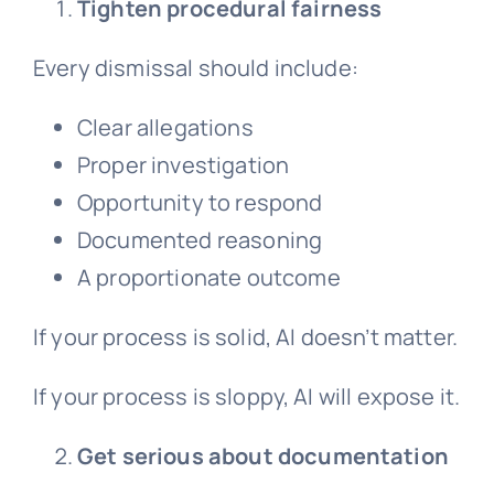
Tighten procedural fairness
Every dismissal should include:
Clear allegations
Proper investigation
Opportunity to respond
Documented reasoning
A proportionate outcome
If your process is solid, AI doesn’t matter.
If your process is sloppy, AI will expose it.
Get serious about documentation