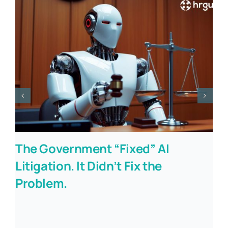
The Government “Fixed” AI
Litigation. It Didn’t Fix the
Problem.