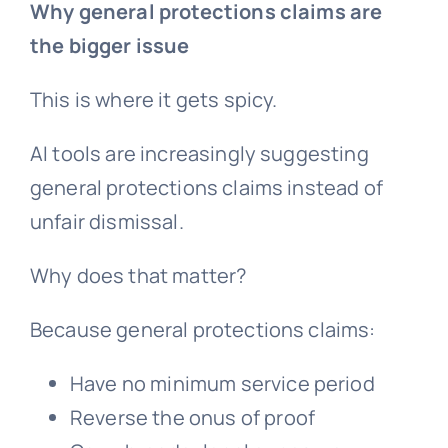
Why general protections claims are
the bigger issue
This is where it gets spicy.
AI tools are increasingly suggesting
general protections claims instead of
unfair dismissal.
Why does that matter?
Because
general protections
claims:
Have no minimum service period
Reverse the onus of proof