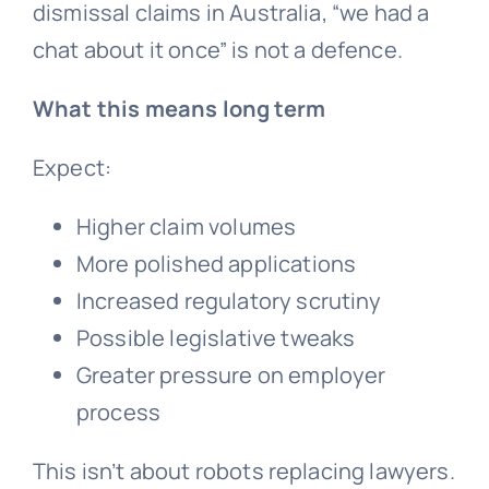
dismissal
claims in Australia, “we had a
chat about it once” is not a defence.
What this means long term
Expect:
Higher claim volumes
More polished applications
Increased regulatory scrutiny
Possible legislative tweaks
Greater pressure on employer
process
This isn’t about robots replacing lawyers.