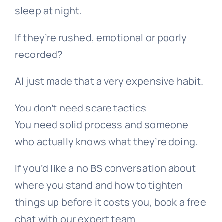
sleep at night.
If they’re rushed, emotional or poorly
recorded?
AI just made that a very expensive habit.
You don’t need scare tactics.
You need solid process and someone
who actually knows what they’re doing.
If you’d like a no BS conversation about
where you stand and how to tighten
things up before it costs you, book a free
chat with our expert team.