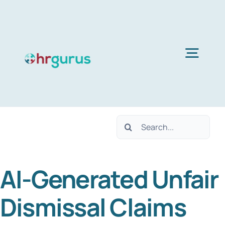
Skip
to
content
Togg
Navig
H
Search
Ser
for:
AI-Generated Unfair
Abo
Dismissal Claims
B