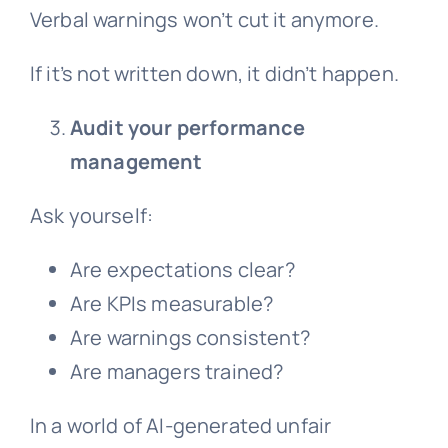
Verbal warnings won’t cut it anymore.
If it’s not written down, it didn’t happen.
Audit your performance
management
Ask yourself:
Are expectations clear?
Are KPIs measurable?
Are warnings consistent?
Are managers trained?
In a world of AI-generated
unfair