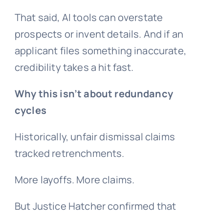
That said, AI tools can overstate
prospects or invent details. And if an
applicant files something inaccurate,
credibility takes a hit fast.
Why this isn’t about
redundancy
cycles
Historically, unfair dismissal claims
tracked retrenchments.
More layoffs. More claims.
But Justice Hatcher confirmed that