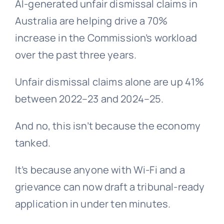
AI-generated unfair dismissal claims in
Australia are helping drive a 70%
increase in the Commission’s workload
over the past three years.
Unfair dismissal claims alone are up 41%
between 2022–23 and 2024–25.
And no, this isn’t because the economy
tanked.
It’s because anyone with Wi-Fi and a
grievance
can now draft a tribunal-ready
application in under ten minutes.