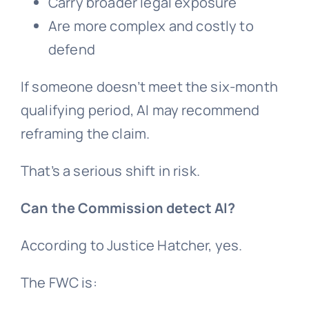
Carry broader legal exposure
Are more complex and costly to
defend
If someone doesn’t meet the six-month
qualifying period, AI may recommend
reframing the claim.
That’s a serious shift in risk.
Can the Commission detect AI?
According to Justice Hatcher, yes.
The FWC is: