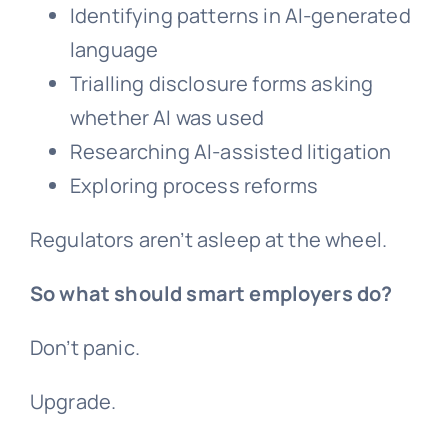
Identifying patterns in AI-generated
language
Trialling disclosure forms asking
whether AI was used
Researching AI-assisted litigation
Exploring process reforms
Regulators aren’t asleep at the wheel.
So what should smart employers do?
Don’t panic.
Upgrade.