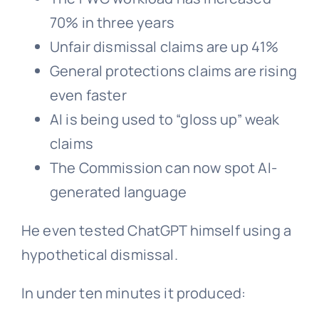
70% in three years
Unfair dismissal claims are up 41%
General protections claims are rising
even faster
AI is being used to “gloss up” weak
claims
The Commission can now spot AI-
generated language
He even tested ChatGPT himself using a
hypothetical dismissal.
In under ten minutes it produced: