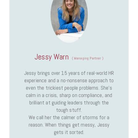
Jessy Warn
(
Managing Partner
)
Jessy brings over 15 years of real-world HR
experience and a no-nonsense approach to
even the trickiest people problems. She’s
calm in a crisis, sharp on compliance, and
brilliant at guiding leaders through the
tough stuff.
We call her the calmer of storms for a
reason. When things get messy, Jessy
gets it sorted.