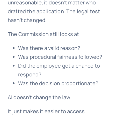
unreasonable, it doesn’t matter who
drafted the application. The legal test
hasn’t changed.
The Commission still looks at:
Was there a valid reason?
Was procedural fairness followed?
Did the employee get a chance to
respond?
Was the decision proportionate?
AI doesn’t change the law.
It just makes it easier to access.