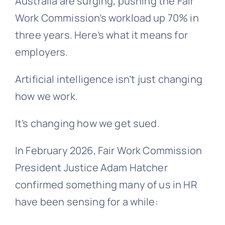
Australia are surging, pushing the Fair
Work Commission’s workload up 70% in
three years. Here’s what it means for
employers.
Artificial intelligence isn’t just changing
how we work.
It’s changing how we get sued.
In February 2026, Fair Work Commission
President Justice Adam Hatcher
confirmed something many of us in HR
have been sensing for a while: