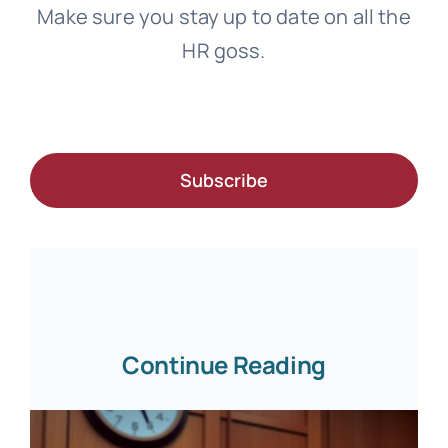
Make sure you stay up to date on all the
HR goss.
Subscribe
Continue Reading