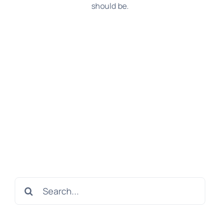
should be.
Search
for: