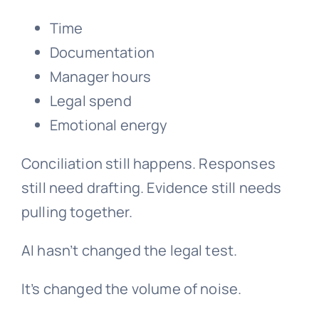
Time
Documentation
Manager hours
Legal spend
Emotional energy
Conciliation still happens. Responses
still need drafting. Evidence still needs
pulling together.
AI hasn’t changed the legal test.
It’s changed the volume of noise.