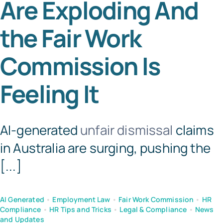
Are Exploding And
Tem
the Fair Work
Commission Is
Feeling It
AI-generated
unfair dismissal
claims
in Australia are surging, pushing the
[...]
AI Generated
•
Employment Law
•
Fair Work Commission
•
HR
Compliance
•
HR Tips and Tricks
•
Legal & Compliance
•
News
and Updates