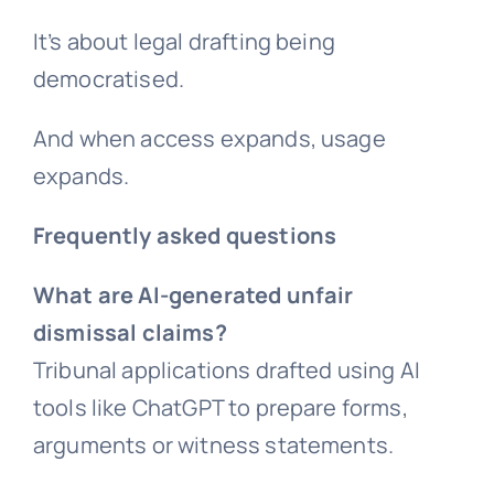
It’s about legal drafting being
democratised.
And when access expands, usage
expands.
Frequently asked questions
What are AI-generated unfair
dismissal claims?
Tribunal applications drafted using AI
tools like ChatGPT to prepare forms,
arguments or witness statements.