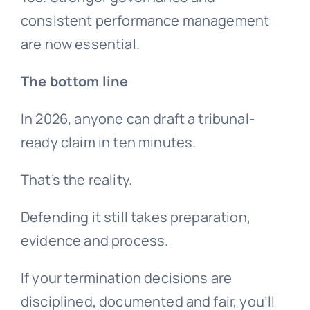
consistent performance management
are now essential.
The bottom line
In 2026, anyone can draft a tribunal-
ready claim in ten minutes.
That’s the reality.
Defending it still takes preparation,
evidence and process.
If your termination decisions are
disciplined, documented and fair, you’ll