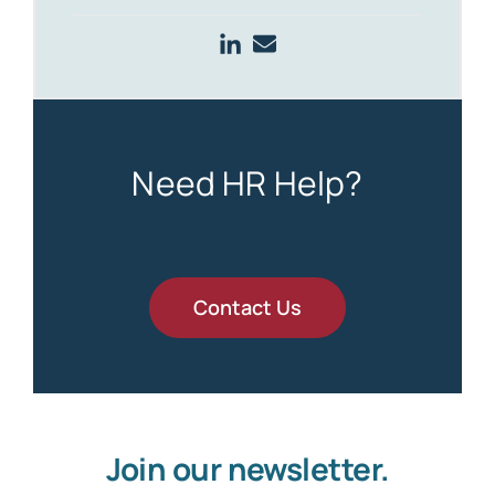
Need HR Help?
Contact Us
Join our newsletter.