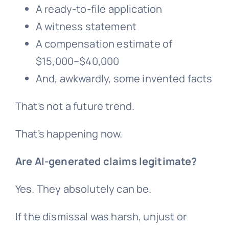
A ready-to-file application
A witness statement
A compensation estimate of
$15,000–$40,000
And, awkwardly, some invented facts
That’s not a future trend.
That’s happening now.
Are AI-generated claims legitimate?
Yes. They absolutely can be.
If the dismissal was harsh, unjust or