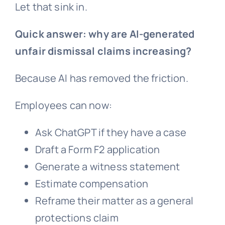
Let that sink in.
Quick answer: why are AI-generated
unfair dismissal
claims increasing?
Because AI has removed the friction.
Employees can now:
Ask ChatGPT if they have a case
Draft a Form F2 application
Generate a witness statement
Estimate compensation
Reframe their matter as a
general
protections
claim