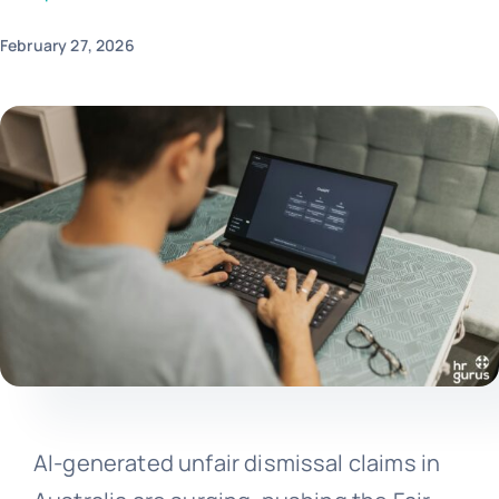
February 27, 2026
AI-generated unfair dismissal claims in