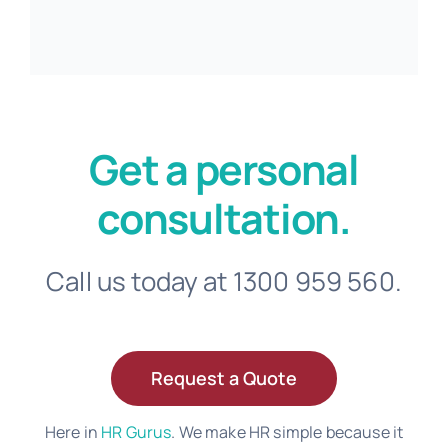
Get a personal
consultation.
Call us today at 1300 959 560.
Request a Quote
Here in
HR Gurus
. We make HR simple because it