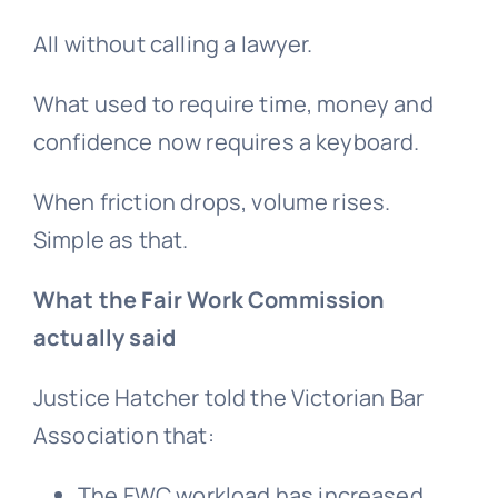
All without calling a lawyer.
What used to require time, money and
confidence now requires a keyboard.
When friction drops, volume rises.
Simple as that.
What the Fair Work Commission
actually said
Justice Hatcher told the Victorian Bar
Association that:
The FWC workload has increased