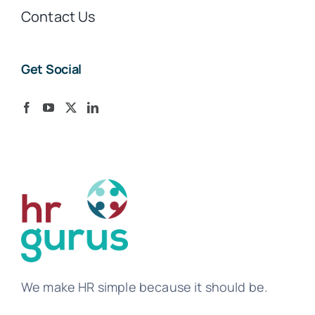
Contact Us
Get Social
We make HR simple because it should be.