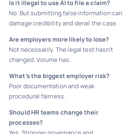
Is it illegal to use AI to file a claim?
No. But submitting false information can
damage credibility and derail the case.
Are employers more likely to lose?
Not necessarily. The legal test hasn’t
changed. Volume has.
What’s the biggest employer risk?
Poor documentation and weak
procedural fairness.
Should HR teams change their
processes?
Yes. Stronger governance and