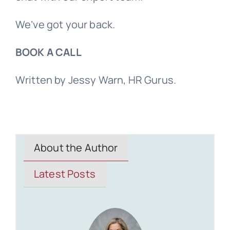
We’ve got your back.
BOOK A CALL
Written by Jessy Warn, HR Gurus.
About the Author
Latest Posts