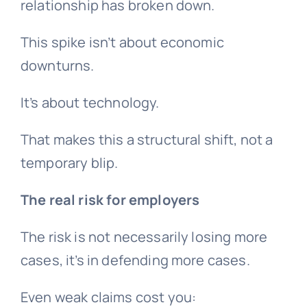
relationship has broken down.
This spike isn’t about economic
downturns.
It’s about technology.
That makes this a structural shift, not a
temporary blip.
The real risk for employers
The risk is not necessarily losing more
cases, it’s in defending more cases.
Even weak claims cost you: