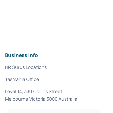
Business Info
HR Gurus Locations
Tasmania Office
Level 14, 330 Collins Street
Melbourne Victoria 3000 Australia