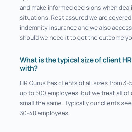
and make informed decisions when deali
situations. Rest assured we are covered
indemnity insurance and we also access 
should we need it to get the outcome yo
What is the typical size of client 
with?
HR Gurus has clients of all sizes from 3
up to 500 employees, but we treat all of 
small the same. Typically our clients se
30-40 employees.