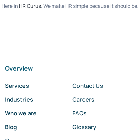
Here in
HR Gurus
. We make HR simple because it should be.
Overview
Services
Contact Us
Industries
Careers
Who we are
FAQs
Blog
Glossary