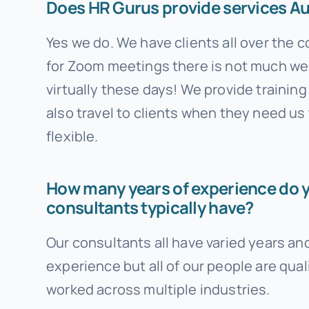
Does HR Gurus provide services Au
Yes we do. We have clients all over the 
for Zoom meetings there is not much we
virtually these days! We provide trainin
also travel to clients when they need us
flexible.
How many years of experience do 
consultants typically have?
Our consultants all have varied years and
experience but all of our people are qual
worked across multiple industries.