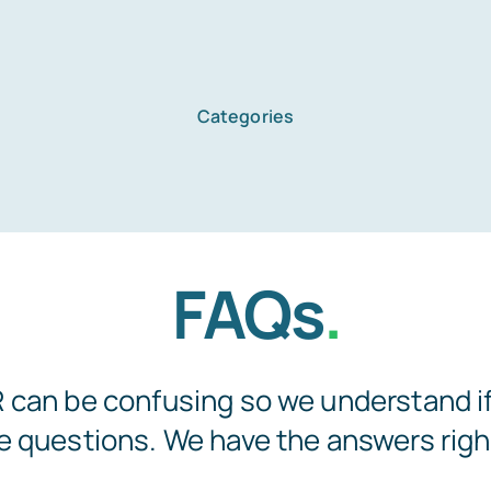
Categories
Home
FAQs
.
Services
About Us
can be confusing so we understand if 
 questions. We have the answers righ
Blog