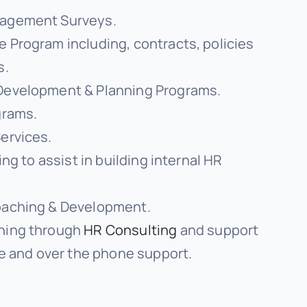
agement Surveys.
 Program including, contracts, policies
s.
Development & Planning Programs.
grams.
ervices.
ing to assist in building internal HR
oaching & Development.
hing through
HR Consulting
and support
ce and over the phone support.