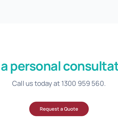
 a personal consultat
Call us today at 1300 959 560.
Request a Quote