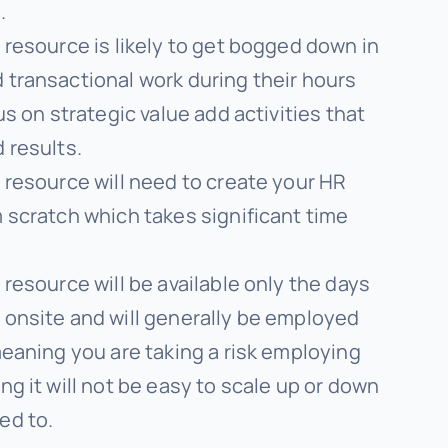
.
 resource is likely to get bogged down in
 transactional work during their hours
us on strategic value add activities that
 results.
 resource will need to create your HR
 scratch which takes significant time
 resource will be available only the days
 onsite and will generally be employed
meaning you are taking a risk employing
ng it will not be easy to scale up or down
ed to.