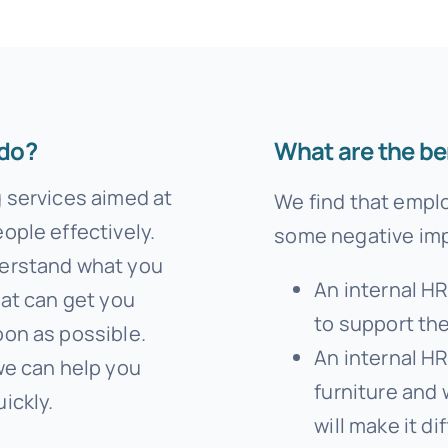
Templates
 do?
What are the be
g services aimed at
We find that empl
ople effectively.
some negative imp
derstand what you
An internal H
hat can get you
to support th
oon as possible.
An internal HR
we can help you
furniture and 
ickly.
will make it di