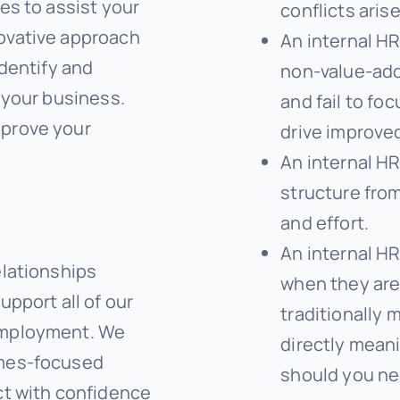
es to assist your
conflicts arise
ovative approach
An internal HR
identify and
non-value-add
 your business.
and fail to foc
mprove your
drive improved
An internal HR
structure from
and effort.
An internal HR
elationships
when they are
upport all of our
traditionally 
employment. We
directly meani
omes-focused
should you ne
ct with confidence