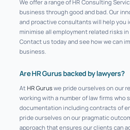
We offer a range of HR Consulting Servic
business through good and bad. Our inn
and proactive consultants will help you 
minimise all employment related risks in
Contact us today and see how we can i
business.
Are HR Gurus backed by lawyers?
At
HR Gurus
we pride ourselves on our r
working with a number of law firms who s
documentation including contracts of 
pride ourselves on our pragmatic outc
approach that ensures our clients can a