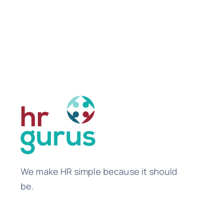
We make HR simple because it should
be.