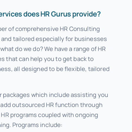
ervices does HR Gurus provide?
ber of comprehensive HR Consulting
and tailored especially for businesses
o, what do we do? We have a range of HR
s that can help you to get back to
ss, all designed to be flexible, tailored
r packages which include assisting you
ue-add outsourced HR function through
ey HR programs coupled with ongoing
ing. Programs include: