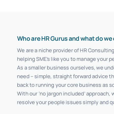
Who are HR Gurus and what do we
We are a niche provider of HR Consultin
helping SME’s like you to manage your pe
As a smaller business ourselves, we un
need – simple, straight forward advice t
back to running your core business as s
With our ‘no jargon included’ approach, 
resolve your people issues simply and qu