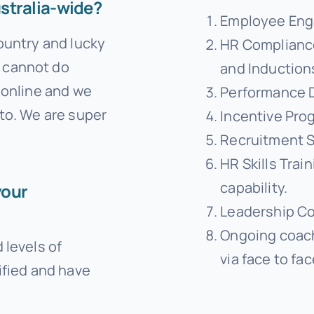
stralia-wide?
Employee Eng
country and lucky
HR Compliance
 cannot do
and Induction
g online and we
Performance 
 to. We are super
Incentive Pro
Recruitment S
HR Skills Train
capability.
your
Leadership C
Ongoing coac
 levels of
via face to fa
ified and have