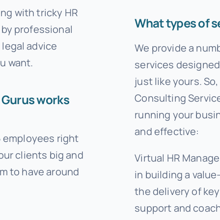
ng with tricky HR
What types of s
 by professional
legal advice
We provide a num
u want.
services designed 
just like yours. S
HR Gurus works
Consulting Service
running your busine
and effective:
-5 employees right
our clients big and
Virtual HR Manage
em to have around
in building a val
the delivery of k
support and coach