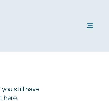
Toggl
Navig
you still have
t here.