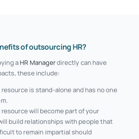
nefits of outsourcing HR?
oying a
HR Manager
directly can have
acts, these include:
R resource is stand-alone and has no one
em.
 resource will become part of your
will build relationships with people that
fficult to remain impartial should