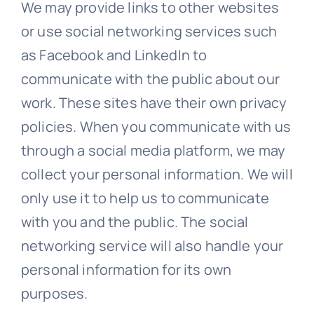
We may provide links to other websites
or use social networking services such
as Facebook and LinkedIn to
communicate with the public about our
work. These sites have their own privacy
policies. When you communicate with us
through a social media platform, we may
collect your personal information. We will
only use it to help us to communicate
with you and the public. The social
networking service will also handle your
personal information for its own
purposes.