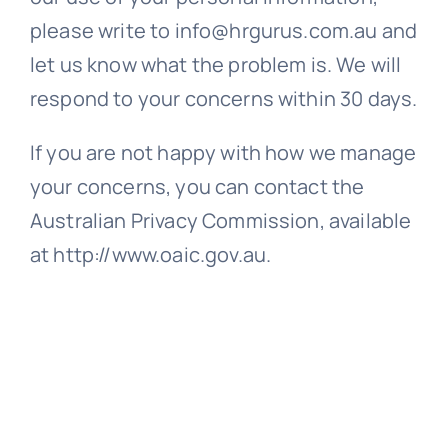
please write to info@hrgurus.com.au and
let us know what the problem is. We will
respond to your concerns within 30 days.
If you are not happy with how we manage
your concerns, you can contact the
Australian Privacy Commission, available
at http://www.oaic.gov.au.