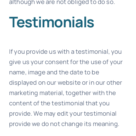
although we are not obliged to do so.
Testimonials
If you provide us with a testimonial, you
give us your consent for the use of your
name, image and the date to be
displayed on our website or in our other
marketing material, together with the
content of the testimonial that you
provide. We may edit your testimonial
provide we do not change its meaning.