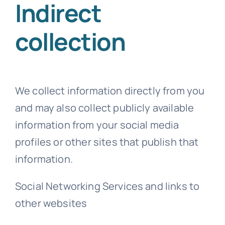
Indirect
collection
We collect information directly from you
and may also collect publicly available
information from your social media
profiles or other sites that publish that
information.
Social Networking Services and links to
other websites