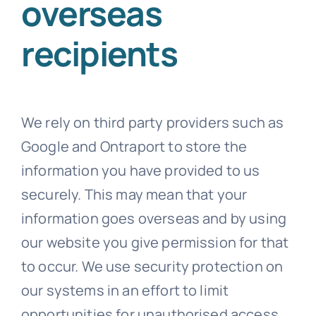
overseas
recipients
We rely on third party providers such as
Google and Ontraport to store the
information you have provided to us
securely. This may mean that your
information goes overseas and by using
our website you give permission for that
to occur. We use security protection on
our systems in an effort to limit
opportunities for unauthorised access,