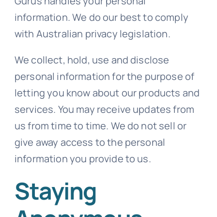
Gurus handles your personal
information. We do our best to comply
Templates
with Australian privacy legislation.
We collect, hold, use and disclose
personal information for the purpose of
letting you know about our products and
services. You may receive updates from
us from time to time. We do not sell or
give away access to the personal
information you provide to us.
Staying