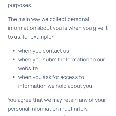
purposes.
The main way we collect personal
information about you is when you give it
to us, for example:
when you contact us
when you submit information to our
website
when you ask for access to
information we hold about you
You agree that we may retain any of your
personal information indefinitely,