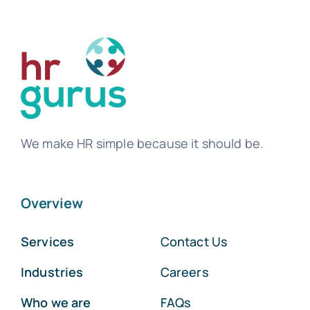
We make HR simple because it should be.
Overview
Services
Contact Us
Industries
Careers
Who we are
FAQs