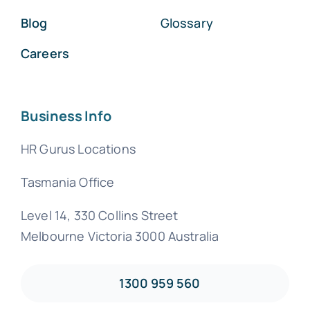
Blog
Glossary
Careers
Business Info
HR Gurus Locations
Tasmania Office
Level 14, 330 Collins Street
Melbourne Victoria 3000 Australia
1300 959 560