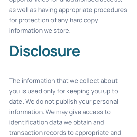
as well as having appropriate procedures
for protection of any hard copy
information we store.
Disclosure
The information that we collect about
you is used only for keeping you up to
date. We do not publish your personal
information. We may give access to
identification data we obtain and
transaction records to appropriate and