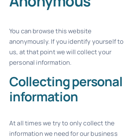
Anonymous
You can browse this website
anonymously. If you identify yourself to
us, at that point we will collect your
personal information.
Collecting personal
information
At all times we try to only collect the
information we need for our business