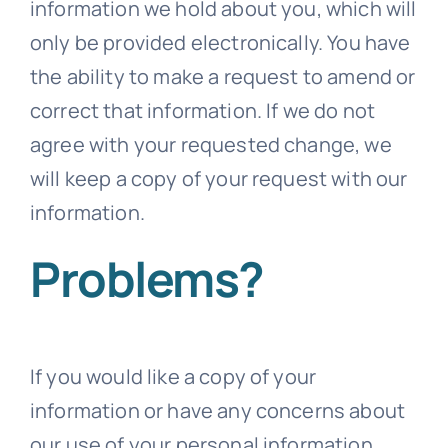
information we hold about you, which will
only be provided electronically. You have
the ability to make a request to amend or
correct that information. If we do not
agree with your requested change, we
will keep a copy of your request with our
information.
Problems?
If you would like a copy of your
information or have any concerns about
our use of your personal information,