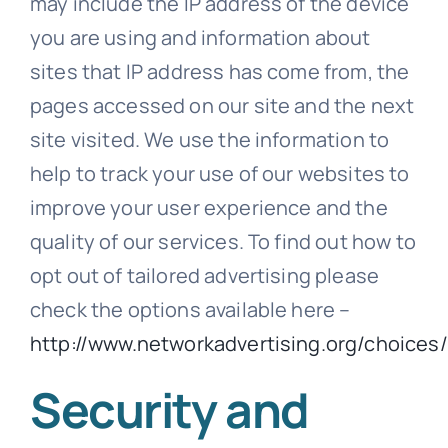
may include the IP address of the device
you are using and information about
sites that IP address has come from, the
pages accessed on our site and the next
site visited. We use the information to
help to track your use of our websites to
improve your user experience and the
quality of our services. To find out how to
opt out of tailored advertising please
check the options available here –
http://www.networkadvertising.org/choices/
Security and