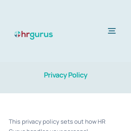
Skip
to
content
Togg
Navig
Home
Privacy Policy
Services
About Us
This privacy policy sets out how HR
Blog