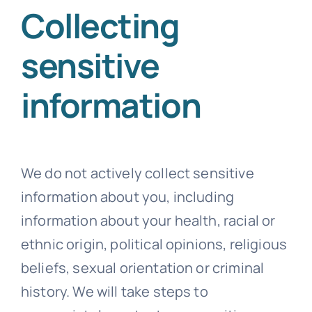
Collecting
sensitive
information
We do not actively collect sensitive
information about you, including
information about your health, racial or
ethnic origin, political opinions, religious
beliefs, sexual orientation or criminal
history. We will take steps to