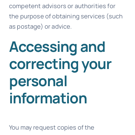
competent advisors or authorities for
the purpose of obtaining services (such
as postage) or advice.
Accessing and
correcting your
personal
information
You may request copies of the