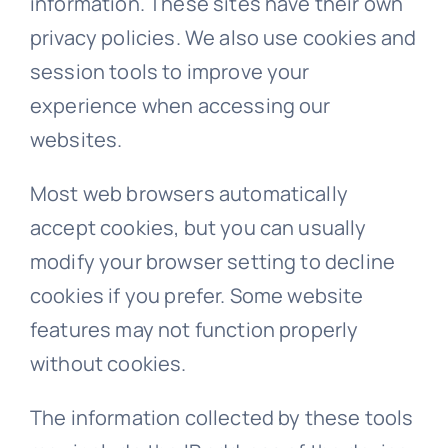
information. These sites have their own
privacy policies. We also use cookies and
session tools to improve your
experience when accessing our
websites.
Most web browsers automatically
accept cookies, but you can usually
modify your browser setting to decline
cookies if you prefer. Some website
features may not function properly
without cookies.
The information collected by these tools