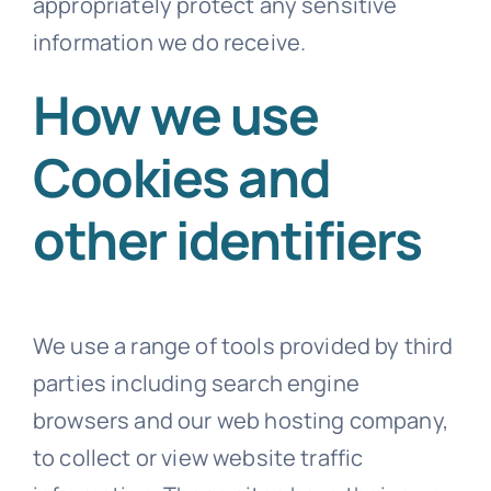
appropriately protect any sensitive
information we do receive.
How we use
Cookies and
other identifiers
We use a range of tools provided by third
parties including search engine
browsers and our web hosting company,
to collect or view website traffic