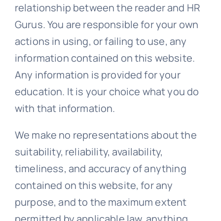
relationship between the reader and HR
Gurus. You are responsible for your own
actions in using, or failing to use, any
information contained on this website.
Any information is provided for your
education. It is your choice what you do
with that information.
We make no representations about the
suitability, reliability, availability,
timeliness, and accuracy of anything
contained on this website, for any
purpose, and to the maximum extent
permitted by applicable law, anything