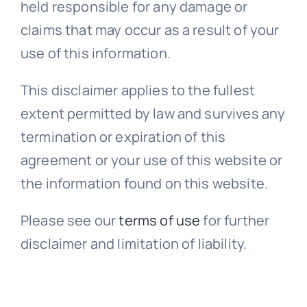
held responsible for any damage or
claims that may occur as a result of your
use of this information.
This disclaimer applies to the fullest
extent permitted by law and survives any
termination or expiration of this
agreement or your use of this website or
the information found on this website.
Please see our
terms of use
for further
disclaimer and limitation of liability.