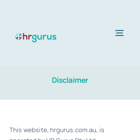
Skip
to
content
Togg
Navig
Home
Disclaimer
Services
About Us
This website, hrgurus.com.au, is
Blog