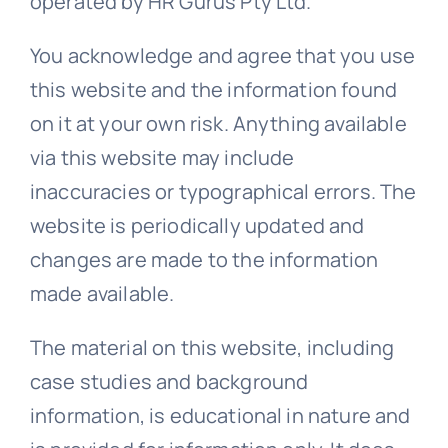
operated by HR Gurus Pty Ltd.
Templates
You acknowledge and agree that you use
this website and the information found
on it at your own risk. Anything available
via this website may include
inaccuracies or typographical errors. The
website is periodically updated and
changes are made to the information
made available.
The material on this website, including
case studies and background
information, is educational in nature and