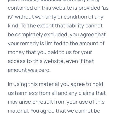
contained on this website is provided “as
is” without warranty or condition of any
kind. To the extent that liability cannot
be completely excluded, you agree that
your remedy is limited to the amount of
money that you paid to us for your
access to this website, even if that
amount was zero.
In using this material you agree to hold
us harmless from all and any claims that
may arise or result from your use of this
material. You agree that we cannot be