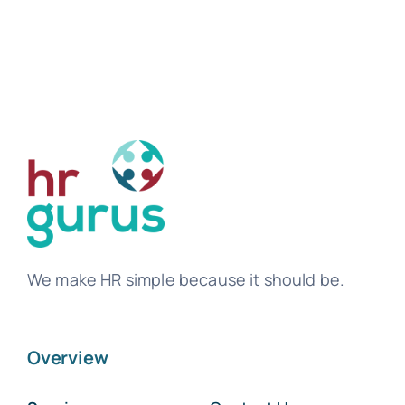
We make HR simple because it should be.
Overview