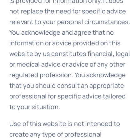
is provided for information only. It does
not replace the need for specific advice
relevant to your personal circumstances.
You acknowledge and agree that no
information or advice provided on this
website by us constitutes financial, legal
or medical advice or advice of any other
regulated profession. You acknowledge
that you should consult an appropriate
professional for specific advice tailored
to your situation.
Use of this website is not intended to
create any type of professional