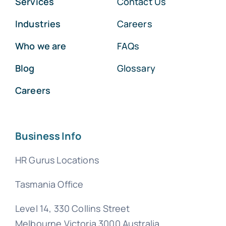
Services
Contact Us
Industries
Careers
Who we are
FAQs
Blog
Glossary
Careers
Business Info
HR Gurus Locations
Tasmania Office
Level 14, 330 Collins Street
Melbourne Victoria 3000 Australia