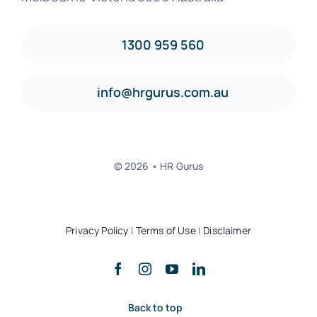
1300 959 560
info@hrgurus.com.au
© 2026 • HR Gurus
Privacy Policy
|
Terms of Use
|
Disclaimer
Back to top