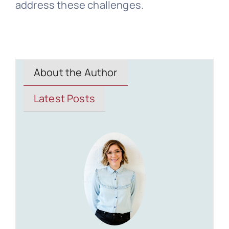
address these challenges.
About the Author
Latest Posts