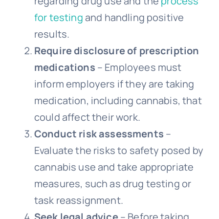
regarding drug use and the
process
for testing
and handling positive
results.
Require disclosure of prescription
medications
– Employees must
inform employers if they are taking
medication, including cannabis, that
could affect their work.
Conduct risk assessments
–
Evaluate the risks to safety posed by
cannabis use and take appropriate
measures, such as drug testing or
task reassignment.
Seek legal advice
– Before taking