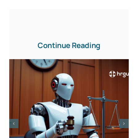
Continue Reading