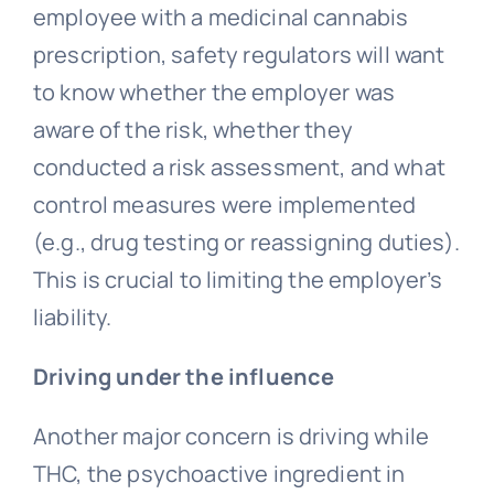
employee with a medicinal cannabis
prescription, safety regulators will want
to know whether the employer was
aware of the risk, whether they
conducted a risk assessment, and what
control measures were implemented
(e.g., drug testing or reassigning duties).
This is crucial to limiting the employer’s
liability.
Driving under the influence
Another major concern is driving while
THC, the psychoactive ingredient in