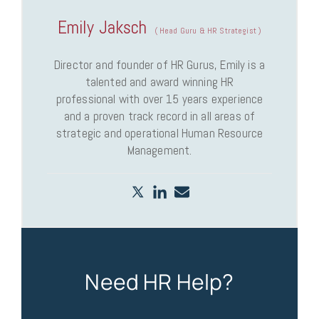
Emily Jaksch
(
Head Guru & HR Strategist
)
Director and founder of HR Gurus, Emily is a
talented and award winning HR
professional with over 15 years experience
and a proven track record in all areas of
strategic and operational Human Resource
Management.
Need HR Help?