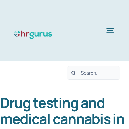
Skip
to
content
Togg
Navig
H
Search
Ser
for:
Drug testing and
Abo
medical cannabis in
B