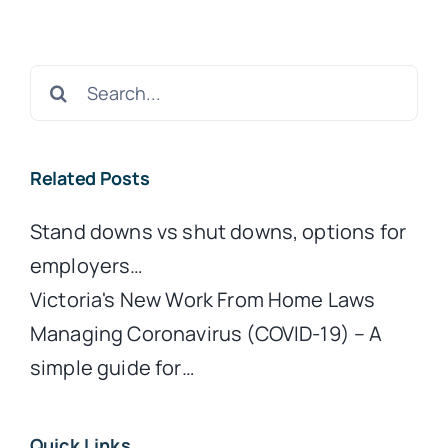
Search
for:
Related Posts
Stand downs vs shut downs, options for
employers…
Victoria's New Work From Home Laws
Managing Coronavirus (COVID-19) – A
simple guide for…
Quick Links