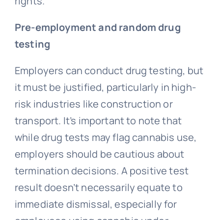
rights.
Pre-employment and random drug
testing
Employers can conduct drug testing, but
it must be justified, particularly in high-
risk industries like construction or
transport. It’s important to note that
while drug tests may flag cannabis use,
employers should be cautious about
termination decisions. A positive test
result doesn’t necessarily equate to
immediate dismissal, especially for