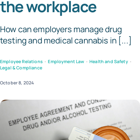
the workplace
Tem
How can employers manage drug
testing and medical cannabis in [...]
Employee Relations
•
Employment Law
•
Health and Safety
•
Legal & Compliance
October 8, 2024