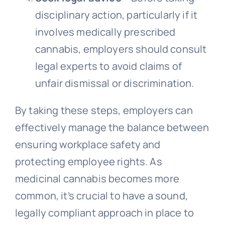
disciplinary action, particularly if it
involves medically prescribed
cannabis, employers should consult
legal experts to avoid claims of
unfair dismissal or discrimination.
By taking these steps, employers can
effectively manage the balance between
ensuring workplace safety and
protecting employee rights. As
medicinal cannabis becomes more
common, it’s crucial to have a sound,
legally compliant approach in place to