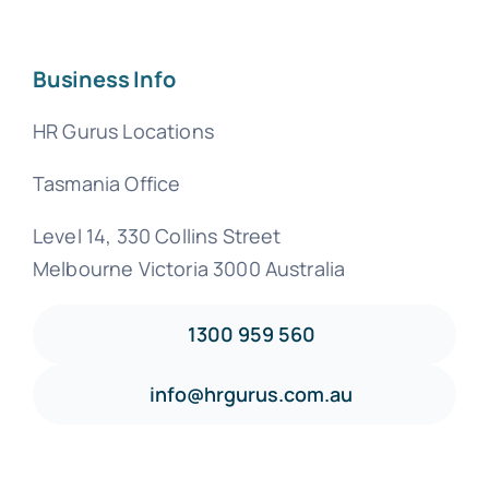
Business Info
HR Gurus Locations
Tasmania Office
Level 14, 330 Collins Street
Melbourne Victoria 3000 Australia
1300 959 560
info@hrgurus.com.au