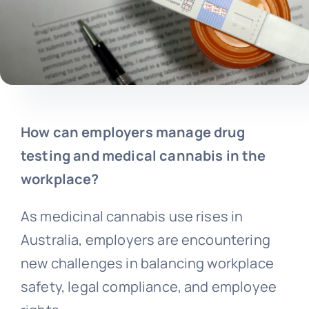
How can employers manage drug
testing and medical cannabis in the
workplace?
As medicinal cannabis use rises in
Australia, employers are encountering
new challenges in balancing workplace
safety, legal compliance, and employee