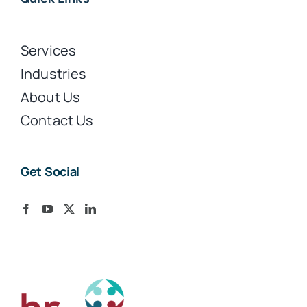
Services
Industries
About Us
Contact Us
Get Social