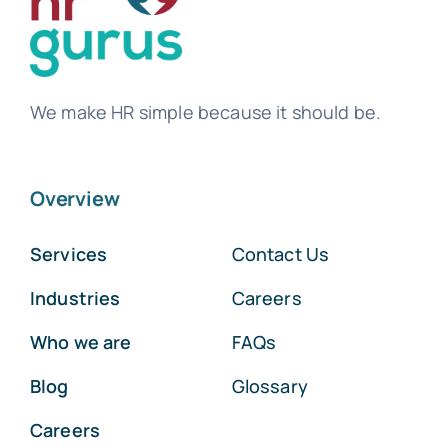
We make HR simple because it should be.
Overview
Services
Contact Us
Industries
Careers
Who we are
FAQs
Blog
Glossary
Careers