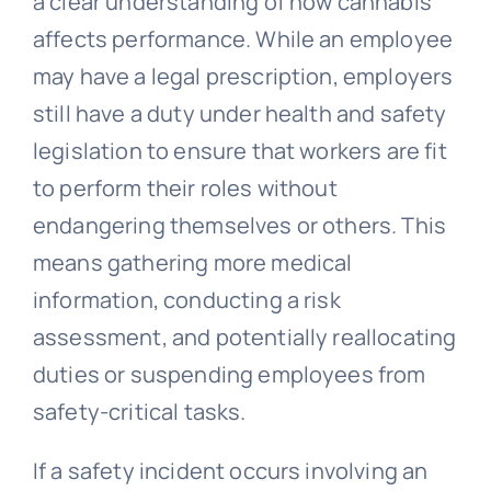
a clear understanding of how cannabis
affects performance. While an employee
may have a legal prescription, employers
still have a duty under health and safety
legislation to ensure that workers are fit
to perform their roles without
endangering themselves or others. This
means gathering more medical
information, conducting a risk
assessment, and potentially reallocating
duties or suspending employees from
safety-critical tasks.
If a safety incident occurs involving an