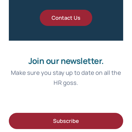
Contact Us
Join our newsletter.
Make sure you stay up to date on all the
HR goss.
Subscribe