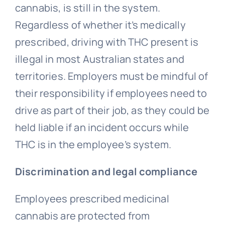
cannabis, is still in the system.
Regardless of whether it’s medically
prescribed, driving with THC present is
illegal in most Australian states and
territories. Employers must be mindful of
their responsibility if employees need to
drive as part of their job, as they could be
held liable if an incident occurs while
THC is in the employee’s system.
Discrimination and legal compliance
Employees prescribed medicinal
cannabis are protected from