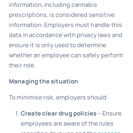
information, including cannabis
prescriptions, is considered sensitive
information. Employers must handle this
data in accordance with privacy laws and
ensure it is only used to determine
whether an employee can safely perform
their role.
Managing the situation
To minimise risk, employers should:
Create clear drug policies
– Ensure
employees are aware of the rules