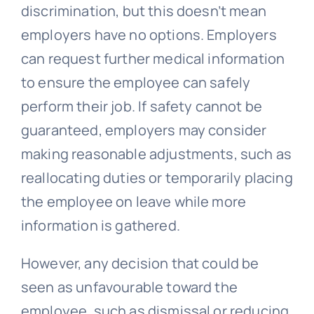
discrimination, but this doesn’t mean
employers have no options. Employers
can request further medical information
to ensure the employee can safely
perform their job. If safety cannot be
guaranteed, employers may consider
making reasonable adjustments, such as
reallocating duties or temporarily placing
the employee on leave while more
information is gathered.
However, any decision that could be
seen as unfavourable toward the
employee, such as dismissal or reducing