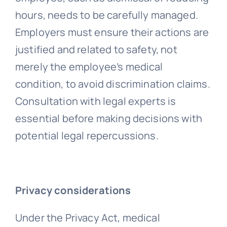
hours, needs to be carefully managed.
Employers must ensure their actions are
justified and related to safety, not
merely the employee’s medical
condition, to avoid discrimination claims.
Consultation with legal experts is
essential before making decisions with
potential legal repercussions.
Privacy considerations
Under the Privacy Act, medical