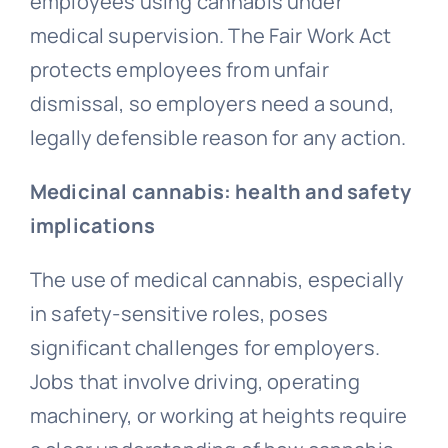
employees using cannabis under
medical supervision. The Fair Work Act
protects employees from
unfair
dismissal
, so employers need a sound,
legally defensible reason for any action.
Medicinal cannabis: health and safety
implications
The use of medical cannabis, especially
in safety-sensitive roles, poses
significant challenges for employers.
Jobs that involve driving, operating
machinery, or working at heights require