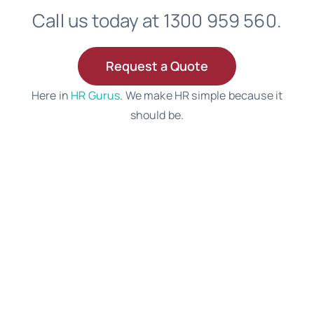
Call us today at 1300 959 560.
Request a Quote
Here in
HR Gurus
. We make HR simple because it
should be.