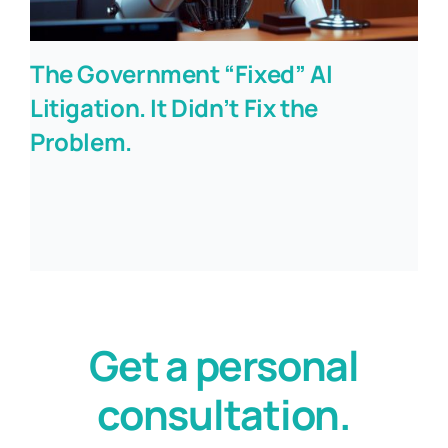
The Government “Fixed” AI
Litigation. It Didn’t Fix the
Problem.
Get a personal
consultation.