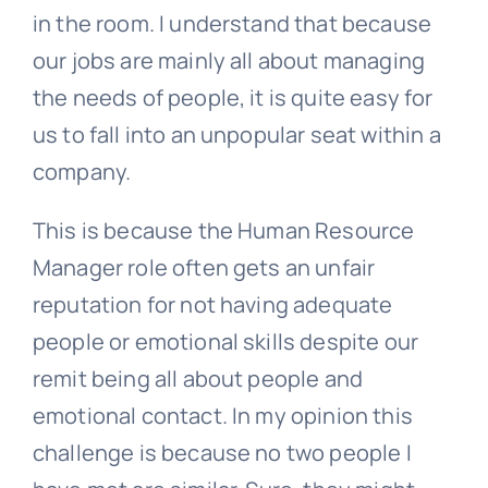
in the room. I understand that because
our jobs are mainly all about managing
the needs of people, it is quite easy for
us to fall into an unpopular seat within a
company.
This is because the Human Resource
Manager role often gets an unfair
reputation for not having adequate
people or emotional skills despite our
remit being all about people and
emotional contact. In my opinion this
challenge is because no two people I