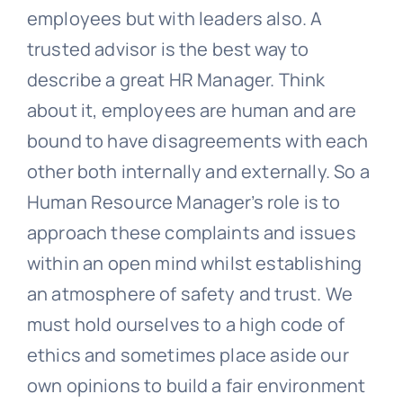
employees but with leaders also. A
trusted advisor is the best way to
describe a great HR Manager. Think
about it, employees are human and are
bound to have disagreements with each
other both internally and externally. So a
Human Resource Manager’s role is to
approach these complaints and issues
within an open mind whilst establishing
an atmosphere of safety and trust. We
must hold ourselves to a high code of
ethics and sometimes place aside our
own opinions to build a fair environment