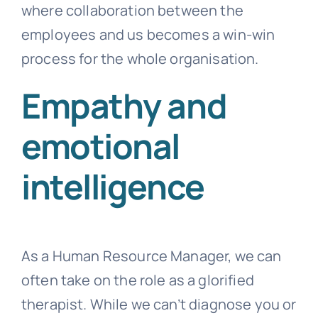
where collaboration between the
employees and us becomes a win-win
process for the whole organisation.
Empathy and
emotional
intelligence
As a Human Resource Manager, we can
often take on the role as a glorified
therapist. While we can’t diagnose you or