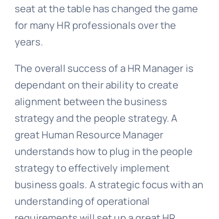
seat at the table has changed the game
for many HR professionals over the
years.
The overall success of a HR Manager is
dependant on their ability to create
alignment between the business
strategy and the people strategy. A
great Human Resource Manager
understands how to plug in the people
strategy to effectively implement
business goals. A strategic focus with an
understanding of operational
requirements will set up a great HR