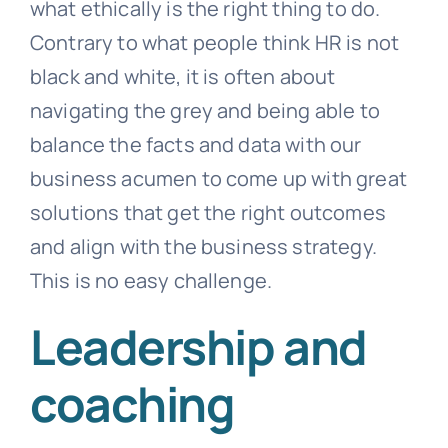
what ethically is the right thing to do.
Contrary to what people think HR is not
black and white, it is often about
navigating the grey and being able to
balance the facts and data with our
business acumen to come up with great
solutions that get the right outcomes
and align with the business strategy.
This is no easy challenge.
Leadership and
coaching