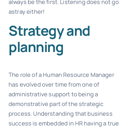
always be the first. Listening does not go
astray either!
Strategy and
planning
The role of a Human Resource Manager
has evolved over time from one of
administrative support to being a
demonstrative part of the strategic
process. Understanding that business
success is embedded in HR having a true