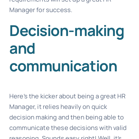
Manager for success.
Decision-making
and
communication
Here’s the kicker about being a great HR
Manager, it relies heavily on quick
decision making and then being able to
communicate these decisions with valid
reasoning. Sounds easy right! Well, it’s