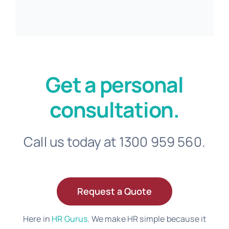
Get a personal
consultation.
Call us today at 1300 959 560.
Request a Quote
Here in
HR Gurus
. We make HR simple because it