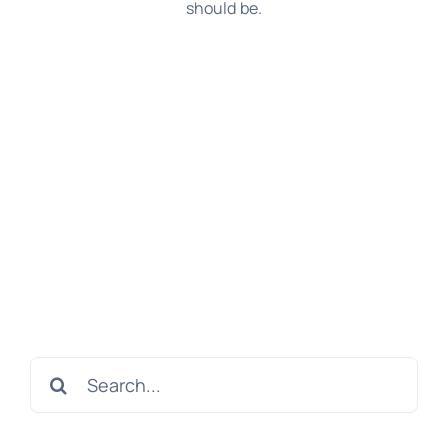
should be.
Search
for: