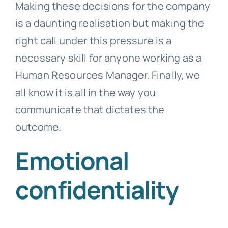
Making these decisions for the company
is a daunting realisation but making the
right call under this pressure is a
necessary skill for anyone working as a
Human Resources Manager. Finally, we
all know it is all in the way you
communicate that dictates the
outcome.
Emotional
confidentiality