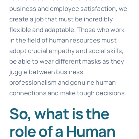
business and employee satisfaction, we
create a job that must be incredibly
flexible and adaptable. Those who work
in the field of
human resources
must
adopt crucial empathy and social skills,
be able to wear different masks as they
juggle between business
professionalism and genuine human
connections and make tough decisions.
So, what is the
role of a Human