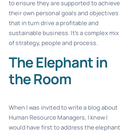
to ensure they are supported to achieve
their own personal goals and objectives
that in turn drive a profitable and
sustainable business. It’s a complex mix
of strategy, people and process.
The Elephant in
the Room
When I was invited to write a blog about
Human Resource Managers, I knew I
would have first to address the elephant