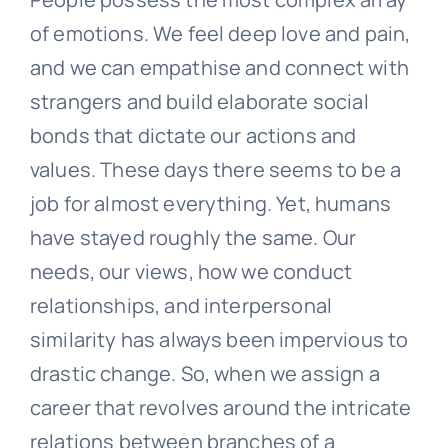
of emotions. We feel deep love and pain,
and we can empathise and connect with
strangers and build elaborate social
bonds that dictate our actions and
values. These days there seems to be a
job for almost everything. Yet, humans
have stayed roughly the same. Our
needs, our views, how we conduct
relationships, and interpersonal
similarity has always been impervious to
drastic change. So, when we assign a
career that revolves around the intricate
relations between branches of a