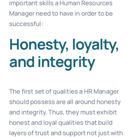
important skills a Human Resources
Manager need to have in order to be
successful:
Honesty, loyalty,
and integrity
The first set of qualities a HR Manager
should possess are all around honesty
and integrity. Thus, they must exhibit
honest and loyal qualities that build
layers of trust and support not just with