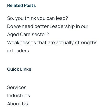
Related Posts
So, you think you can lead?
Do we need better Leadership in our
Aged Care sector?
Weaknesses that are actually strengths
in leaders
Quick Links
Services
Industries
About Us