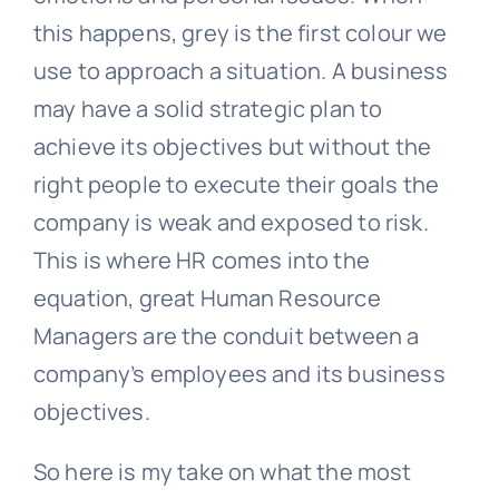
this happens, grey is the first colour we
use to approach a situation. A business
may have a solid strategic plan to
achieve its objectives but without the
right people to execute their goals the
company is weak and exposed to risk.
This is where HR comes into the
equation, great Human Resource
Managers are the conduit between a
company’s employees and its business
objectives.
So here is my take on what the most