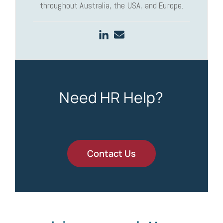
throughout Australia, the USA, and Europe.
Need HR Help?
Contact Us