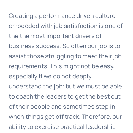
Creating a performance driven culture
embedded with job satisfaction is one of
the the most important drivers of
business success. So often our job is to
assist those struggling to meet their job
requirements. This might not be easy,
especially if we do not deeply
understand the job; but we must be able
to coach the leaders to get the best out
of their people and sometimes step in
when things get off track. Therefore, our
ability to exercise practical leadership