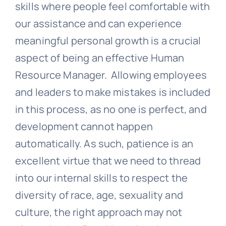
skills where people feel comfortable with
our assistance and can experience
meaningful personal growth is a crucial
aspect of being an effective Human
Resource Manager. Allowing employees
and leaders to make mistakes is included
in this process, as no one is perfect, and
development cannot happen
automatically. As such, patience is an
excellent virtue that we need to thread
into our internal skills to respect the
diversity of race, age, sexuality and
culture, the right approach may not