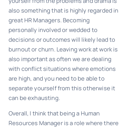
yourself from the problems and drama is
also something that is highly regarded in
great HR Managers. Becoming
personally involved or wedded to
decisions or outcomes will likely lead to
burnout or churn. Leaving work at work is
also important as often we are dealing
with conflict situations where emotions
are high, and you need to be able to
separate yourself from this otherwise it
can be exhausting.
Overall, I think that being a
Human
Resources
Manager is a role where there