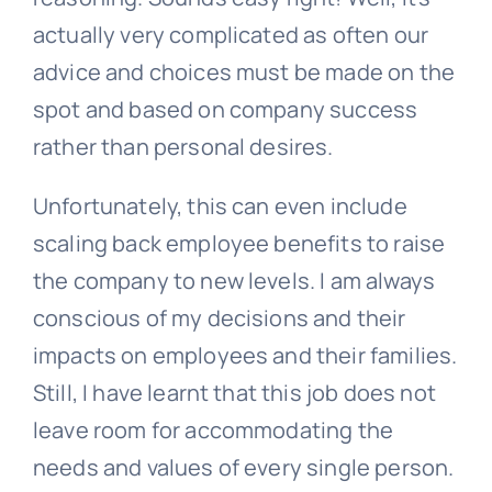
actually very complicated as often our
advice and choices must be made on the
spot and based on company success
rather than personal desires.
Unfortunately, this can even include
scaling back employee benefits to raise
the company to new levels. I am always
conscious of my decisions and their
impacts on employees and their families.
Still, I have learnt that this job does not
leave room for accommodating the
needs and values of every single person.