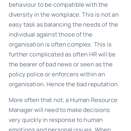
behaviour to be compatible with the
diversity in the workplace. This is not an
easy task as balancing the needs of the
individual against those of the
organisation is often complex. This is
further complicated as often HR will be
the bearer of bad news or seen as the
policy police or enforcers within an
organisation. Hence the bad reputation.
More often that not, a Human Resource
Manager will need to make decisions
very quickly in response to human
emotions and personal issues. When