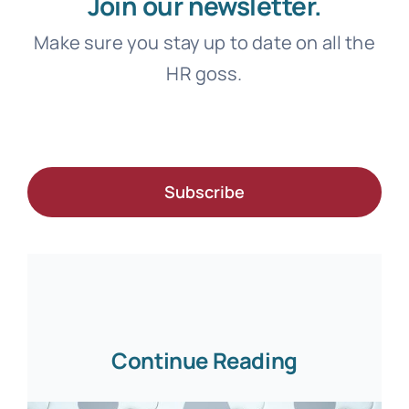
Join our newsletter.
Make sure you stay up to date on all the
HR goss.
Subscribe
Continue Reading