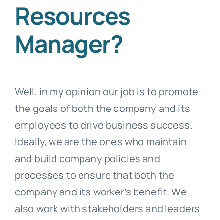
Resources
Manager?
Well, in my opinion our job is to promote
the goals of both the company and its
employees to drive business success.
Ideally, we are the ones who maintain
and build company policies and
processes to ensure that both the
company and its worker’s benefit. We
also work with stakeholders and leaders