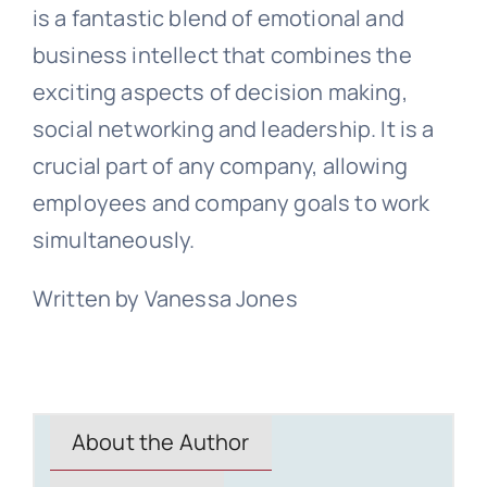
is a fantastic blend of emotional and
business intellect that combines the
exciting aspects of decision making,
social networking and leadership. It is a
crucial part of any company, allowing
employees and company goals to work
simultaneously.
Written by Vanessa Jones
About the Author