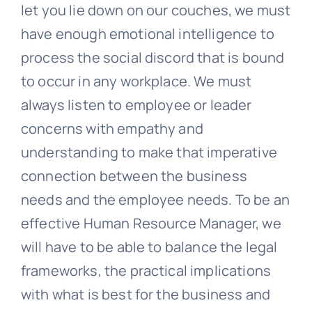
let you lie down on our couches, we must
have enough emotional intelligence to
process the social discord that is bound
to occur in any workplace. We must
always listen to employee or leader
concerns with empathy and
understanding to make that imperative
connection between the business
needs and the employee needs. To be an
effective Human Resource Manager, we
will have to be able to balance the legal
frameworks, the practical implications
with what is best for the business and