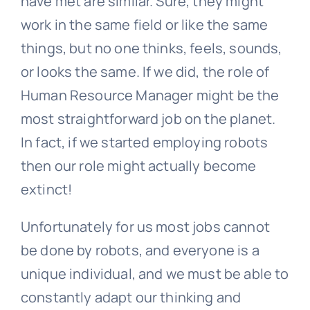
have met are similar. Sure, they might
work in the same field or like the same
things, but no one thinks, feels, sounds,
or looks the same. If we did, the role of
Human Resource Manager might be the
most straightforward job on the planet.
In fact, if we started employing robots
then our role might actually become
extinct!
Unfortunately for us most jobs cannot
be done by robots, and everyone is a
unique individual, and we must be able to
constantly adapt our thinking and