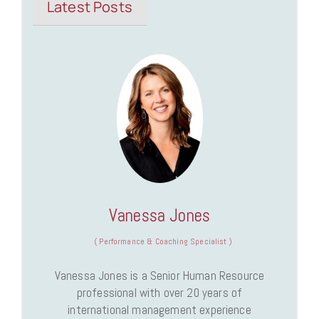
Latest Posts
Vanessa Jones
(
Performance & Coaching Specialist
)
Vanessa Jones is a Senior Human Resource
professional with over 20 years of
international management experience