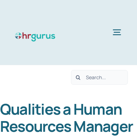
Skip
to
content
Togg
Navig
H
Search
Ser
for:
Qualities a Human
Abo
Resources Manager
B