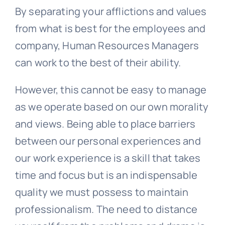
By separating your afflictions and values
from what is best for the employees and
company, Human Resources Managers
can work to the best of their ability.
However, this cannot be easy to manage
as we operate based on our own morality
and views. Being able to place barriers
between our personal experiences and
our work experience is a skill that takes
time and focus but is an indispensable
quality we must possess to maintain
professionalism. The need to distance