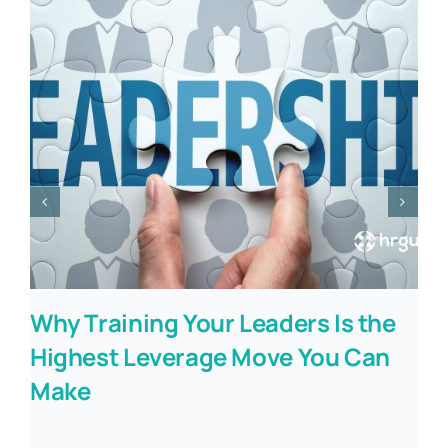
Why Training Your Leaders Is the
Highest Leverage Move You Can
Make