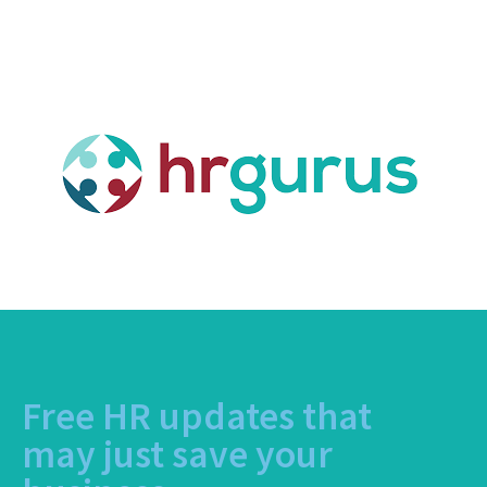
Free HR updates that
may just save your