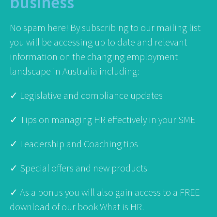
business
No spam here! By subscribing to our mailing list
you will be accessing up to date and relevant
information on the changing employment
landscape in Australia including:
✓ Legislative and compliance updates
✓ Tips on managing HR effectively in your SME
✓ Leadership and Coaching tips
✓ Special offers and new products
✓ As a bonus you will also gain access to a FREE
download of our book What is HR.