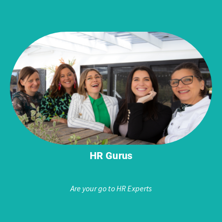
HR Gurus
Are your go to HR Experts