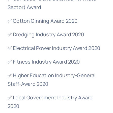
Sector) Award
✅ Cotton Ginning Award 2020
✅ Dredging Industry Award 2020
✅ Electrical Power Industry Award 2020
✅ Fitness Industry Award 2020
✅ Higher Education Industry-General
Staff-Award 2020
✅ Local Government Industry Award
2020