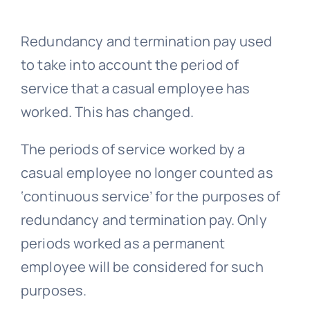
Redundancy
and termination pay used
to take into account the period of
service that a casual employee has
worked. This has changed.
The periods of service worked by a
casual employee no longer counted as
‘continuous service’ for the purposes of
redundancy and termination pay. Only
periods worked as a permanent
employee will be considered for such
purposes.