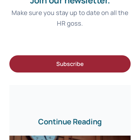
Make sure you stay up to date on all the
HR goss.
Subscribe
Continue Reading