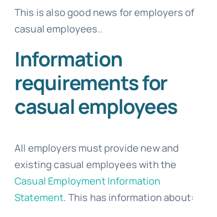
This is also good news for employers of
casual employees..
Information
requirements for
casual employees
All employers must provide new and
existing casual employees with the
Casual Employment Information
Statement
. This has information about: