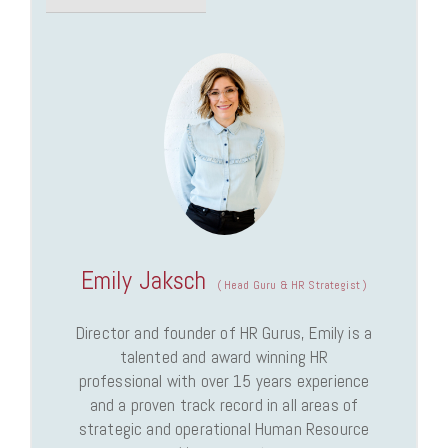
Emily Jaksch
(
Head Guru & HR Strategist
)
Director and founder of HR Gurus, Emily is a
talented and award winning HR
professional with over 15 years experience
and a proven track record in all areas of
strategic and operational Human Resource