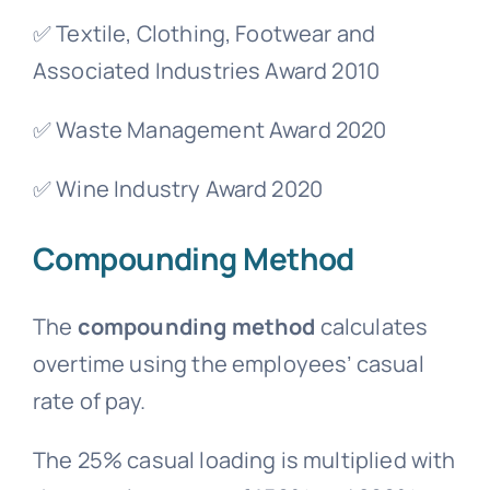
✅ Textile, Clothing, Footwear and
Associated Industries Award 2010
✅ Waste Management Award 2020
✅ Wine Industry Award 2020
Compounding Method
The
compounding method
calculates
overtime using the employees’ casual
rate of pay.
The 25% casual loading is multiplied with