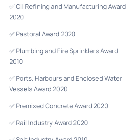
✅ Oil Refining and Manufacturing Award
2020
✅ Pastoral Award 2020
✅ Plumbing and Fire Sprinklers Award
2010
✅ Ports, Harbours and Enclosed Water
Vessels Award 2020
✅ Premixed Concrete Award 2020
✅ Rail Industry Award 2020
✅ Salt Industry Award 2010