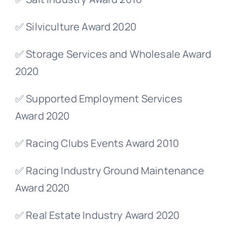
✅ Silviculture Award 2020
✅ Storage Services and Wholesale Award
2020
✅ Supported Employment Services
Award 2020
✅ Racing Clubs Events Award 2010
✅ Racing Industry Ground Maintenance
Award 2020
✅ Real Estate Industry Award 2020