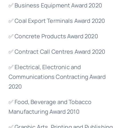
✅ Business Equipment Award 2020
✅ Coal Export Terminals Award 2020
✅ Concrete Products Award 2020
✅ Contract Call Centres Award 2020
✅ Electrical, Electronic and
Communications Contracting Award
2020
✅ Food, Beverage and Tobacco
Manufacturing Award 2010
✅ Graphic Arts, Printing and Publishing