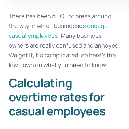
There has been A LOT of press around
the way in which businesses
engage
casual employees
. Many business
owners are really confused and annoyed.
We get it, it’s complicated, so here’s the
low down on what you need to know.
Calculating
overtime rates for
casual employees