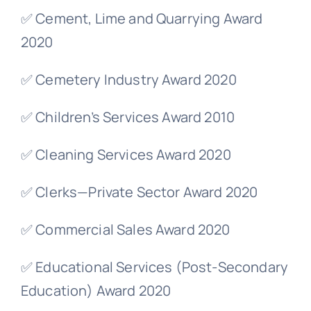
✅ Cement, Lime and Quarrying Award
2020
✅ Cemetery Industry Award 2020
✅ Children’s Services Award 2010
✅ Cleaning Services Award 2020
✅ Clerks—Private Sector Award 2020
✅ Commercial Sales Award 2020
✅ Educational Services (Post-Secondary
Education) Award 2020