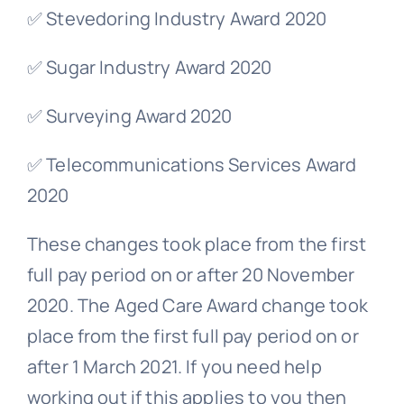
✅ Stevedoring Industry Award 2020
✅ Sugar Industry Award 2020
✅ Surveying Award 2020
✅ Telecommunications Services Award
2020
These changes took place from the first
full pay period on or after 20 November
2020. The Aged Care Award change took
place from the first full pay period on or
after 1 March 2021. If you need help
working out if this applies to you then