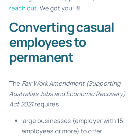
reach out
. We got you! 🤘
Converting casual
employees to
permanent
The
Fair Work Amendment (Supporting
Australia’s Jobs and Economic Recovery)
Act 2021
requires:
large businesses (employer with 15
employees or more) to offer