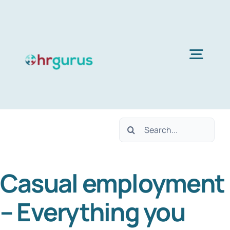
Skip
to
content
Togg
Navig
H
Search
Ser
for:
Casual employment
Abo
– Everything you
B