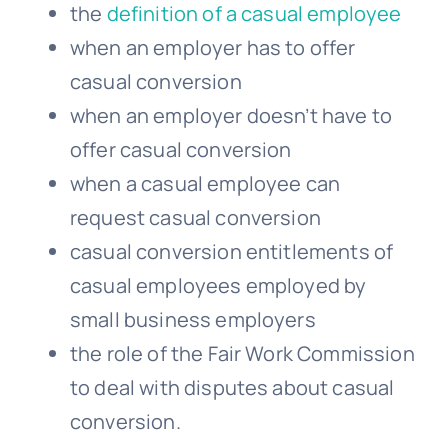
the
definition of a casual employee
when an employer has to offer
casual conversion
when an employer doesn’t have to
offer casual conversion
when a
casual employee
can
request casual conversion
casual conversion entitlements of
casual employees employed by
small business employers
the role of the Fair Work Commission
to deal with disputes about casual
conversion.