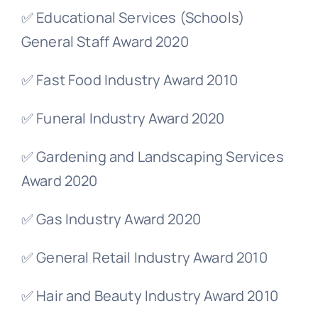
✅ Educational Services (Schools)
General Staff Award 2020
✅ Fast Food Industry Award 2010
✅ Funeral Industry Award 2020
✅ Gardening and Landscaping Services
Award 2020
✅ Gas Industry Award 2020
✅ General Retail Industry Award 2010
✅ Hair and Beauty Industry Award 2010