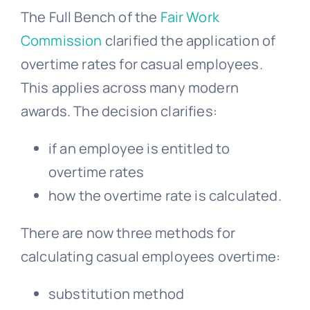
The Full Bench of the
Fair Work
Commission
clarified the application of
overtime rates for casual employees.
This applies across many modern
awards. The decision clarifies:
if an employee is entitled to
overtime rates
how the overtime rate is calculated.
There are now three methods for
calculating casual employees overtime:
substitution method