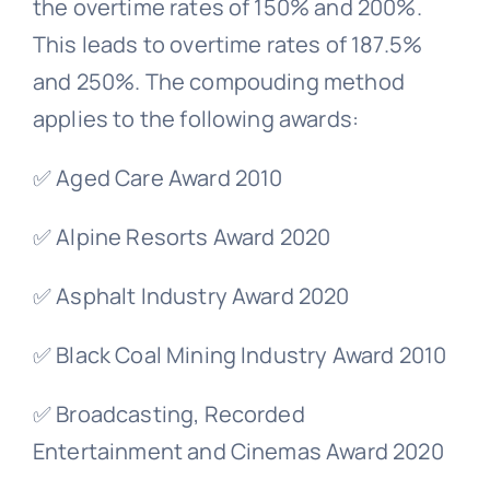
the overtime rates of 150% and 200%.
This leads to overtime rates of 187.5%
and 250%. The compouding method
applies to the following awards:
✅ Aged Care Award 2010
✅ Alpine Resorts Award 2020
✅ Asphalt Industry Award 2020
✅ Black Coal Mining Industry Award 2010
✅ Broadcasting, Recorded
Entertainment and Cinemas Award 2020