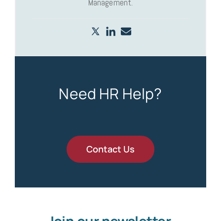
Management.
Need HR Help?
Contact Us
Join our newsletter.