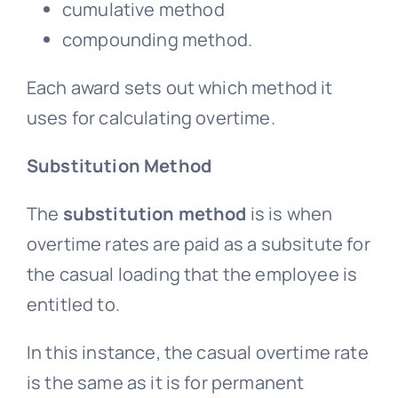
cumulative method
compounding method.
Each award sets out which method it
uses for calculating overtime.
Substitution Method
The
substitution method
is is when
overtime rates are paid as a subsitute for
the casual loading that the employee is
entitled to.
In this instance, the casual overtime rate
is the same as it is for permanent