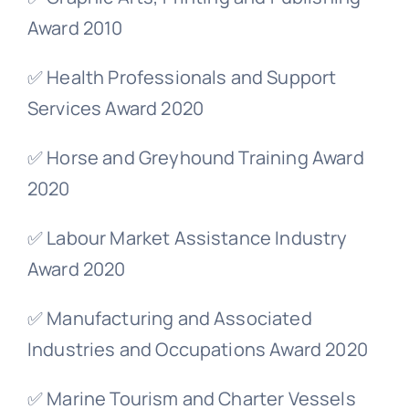
Award 2010
✅ Health Professionals and Support
Services Award 2020
✅ Horse and Greyhound Training Award
2020
✅ Labour Market Assistance Industry
Award 2020
✅ Manufacturing and Associated
Industries and Occupations Award 2020
✅ Marine Tourism and Charter Vessels