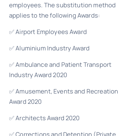
employees. The substitution method
applies to the following Awards:
✅ Airport Employees Award
✅ Aluminium Industry Award
✅ Ambulance and Patient Transport
Industry Award 2020
✅ Amusement, Events and Recreation
Award 2020
✅ Architects Award 2020
✅ Corrections and Detention (Private