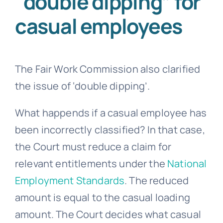
“double dipping” for
casual employees
The Fair Work Commission also clarified
the issue of ‘double dipping’.
What happends if a casual employee has
been incorrectly classified? In that case,
the Court must reduce a claim for
relevant entitlements under the
National
Employment Standards
. The reduced
amount is equal to the casual loading
amount. The Court decides what casual