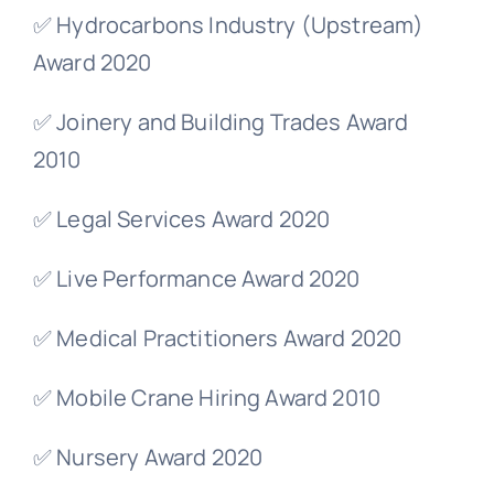
✅ Hydrocarbons Industry (Upstream)
Award 2020
✅ Joinery and Building Trades Award
2010
✅ Legal Services Award 2020
✅ Live Performance Award 2020
✅ Medical Practitioners Award 2020
✅ Mobile Crane Hiring Award 2010
✅ Nursery Award 2020