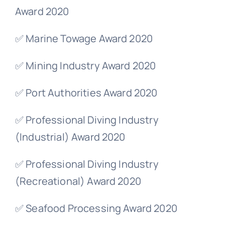
Award 2020
✅ Marine Towage Award 2020
✅ Mining Industry Award 2020
✅ Port Authorities Award 2020
✅ Professional Diving Industry
(Industrial) Award 2020
✅ Professional Diving Industry
(Recreational) Award 2020
✅ Seafood Processing Award 2020