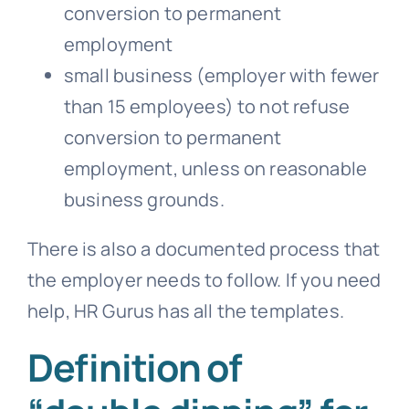
conversion to permanent
employment
small business (employer with fewer
than 15 employees) to not refuse
conversion to permanent
employment, unless on reasonable
business grounds.
There is also a documented process that
the employer needs to follow. If you need
help, HR Gurus has all the templates.
Definition of