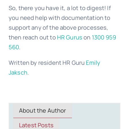
So, there you have it, a lot to digest! If
you need help with documentation to
support any of the above processes,
then reach out to
HR Gurus
on
1300 959
560
.
Written by resident HR Guru
Emily
Jaksch
.
About the Author
Latest Posts