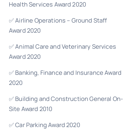
Health Services Award 2020
✅ Airline Operations – Ground Staff
Award 2020
✅ Animal Care and Veterinary Services
Award 2020
✅ Banking, Finance and Insurance Award
2020
✅ Building and Construction General On-
Site Award 2010
✅ Car Parking Award 2020