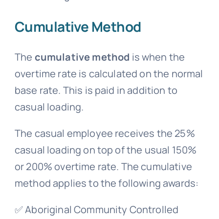
Cumulative Method
The
cumulative method
is when the
overtime rate is calculated on the normal
base rate. This is paid in addition to
casual loading.
The
casual employee
receives the 25%
casual loading on top of the usual 150%
or 200% overtime rate. The cumulative
method applies to the following awards:
✅ Aboriginal Community Controlled