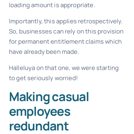
loading amount is appropriate.
Importantly, this applies retrospectively.
So, businesses can rely on this provision
for permanent entitlement claims which
have already been made.
Halleluya on that one, we were starting
to get seriously worried!
Making casual
employees
redundant