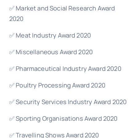
✅ Market and Social Research Award
2020
✅ Meat Industry Award 2020
✅ Miscellaneous Award 2020
✅ Pharmaceutical Industry Award 2020
✅ Poultry Processing Award 2020
✅ Security Services Industry Award 2020
✅ Sporting Organisations Award 2020
✅ Travelling Shows Award 2020