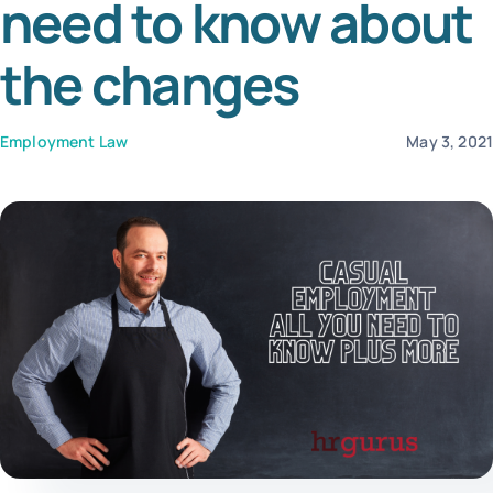
need to know about
Tem
the changes
Employment Law
May 3, 202