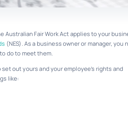
e Australian Fair Work Act applies to your busin
ds
(NES). As a business owner or manager, you 
to do to meet them.
to set out yours and your employee’s rights and
gs like: