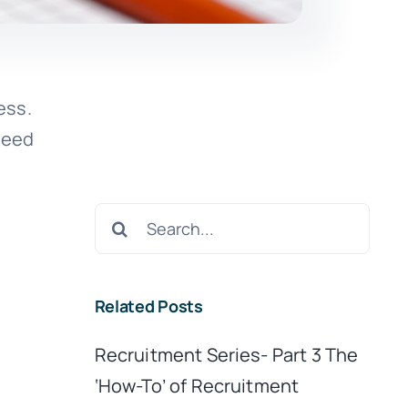
ess.
need
Search
for:
Related Posts
Recruitment Series- Part 3 The
‘How-To’ of Recruitment