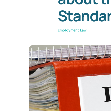
Standa
Employment Law