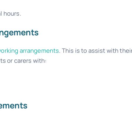
l hours.
rangements
working arrangements
. This is to assist with thei
ts or carers with:
lements