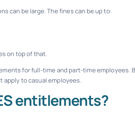
ns can be large. The fines can be up to:
s on top of that.
ements for full-time and part-time employees. 
t apply to casual employees.
ES entitlements?