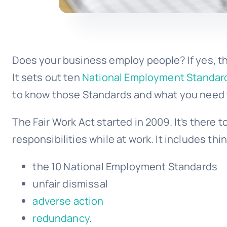
Does your business employ people? If yes, th
It sets out ten
National Employment Standar
to know those Standards and what you need 
The Fair Work Act started in 2009. It’s there 
responsibilities while at work. It includes thin
the 10
National Employment Standards
unfair dismissal
adverse action
redundancy
.