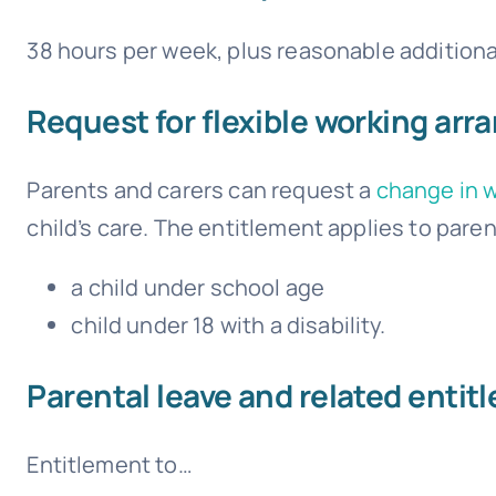
38 hours per week, plus reasonable additiona
Request for flexible working ar
Parents and carers can request a
change in 
child’s care. The entitlement applies to paren
a child under school age
child under 18 with a disability.
Parental leave and related entit
Entitlement to…