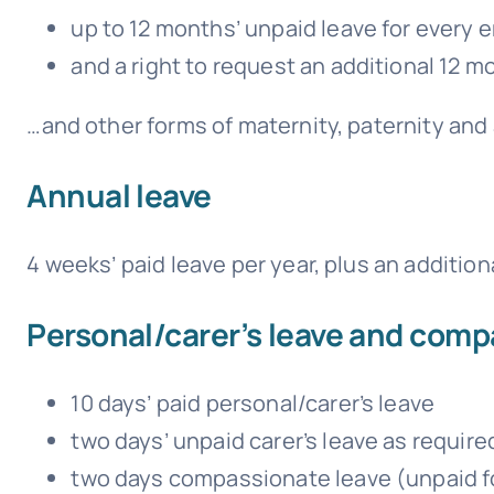
up to 12 months’ unpaid leave for every
and a right to request an additional 12 
…and other forms of maternity, paternity and 
Annual leave
4 weeks’ paid leave per year, plus an addition
Personal/carer’s leave and comp
10 days’ paid personal/carer’s leave
two days’ unpaid carer’s leave as require
two days compassionate leave (unpaid fo