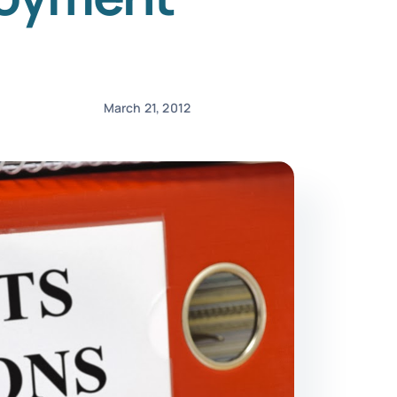
March 21, 2012