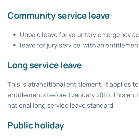
Community service leave
Unpaid leave for voluntary emergency act
leave for jury service, with an entitlement
Long service leave
This is atransitional entitlement. It applies
entitlements before 1 January 2010. This ent
national long service leave standard.
Public holiday