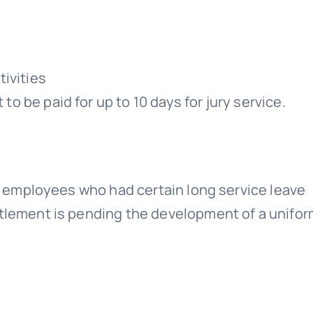
ivities
 to be paid for up to 10 days for jury service.
 to employees who had certain long service leave
itlement is pending the development of a unifo