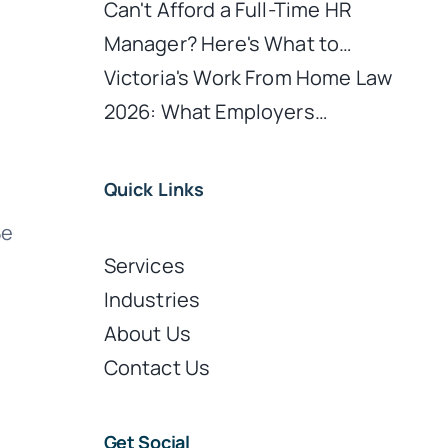
Can't Afford a Full-Time HR
Manager? Here's What to…
Victoria's Work From Home Law
2026: What Employers…
Quick Links
Be
Services
Industries
About Us
Contact Us
Get Social