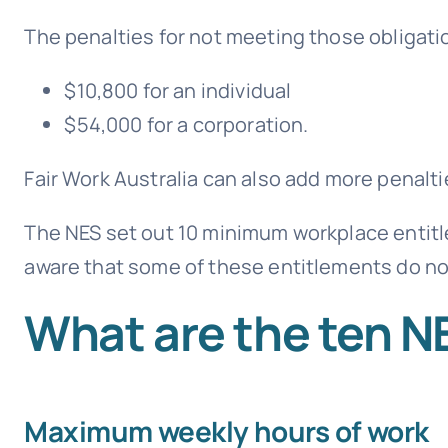
The penalties for not meeting those obligatio
$10,800 for an individual
$54,000 for a corporation.
Fair Work Australia
can also add more penaltie
The NES set out 10 minimum workplace entitl
aware that some of these entitlements do no
What are the ten N
Maximum weekly hours of work