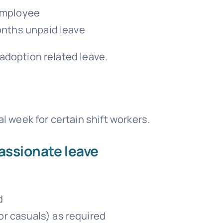
 employee
months unpaid leave
adoption related leave.
al week for certain shift workers.
assionate leave
d
r casuals) as required