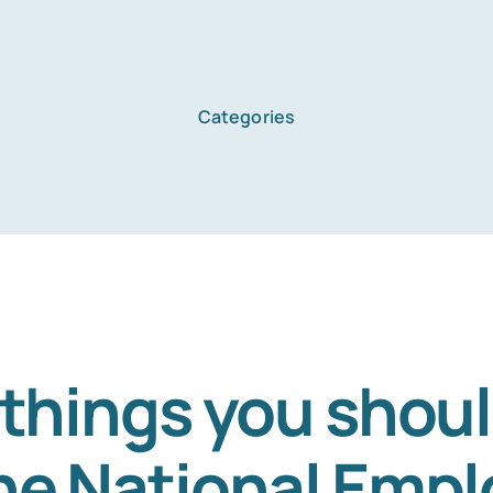
Categories
 things you shou
he National Emp