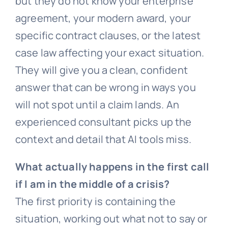
but they do not know your enterprise
agreement, your modern award, your
specific contract clauses, or the latest
case law affecting your exact situation.
They will give you a clean, confident
answer that can be wrong in ways you
will not spot until a claim lands. An
experienced consultant picks up the
context and detail that AI tools miss.
What actually happens in the first call
if I am in the middle of a crisis?
The first priority is containing the
situation, working out what not to say or