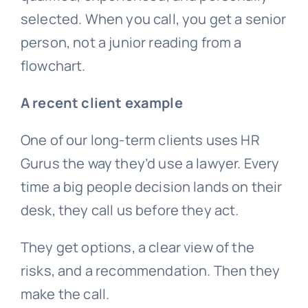
selected. When you call, you get a senior
person, not a junior reading from a
flowchart.
A recent client example
One of our long-term clients uses HR
Gurus the way they’d use a lawyer. Every
time a big people decision lands on their
desk, they call us before they act.
They get options, a clear view of the
risks, and a recommendation. Then they
make the call.