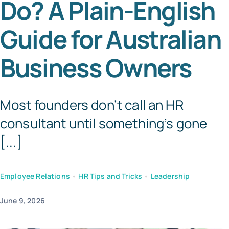
Do? A Plain-English
Templates
Guide for Australian
Business Owners
Most founders don’t call an HR
consultant until something’s gone
[...]
Employee Relations
•
HR Tips and Tricks
•
Leadership
June 9, 2026