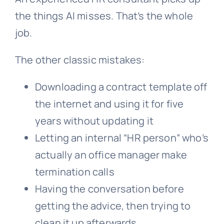
the things AI misses. That’s the whole
job.
The other classic mistakes:
Downloading a contract template off
the internet and using it for five
years without updating it
Letting an internal “HR person” who’s
actually an office manager make
termination calls
Having the conversation before
getting the advice, then trying to
clean it up afterwards