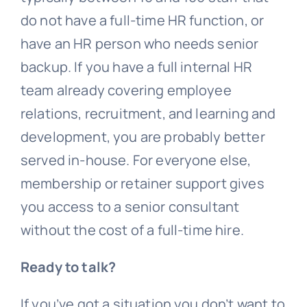
do not have a full-time HR function, or
have an HR person who needs senior
backup. If you have a full internal HR
team already covering employee
relations, recruitment, and learning and
development, you are probably better
served in-house. For everyone else,
membership or retainer support gives
you access to a senior consultant
without the cost of a full-time hire.
Ready to talk?
If you’ve got a situation you don’t want to