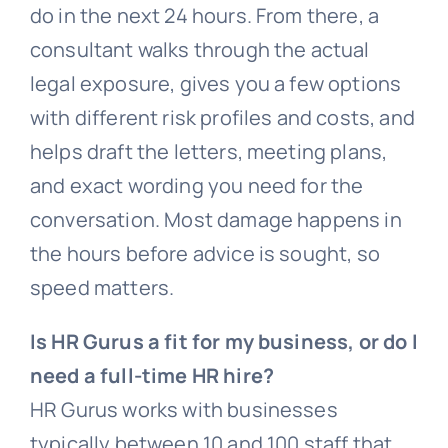
do in the next 24 hours. From there, a
consultant walks through the actual
legal exposure, gives you a few options
with different risk profiles and costs, and
helps draft the letters, meeting plans,
and exact wording you need for the
conversation. Most damage happens in
the hours before advice is sought, so
speed matters.
Is HR Gurus a fit for my business, or do I
need a full-time HR hire?
HR Gurus works with businesses
typically between 10 and 100 staff that