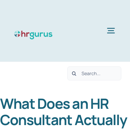
Skip
to
content
Togg
Navig
Home
Search
Services
for:
What Does an HR
About Us
Consultant Actually
Blog