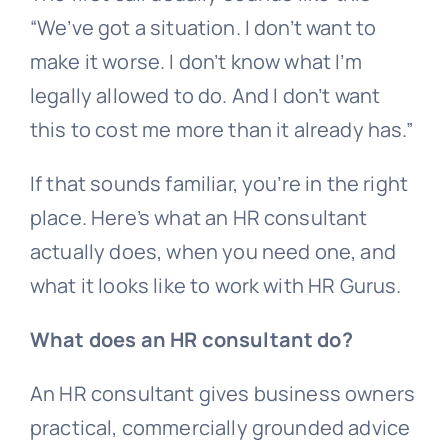
“We’ve got a situation. I don’t want to
make it worse. I don’t know what I’m
legally allowed to do. And I don’t want
this to cost me more than it already has.”
If that sounds familiar, you’re in the right
place. Here’s what an HR consultant
actually does, when you need one, and
what it looks like to work with HR Gurus.
What does an HR consultant do?
An HR consultant gives business owners
practical, commercially grounded advice