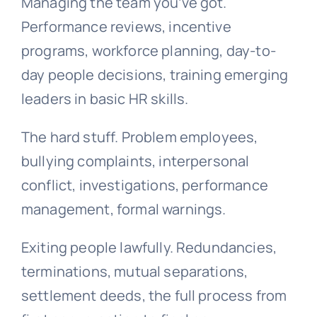
Managing the team you’ve got.
Performance reviews, incentive
programs, workforce planning, day-to-
day people decisions, training emerging
leaders in basic HR skills.
The hard stuff. Problem employees,
bullying complaints, interpersonal
conflict, investigations, performance
management, formal warnings.
Exiting people lawfully. Redundancies,
terminations, mutual separations,
settlement deeds, the full process from