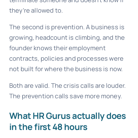
they’re allowed to.
The second is prevention. A business is
growing, headcount is climbing, and the
founder knows their employment
contracts, policies and processes were
not built for where the business is now.
Both are valid. The crisis calls are louder.
The prevention calls save more money.
What HR Gurus actually does
in the first 48 hours