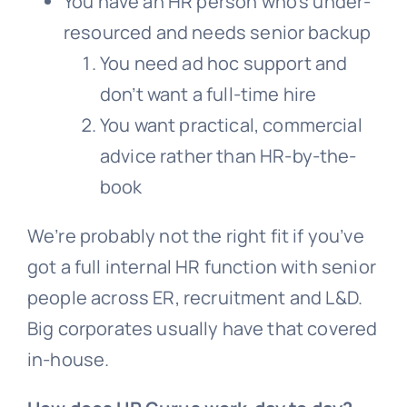
You have an HR person who’s under-
resourced and needs senior backup
You need ad hoc support and
don’t want a full-time hire
You want practical, commercial
advice rather than HR-by-the-
book
We’re probably not the right fit if you’ve
got a full internal HR function with senior
people across ER, recruitment and L&D.
Big corporates usually have that covered
in-house.