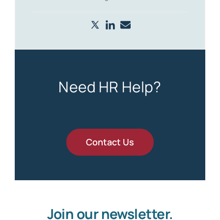
Need HR Help?
Contact Us
Join our newsletter.