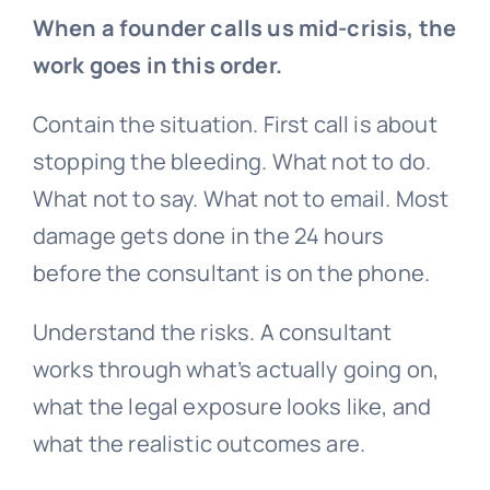
When a founder calls us mid-crisis, the
work goes in this order.
Contain the situation. First call is about
stopping the bleeding. What not to do.
What not to say. What not to email. Most
damage gets done in the 24 hours
before the consultant is on the phone.
Understand the risks. A consultant
works through what’s actually going on,
what the legal exposure looks like, and
what the realistic outcomes are.