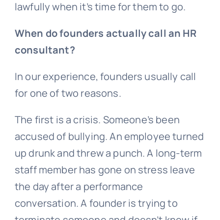
lawfully when it’s time for them to go.
When do founders actually call an HR
consultant?
In our experience, founders usually call
for one of two reasons.
The first is a crisis. Someone’s been
accused of
bullying
. An employee turned
up drunk and threw a punch. A long-term
staff member has gone on stress leave
the day after a performance
conversation. A founder is trying to
terminate someone and doesn’t know if