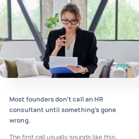
Most founders don’t call an HR
consultant until something’s gone
wrong.
The first call usually sounds like this: