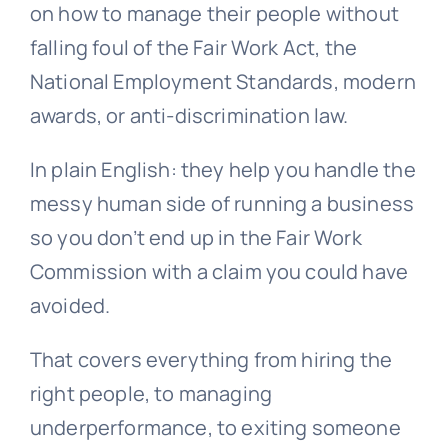
on how to manage their people without
falling foul of the Fair Work Act, the
National Employment Standards
, modern
awards, or anti-discrimination law.
In plain English: they help you handle the
messy human side of running a business
so you don’t end up in the Fair Work
Commission with a claim you could have
avoided.
That covers everything from hiring the
right people, to managing
underperformance, to exiting someone