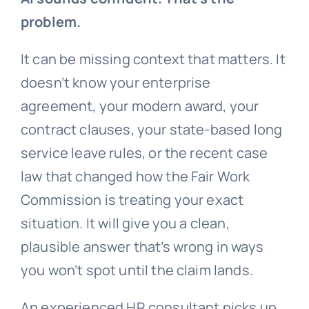
problem.
It can be missing context that matters. It
doesn’t know your enterprise
agreement, your modern award, your
contract clauses, your state-based long
service leave rules, or the recent case
law that changed how the Fair Work
Commission is treating your exact
situation. It will give you a clean,
plausible answer that’s wrong in ways
you won’t spot until the claim lands.
An experienced HR consultant picks up