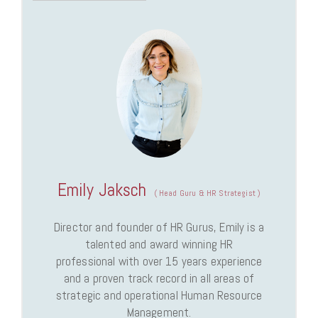
Emily Jaksch
(
Head Guru & HR Strategist
)
Director and founder of HR Gurus, Emily is a
talented and award winning HR
professional with over 15 years experience
and a proven track record in all areas of
strategic and operational Human Resource
Management.