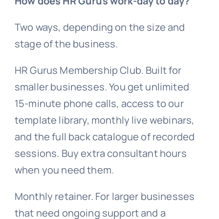
How does HR Gurus work-day to day?
Two ways, depending on the size and
stage of the business.
HR Gurus Membership Club. Built for
smaller businesses. You get unlimited
15-minute phone calls, access to our
template library, monthly live webinars,
and the full back catalogue of recorded
sessions. Buy extra consultant hours
when you need them.
Monthly retainer. For larger businesses
that need ongoing support and a