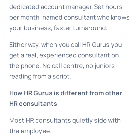
dedicated account manager. Set hours
per month, named consultant who knows
your business, faster turnaround.
Either way, when you call HR Gurus you
get a real, experienced consultant on
the phone. No call centre, no juniors
reading from a script.
How HR Gurus is different from other
HR consultants
Most HR consultants quietly side with
the employee.