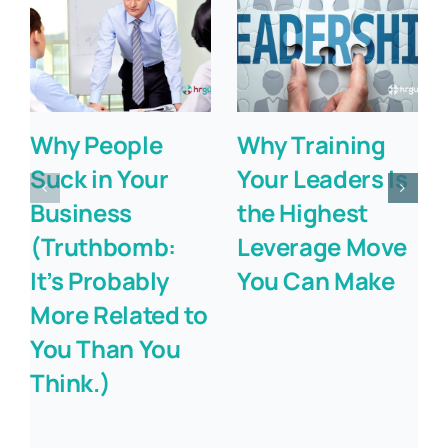
Why People
Why Training
Suck in Your
Your Leaders Is
Business
the Highest
(Truthbomb:
Leverage Move
It’s Probably
You Can Make
More Related to
You Than You
Think.)