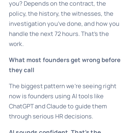
you? Depends on the contract, the
policy, the history, the witnesses, the
investigation you’ve done, and how you
handle the next 72 hours. That’s the
work.
What most founders get wrong before
they call
The biggest pattern we’re seeing right
now is founders using AI tools like
ChatGPT and Claude to guide them
through serious HR decisions.
AI sounds confident. That’s the