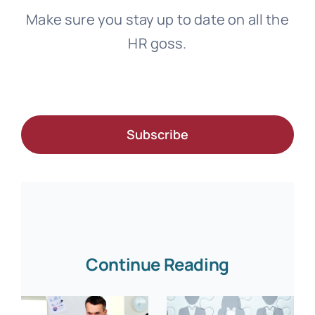
Make sure you stay up to date on all the
HR goss.
Subscribe
Continue Reading