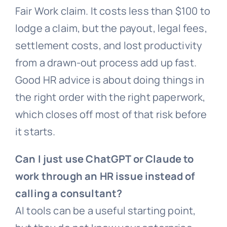
Fair Work claim. It costs less than $100 to
lodge a claim, but the payout, legal fees,
settlement costs, and lost productivity
from a drawn-out process add up fast.
Good HR advice is about doing things in
the right order with the right paperwork,
which closes off most of that risk before
it starts.
Can I just use ChatGPT or Claude to
work through an HR issue instead of
calling a consultant?
AI tools can be a useful starting point,