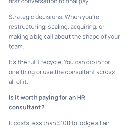
first conversation to final pay.
Strategic decisions. When you’re
restructuring, scaling, acquiring, or
making a big call about the shape of your
team.
It’s the full lifecycle. You can dip in for
one thing or use the consultant across
all of it.
Is it worth paying for an HR
consultant?
It costs less than $100 to lodge a Fair