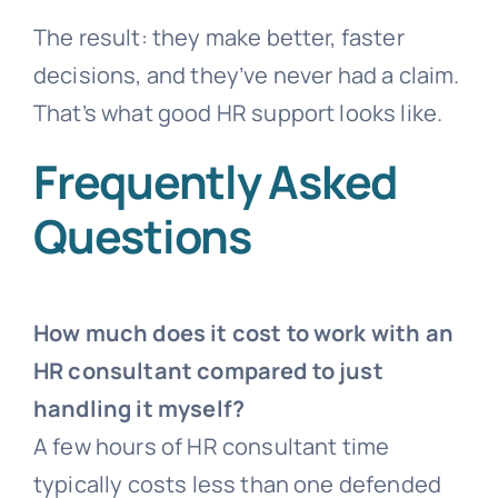
The result: they make better, faster
decisions, and they’ve never had a claim.
That’s what good HR support looks like.
Frequently Asked
Questions
How much does it cost to work with an
HR consultant compared to just
handling it myself?
A few hours of HR consultant time
typically costs less than one defended