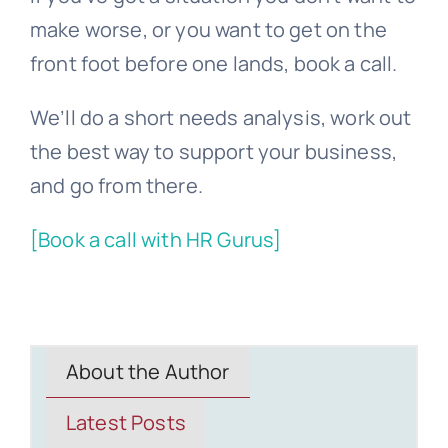
make worse, or you want to get on the
front foot before one lands, book a call.
We’ll do a short needs analysis, work out
the best way to support your business,
and go from there.
[Book a call with HR Gurus]
About the Author
Latest Posts