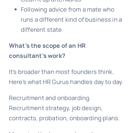
Following advice from a mate who
runs a different kind of business in a
different state
What’s the scope of an HR
consultant’s work?
It’s broader than most founders think.
Here’s what HR Gurus handles day to day.
Recruitment and onboarding.
Recruitment strategy, job design,
contracts, probation, onboarding plans.