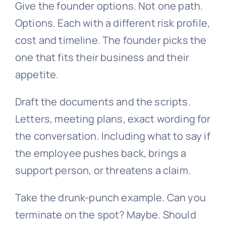
Give the founder options. Not one path.
Options. Each with a different risk profile,
cost and timeline. The founder picks the
one that fits their business and their
appetite.
Draft the documents and the scripts.
Letters, meeting plans, exact wording for
the conversation. Including what to say if
the employee pushes back, brings a
support person, or threatens a claim.
Take the drunk-punch example. Can you
terminate on the spot? Maybe. Should