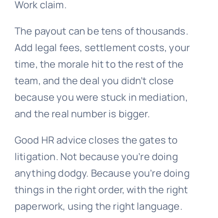
Work claim.
The payout can be tens of thousands.
Add legal fees, settlement costs, your
time, the morale hit to the rest of the
team, and the deal you didn’t close
because you were stuck in mediation,
and the real number is bigger.
Good HR advice closes the gates to
litigation. Not because you’re doing
anything dodgy. Because you’re doing
things in the right order, with the right
paperwork, using the right language.