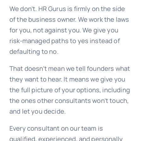
We don’t. HR Gurus is firmly on the side
of the business owner. We work the laws
for you, not against you. We give you
risk-managed paths to yes instead of
defaulting to no.
That doesn’t mean we tell founders what
they want to hear. It means we give you
the full picture of your options, including
the ones other consultants won’t touch,
and let you decide.
Every consultant on our team is
qualified, experienced, and personally