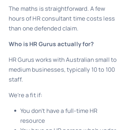
The maths is straightforward. A few
hours of HR consultant time costs less
than one defended claim.
Who is HR Gurus actually for?
HR Gurus works with Australian small to
medium businesses, typically 10 to 100
staff.
We’re a fit if:
You don’t have a full-time HR
resource