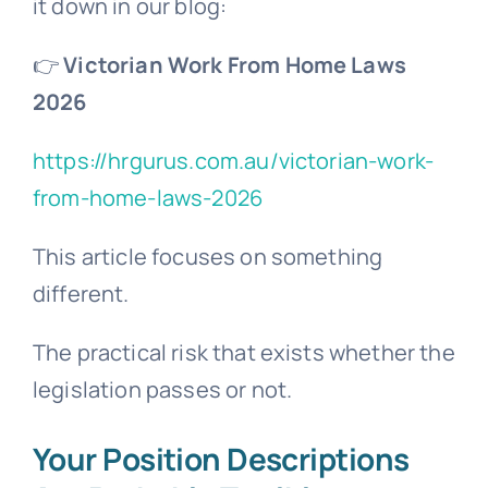
it down in our blog:
👉
Victorian Work From Home Laws
2026
https://hrgurus.com.au/victorian-work-
from-home-laws-2026
This article focuses on something
different.
The practical risk that exists whether the
legislation passes or not.
Your Position Descriptions