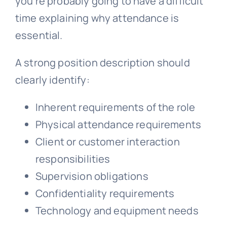
you’re probably going to have a difficult
time explaining why attendance is
essential.
A strong position description should
clearly identify:
Inherent requirements of the role
Physical attendance requirements
Client or customer interaction
responsibilities
Supervision obligations
Confidentiality requirements
Technology and equipment needs