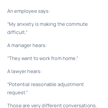
An employee says:
“My anxiety is making the commute
difficult.”
A manager hears:
“They want to work from home.”
A lawyer hears:
“Potential reasonable adjustment
request.”
Those are very different conversations.