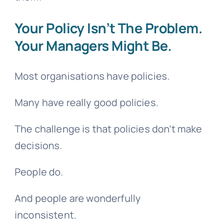
Your Policy Isn’t The Problem.
Your Managers Might Be.
Most organisations have policies.
Many have really good policies.
The challenge is that policies don’t make
decisions.
People do.
And people are wonderfully
inconsistent.