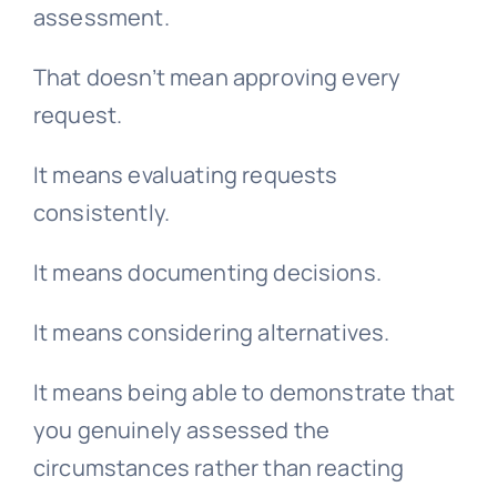
assessment.
That doesn’t mean approving every
request.
It means evaluating requests
consistently.
It means documenting decisions.
It means considering alternatives.
It means being able to demonstrate that
you genuinely assessed the
circumstances rather than reacting