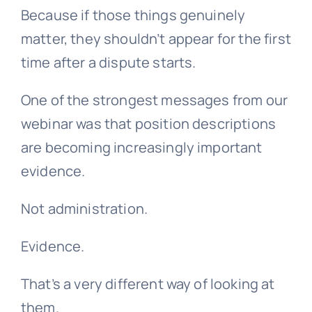
Because if those things genuinely
matter, they shouldn’t appear for the first
time after a dispute starts.
One of the strongest messages from our
webinar was that position descriptions
are becoming increasingly important
evidence.
Not administration.
Evidence.
That’s a very different way of looking at
them.