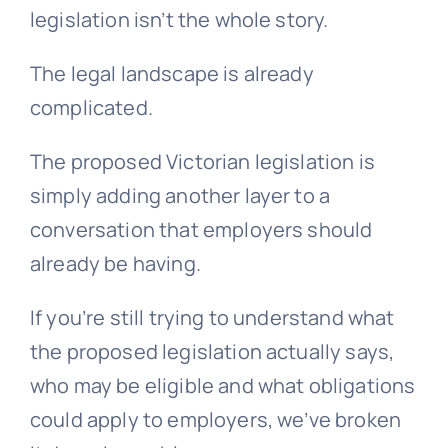
legislation isn’t the whole story.
The legal landscape is already
complicated.
The proposed Victorian legislation is
simply adding another layer to a
conversation that employers should
already be having.
If you’re still trying to understand what
the proposed legislation actually says,
who may be eligible and what obligations
could apply to employers, we’ve broken