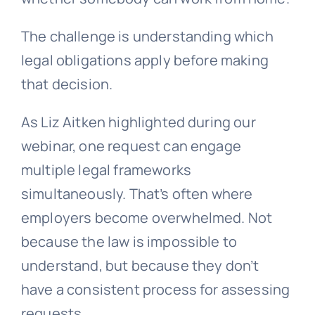
The challenge is understanding which
legal obligations apply before making
that decision.
As Liz Aitken highlighted during our
webinar, one request can engage
multiple legal frameworks
simultaneously. That’s often where
employers become overwhelmed. Not
because the law is impossible to
understand, but because they don’t
have a consistent process for assessing
requests.