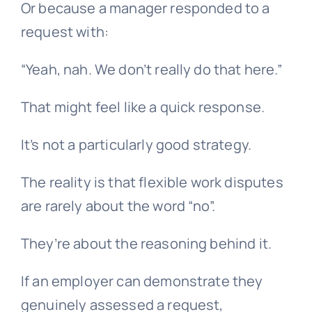
Or because a manager responded to a
request with:
“Yeah, nah. We don’t really do that here.”
That might feel like a quick response.
It’s not a particularly good strategy.
The reality is that flexible work disputes
are rarely about the word “no”.
They’re about the reasoning behind it.
If an employer can demonstrate they
genuinely assessed a request,