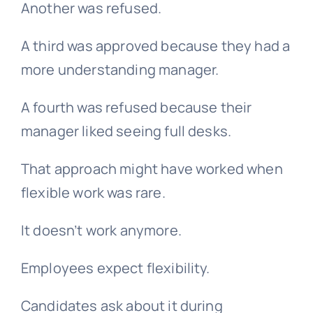
Another was refused.
A third was approved because they had a
more understanding manager.
A fourth was refused because their
manager liked seeing full desks.
That approach might have worked when
flexible work was rare.
It doesn’t work anymore.
Employees expect flexibility.
Candidates ask about it during