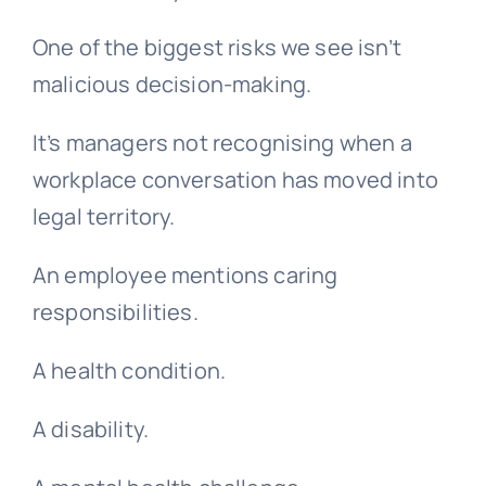
One of the biggest risks we see isn’t
malicious decision-making.
It’s managers not recognising when a
workplace conversation has moved into
legal territory.
An employee mentions caring
responsibilities.
A health condition.
A disability.