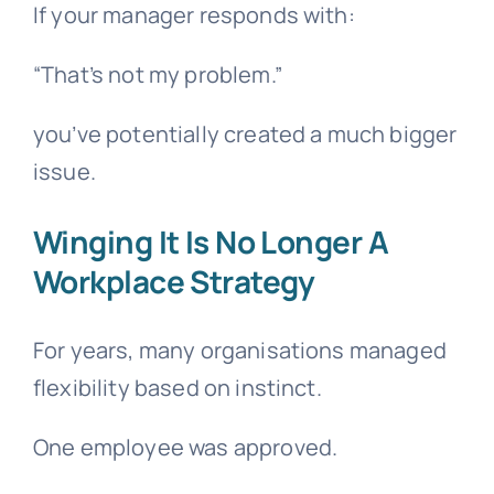
If your manager responds with:
“That’s not my problem.”
you’ve potentially created a much bigger
issue.
Winging It Is No Longer A
Workplace Strategy
For years, many organisations managed
flexibility based on instinct.
One employee was approved.