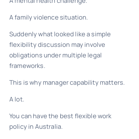
A mental health challenge.
A family violence situation.
Suddenly what looked like a simple
flexibility discussion may involve
obligations under multiple legal
frameworks.
This is why manager capability matters.
A lot.
You can have the best flexible work
policy in Australia.