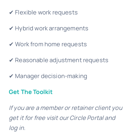
✔ Flexible work requests
✔ Hybrid work arrangements
✔ Work from home requests
✔ Reasonable adjustment requests
✔ Manager decision-making
Get The Toolkit
If you are a member or retainer client you
get it for free visit our Circle Portal and
log in.