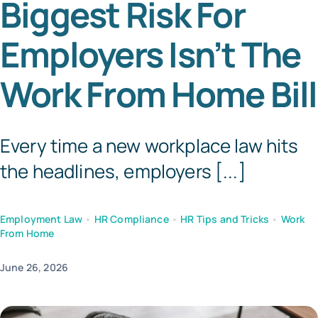
Biggest Risk For
Templates
Employers Isn’t The
Work From Home Bill
Every time a new workplace law hits
the headlines, employers [...]
Employment Law
•
HR Compliance
•
HR Tips and Tricks
•
Work
From Home
June 26, 2026