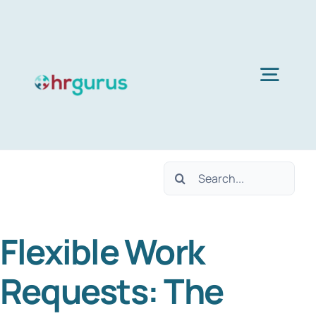
Skip
to
content
Togg
Navig
Home
Search
Services
for:
Flexible Work
About Us
Requests: The
Blog