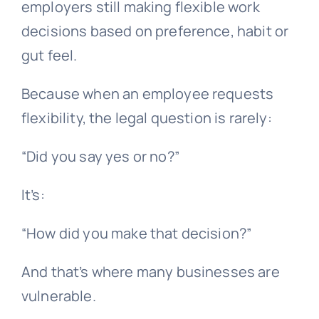
employers still making flexible work
decisions based on preference, habit or
gut feel.
Because when an employee requests
flexibility, the legal question is rarely:
“Did you say yes or no?”
It’s:
“How did you make that decision?”
And that’s where many businesses are
vulnerable.