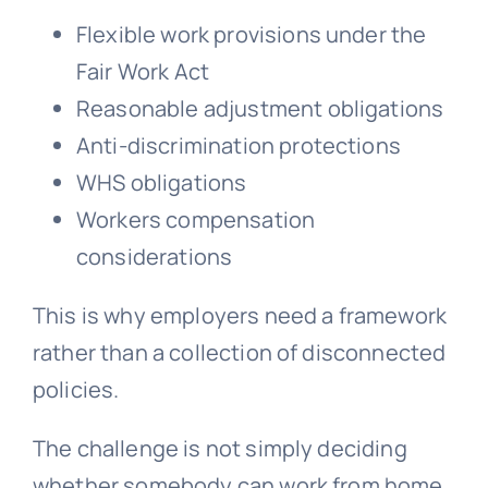
Flexible work provisions under the
Fair Work Act
Reasonable adjustment obligations
Anti-discrimination protections
WHS obligations
Workers compensation
considerations
This is why employers need a framework
rather than a collection of disconnected
policies.
The challenge is not simply deciding
whether somebody can work from home.