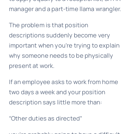
manager and a part-time llama wrangler.
The problem is that position
descriptions suddenly become very
important when you’re trying to explain
why someone needs to be physically
present at work.
If an employee asks to work from home
two days a week and your
position
description
says little more than:
“Other duties as directed”