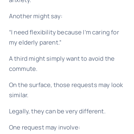
Another might say:
“I need flexibility because I’m caring for
my elderly parent.”
A third might simply want to avoid the
commute.
On the surface, those requests may look
similar.
Legally, they can be very different.
One request may involve: