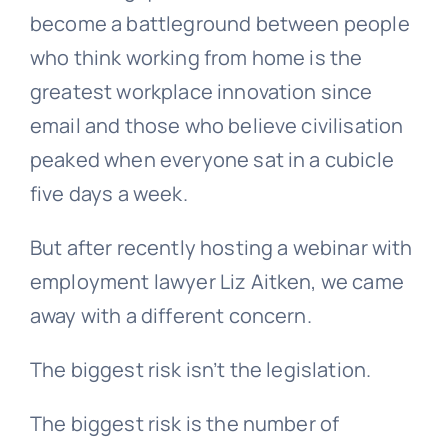
become a battleground between people
who think working from home is the
greatest workplace innovation since
email and those who believe civilisation
peaked when everyone sat in a cubicle
five days a week.
But after recently hosting a webinar with
employment lawyer Liz Aitken, we came
away with a different concern.
The biggest risk isn’t the legislation.
The biggest risk is the number of