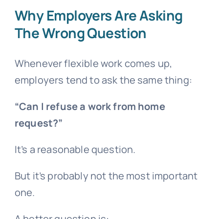
Why Employers Are Asking
The Wrong Question
Whenever flexible work comes up,
employers tend to ask the same thing:
“Can I refuse a work from home
request?”
It’s a reasonable question.
But it’s probably not the most important
one.
A better question is: