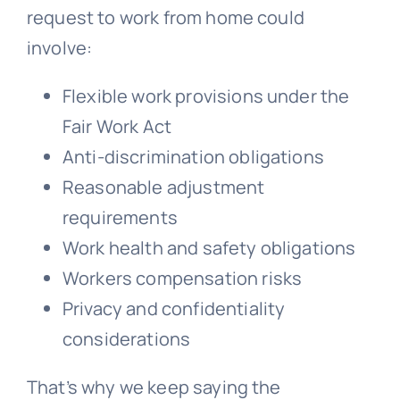
request to work from home could
involve:
Flexible work provisions under the
Fair Work Act
Anti-discrimination obligations
Reasonable adjustment
requirements
Work health and safety obligations
Workers compensation
risks
Privacy and confidentiality
considerations
That’s why we keep saying the