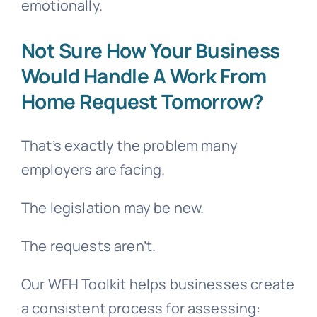
emotionally.
Not Sure How Your Business
Would Handle A Work From
Home Request Tomorrow?
That’s exactly the problem many
employers are facing.
The legislation may be new.
The requests aren’t.
Our WFH Toolkit helps businesses create
a consistent process for assessing: