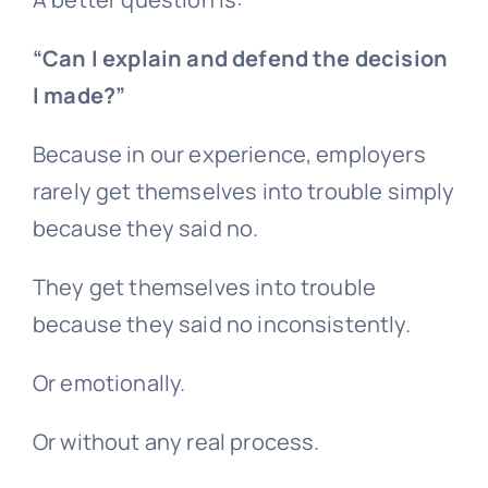
“Can I explain and defend the decision
I made?”
Because in our experience, employers
rarely get themselves into trouble simply
because they said no.
They get themselves into trouble
because they said no inconsistently.
Or emotionally.
Or without any real process.