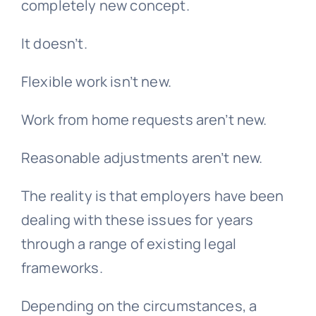
completely new concept.
It doesn’t.
Flexible work isn’t new.
Work from home requests aren’t new.
Reasonable adjustments aren’t new.
The reality is that employers have been
dealing with these issues for years
through a range of existing legal
frameworks.
Depending on the circumstances, a