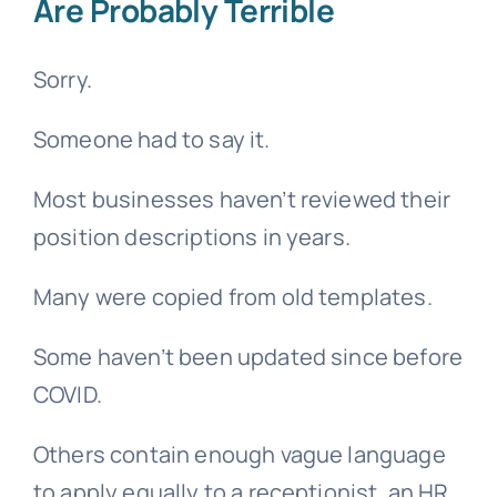
Are Probably Terrible
Sorry.
Someone had to say it.
Most businesses haven’t reviewed their
position descriptions in years.
Many were copied from old templates.
Some haven’t been updated since before
COVID.
Others contain enough vague language
to apply equally to a receptionist, an HR