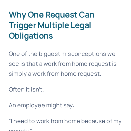
Why One Request Can
Trigger Multiple Legal
Obligations
One of the biggest misconceptions we
see is that a work from home request is
simply a work from home request.
Often it isn’t.
An employee might say:
“I need to work from home because of my
anxiety.”