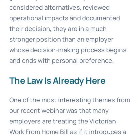
considered alternatives, reviewed
operational impacts and documented
their decision, they are in a much
stronger position than an employer
whose decision-making process begins
and ends with personal preference.
The Law Is Already Here
One of the most interesting themes from
our recent webinar was that many
employers are treating the Victorian
Work From Home Bill as if it introduces a