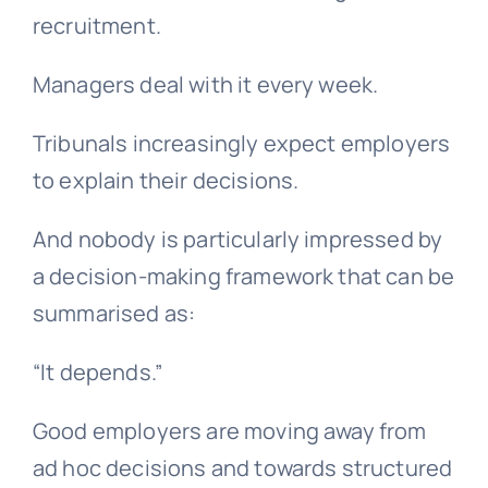
recruitment.
Managers deal with it every week.
Tribunals increasingly expect employers
to explain their decisions.
And nobody is particularly impressed by
a decision-making framework that can be
summarised as:
“It depends.”
Good employers are moving away from
ad hoc decisions and towards structured