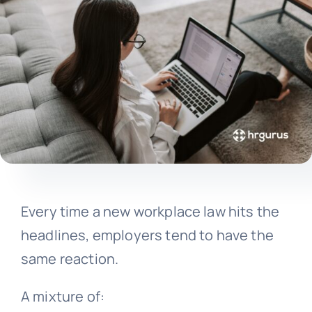
Every time a new workplace law hits the
headlines, employers tend to have the
same reaction.
A mixture of: