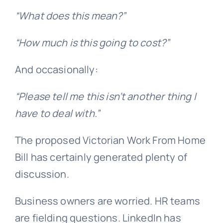
“What does this mean?”
“How much is this going to cost?”
And occasionally:
“Please tell me this isn’t another thing I
have to deal with.”
The proposed Victorian Work From Home
Bill has certainly generated plenty of
discussion.
Business owners are worried. HR teams
are fielding questions. LinkedIn has