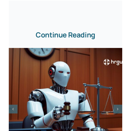
Continue Reading