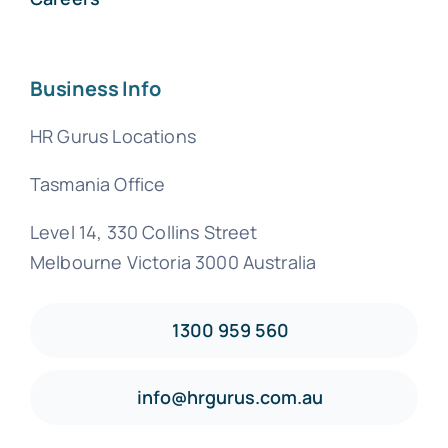
Business Info
HR Gurus Locations
Tasmania Office
Level 14, 330 Collins Street
Melbourne Victoria 3000 Australia
1300 959 560
info@hrgurus.com.au