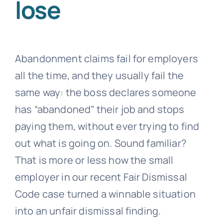
lose
Abandonment claims fail for employers
all the time, and they usually fail the
same way: the boss declares someone
has “abandoned” their job and stops
paying them, without ever trying to find
out what is going on. Sound familiar?
That is more or less how the small
employer in our recent Fair Dismissal
Code case turned a winnable situation
into an unfair dismissal finding.