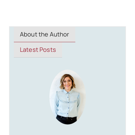
About the Author
Latest Posts