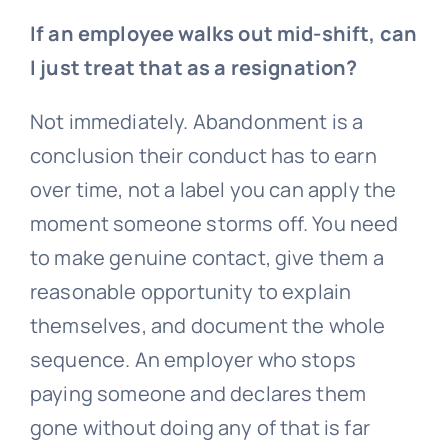
If an employee walks out mid-shift, can
I just treat that as a resignation?
Not immediately. Abandonment is a
conclusion their conduct has to earn
over time, not a label you can apply the
moment someone storms off. You need
to make genuine contact, give them a
reasonable opportunity to explain
themselves, and document the whole
sequence. An employer who stops
paying someone and declares them
gone without doing any of that is far