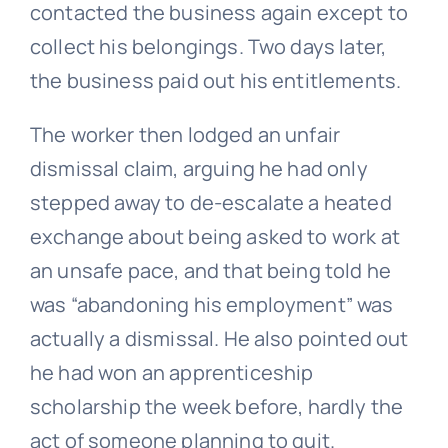
contacted the business again except to
collect his belongings. Two days later,
the business paid out his entitlements.
The worker then lodged an
unfair
dismissal
claim, arguing he had only
stepped away to de-escalate a heated
exchange about being asked to work at
an unsafe pace, and that being told he
was “abandoning his employment” was
actually a dismissal. He also pointed out
he had won an apprenticeship
scholarship the week before, hardly the
act of someone planning to quit.