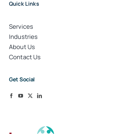
Quick Links
Services
Industries
About Us
Contact Us
Get Social