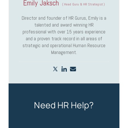
Emily Jaksch
(
Head Guru & HR Strategist
)
Director and founder of HR Gurus, Emily is a
talented and award winning HR
professional with over 15 years experience
and a proven track record in all areas of
strategic and operational Human Resource
Management.
Need HR Help?