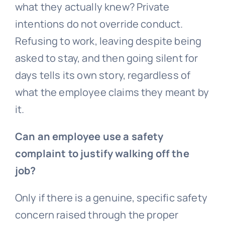
what they actually knew? Private
intentions do not override conduct.
Refusing to work, leaving despite being
asked to stay, and then going silent for
days tells its own story, regardless of
what the employee claims they meant by
it.
Can an employee use a safety
complaint to justify walking off the
job?
Only if there is a genuine, specific safety
concern raised through the proper