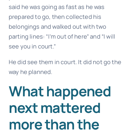
said he was going as fast as he was
prepared to go, then collected his
belongings and walked out with two
parting lines: “I’m out of here” and “I will
see you in court.”
He did see them in court. It did not go the
way he planned.
What happened
next mattered
more than the