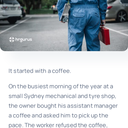
It started with a coffee.
On the busiest morning of the year at a
small Sydney mechanical and tyre shop,
the owner bought his assistant manager
a coffee and asked him to pick up the
pace. The worker refused the coffee,