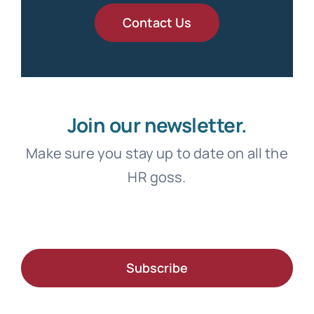
Contact Us
Join our newsletter.
Make sure you stay up to date on all the
HR goss.
Subscribe