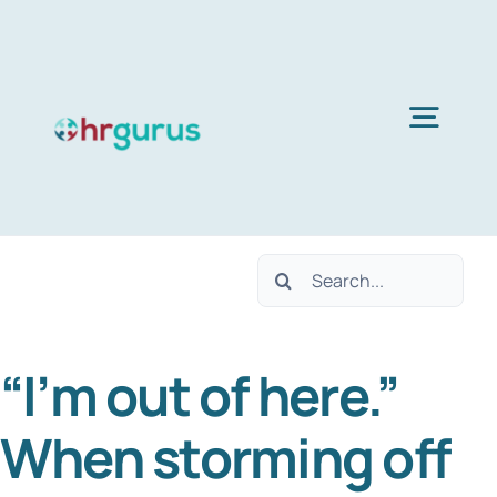
Skip
to
content
Togg
Navig
H
Search
Ser
for:
“I’m out of here.”
Abo
When storming off
B