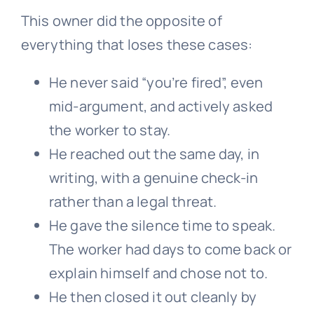
This owner did the opposite of
everything that loses these cases:
He never said “you’re fired”, even
mid-argument, and actively asked
the worker to stay.
He reached out the same day, in
writing, with a genuine check-in
rather than a legal threat.
He gave the silence time to speak.
The worker had days to come back or
explain himself and chose not to.
He then closed it out cleanly by