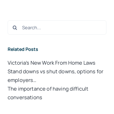
Search
for:
Related Posts
Victoria's New Work From Home Laws
Stand downs vs shut downs, options for
employers…
The importance of having difficult
conversations