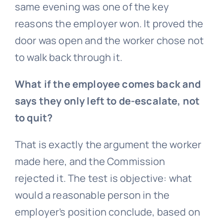
same evening was one of the key
reasons the employer won. It proved the
door was open and the worker chose not
to walk back through it.
What if the employee comes back and
says they only left to de-escalate, not
to quit?
That is exactly the argument the worker
made here, and the Commission
rejected it. The test is objective: what
would a reasonable person in the
employer’s position conclude, based on