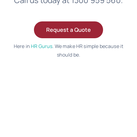
Call us today at 1300 959 560.
Request a Quote
Here in
HR Gurus
. We make HR simple because it
should be.