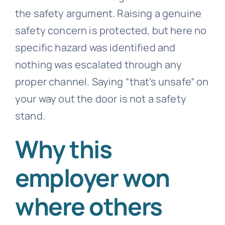
the safety argument. Raising a genuine
safety concern is protected, but here no
specific hazard was identified and
nothing was escalated through any
proper channel. Saying “that’s unsafe” on
your way out the door is not a safety
stand.
Why this
employer won
where others