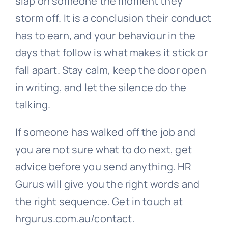
slap on someone the moment they
storm off. It is a conclusion their conduct
has to earn, and your behaviour in the
days that follow is what makes it stick or
fall apart. Stay calm, keep the door open
in writing, and let the silence do the
talking.
If someone has walked off the job and
you are not sure what to do next, get
advice before you send anything. HR
Gurus will give you the right words and
the right sequence. Get in touch at
hrgurus.com.au/contact.