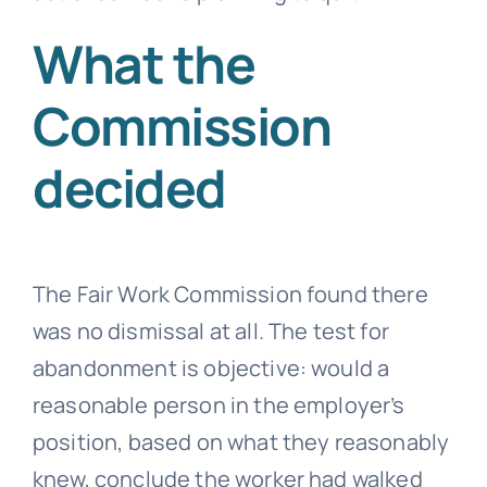
What the
Commission
decided
The Fair Work Commission found there
was no dismissal at all. The test for
abandonment is objective: would a
reasonable person in the employer’s
position, based on what they reasonably
knew, conclude the worker had walked