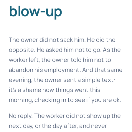
blow-up
The owner did not sack him. He did the
opposite. He asked him not to go. As the
worker left, the owner told him not to
abandon his employment. And that same
evening, the owner sent a simple text:
it’s a shame how things went this
morning, checking in to see if you are ok.
No reply. The worker did not show up the
next day, or the day after, and never