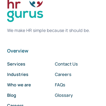
We make HR simple because it should be.
Overview
Services
Contact Us
Industries
Careers
Who we are
FAQs
Blog
Glossary
Careers