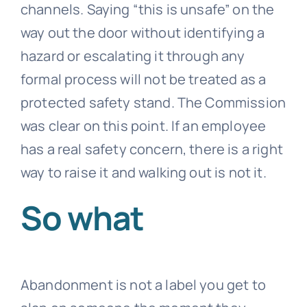
channels. Saying “this is unsafe” on the
way out the door without identifying a
hazard or escalating it through any
formal process will not be treated as a
protected safety stand. The Commission
was clear on this point. If an employee
has a real safety concern, there is a right
way to raise it and walking out is not it.
So what
Abandonment is not a label you get to