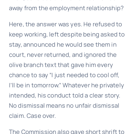
away from the employment relationship?
Here, the answer was yes. He refused to
keep working, left despite being asked to
stay, announced he would see them in
court, never returned, and ignored the
olive branch text that gave him every
chance to say “I just needed to cool off,
I’ll be in tomorrow.” Whatever he privately
intended, his conduct told a clear story.
No dismissal means no unfair dismissal
claim. Case over.
The Commission also gave short shrift to