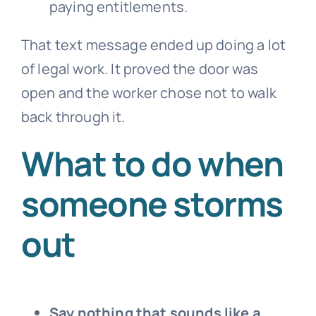
paying entitlements.
That text message ended up doing a lot
of legal work. It proved the door was
open and the worker chose not to walk
back through it.
What to do when
someone storms
out
Say nothing that sounds like a