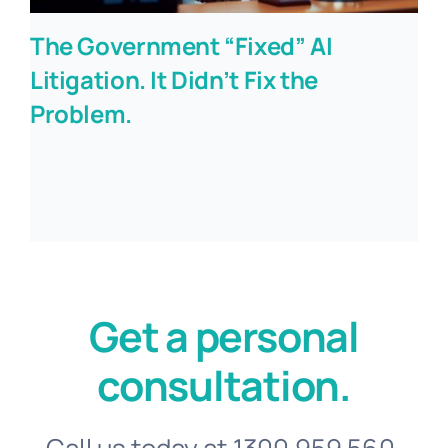
The Government “Fixed” AI
Litigation. It Didn’t Fix the
Problem.
Get a personal
consultation.