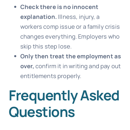
Check there is no innocent
explanation.
Illness, injury, a
workers comp issue or a family crisis
changes everything. Employers who
skip this step lose.
Only then treat the employment as
over,
confirm it in writing and pay out
entitlements properly.
Frequently Asked
Questions