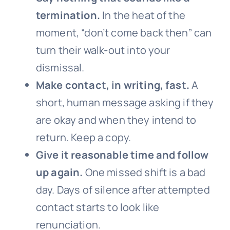
termination.
In the heat of the
moment, “don’t come back then” can
turn their walk-out into your
dismissal.
Make contact, in writing, fast.
A
short, human message asking if they
are okay and when they intend to
return. Keep a copy.
Give it reasonable time and follow
up again.
One missed shift is a bad
day. Days of silence after attempted
contact starts to look like
renunciation.