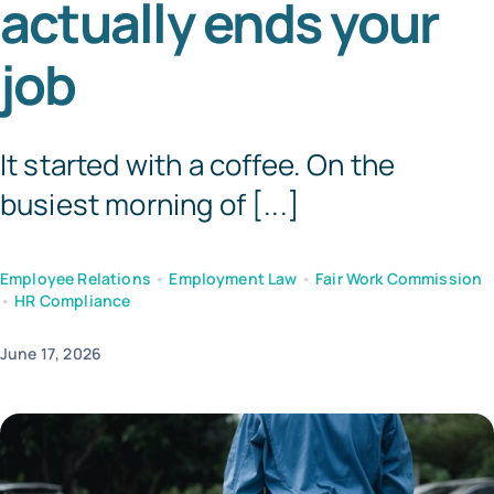
actually ends your
Tem
job
It started with a coffee. On the
busiest morning of [...]
Employee Relations
•
Employment Law
•
Fair Work Commission
•
HR Compliance
June 17, 2026