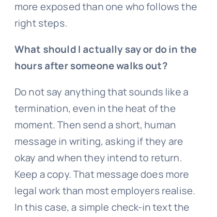
more exposed than one who follows the
right steps.
What should I actually say or do in the
hours after someone walks out?
Do not say anything that sounds like a
termination, even in the heat of the
moment. Then send a short, human
message in writing, asking if they are
okay and when they intend to return.
Keep a copy. That message does more
legal work than most employers realise.
In this case, a simple check-in text the