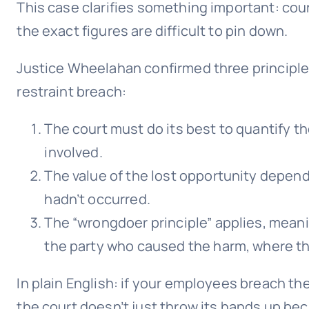
This case clarifies something important: cour
the exact figures are difficult to pin down.
Justice Wheelahan confirmed three principl
restraint breach:
The court must do its best to quantify th
involved.
The value of the lost opportunity depen
hadn’t occurred.
The “wrongdoer principle” applies, mean
the party who caused the harm, where th
In plain English: if your employees breach the
the court doesn’t just throw its hands up bec