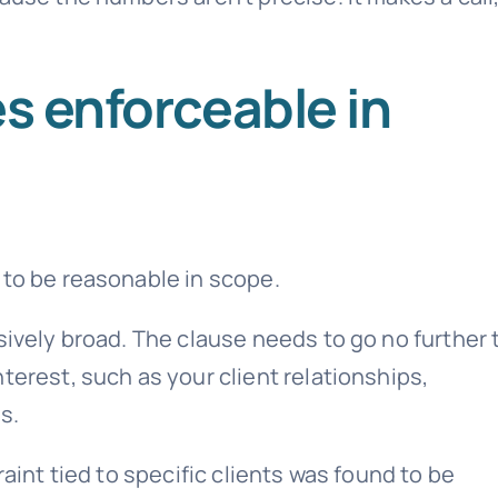
es enforceable in
 to be reasonable in scope.
sively broad. The clause needs to go no further
terest, such as your client relationships,
s.
raint tied to specific clients was found to be