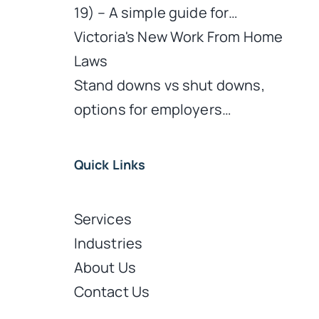
19) – A simple guide for…
Victoria's New Work From Home
Laws
Stand downs vs shut downs,
options for employers…
d
Quick Links
Services
Industries
About Us
Contact Us