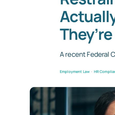
Actuall
They’re
A recent Federal Co
Employment Law
•
HR Complia