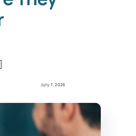
r
]
July 7, 2026