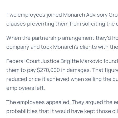
Two employees joined Monarch Advisory Group
clauses preventing them from soliciting the e
When the partnership arrangement they’d hop
company and took Monarch’s clients with them
Federal Court Justice Brigitte Markovic foun
them to pay $270,000 in damages. That figure
reduced price it achieved when selling the 
employees left.
The employees appealed. They argued the em
probabilities that it would have kept those cl