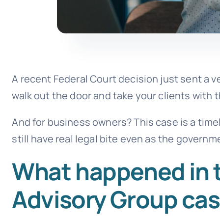
A recent Federal Court decision just sent a
walk out the door and take your clients with 
And for business owners? This case is a timel
still have real legal bite even as the govern
What happened in 
Advisory Group ca