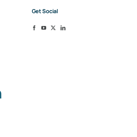
Get Social
h