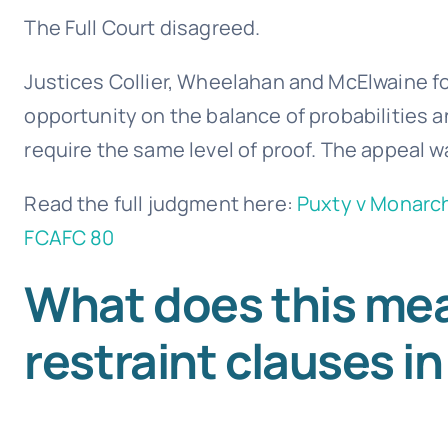
The Full Court disagreed.
Justices Collier, Wheelahan and McElwaine f
opportunity on the balance of probabilities an
require the same level of proof. The appeal 
Read the full judgment here:
Puxty v Monarch
FCAFC 80
What does this mea
restraint clauses in