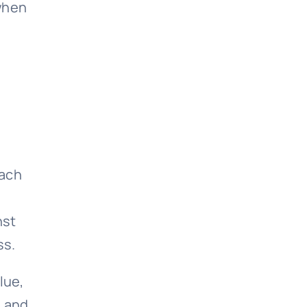
 when
each
nst
ss.
lue,
, and