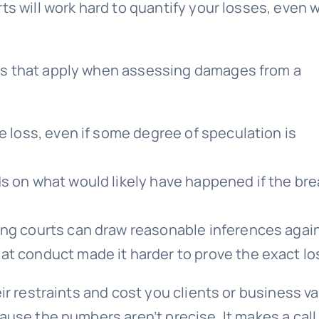
ts will work hard to quantify your losses, even
es that apply when assessing damages from a
e loss, even if some degree of speculation is
ds on what would likely have happened if the br
ing courts can draw reasonable inferences agai
at conduct made it harder to prove the exact lo
ir restraints and cost you clients or business va
ause the numbers aren’t precise. It makes a call