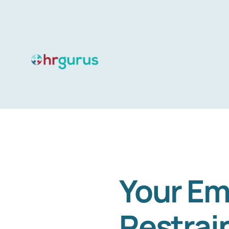
Skip
to
content
Your Em
Restrai