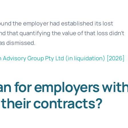
ound the employer had established its lost
d that quantifying the value of that loss didn’t
was dismissed.
 Advisory Group Pty Ltd (in liquidation) [2026]
n for employers wit
 their contracts?