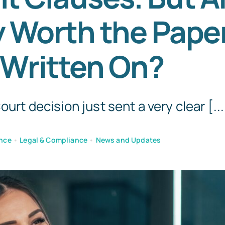
y Worth the Pape
Templates
 Written On?
urt decision just sent a very clear [...
nce
•
Legal & Compliance
•
News and Updates