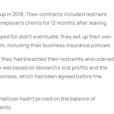
 in 2018. Their contracts included restraint
mployer’s clients for 12 months after leaving.
ed for didn’t eventuate, they set up their own
, including their business insurance policies.
d they had breached their restraints and ordere
 was based on Monarch’s lost profits and the
business, which had been agreed before the
ployer hadn’t proved on the balance of
ients.