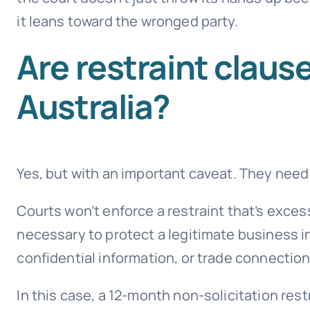
it leans toward the wronged party.
Are restraint claus
Australia?
Yes, but with an important caveat. They need
Courts won’t enforce a restraint that’s exces
necessary to protect a legitimate business in
confidential information, or trade connection
In this case, a 12-month non-solicitation rest