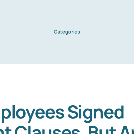
Categories
Home
Services
About Us
ployees Signed
nt Clauses. But A
Blog