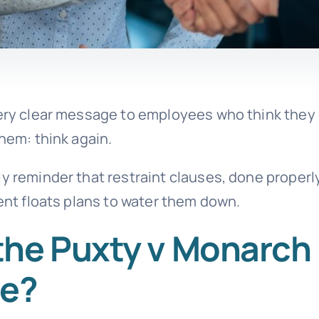
 very clear message to employees who think they
them: think again.
y reminder that restraint clauses, done properly
ment floats plans to water them down.
the Puxty v Monarch
se?