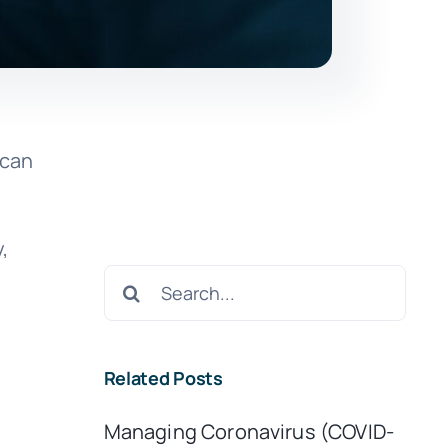
 can
,
Search
for:
Related Posts
Managing Coronavirus (COVID-