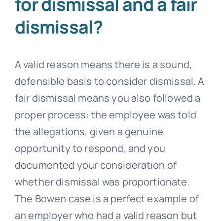
for dismissal and a fair
dismissal?
A valid reason means there is a sound,
defensible basis to consider dismissal. A
fair dismissal means you also followed a
proper process: the employee was told
the allegations, given a genuine
opportunity to respond, and you
documented your consideration of
whether dismissal was proportionate.
The Bowen case is a perfect example of
an employer who had a valid reason but