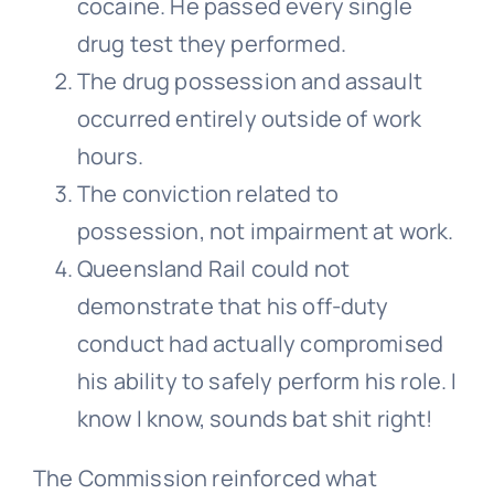
cocaine. He passed every single
drug test they performed.
The drug possession and assault
occurred entirely outside of work
hours.
The conviction related to
possession, not impairment at work.
Queensland Rail could not
demonstrate that his off-duty
conduct had actually compromised
his ability to safely perform his role. I
know I know, sounds bat shit right!
The Commission reinforced what