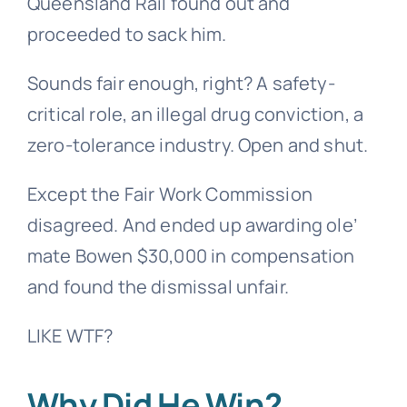
Queensland Rail found out and
proceeded to sack him.
Sounds fair enough, right? A safety-
critical role, an illegal drug conviction, a
zero-tolerance industry. Open and shut.
Except the Fair Work Commission
disagreed. And ended up awarding ole’
mate Bowen $30,000 in compensation
and found the dismissal unfair.
LIKE WTF?
Why Did He Win?