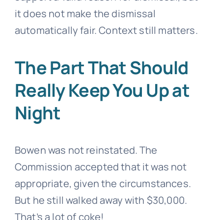
it does not make the dismissal
automatically fair. Context still matters.
The Part That Should
Really Keep You Up at
Night
Bowen was not reinstated. The
Commission accepted that it was not
appropriate, given the circumstances.
But he still walked away with $30,000.
That’s a lot of coke!