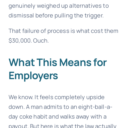
genuinely weighed up alternatives to
dismissal before pulling the trigger.
That failure of process is what cost them
$30,000. Ouch.
What This Means for
Employers
We know. It feels completely upside
down. A man admits to an eight-ball-a-
day coke habit and walks away with a
payout. But here is what the law actually