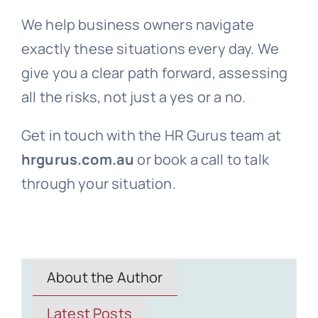
We help business owners navigate
exactly these situations every day. We
give you a clear path forward, assessing
all the risks, not just a yes or a no.
Get in touch with the HR Gurus team at
hrgurus.com.au
or book a call to talk
through your situation.
About the Author
Latest Posts