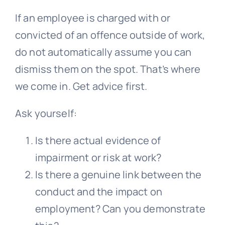
If an employee is charged with or
convicted of an offence outside of work,
do not automatically assume you can
dismiss them on the spot. That’s where
we come in. Get advice first.
Ask yourself:
Is there actual evidence of
impairment or risk at work?
Is there a genuine link between the
conduct and the impact on
employment? Can you demonstrate