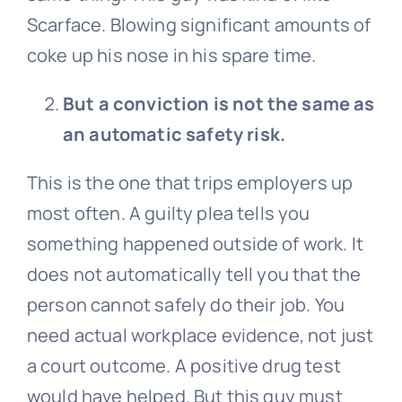
Scarface. Blowing significant amounts of
coke up his nose in his spare time.
But a conviction is not the same as
an automatic safety risk.
This is the one that trips employers up
most often. A guilty plea tells you
something happened outside of work. It
does not automatically tell you that the
person cannot safely do their job. You
need actual workplace evidence, not just
a court outcome. A positive drug test
would have helped. But this guy must