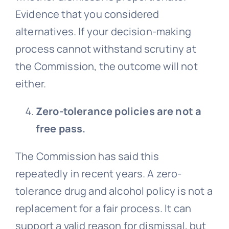
Evidence that you considered
alternatives. If your decision-making
process cannot withstand scrutiny at
the Commission, the outcome will not
either.
Zero-tolerance policies are not a
free pass.
The Commission has said this
repeatedly in recent years. A zero-
tolerance drug and alcohol policy is not a
replacement for a fair process. It can
support a valid reason for dismissal, but