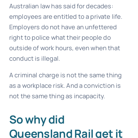
Australian law has said for decades:
employees are entitled to a private life.
Employers do not have an unfettered
right to police what their people do
outside of work hours, even when that
conduct is illegal.
A criminal charge is not the same thing
as a workplace risk. And a conviction is
not the same thing as incapacity.
So why did
Queensland Rail get it