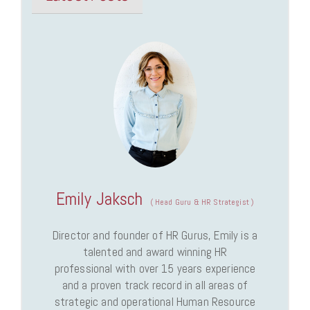
Emily Jaksch
(
Head Guru & HR Strategist
)
Director and founder of HR Gurus, Emily is a
talented and award winning HR
professional with over 15 years experience
and a proven track record in all areas of
strategic and operational Human Resource