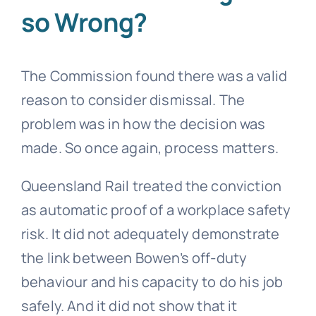
so Wrong?
The Commission found there was a valid
reason to consider dismissal. The
problem was in how the decision was
made. So once again, process matters.
Queensland Rail treated the conviction
as automatic proof of a workplace safety
risk. It did not adequately demonstrate
the link between Bowen’s off-duty
behaviour and his capacity to do his job
safely. And it did not show that it