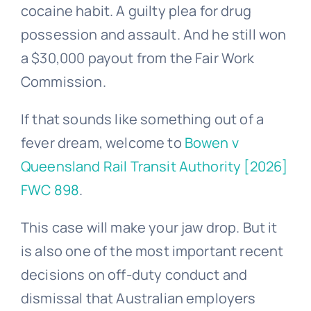
cocaine habit. A guilty plea for drug
possession and assault. And he still won
a $30,000 payout from the Fair Work
Commission.
If that sounds like something out of a
fever dream, welcome to
Bowen v
Queensland Rail Transit Authority [2026]
FWC 898
.
This case will make your jaw drop. But it
is also one of the most important recent
decisions on off-duty conduct and
dismissal that Australian employers