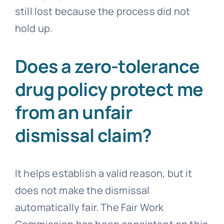
still lost because the process did not
hold up.
Does a zero-tolerance
drug policy protect me
from an unfair
dismissal claim?
It helps establish a valid reason, but it
does not make the dismissal
automatically fair. The Fair Work