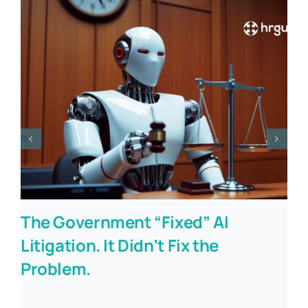
The Government “Fixed” AI
Litigation. It Didn’t Fix the
Problem.