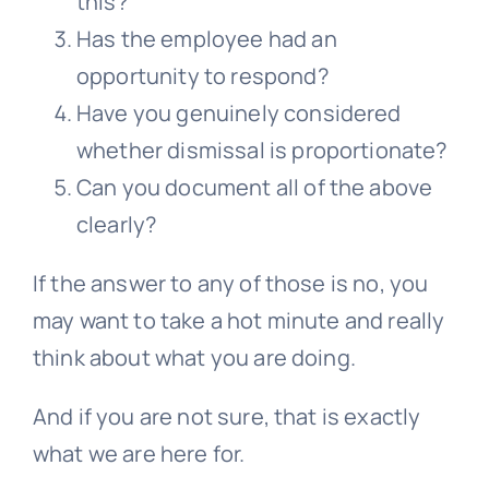
this?
Has the employee had an
opportunity to respond?
Have you genuinely considered
whether dismissal is proportionate?
Can you document all of the above
clearly?
If the answer to any of those is no, you
may want to take a hot minute and really
think about what you are doing.
And if you are not sure, that is exactly
what we are here for.