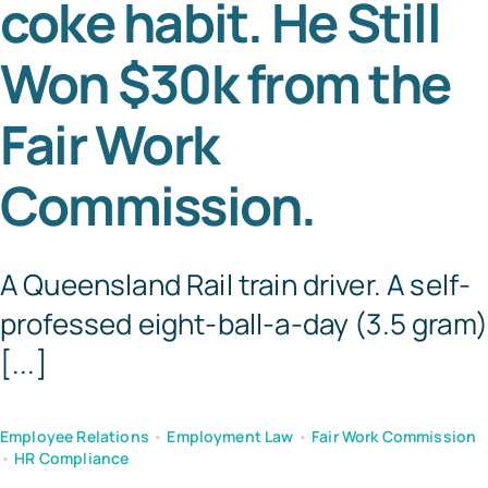
coke habit. He Still
Tem
Won $30k from the
Fair Work
Commission.
A Queensland Rail train driver. A self-
professed eight-ball-a-day (3.5 gram)
[...]
Employee Relations
•
Employment Law
•
Fair Work Commission
•
HR Compliance