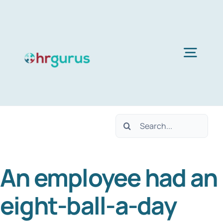
Skip
to
content
Togg
Navig
H
Search
Ser
for:
An employee had an
Abo
eight-ball-a-day
B