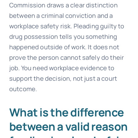
Commission draws a clear distinction
between a criminal conviction and a
workplace safety risk. Pleading guilty to
drug possession tells you something
happened outside of work. It does not
prove the person cannot safely do their
job. You need workplace evidence to
support the decision, not just a court
outcome.
What is the difference
between a valid reason