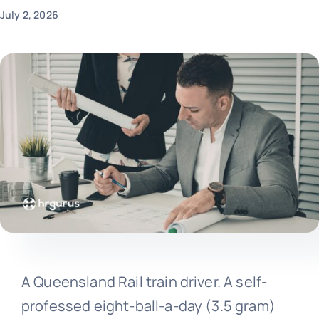
July 2, 2026
A Queensland Rail train driver. A self-
professed eight-ball-a-day (3.5 gram)