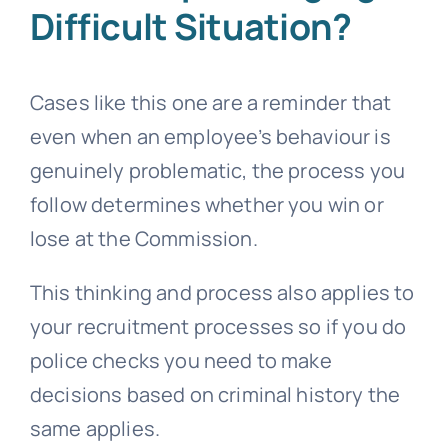
Difficult Situation?
Cases like this one are a reminder that
even when an employee’s behaviour is
genuinely problematic, the process you
follow determines whether you win or
lose at the Commission.
This thinking and process also applies to
your recruitment processes so if you do
police checks you need to make
decisions based on criminal history the
same applies.