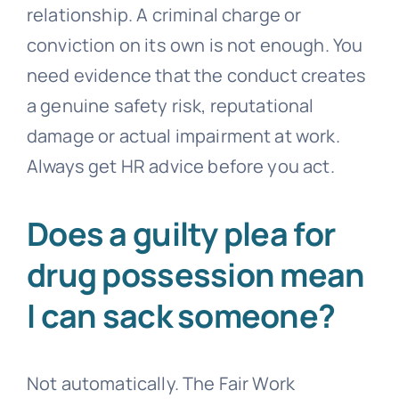
relationship. A criminal charge or
conviction on its own is not enough. You
need evidence that the conduct creates
a genuine safety risk, reputational
damage or actual impairment at work.
Always get HR advice before you act.
Does a guilty plea for
drug possession mean
I can sack someone?
Not automatically. The Fair Work