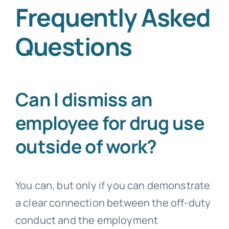
Frequently Asked
Questions
Can I dismiss an
employee for drug use
outside of work?
You can, but only if you can demonstrate
a clear connection between the off-duty
conduct and the employment