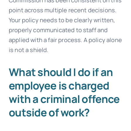
Commission has been consistent on this
point across multiple recent decisions.
Your policy needs to be clearly written,
properly communicated to staff and
applied with a fair process. A policy alone
is not a shield.
What should I do if an
employee is charged
with a criminal offence
outside of work?