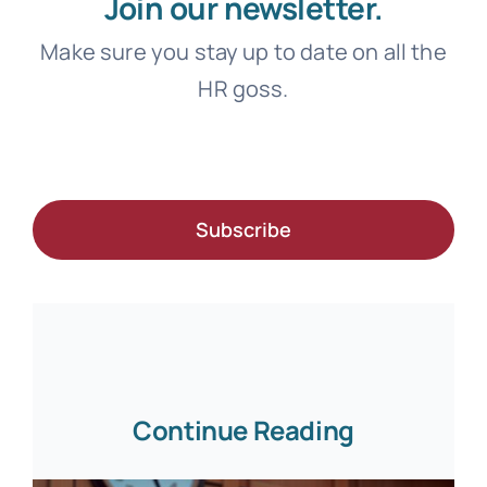
Join our newsletter.
Make sure you stay up to date on all the
HR goss.
Subscribe
Continue Reading