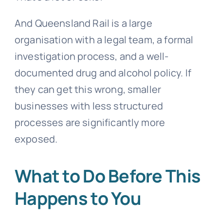
And Queensland Rail is a large
organisation with a legal team, a formal
investigation process, and a well-
documented drug and alcohol policy. If
they can get this wrong, smaller
businesses with less structured
processes are significantly more
exposed.
What to Do Before This
Happens to You