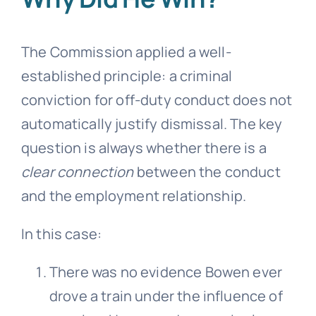
The Commission applied a well-
established principle: a criminal
conviction for off-duty conduct does not
automatically justify dismissal. The key
question is always whether there is a
clear connection
between the conduct
and the employment relationship.
In this case:
There was no evidence Bowen ever
drove a train under the influence of