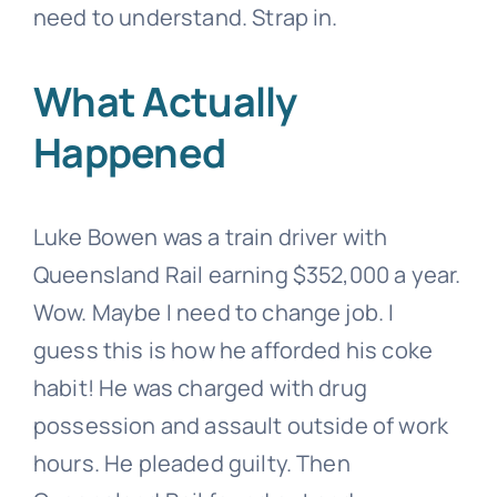
need to understand. Strap in.
What Actually
Happened
Luke Bowen was a train driver with
Queensland Rail earning $352,000 a year.
Wow. Maybe I need to change job. I
guess this is how he afforded his coke
habit! He was charged with drug
possession and assault outside of work
hours. He pleaded guilty. Then