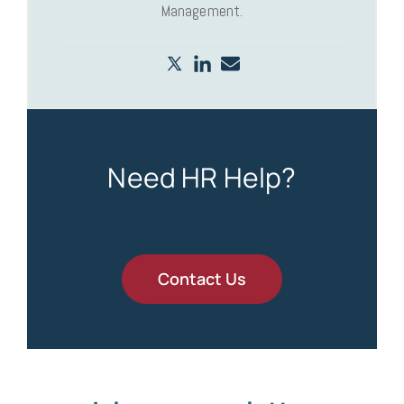
Management.
Need HR Help?
Contact Us