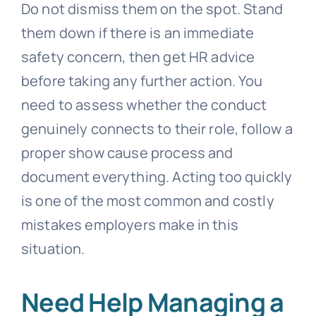
Do not dismiss them on the spot. Stand
them down if there is an immediate
safety concern, then get HR advice
before taking any further action. You
need to assess whether the conduct
genuinely connects to their role, follow a
proper show cause process and
document everything. Acting too quickly
is one of the most common and costly
mistakes employers make in this
situation.
Need Help Managing a