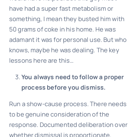
have had a super fast metabolism or
something, I mean they busted him with
50 grams of coke in his home. He was
adamant it was for personal use. But who
knows, maybe he was dealing. The key
lessons here are this…
You always need to follow a proper
process before you dismiss.
Run a show-cause process. There needs
to be genuine consideration of the
response. Documented deliberation over
whether dismissal is proportionate.