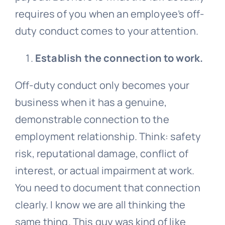
requires of you when an employee’s off-
duty conduct comes to your attention.
Establish the connection to work.
Off-duty conduct only becomes your
business when it has a genuine,
demonstrable connection to the
employment relationship. Think: safety
risk, reputational damage, conflict of
interest, or actual impairment at work.
You need to document that connection
clearly. I know we are all thinking the
same thing. This guy was kind of like