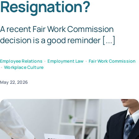
Resignation?
Templates
A recent Fair Work Commission
decision is a good reminder [...]
Employee Relations
•
Employment Law
•
Fair Work Commission
•
Workplace Culture
May 22, 2026