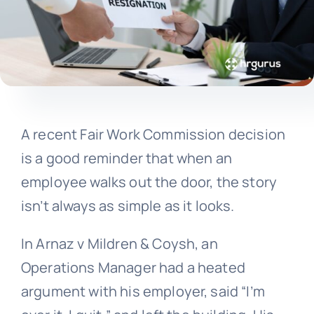
A recent Fair Work Commission decision
is a good reminder that when an
employee walks out the door, the story
isn’t always as simple as it looks.
In Arnaz v Mildren & Coysh, an
Operations Manager had a heated
argument with his employer, said “I’m