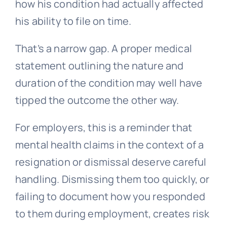
how his condition had actually affected
his ability to file on time.
That’s a narrow gap. A proper medical
statement outlining the nature and
duration of the condition may well have
tipped the outcome the other way.
For employers, this is a reminder that
mental health claims in the context of a
resignation or dismissal deserve careful
handling. Dismissing them too quickly, or
failing to document how you responded
to them during employment, creates risk