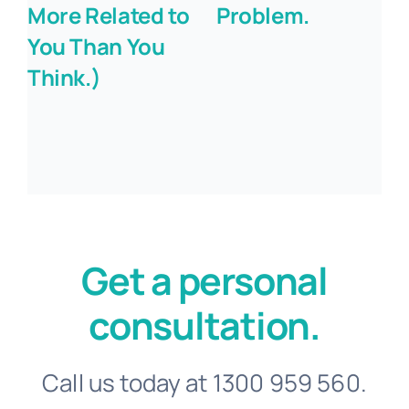
More Related to
Problem.
You Than You
Think.)
Get a personal
consultation.
Call us today at 1300 959 560.