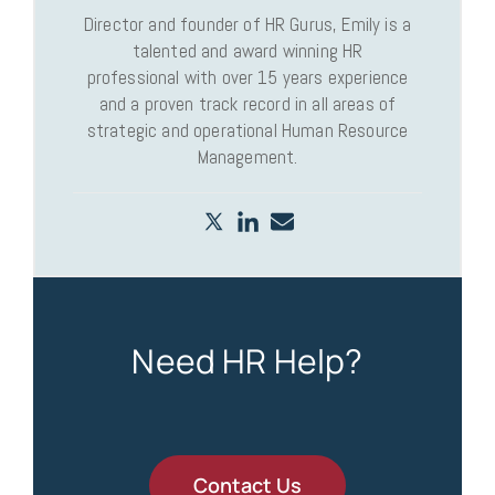
Director and founder of HR Gurus, Emily is a
talented and award winning HR
professional with over 15 years experience
and a proven track record in all areas of
strategic and operational Human Resource
Management.
Need HR Help?
Contact Us