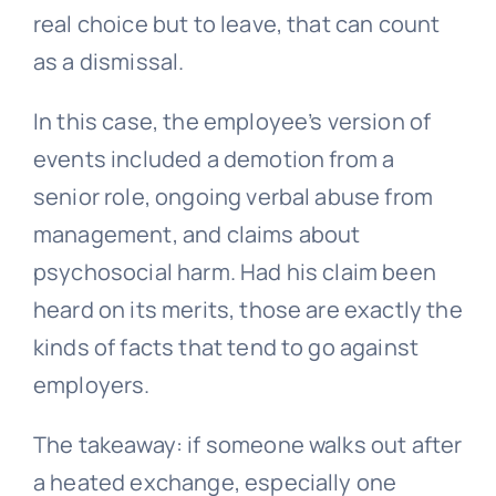
real choice but to leave, that can count
as a dismissal.
In this case, the employee’s version of
events included a demotion from a
senior role, ongoing verbal abuse from
management, and claims about
psychosocial harm. Had his claim been
heard on its merits, those are exactly the
kinds of facts that tend to go against
employers.
The takeaway: if someone walks out after
a heated exchange, especially one