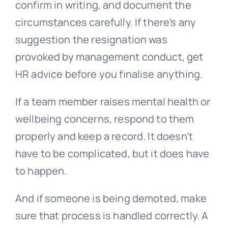
confirm in writing, and document the
circumstances carefully. If there’s any
suggestion the resignation was
provoked by management conduct, get
HR advice before you finalise anything.
If a team member raises mental health or
wellbeing concerns, respond to them
properly and keep a record. It doesn’t
have to be complicated, but it does have
to happen.
And if someone is being demoted, make
sure that process is handled correctly. A