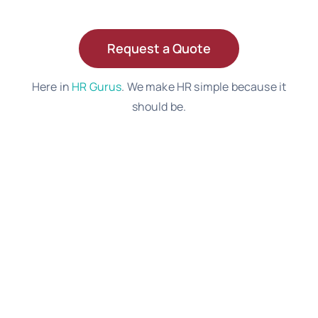
Request a Quote
Here in
HR Gurus
. We make HR simple because it
should be.