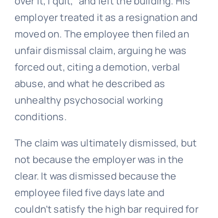
over it, I quit,” and left the building. His
employer treated it as a resignation and
moved on. The employee then filed an
unfair dismissal
claim, arguing he was
forced out, citing a demotion, verbal
abuse, and what he described as
unhealthy psychosocial working
conditions.
The claim was ultimately dismissed, but
not because the employer was in the
clear. It was dismissed because the
employee filed five days late and
couldn’t satisfy the high bar required for