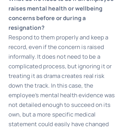
raises mental health or wellbeing
concerns before or during a
resignation?
Respond to them properly and keep a
record, even if the concern is raised
informally. It does not need to be a
complicated process, but ignoring it or
treating it as drama creates real risk
down the track. In this case, the
employee’s mental health evidence was
not detailed enough to succeed on its
own, but a more specific medical
statement could easily have changed