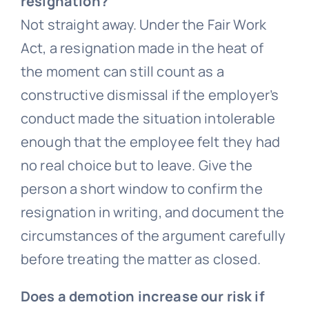
resignation?
Not straight away. Under the Fair Work
Act, a resignation made in the heat of
the moment can still count as a
constructive dismissal if the employer’s
conduct made the situation intolerable
enough that the employee felt they had
no real choice but to leave. Give the
person a short window to confirm the
resignation in writing, and document the
circumstances of the argument carefully
before treating the matter as closed.
Does a demotion increase our risk if