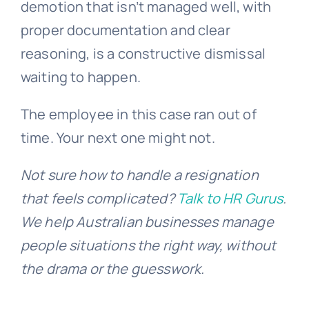
demotion that isn’t managed well, with
proper documentation and clear
reasoning, is a constructive dismissal
waiting to happen.
The employee in this case ran out of
time. Your next one might not.
Not sure how to handle a resignation
that feels complicated?
Talk to HR Gurus
.
We help Australian businesses manage
people situations the right way, without
the drama or the guesswork.