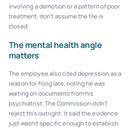
involving a demotion or a pattern of poor
treatment, don’t assume the file is
closed.
The mental health angle
matters
The employee also cited depression as a
reason for filing late, noting he was
waiting on documents from his
psychiatrist. The Commission didn’t
reject this outright. It said the evidence
just wasn’t specific enough to establish