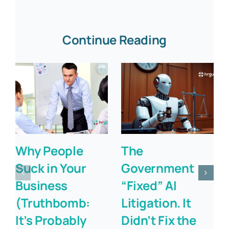
Continue Reading
Why People
The
Suck in Your
Government
Business
“Fixed” AI
(Truthbomb:
Litigation. It
It’s Probably
Didn’t Fix the