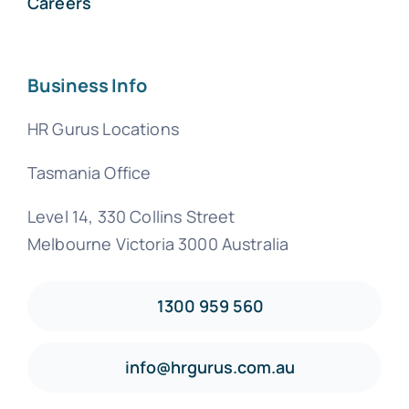
Careers
Business Info
HR Gurus Locations
Tasmania Office
Level 14, 330 Collins Street
Melbourne Victoria 3000 Australia
1300 959 560
info@hrgurus.com.au