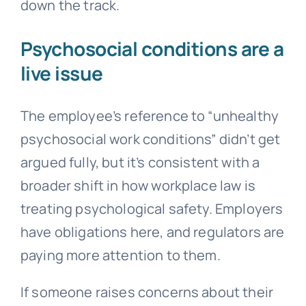
down the track.
Psychosocial conditions are a
live issue
The employee’s reference to “unhealthy
psychosocial work conditions” didn’t get
argued fully, but it’s consistent with a
broader shift in how workplace law is
treating psychological safety. Employers
have obligations here, and regulators are
paying more attention to them.
If someone raises concerns about their