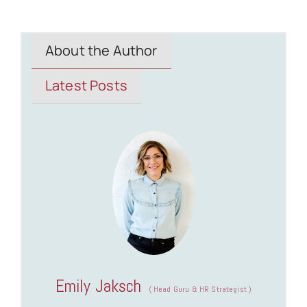
About the Author
Latest Posts
Emily Jaksch
(
Head Guru & HR Strategist
)