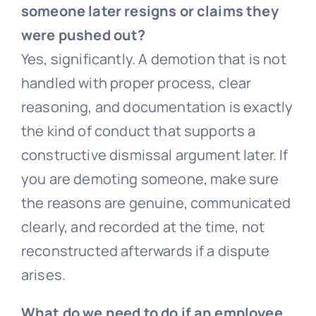
someone later resigns or claims they
were pushed out?
Yes, significantly. A demotion that is not
handled with proper process, clear
reasoning, and documentation is exactly
the kind of conduct that supports a
constructive dismissal argument later. If
you are demoting someone, make sure
the reasons are genuine, communicated
clearly, and recorded at the time, not
reconstructed afterwards if a dispute
arises.
What do we need to do if an employee