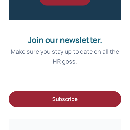
Join our newsletter.
Make sure you stay up to date on all the
HR goss.
Subscribe