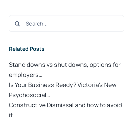
Search
for:
Related Posts
Stand downs vs shut downs, options for
employers…
Is Your Business Ready? Victoria's New
Psychosocial…
Constructive Dismissal and how to avoid
it