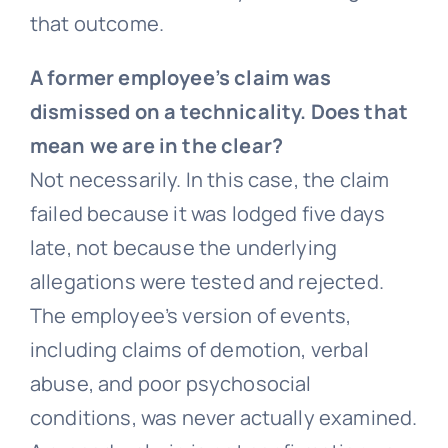
that outcome.
A former employee’s claim was
dismissed on a technicality. Does that
mean we are in the clear?
Not necessarily. In this case, the claim
failed because it was lodged five days
late, not because the underlying
allegations were tested and rejected.
The employee’s version of events,
including claims of demotion, verbal
abuse, and poor psychosocial
conditions, was never actually examined.