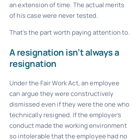
an extension of time. The actual merits
of his case were never tested.
That’s the part worth paying attention to.
A resignation isn’t always a
resignation
Under the Fair Work Act, an employee
can argue they were constructively
dismissed even if they were the one who
technically resigned. If the employer’s
conduct made the working environment
so intolerable that the employee had no