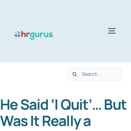
Skip
to
content
Togg
Navig
Home
Search
Services
for:
He Said ‘I Quit’… But
About Us
Was It Really a
Blog