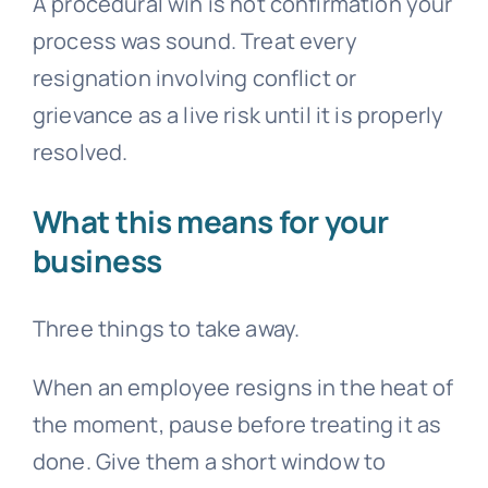
A procedural win is not confirmation your
process was sound. Treat every
resignation involving conflict or
grievance
as a live risk until it is properly
resolved.
What this means for your
business
Three things to take away.
When an employee resigns in the heat of
the moment, pause before treating it as
done. Give them a short window to