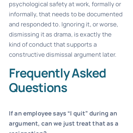
psychological safety at work, formally or
informally, that needs to be documented
and responded to. Ignoring it, or worse,
dismissing it as drama, is exactly the
kind of conduct that supports a
constructive dismissal argument later.
Frequently Asked
Questions
If an employee says “I quit” during an
argument, can we just treat that as a