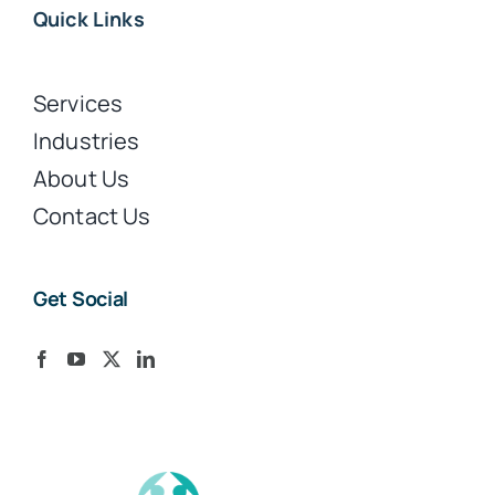
Quick Links
Services
Industries
About Us
Contact Us
Get Social