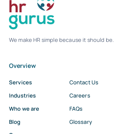
We make HR simple because it should be.
Overview
Services
Contact Us
Industries
Careers
Who we are
FAQs
Blog
Glossary