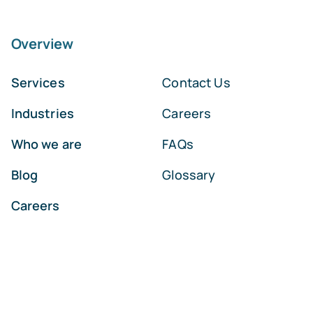
Overview
Services
Contact Us
Industries
Careers
Who we are
FAQs
Blog
Glossary
Careers