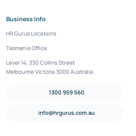
Business Info
HR Gurus Locations
Tasmania Office
Level 14, 330 Collins Street
Melbourne Victoria 3000 Australia
1300 959 560
info@hrgurus.com.au