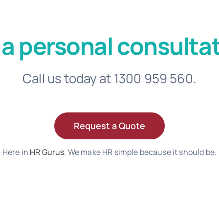
 a personal consultat
Call us today at 1300 959 560.
Request a Quote
Here in
HR Gurus
. We make HR simple because it should be.