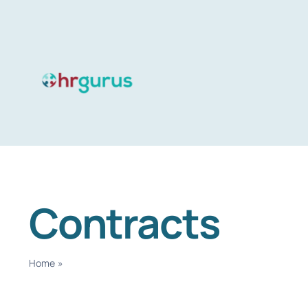
Skip
to
content
Contracts
Home
»
Contracts