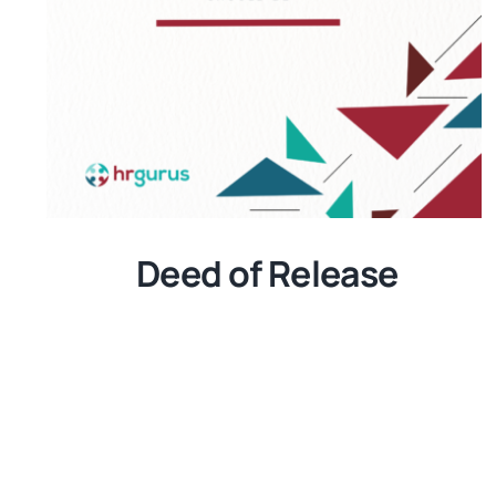
Deed of Release