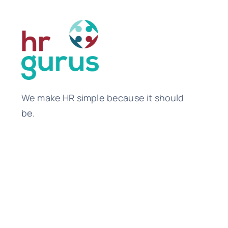
We make HR simple because it should
be.