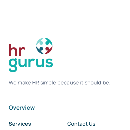
We make HR simple because it should be.
Overview
Services
Contact Us