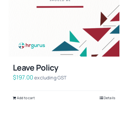
Leave Policy
$
197.00
excluding GST
Add to cart
Details