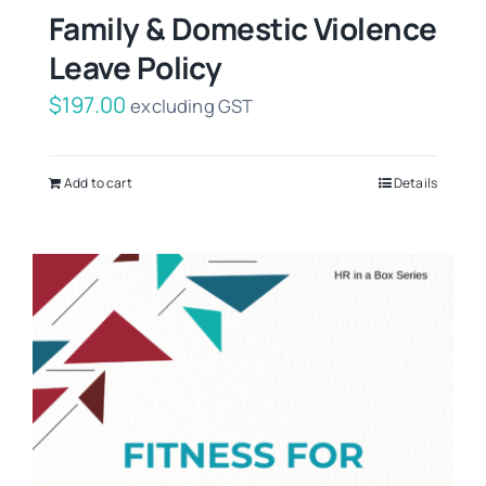
Family & Domestic Violence
Leave Policy
$
197.00
excluding GST
Add to cart
Details