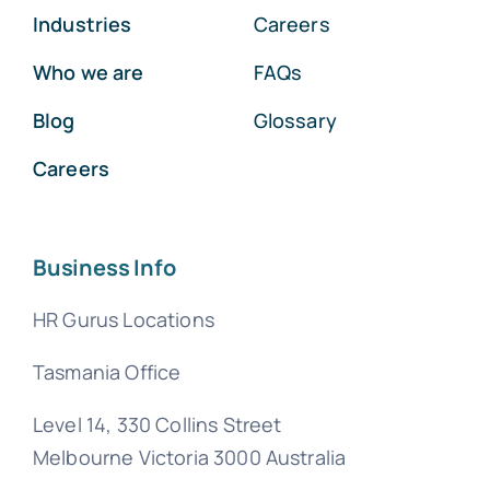
Industries
Careers
Who we are
FAQs
Blog
Glossary
Careers
Business Info
HR Gurus Locations
Tasmania Office
Level 14, 330 Collins Street
Melbourne Victoria 3000 Australia