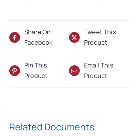
quantity
Share On
Tweet This
Facebook
Product
Pin This
Email This
Product
Product