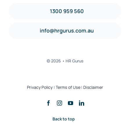
1300 959 560
info@hrgurus.com.au
© 2026 • HR Gurus
Privacy Policy
|
Terms of Use
|
Disclaimer
Back to top