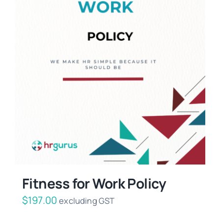
Fitness for Work Policy
$
197.00
excluding GST