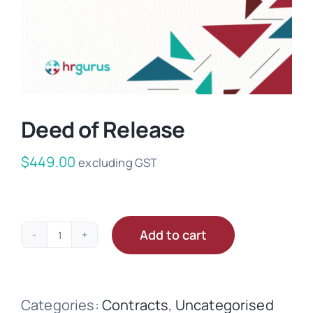
Deed of Release
$
449.00
excluding GST
Add to cart
Deed
of
Release
Categories:
Contracts
,
Uncategorised