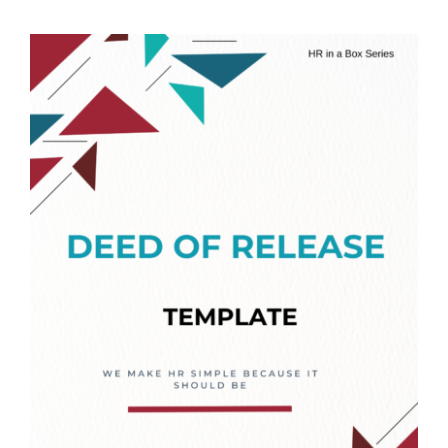
Templates