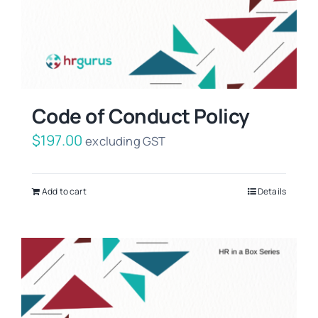
Code of Conduct Policy
$
197.00
excluding GST
Add to cart
Details