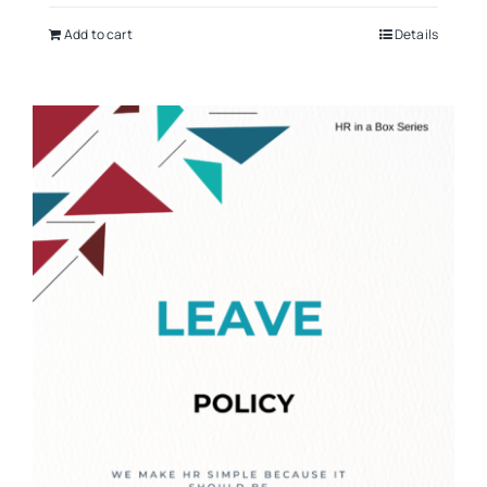
Add to cart
Details