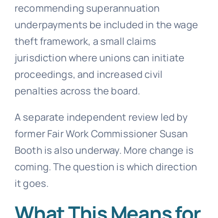
recommending superannuation
underpayments be included in the wage
theft framework, a small claims
jurisdiction where unions can initiate
proceedings, and increased civil
penalties across the board.
A separate independent review led by
former Fair Work Commissioner Susan
Booth is also underway. More change is
coming. The question is which direction
it goes.
What This Means for