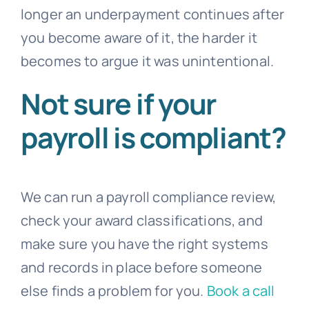
longer an underpayment continues after
you become aware of it, the harder it
becomes to argue it was unintentional.
Not sure if your
payroll is compliant?
We can run a payroll compliance review,
check your award classifications, and
make sure you have the right systems
and records in place before someone
else finds a problem for you.
Book a call