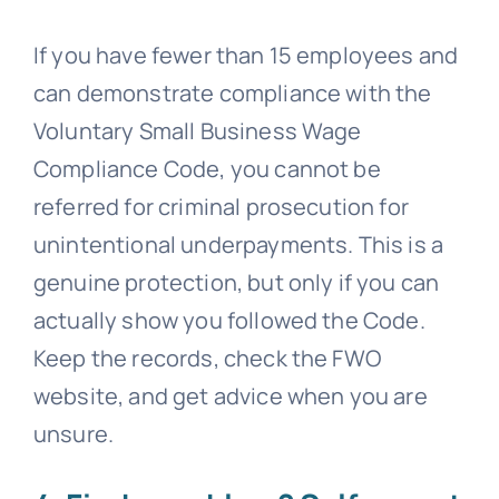
If you have fewer than 15 employees and
can demonstrate compliance with the
Voluntary Small Business Wage
Compliance Code, you cannot be
referred for criminal prosecution for
unintentional underpayments. This is a
genuine protection, but only if you can
actually show you followed the Code.
Keep the records, check the FWO
website, and get advice when you are
unsure.