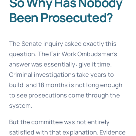
So Why Has Nobody
Been Prosecuted?
The Senate inquiry asked exactly this
question. The Fair Work Ombudsman’s
answer was essentially: give it time.
Criminal investigations take years to
build, and 18 months is not long enough
to see prosecutions come through the
system.
But the committee was not entirely
satisfied with that explanation. Evidence