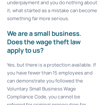
underpayment and you do nothing about
it, what started as a mistake can become
something far more serious.
We are a small business.
Does the wage theft law
apply to us?
Yes, but there is a protection available. If
you have fewer than 15 employees and
can demonstrate you followed the
Voluntary Small Business Wage
Compliance Code, you cannot be
referred for criminal prosecution for