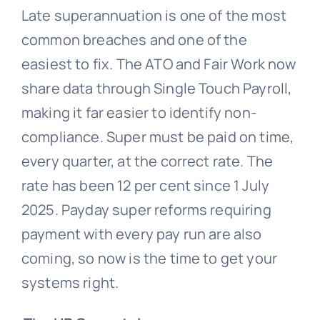
Late superannuation is one of the most
common breaches and one of the
easiest to fix. The ATO and Fair Work now
share data through Single Touch Payroll,
making it far easier to identify non-
compliance. Super must be paid on time,
every quarter, at the correct rate. The
rate has been 12 per cent since 1 July
2025. Payday super reforms requiring
payment with every pay run are also
coming, so now is the time to get your
systems right.