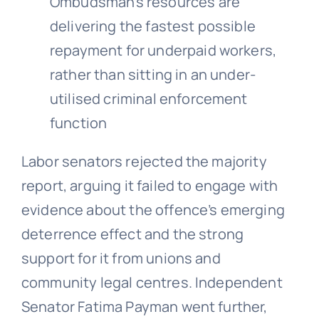
Ombudsman’s resources are
delivering the fastest possible
repayment for underpaid workers,
rather than sitting in an under-
utilised criminal enforcement
function
Labor senators rejected the majority
report, arguing it failed to engage with
evidence about the offence’s emerging
deterrence effect and the strong
support for it from unions and
community legal centres. Independent
Senator Fatima Payman went further,