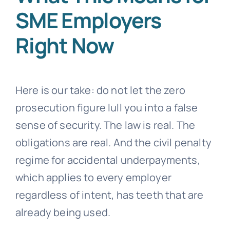
SME Employers
Right Now
Here is our take: do not let the zero
prosecution figure lull you into a false
sense of security. The law is real. The
obligations are real. And the civil penalty
regime for accidental underpayments,
which applies to every employer
regardless of intent, has teeth that are
already being used.