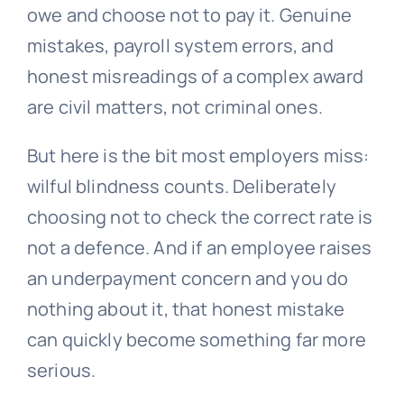
owe and choose not to pay it. Genuine
mistakes, payroll system errors, and
honest misreadings of a complex award
are civil matters, not criminal ones.
But here is the bit most employers miss:
wilful blindness counts. Deliberately
choosing not to check the correct rate is
not a defence. And if an employee raises
an underpayment concern and you do
nothing about it, that honest mistake
can quickly become something far more
serious.