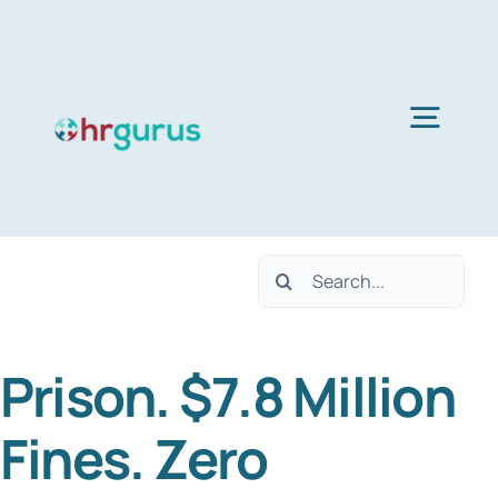
Skip
to
content
Togg
Navig
Home
Search
Services
for:
Prison. $7.8 Million
About Us
Fines. Zero
Blog