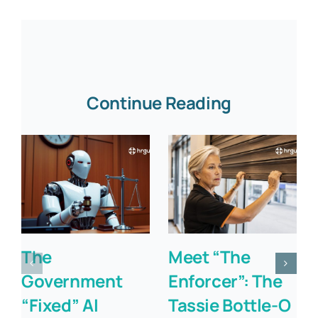
Continue Reading
The
Meet “The
Government
Enforcer”: The
“Fixed” AI
Tassie Bottle-O