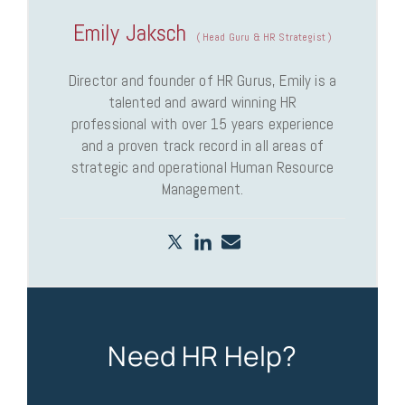
Emily Jaksch
(
Head Guru & HR Strategist
)
Director and founder of HR Gurus, Emily is a
talented and award winning HR
professional with over 15 years experience
and a proven track record in all areas of
strategic and operational Human Resource
Management.
Need HR Help?