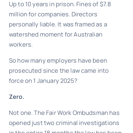
Up to 10 years in prison. Fines of $7.8
million for companies. Directors
personally liable. It was framed as a
watershed moment for Australian
workers.
So how many employers have been
prosecuted since the law came into
force on 1 January 2025?
Zero.
Not one. The Fair Work Ombudsman has
opened just two criminal investigations
in the entire 18 months the law has been