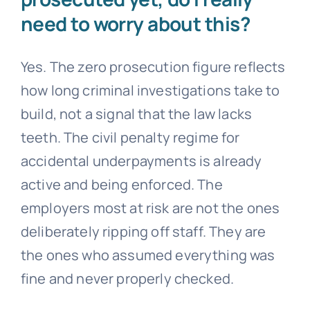
need to worry about this?
Yes. The zero prosecution figure reflects
how long criminal investigations take to
build, not a signal that the law lacks
teeth. The civil penalty regime for
accidental underpayments is already
active and being enforced. The
employers most at risk are not the ones
deliberately ripping off staff. They are
the ones who assumed everything was
fine and never properly checked.