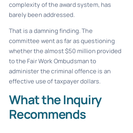
complexity of the award system, has
barely been addressed.
That is a damning finding. The
committee went as far as questioning
whether the almost $50 million provided
to the Fair Work Ombudsman to
administer the criminal offence is an
effective use of taxpayer dollars.
What the Inquiry
Recommends