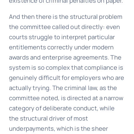
existence of criminal penalties on paper.
And then there is the structural problem
the committee called out directly: even
courts struggle to interpret particular
entitlements correctly under modern
awards and enterprise agreements. The
system is so complex that compliance is
genuinely difficult for employers who are
actually trying. The criminal law, as the
committee noted, is directed at a narrow
category of deliberate conduct, while
the structural driver of most
underpayments, which is the sheer