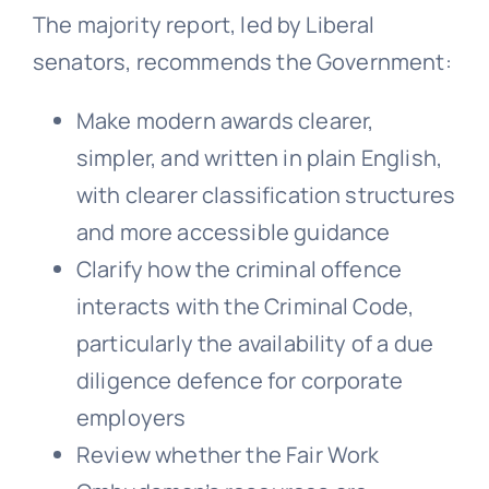
The majority report, led by Liberal
senators, recommends the Government:
Make modern awards clearer,
simpler, and written in plain English,
with clearer classification structures
and more accessible guidance
Clarify how the criminal offence
interacts with the Criminal Code,
particularly the availability of a due
diligence defence for corporate
employers
Review whether the Fair Work