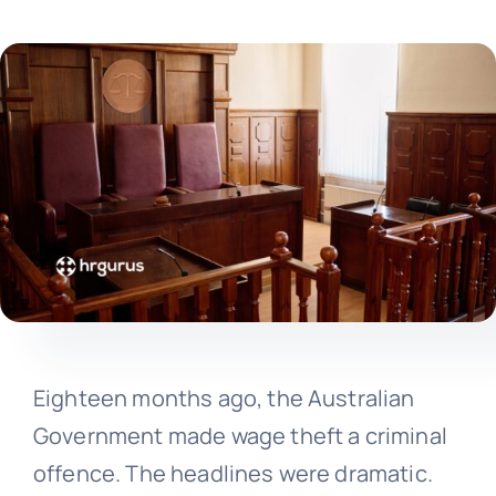
Eighteen months ago, the Australian
Government made wage theft a criminal
offence. The headlines were dramatic.