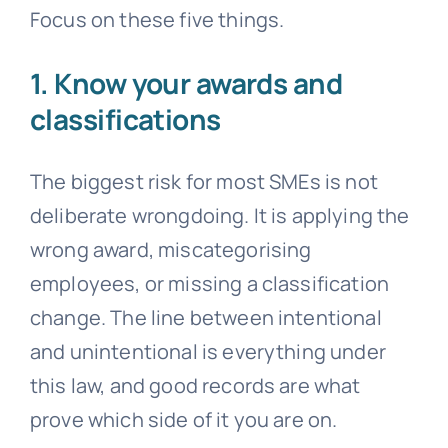
Focus on these five things.
1. Know your awards and
classifications
The biggest risk for most SMEs is not
deliberate wrongdoing. It is applying the
wrong award, miscategorising
employees, or missing a classification
change. The line between intentional
and unintentional is everything under
this law, and good records are what
prove which side of it you are on.