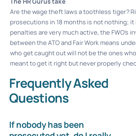
The HR Gurus take
Are the wage theft laws a toothless tiger? R
prosecutions in 18 months is not nothing; it i
penalties are very much active, the FWO’s 
between the ATO and Fair Work means under
who get caught out will not be the ones who 
meant to get it right but never properly che
Frequently Asked
Questions
If nobody has been
prosecuted yet, do I really