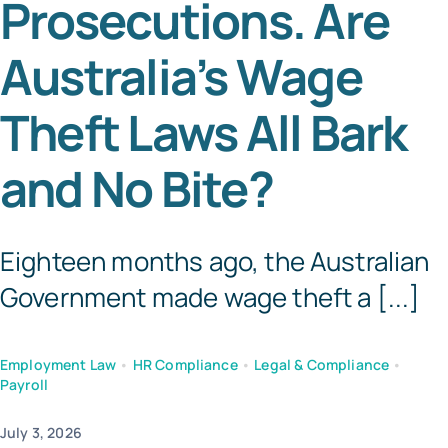
Prosecutions. Are
Templates
Australia’s Wage
Theft Laws All Bark
and No Bite?
Eighteen months ago, the Australian
Government made wage theft a [...]
Employment Law
•
HR Compliance
•
Legal & Compliance
•
Payroll
July 3, 2026