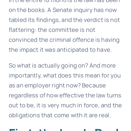
on the books. A Senate inquiry has now
tabled its findings, and the verdict is not
flattering: the committee is not
convinced the criminal offence is having
the impact it was anticipated to have.
So what is actually going on? And more
importantly, what does this mean for you
as an employer right now? Because
regardless of how effective the law turns
out to be, it is very much in force, and the
obligations that come with it are real.