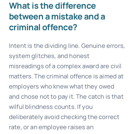
What is the difference
between a mistake and a
criminal offence?
Intent is the dividing line. Genuine errors,
system glitches, and honest
misreadings of a complex award are civil
matters. The criminal offence is aimed at
employers who knew what they owed
and chose not to pay it. The catch is that
wilful blindness counts. If you
deliberately avoid checking the correct
rate, or an employee raises an