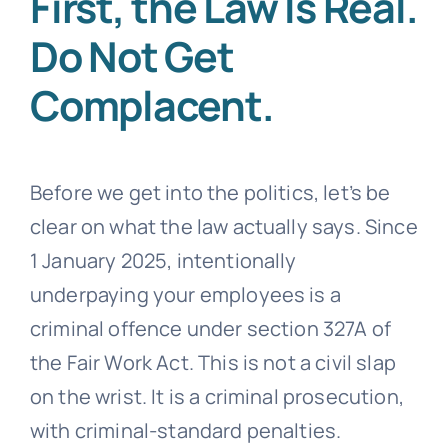
First, the Law Is Real.
Do Not Get
Complacent.
Before we get into the politics, let’s be
clear on what the law actually says. Since
1 January 2025, intentionally
underpaying your employees is a
criminal offence under section 327A of
the Fair Work Act. This is not a civil slap
on the wrist. It is a criminal prosecution,
with criminal-standard penalties.