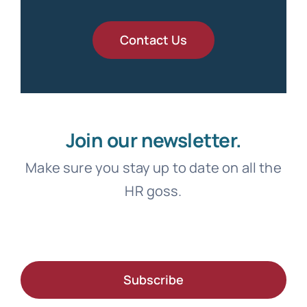
Contact Us
Join our newsletter.
Make sure you stay up to date on all the
HR goss.
Subscribe