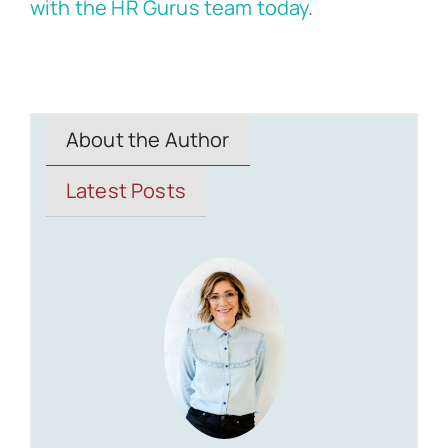
with the HR Gurus team today
.
About the Author
Latest Posts