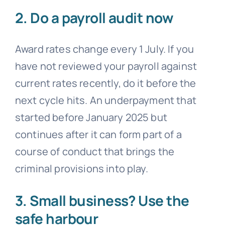
2. Do a payroll audit now
Award rates change every 1 July. If you
have not reviewed your payroll against
current rates recently, do it before the
next cycle hits. An underpayment that
started before January 2025 but
continues after it can form part of a
course of conduct that brings the
criminal provisions into play.
3. Small business? Use the
safe harbour