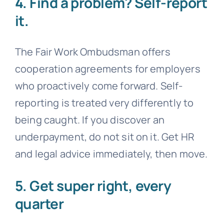
4. Find a problem? Self-report
it.
The Fair Work Ombudsman offers
cooperation agreements for employers
who proactively come forward. Self-
reporting is treated very differently to
being caught. If you discover an
underpayment, do not sit on it. Get HR
and legal advice immediately, then move.
5. Get super right, every
quarter