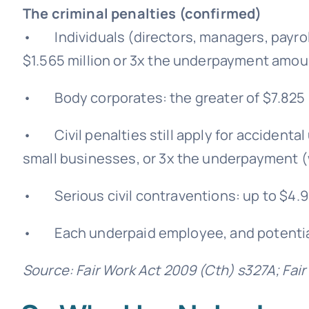
The criminal penalties (confirmed)
• Individuals (directors, managers, payroll
$1.565 million or 3x the underpayment amou
• Body corporates: the greater of $7.825 
• Civil penalties still apply for accidenta
small businesses, or 3x the underpayment (
• Serious civil contraventions: up to $4.9
• Each underpaid employee, and potentiall
Source: Fair Work Act 2009 (Cth) s327A; Fai