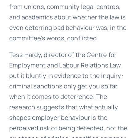
from unions, community legal centres,
and academics about whether the law is
even deterring bad behaviour was, in the
committee’s words, conflicted.
Tess Hardy, director of the Centre for
Employment and Labour Relations Law,
put it bluntly in evidence to the inquiry:
criminal sanctions only get you so far
when it comes to deterrence. The
research suggests that what actually
shapes employer behaviour is the
perceived risk of being detected, not the