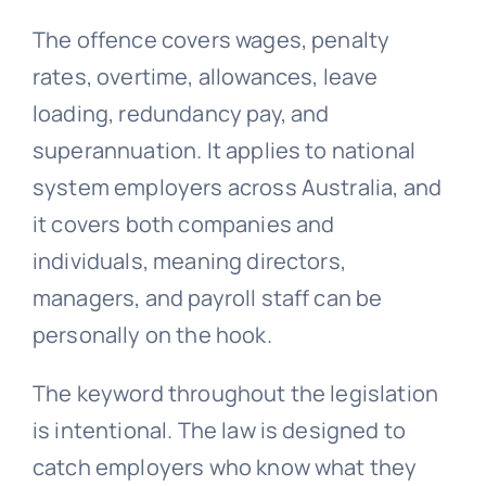
The offence covers wages, penalty
rates, overtime, allowances, leave
loading,
redundancy
pay, and
superannuation. It applies to national
system employers across Australia, and
it covers both companies and
individuals, meaning directors,
managers, and payroll staff can be
personally on the hook.
The keyword throughout the legislation
is intentional. The law is designed to
catch employers who know what they