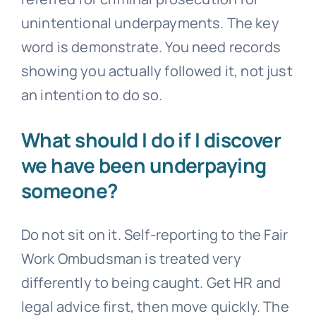
unintentional underpayments. The key
word is demonstrate. You need records
showing you actually followed it, not just
an intention to do so.
What should I do if I discover
we have been underpaying
someone?
Do not sit on it. Self-reporting to the Fair
Work Ombudsman is treated very
differently to being caught. Get HR and
legal advice first, then move quickly. The