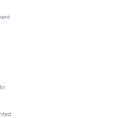
ment
to
ented