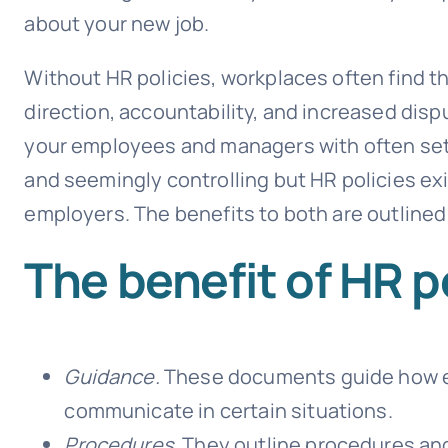
about your new job.
Without HR policies, workplaces often find th
direction, accountability, and increased dispu
your employees and managers with often set
and seemingly controlling but HR policies ex
employers. The benefits to both are outlined
The benefit of HR p
Guidance.
These documents guide how 
communicate in certain situations.
Procedures.
They outline procedures and