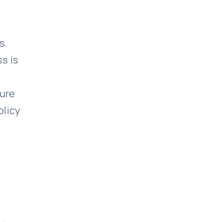
s.
s is
sure
olicy