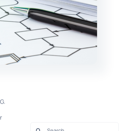
o
G.
r
Search