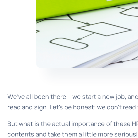
We’ve all been there – we start a new job, and
read and sign. Let’s be honest; we don’t rea
But what is the actual importance of these H
contents and take them a little more seriousl