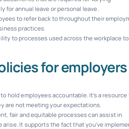
y for annual leave or personal leave.
oyees to refer back to throughout their employ
iness practices.
ility to processes used across the workplace to
olicies for employers
 to hold employees accountable. It’s a resource 
y are not meeting your expectations.
ent, fair and equitable processes can assist in
 arise. It supports the fact that you’ve implem