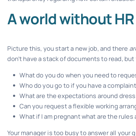
A world without HR 
Picture this, you start a new job, and there
ar
don’t have a stack of documents to read, but
What do you do when you need to reques
Who do you go to if you have a complaint,
What are the expectations around dress
Can you request a flexible working arra
What if I am pregnant what are the rules
Your manager is too busy to answer all your q