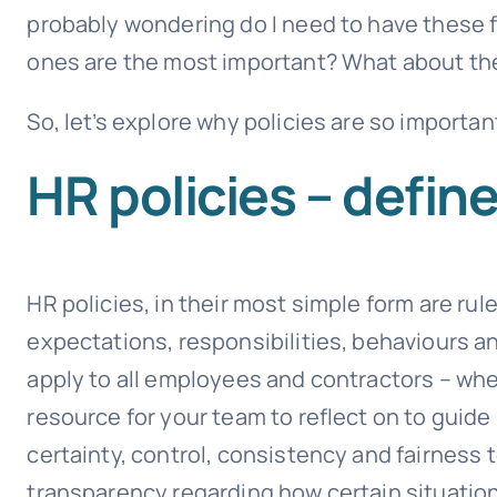
probably wondering do I need to have these 
ones are the most important? What about th
So, let’s explore why policies are so importa
HR policies – defin
HR policies, in their most simple form are r
expectations, responsibilities, behaviours a
apply to all employees and contractors – whet
resource for your team to reflect on to guide
certainty, control, consistency and fairness 
transparency regarding how certain situatio