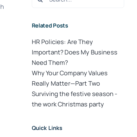
for:
ch
Related Posts
HR Policies: Are They
Important? Does My Business
Need Them?
Why Your Company Values
Really Matter—Part Two
Surviving the festive season -
y
the work Christmas party
e
Quick Links