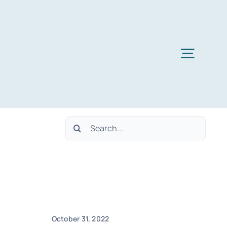
Toggl
Navig
Search
for:
October 31, 2022