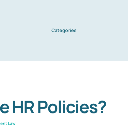
Categories
Home
Services
About Us
e HR Policies?
Blog
ent Law