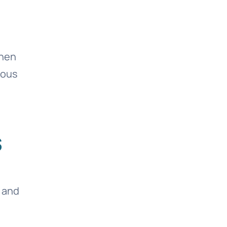
then
rous
s
 and