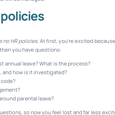
policies
e no HR policies.
At first, you’re excited becaus
 then you have questions:
t annual leave? What is the process?
 and how is it investigated?
 code?
ngement?
 around parental leave?
uestions, so now you feel lost and far less exci