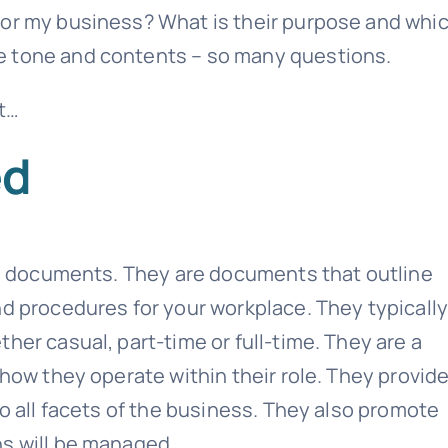
for my business? What is their purpose and whi
e tone and contents – so many questions.
nt…
ed
ule documents. They are documents that outline
nd procedures for your workplace. They typicall
her casual, part-time or full-time. They are a
 how they operate within their role. They provid
to all facets of the business. They also promote
ns will be managed.