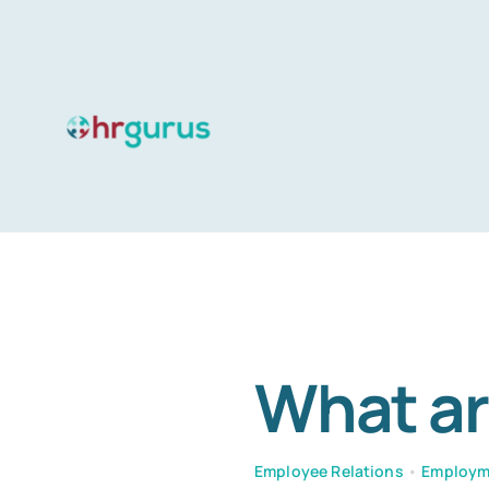
Skip
to
content
What ar
Employee Relations
•
Employm