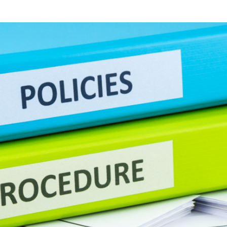
Templates