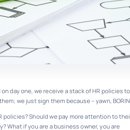
 on day one, we receive a stack of HR policies t
d them; we just sign them because – yawn, BORIN
R policies? Should we pay more attention to thei
y? What if you are a business owner, you are