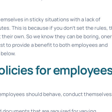
emselves in sticky situations with a lack of
tes. This is because if you don’t set the rules, 
 their own. So we know they can be boring, one
ist to provide a benefit to both employees and
 below.
olicies for employee
employees should behave, conduct themselves
 documents that are required for varying