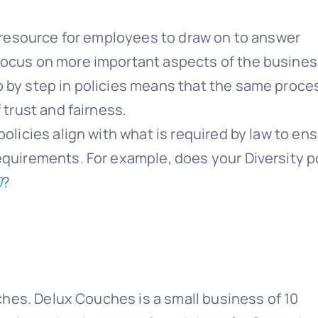
resource for employees to draw on to answer
focus on more important aspects of the busines
 by step in policies means that the same proces
 trust and fairness.
 policies align with what is required by law to en
equirements. For example, does your Diversity p
0
?
hes. Delux Couches is a small business of 10