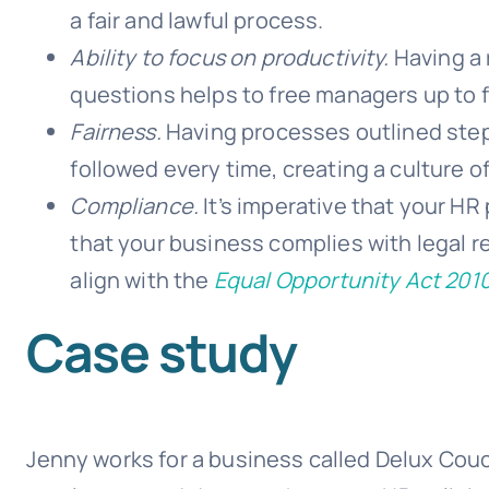
a fair and lawful process.
Ability to focus on productivity.
Having a 
questions helps to free managers up to 
Fairness.
Having processes outlined step
followed every time, creating a culture of
Compliance.
It’s imperative that your HR
that your business complies with legal r
align with the
Equal Opportunity Act 201
Case study
Jenny works for a business called Delux Couc