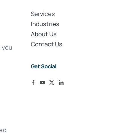
Services
Industries
About Us
Contact Us
e you
Get Social
ted