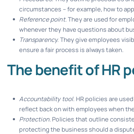
circumstances – for example, how to appl
Reference point.
They are used for empl
whenever they have questions about bus
Transparency.
They give employees visib
ensure a fair process is always taken.
The benefit of HR p
Accountability tool.
HR policies are used
reflect back on with employees when the
Protection.
Policies that outline consist
protecting the business should a dispute