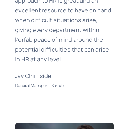
approach to HR is great and an
excellent resource to have on hand
when difficult situations arise,
giving every department within
Kerfab peace of mind around the
potential difficulties that can arise
in HR at any level.
Jay Chirnside
General Manager – Kerfab