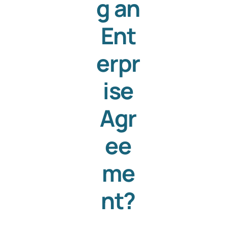
g an
Ent
erpr
ise
Agr
ee
me
nt?