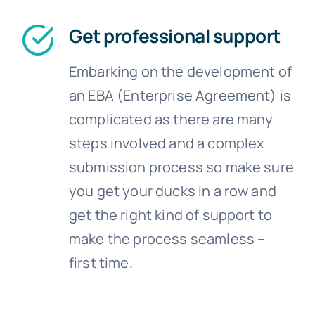
Get professional support
Embarking on the development of
an EBA (Enterprise Agreement) is
complicated as there are many
steps involved and a complex
submission process so make sure
you get your ducks in a row and
get the right kind of support to
make the process seamless –
first time.