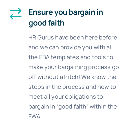
Ensure you bargain in
good faith
HR Gurus have been here before
and we can provide you with all
the EBA templates and tools to
make your bargaining process go
off without a hitch! We know the
steps in the process and how to
meet all your obligations to
bargain in “good faith” within the
FWA.