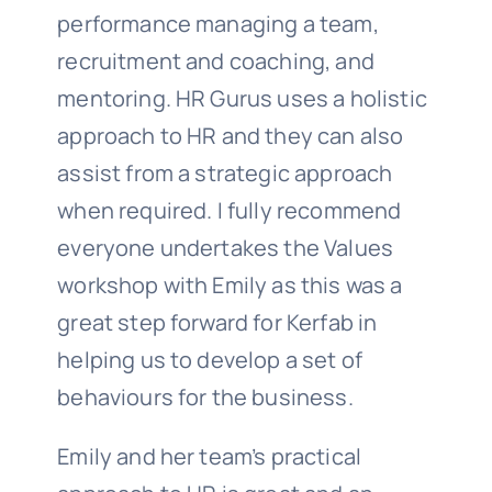
performance managing a team,
recruitment and coaching, and
mentoring. HR Gurus uses a holistic
approach to HR and they can also
assist from a strategic approach
when required. I fully recommend
everyone undertakes the Values
workshop with Emily as this was a
great step forward for Kerfab in
helping us to develop a set of
behaviours for the business.
Emily and her team’s practical