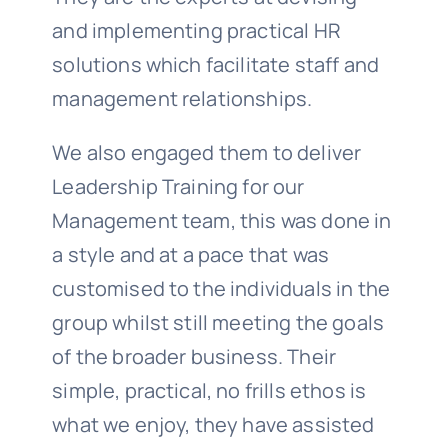
and implementing practical HR
solutions which facilitate staff and
management relationships.
We also engaged them to deliver
Leadership Training for our
Management team, this was done in
a style and at a pace that was
customised to the individuals in the
group whilst still meeting the goals
of the broader business. Their
simple, practical, no frills ethos is
what we enjoy, they have assisted