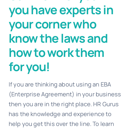
you have experts in
your corner who
know the laws and
how to work them
for you!
If you are thinking about using an EBA
(Enterprise Agreement) in your business
then you are in the right place. HR Gurus
has the knowledge and experience to
help you get this over the line. To learn