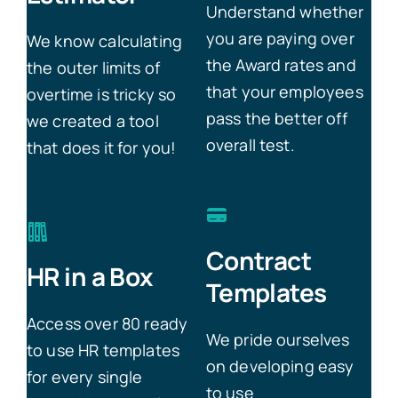
Understand whether
you are paying over
We know calculating
the Award rates and
the outer limits of
that your employees
overtime is tricky so
pass the better off
we created a tool
overall test.
that does it for you!
Contract
HR in a Box
Templates
Access over 80 ready
We pride ourselves
to use HR templates
on developing easy
for every single
to use