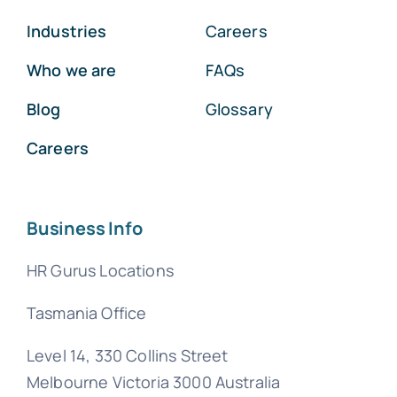
Industries
Careers
Who we are
FAQs
Blog
Glossary
Careers
Business Info
HR Gurus Locations
Tasmania Office
Level 14, 330 Collins Street
Melbourne Victoria 3000 Australia