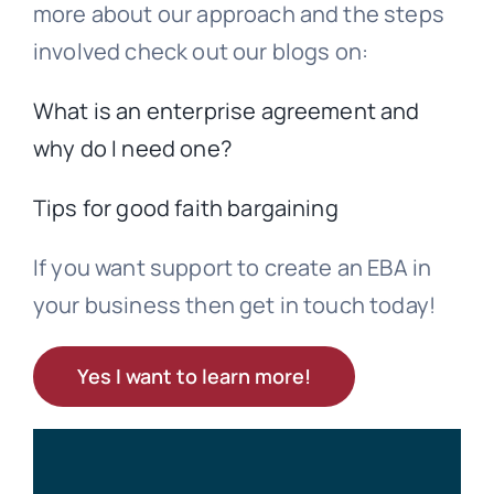
more about our approach and the steps
involved check out our blogs on:
What is an enterprise agreement and
why do I need one?
Tips for good faith bargaining
If you want support to create an EBA in
your business then get in touch today!
Yes I want to learn more!