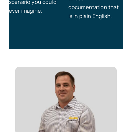
scenario you could
documentation that
ever imagine.
is in plain English.