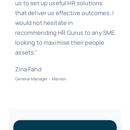
us to set up useful HR solutions
that deliver us effective outcomes. I
would not hesitate in
recommending HR Gurus to any SME
looking to maximise their people
assets.”
Zina Fahd
General Manager – Marken