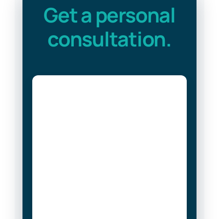
Get a personal
consultation.