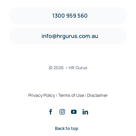
1300 959 560
info@hrgurus.com.au
© 2026 • HR Gurus
Privacy Policy
|
Terms of Use
|
Disclaimer
Back to top