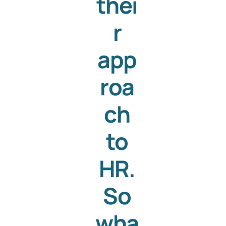
thei
r
app
roa
ch
to
HR.
So
wha