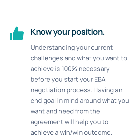
Know your position.
Understanding your current
challenges and what you want to
achieve is 100% necessary
before you start your EBA
negotiation process. Having an
end goal in mind around what you
want and need from the
agreement will help you to
achieve a win/win outcome.