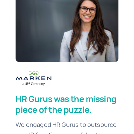
HR Gurus was the missing
piece of the puzzle.
We engaged HR Gurus to outsource