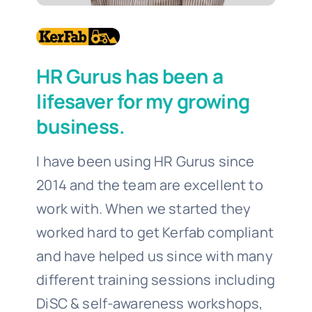
HR Gurus has been a
lifesaver for my growing
business.
I have been using HR Gurus since
2014 and the team are excellent to
work with. When we started they
worked hard to get Kerfab compliant
and have helped us since with many
different training sessions including
DiSC & self-awareness workshops,