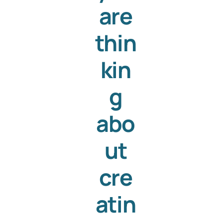
are
thin
kin
g
abo
ut
cre
atin