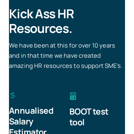
Kick Ass HR
Resources.
We have been at this for over 10 years
and in that time we have created
amazing HR resources to support SME’s.
Annualised
BOOT test
Salary
tool
Estimator