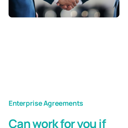
Enterprise Agreements
Can work for you if