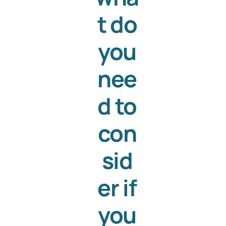
t do
you
nee
d to
con
sid
er if
you