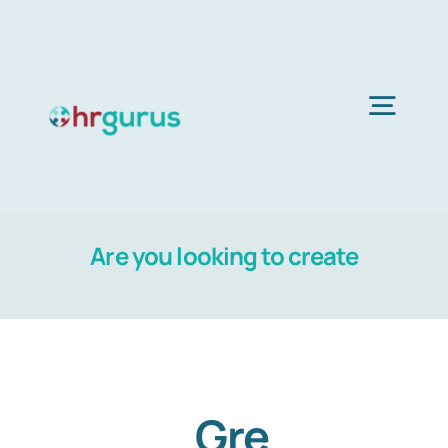
Skip
to
content
Togg
Navig
Home
Are you looking to create
Services
About Us
Blog
Gre