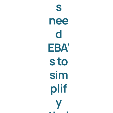
s
nee
d
EBA’
s to
sim
plif
y