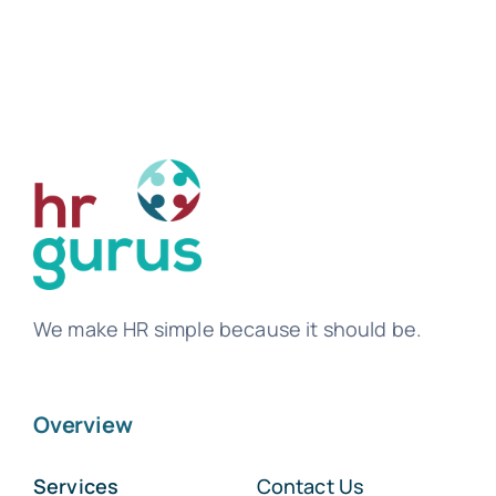
We make HR simple because it should be.
Overview
Services
Contact Us