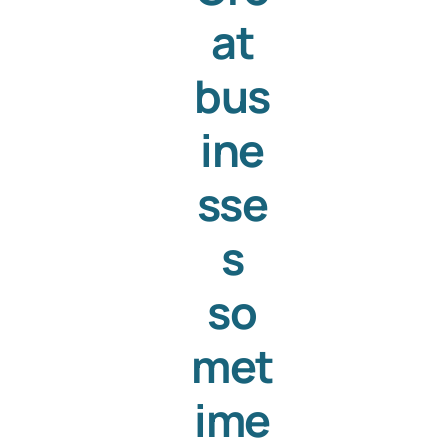
at
Templates
bus
ine
sse
s
so
met
ime