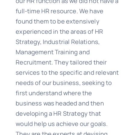
our HR function as we did not have a
full-time HR resource. We have
found them to be extensively
experienced in the areas of HR
Strategy, Industrial Relations,
Management Training and
Recruitment. They tailored their
services to the specific and relevant
needs of our business, seeking to
first understand where the
business was headed and then
developing a HR Strategy that
would help us achieve our goals.
They are the experts at devising