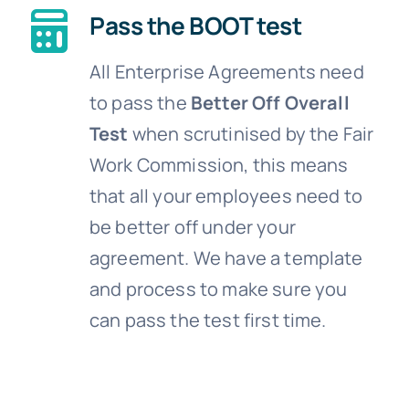
Pass the BOOT test
All Enterprise Agreements need
to pass the
Better Off Overall
Test
when scrutinised by the Fair
Work Commission, this means
that all your employees need to
be better off under your
agreement. We have a template
and process to make sure you
can pass the test first time.