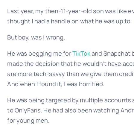
Last year, my then-11-year-old son was like e
thought I had a handle on what he was up to.
But boy, was I wrong.
He was begging me for
TikTok
and Snapchat 
made the decision that he wouldn’t have acces
are more tech-savvy than we give them credit
And when I found it, I was horrified.
He was being targeted by multiple accounts 
to OnlyFans. He had also been watching Andre
for young men.