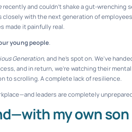
e
recently and couldn’t shake a gut-wrenching 
closely with the next generation of employees,
 made it painfully real.
 our young people
.
ious Generation
, and he’s spot on. We’ve hande
ess, and in return, we’re watching their mental
 to scrolling. A complete lack of resilience.
orkplace—and leaders are completely unprepared
hand—with my own son