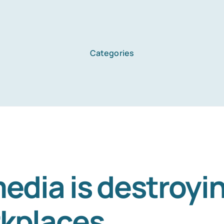
Categories
edia is destroyin
kplaces