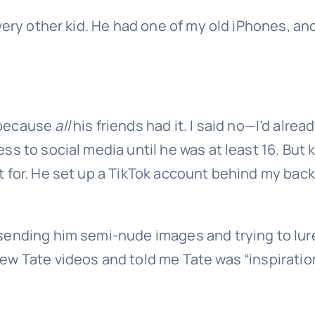
very other kid. He had one of my old iPhones, and
because
all
his friends had it. I said no—I’d alrea
s to social media until he was at least 16. But 
 for. He set up a TikTok account behind my back
sending him semi-nude images and trying to lur
w Tate videos and told me Tate was “inspiratio