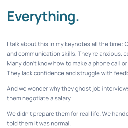
Everything.
I talk about this in my keynotes all the time:
and communication skills. They’re anxious, co
Many don’t know how to make a phone call or 
They lack confidence and struggle with feed
And we wonder why they ghost job interviews,
them negotiate a salary.
We didn’t prepare them for real life. We han
told them it was normal.