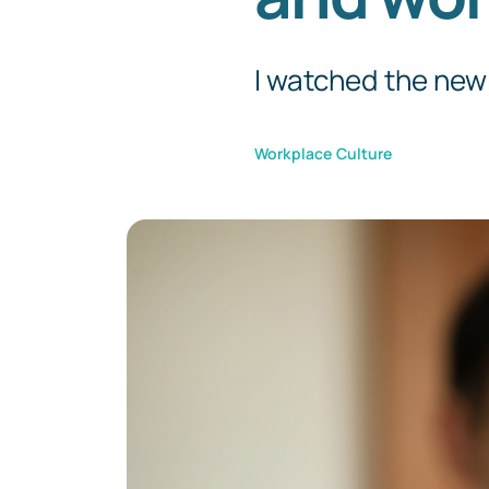
I watched the new 
Workplace Culture