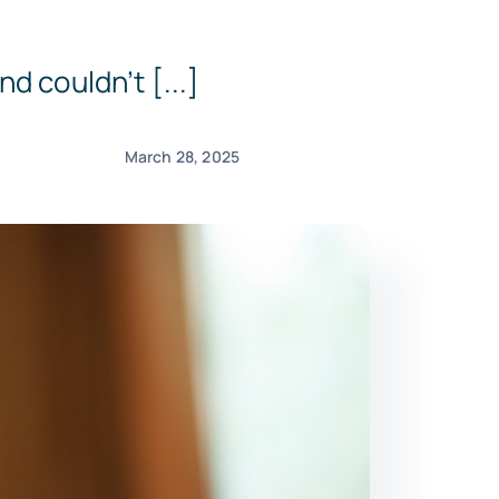
d couldn’t [...]
March 28, 2025