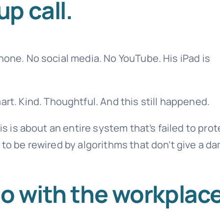
p call.
hone. No social media. No YouTube. His iPad is
mart. Kind. Thoughtful. And this still happened.
is is about an entire system that’s failed to prot
 to be rewired by algorithms that don’t give a d
do with the workplac