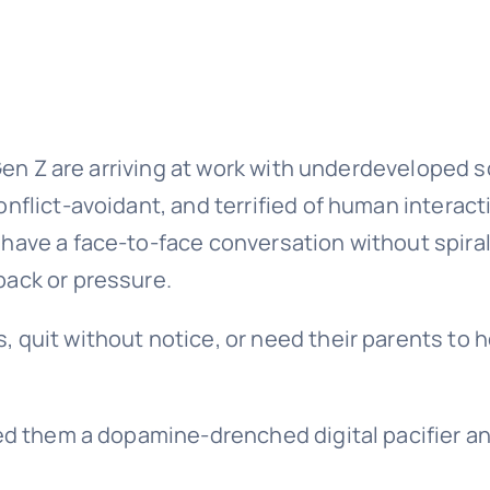
 Gen Z are arriving at work with underdeveloped s
nflict-avoidant, and terrified of human interact
have a face-to-face conversation without spiral
back or pressure.
 quit without notice, or need their parents to h
ded them a dopamine-drenched digital pacifier a