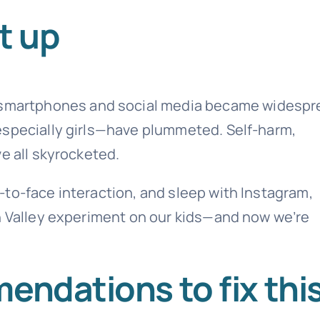
t up
e smartphones and social media became widespr
especially girls—have plummeted. Self-harm,
e all skyrocketed.
to-face interaction, and sleep with Instagram,
on Valley experiment on our kids—and now we’re
endations to fix thi