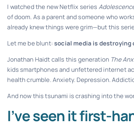
I watched the new Netflix series
Adolescenc
of doom. As a parent and someone who works 
already knew things were grim—but this series
Let me be blunt:
social media is destroying
Jonathan Haidt calls this generation
The Anx
kids smartphones and unfettered internet acc
health crumble. Anxiety. Depression. Addiction
And now this tsunami is crashing into the w
I’ve seen it first-