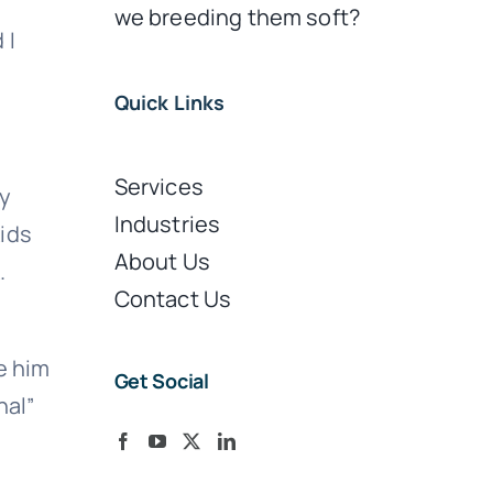
we breeding them soft?
 I
Quick Links
Services
dy
Industries
kids
About Us
.
Contact Us
e him
Get Social
nal”