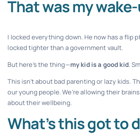
That was my wake-u
I locked everything down. He now has a flip p
locked tighter than a government vault.
But here’s the thing—
my kid is a good kid
. S
This isn’t about bad parenting or lazy kids. Th
our young people. We’re allowing their brains
about their wellbeing.
What’s this got to 