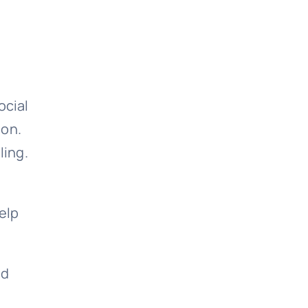
ocial
ion.
ling.
elp
nd