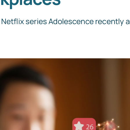
Netflix series Adolescence recently an