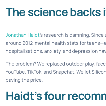
The science backs i
Jonathan Haidt
’s research is damning. Sinc
around 2012, mental health stats for teens—
hospitalisations, anxiety, and depression hav
The problem? We replaced outdoor play, face-
YouTube, TikTok, and Snapchat. We let Silic
paying the price.
Haidt’s four recomm