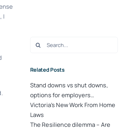
sense
 I
Search
for:
d
Related Posts
Stand downs vs shut downs,
.
options for employers…
Victoria's New Work From Home
Laws
The Resilience dilemma – Are