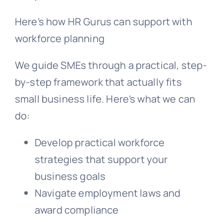
Here’s how HR Gurus can support with
workforce planning
We guide SMEs through a practical, step-
by-step framework that actually fits
small business life. Here’s what we can
do:
Develop practical workforce
strategies that support your
business goals
Navigate employment laws and
award compliance