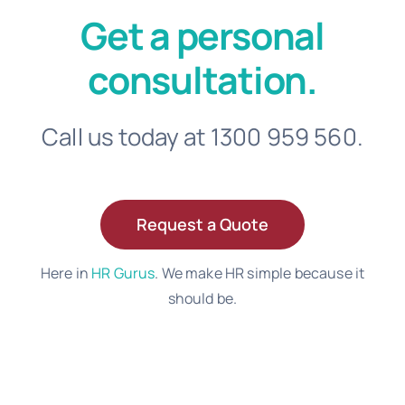
Get a personal
consultation.
Call us today at 1300 959 560.
Request a Quote
Here in
HR Gurus
. We make HR simple because it
should be.