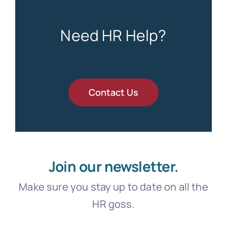
Need HR Help?
Contact Us
Join our newsletter.
Make sure you stay up to date on all the
HR goss.