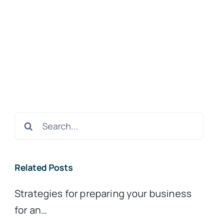
Search
for:
Related Posts
Strategies for preparing your business
for an…