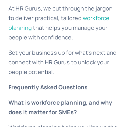
At HR Gurus, we cut through the jargon
to deliver practical, tailored
workforce
planning
that helps you manage your
people with confidence.
Set your business up for what’s next and
connect with HR Gurus to unlock your
people potential.
Frequently Asked Questions
What is workforce planning, and why
does it matter for SMEs?