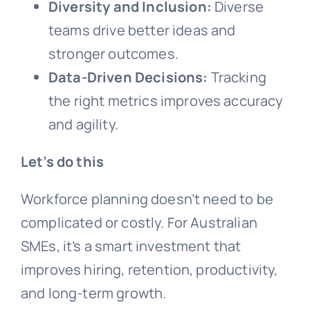
Diversity and Inclusion:
Diverse
teams drive better ideas and
stronger outcomes.
Data-Driven Decisions:
Tracking
the right metrics improves accuracy
and agility.
Let’s do this
Workforce planning doesn’t need to be
complicated or costly. For Australian
SMEs, it’s a smart investment that
improves hiring, retention, productivity,
and long-term growth.