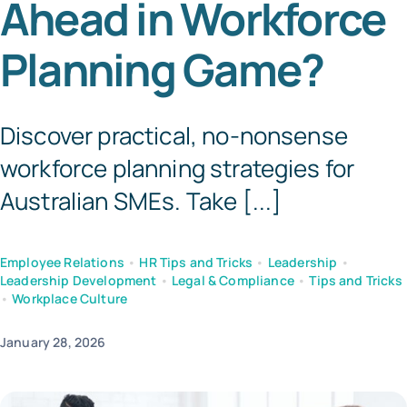
Ahead in Workforce
Tem
Planning Game?
Discover practical, no-nonsense
workforce planning strategies for
Australian SMEs. Take [...]
Employee Relations
•
HR Tips and Tricks
•
Leadership
•
Leadership Development
•
Legal & Compliance
•
Tips and Tricks
•
Workplace Culture
January 28, 2026