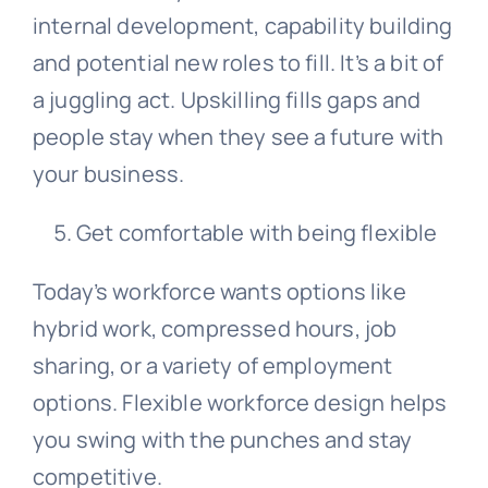
internal development, capability building
and potential new roles to fill. It’s a bit of
a juggling act. Upskilling fills gaps and
people stay when they see a future with
your business.
Get comfortable with being flexible
Today’s workforce wants options like
hybrid work, compressed hours, job
sharing, or a variety of employment
options. Flexible workforce design helps
you swing with the punches and stay
competitive.