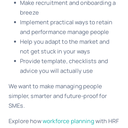
Make recruitment and onboarding a
breeze
Implement practical ways to retain
and performance manage people
Help you adapt to the market and
not get stuck in your ways
Provide template, checklists and
advice you will actually use
We want to make managing people
simpler, smarter and future-proof for
SMEs.
Explore how
workforce planning
with HRF