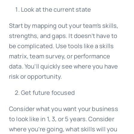
Look at the current state
Start by mapping out your team’s skills,
strengths, and gaps. It doesn’t have to
be complicated. Use tools like a skills
matrix, team survey, or performance
data. You’ll quickly see where you have
risk or opportunity.
Get future focused
Consider what you want your business
to look like in 1, 3, or 5 years. Consider
where you’re going, what skills will you