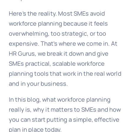
Here’s the reality. Most SMEs avoid
workforce planning because it feels
overwhelming, too strategic, or too
expensive. That’s where we come in. At
HR Gurus, we break it down and give
SMEs practical, scalable workforce
planning tools that work in the real world
and in your business.
In this blog, what workforce planning
really is, why it matters to SMEs and how
you can start putting a simple, effective
plan in place today.