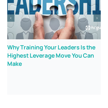
Why Training Your Leaders Is the
Highest Leverage Move You Can
Make