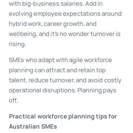
with big-business salaries. Add in
evolving employee expectations around
hybrid work, career growth, and
wellbeing, and it’s no wonder turnover is
rising.
SMEs who adapt with agile workforce
planning can attract and retain top
talent, reduce turnover, and avoid costly
operational disruptions. Planning pays
off.
Practical workforce planning tips for
Australian SMEs