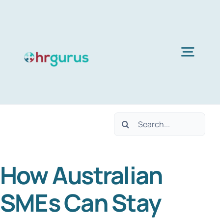
Skip
to
content
Togg
Navig
H
Search
Ser
for:
How Australian
Abo
SMEs Can Stay
B