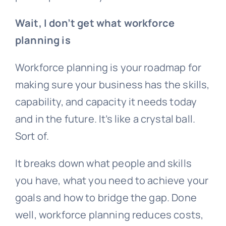
Wait, I don’t get what workforce
planning is
Workforce planning is your roadmap for
making sure your business has the skills,
capability, and capacity it needs today
and in the future. It’s like a crystal ball.
Sort of.
It breaks down what people and skills
you have, what you need to achieve your
goals and how to bridge the gap. Done
well, workforce planning reduces costs,