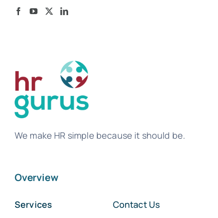
We make HR simple because it should be.
Overview
Services
Contact Us