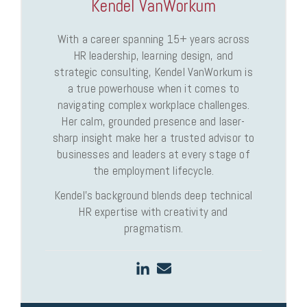
Kendel VanWorkum
With a career spanning 15+ years across
HR leadership, learning design, and
strategic consulting, Kendel VanWorkum is
a true powerhouse when it comes to
navigating complex workplace challenges.
Her calm, grounded presence and laser-
sharp insight make her a trusted advisor to
businesses and leaders at every stage of
the employment lifecycle.
Kendel’s background blends deep technical
HR expertise with creativity and
pragmatism.