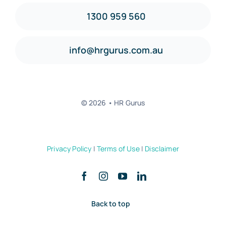
1300 959 560
info@hrgurus.com.au
© 2026 • HR Gurus
Privacy Policy
|
Terms of Use
|
Disclaimer
Back to top