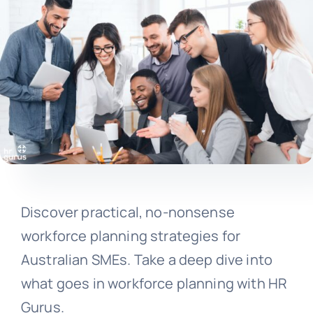
Discover practical, no-nonsense
workforce planning strategies for
Australian SMEs. Take a deep dive into
what goes in workforce planning with HR
Gurus.