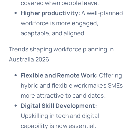
covered when people leave.
Higher productivity:
A well-planned
workforce is more engaged,
adaptable, and aligned.
Trends shaping workforce planning in
Australia 2026
Flexible and Remote Work:
Offering
hybrid and flexible work makes SMEs
more attractive to candidates.
Digital Skill Development:
Upskilling in tech and digital
capability is now essential.