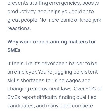
prevents staffing emergencies, boosts
productivity, and helps you hold onto
great people. No more panic or knee jerk
reactions.
Why workforce planning matters for
SMEs
It feels like it’s never been harder to be
an employer. You’re juggling persistent
skills shortages to rising wages and
changing employment laws. Over 50% of
SMEs report difficulty finding qualified
candidates, and many can’t compete