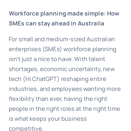
Workforce planning made simple: How
SMEs can stay ahead in Australia
For small and medium-sized Australian
enterprises (SMEs) workforce planning
isn’t just a nice to have. With talent
shortages, economic uncertainty, new
tech (Hi ChatGPT) reshaping entire
industries, and employees wanting more
flexibility than ever, having the right
people in the right roles at the right time
is what keeps your business
competitive.