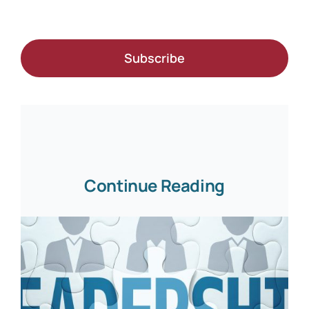
Subscribe
Continue Reading