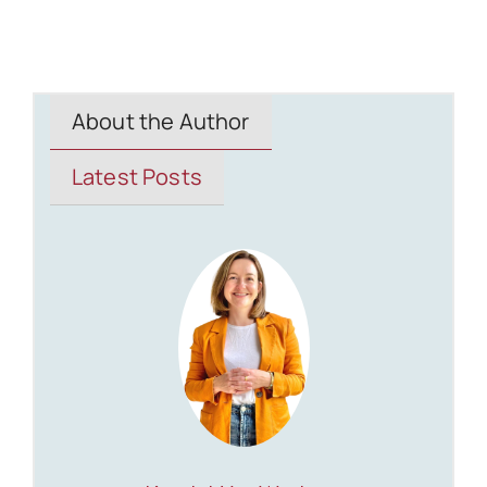
About the Author
Latest Posts