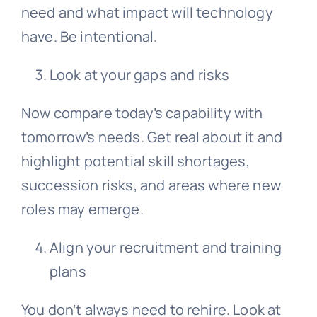
need and what impact will technology
have. Be intentional.
Look at your gaps and risks
Now compare today’s capability with
tomorrow’s needs. Get real about it and
highlight potential skill shortages,
succession risks, and areas where new
roles may emerge.
Align your recruitment and training
plans
You don’t always need to rehire. Look at