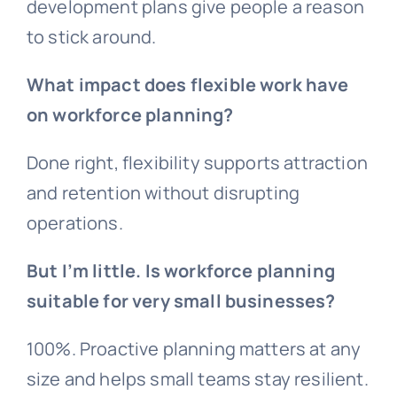
development plans give people a reason
to stick around.
What impact does flexible work have
on workforce planning?
Done right, flexibility supports attraction
and retention without disrupting
operations.
But I’m little. Is workforce planning
suitable for very small businesses?
100%. Proactive planning matters at any
size and helps small teams stay resilient.