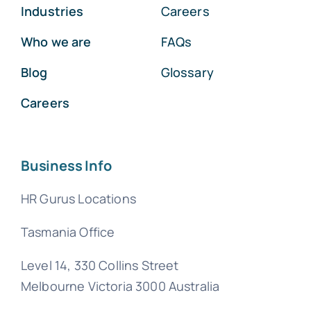
Industries
Careers
Who we are
FAQs
Blog
Glossary
Careers
Business Info
HR Gurus Locations
Tasmania Office
Level 14, 330 Collins Street
Melbourne Victoria 3000 Australia