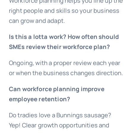
Workforce planning helps you line up the
right people and skills so your business
can grow and adapt.
Is this a lotta work? How often should
SMEs review their workforce plan?
Ongoing, with a proper review each year
or when the business changes direction.
Can workforce planning improve
employee retention?
Do tradies love a Bunnings sausage?
Yep! Clear growth opportunities and