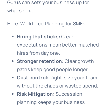
Gurus can sets your business up for
what’s next.
Here’ Workforce Planning for SMEs
Hiring that sticks:
Clear
expectations mean better-matched
hires from day one.
Stronger retention:
Clear growth
paths keep good people longer.
Cost control:
Right-size your team
without the chaos or wasted spend.
Risk Mitigation:
Succession
planning keeps your business