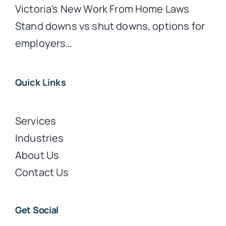
Victoria's New Work From Home Laws
Stand downs vs shut downs, options for
employers…
Quick Links
Services
Industries
About Us
Contact Us
Get Social