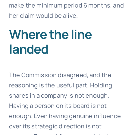
make the minimum period 6 months, and
her claim would be alive.
Where the line
landed
The Commission disagreed, and the
reasoning is the useful part. Holding
shares in a company is not enough.
Having a person on its board is not
enough. Even having genuine influence
over its strategic direction is not