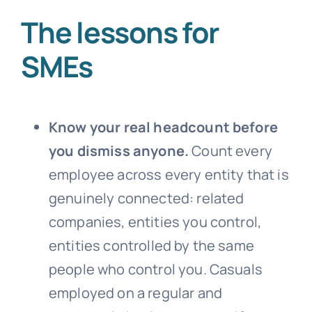
The lessons for
SMEs
Know your real headcount before
you dismiss anyone.
Count every
employee across every entity that is
genuinely connected: related
companies, entities you control,
entities controlled by the same
people who control you. Casuals
employed on a regular and