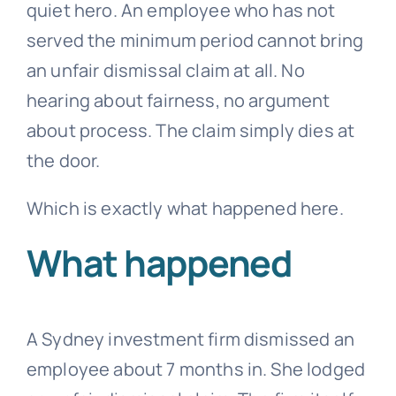
quiet hero. An employee who has not
served the minimum period cannot bring
an
unfair dismissal
claim at all. No
hearing about fairness, no argument
about process. The claim simply dies at
the door.
Which is exactly what happened here.
What happened
A Sydney investment firm dismissed an
employee about 7 months in. She lodged