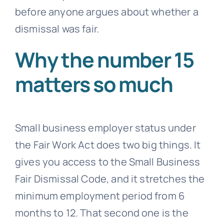
before anyone argues about whether a
dismissal was fair.
Why the number 15
matters so much
Small business employer status under
the Fair Work Act does two big things. It
gives you access to the Small Business
Fair Dismissal Code, and it stretches the
minimum employment period from 6
months to 12. That second one is the