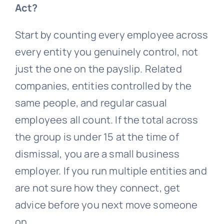
Act?
Start by counting every employee across
every entity you genuinely control, not
just the one on the payslip. Related
companies, entities controlled by the
same people, and regular casual
employees all count. If the total across
the group is under 15 at the time of
dismissal, you are a small business
employer. If you run multiple entities and
are not sure how they connect, get
advice before you next move someone
on.