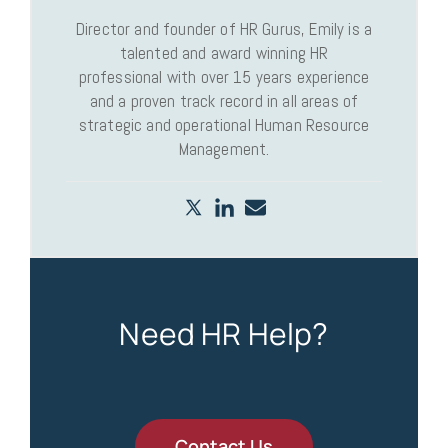
Director and founder of HR Gurus, Emily is a
talented and award winning HR
professional with over 15 years experience
and a proven track record in all areas of
strategic and operational Human Resource
Management.
Need HR Help?
Contact Us