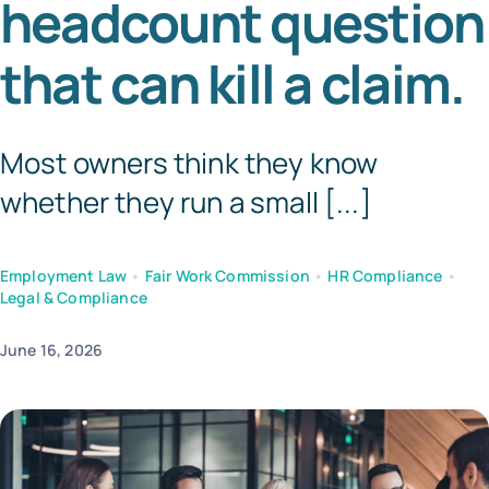
headcount question
Templates
that can kill a claim.
Most owners think they know
whether they run a small [...]
Employment Law
•
Fair Work Commission
•
HR Compliance
•
Legal & Compliance
June 16, 2026