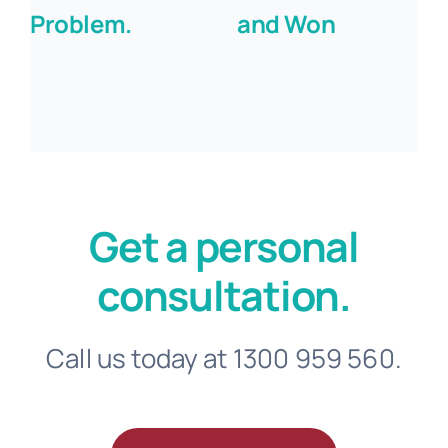
Problem.
and Won
Get a personal
consultation.
Call us today at 1300 959 560.