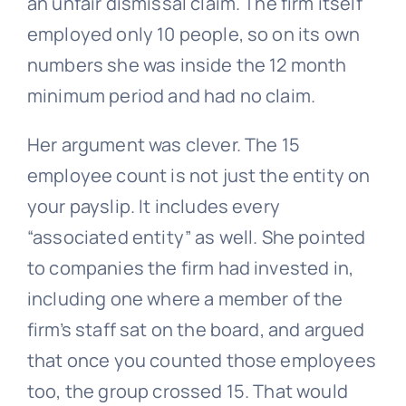
an unfair dismissal claim. The firm itself
employed only 10 people, so on its own
numbers she was inside the 12 month
minimum period and had no claim.
Her argument was clever. The 15
employee count is not just the entity on
your payslip. It includes every
“associated entity” as well. She pointed
to companies the firm had invested in,
including one where a member of the
firm’s staff sat on the board, and argued
that once you counted those employees
too, the group crossed 15. That would