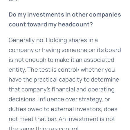
Do my investments in other companies
count toward my headcount?
Generally no. Holding shares in a
company or having someone on its board
is not enough to make it an associated
entity. The test is control: whether you
have the practical capacity to determine
that company’s financial and operating
decisions. Influence over strategy, or
duties owed to external investors, does
not meet that bar. An investment is not
the same thing as control.