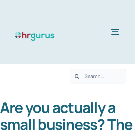
Skip
to
content
Togg
Navig
Home
Search
Services
for:
Are you actually a
About Us
small business? The
Blog