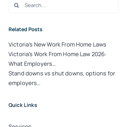
Search
for:
Related Posts
Victoria's New Work From Home Laws
Victoria's Work From Home Law 2026:
What Employers…
Stand downs vs shut downs, options for
employers…
Quick Links
Services