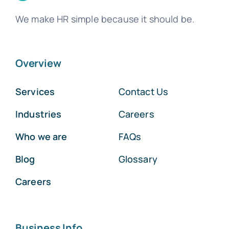
We make HR simple because it should be.
Overview
Services
Contact Us
Industries
Careers
Who we are
FAQs
Blog
Glossary
Careers
Business Info