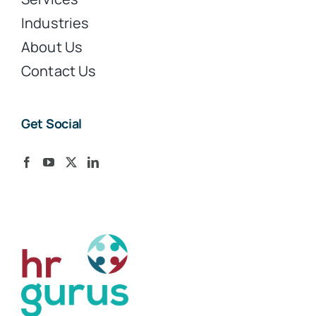
Industries
About Us
Contact Us
Get Social