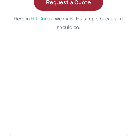
Request a Quote
Here in
HR Gurus
. We make HR simple because it
should be.