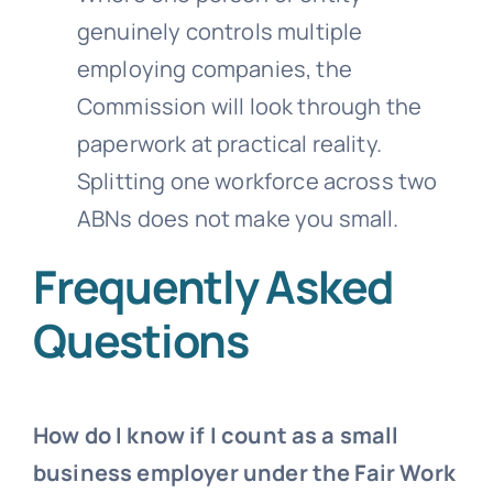
genuinely controls multiple
employing companies, the
Commission will look through the
paperwork at practical reality.
Splitting one workforce across two
ABNs does not make you small.
Frequently Asked
Questions
How do I know if I count as a small
business employer under the Fair Work