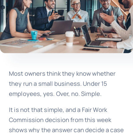
Most owners think they know whether
they run a small business. Under 15
employees, yes. Over, no. Simple.
It is not that simple, and a Fair Work
Commission decision from this week
shows why the answer can decide a case