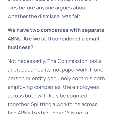
dies before anyone argues about
whether the dismissal was fair.
We have two companies with separate
ABNs. Are we still considered a small
business?
Not necessarily. The Commission looks
at practical reality, not paperwork. If one
person or entity genuinely controls both
employing companies, the employees
across both will likely be counted
together. Splitting a workforce across
two ABNs to stay under 15 is not a