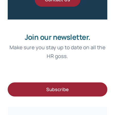
Join our newsletter.
Make sure you stay up to date on all the
HR goss.
Subscribe