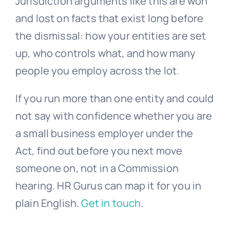
Jurisdiction arguments like this are won
and lost on facts that exist long before
the dismissal: how your entities are set
up, who controls what, and how many
people you employ across the lot.
If you run more than one entity and could
not say with confidence whether you are
a small business employer under the
Act, find out before you next move
someone on, not in a Commission
hearing. HR Gurus can map it for you in
plain English.
Get in touch
.