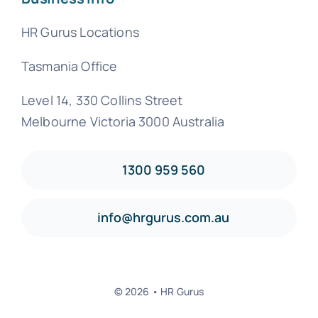
HR Gurus Locations
Tasmania Office
Level 14, 330 Collins Street
Melbourne Victoria 3000 Australia
1300 959 560
info@hrgurus.com.au
© 2026 • HR Gurus