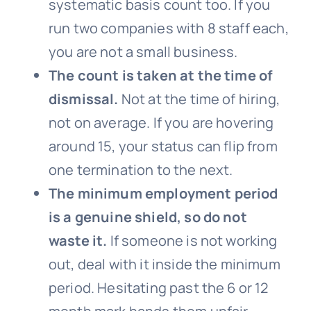
systematic basis count too. If you
run two companies with 8 staff each,
you are not a small business.
The count is taken at the time of
dismissal.
Not at the time of hiring,
not on average. If you are hovering
around 15, your status can flip from
one termination to the next.
The minimum employment period
is a genuine shield, so do not
waste it.
If someone is not working
out, deal with it inside the minimum
period. Hesitating past the 6 or 12