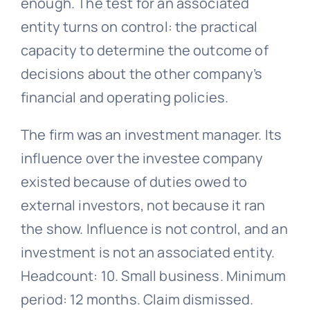
enough. The test for an associated
entity turns on control: the practical
capacity to determine the outcome of
decisions about the other company’s
financial and operating policies.
The firm was an investment manager. Its
influence over the investee company
existed because of duties owed to
external investors, not because it ran
the show. Influence is not control, and an
investment is not an associated entity.
Headcount: 10. Small business. Minimum
period: 12 months. Claim dismissed.