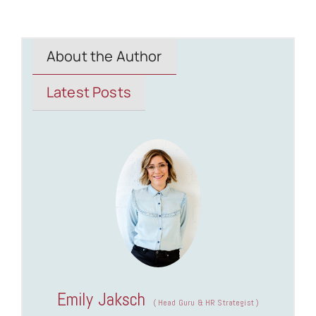
About the Author
Latest Posts
Emily Jaksch
(
Head Guru & HR Strategist
)