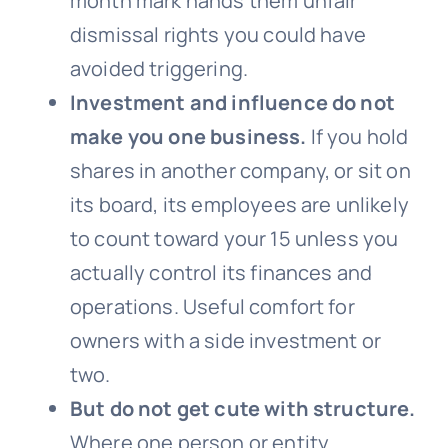
month mark hands them unfair
dismissal rights you could have
avoided triggering.
Investment and influence do not
make you one business.
If you hold
shares in another company, or sit on
its board, its employees are unlikely
to count toward your 15 unless you
actually control its finances and
operations. Useful comfort for
owners with a side investment or
two.
But do not get cute with structure.
Where one person or entity