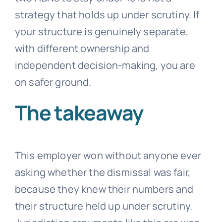
strategy that holds up under scrutiny. If
your structure is genuinely separate,
with different ownership and
independent decision-making, you are
on safer ground.
The takeaway
This employer won without anyone ever
asking whether the dismissal was fair,
because they knew their numbers and
their structure held up under scrutiny.