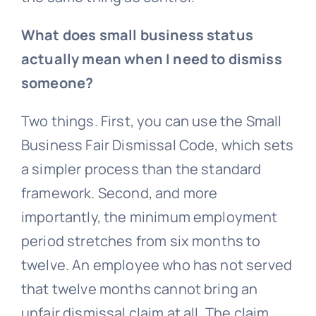
What does small business status
actually mean when I need to dismiss
someone?
Two things. First, you can use the Small
Business Fair Dismissal Code, which sets
a simpler process than the standard
framework. Second, and more
importantly, the minimum employment
period stretches from six months to
twelve. An employee who has not served
that twelve months cannot bring an
unfair dismissal claim at all. The claim