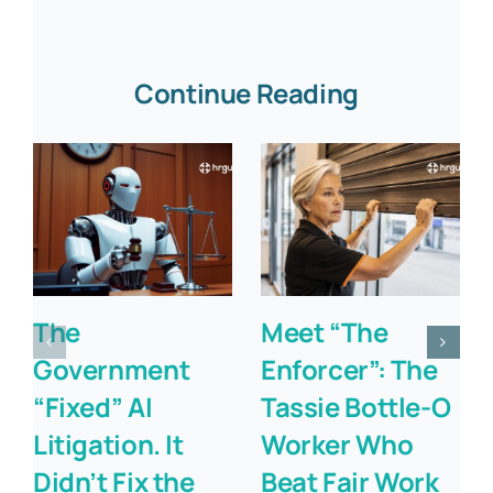
Continue Reading
The
Meet “The
Government
Enforcer”: The
“Fixed” AI
Tassie Bottle-O
Litigation. It
Worker Who
Didn’t Fix the
Beat Fair Work