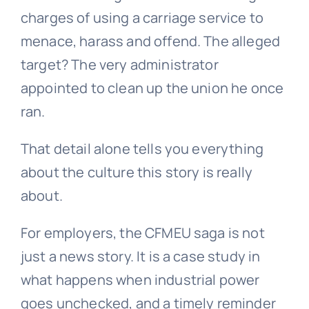
charges of using a carriage service to
menace, harass and offend. The alleged
target? The very administrator
appointed to clean up the union he once
ran.
That detail alone tells you everything
about the culture this story is really
about.
For employers, the CFMEU saga is not
just a news story. It is a case study in
what happens when industrial power
goes unchecked, and a timely reminder