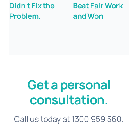
Didn’t Fix the
Beat Fair Work
Problem.
and Won
Get a personal
consultation.
Call us today at 1300 959 560.