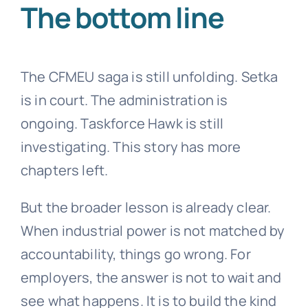
The bottom line
The CFMEU saga is still unfolding. Setka
is in court. The administration is
ongoing. Taskforce Hawk is still
investigating. This story has more
chapters left.
But the broader lesson is already clear.
When industrial power is not matched by
accountability, things go wrong. For
employers, the answer is not to wait and
see what happens. It is to build the kind