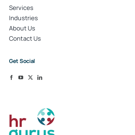
Services
Industries
About Us
Contact Us
Get Social