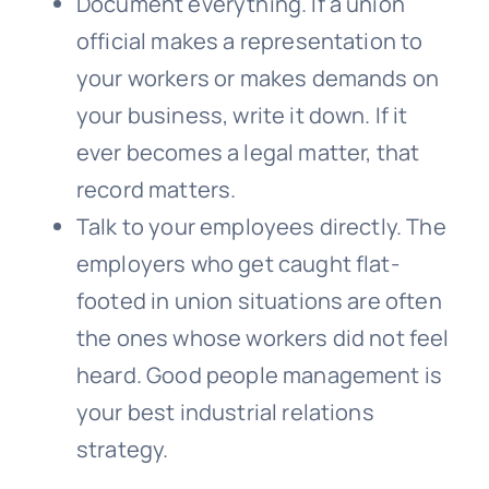
Document everything. If a union
official makes a representation to
your workers or makes demands on
your business, write it down. If it
ever becomes a legal matter, that
record matters.
Talk to your employees directly. The
employers who get caught flat-
footed in union situations are often
the ones whose workers did not feel
heard. Good people management is
your best industrial relations
strategy.