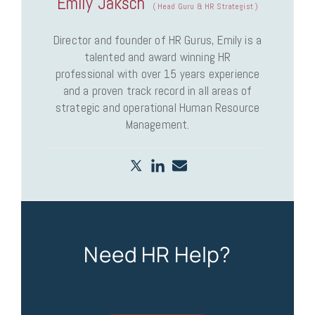
Emily Jaksch
(
Head Guru & HR Strategist
)
Director and founder of HR Gurus, Emily is a
talented and award winning HR
professional with over 15 years experience
and a proven track record in all areas of
strategic and operational Human Resource
Management.
Need HR Help?