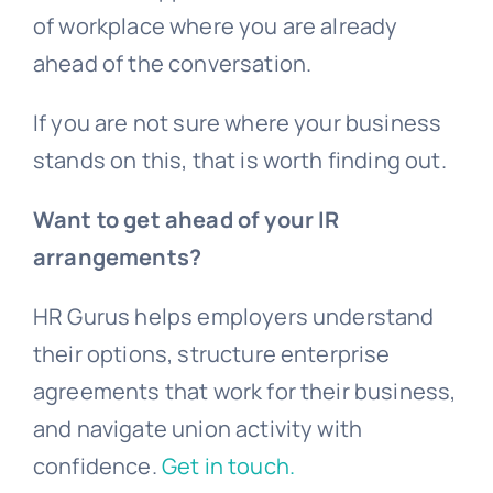
of workplace where you are already
ahead of the conversation.
If you are not sure where your business
stands on this, that is worth finding out.
Want to get ahead of your IR
arrangements?
HR Gurus helps employers understand
their options, structure enterprise
agreements that work for their business,
and navigate union activity with
confidence.
Get in touch.