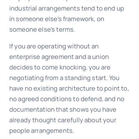
industrial arrangements tend to end up
in someone else’s framework, on
someone else’s terms.
If you are operating without an
enterprise agreement and a union
decides to come knocking, you are
negotiating from a standing start. You
have no existing architecture to point to,
no agreed conditions to defend, and no
documentation that shows you have
already thought carefully about your
people arrangements.