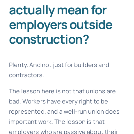
actually mean for
employers outside
construction?
Plenty. And not just for builders and
contractors.
The lesson here is not that unions are
bad. Workers have every right to be
represented, and a well-run union does
important work. The lesson is that
employers who are passive about their