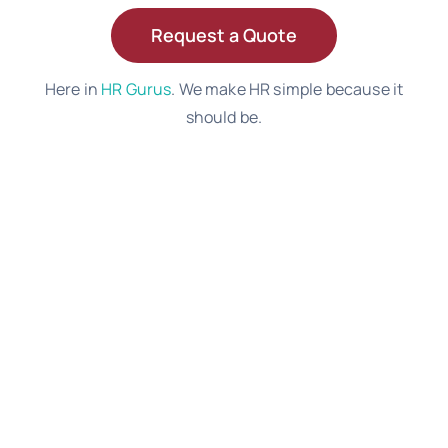
Request a Quote
Here in
HR Gurus
. We make HR simple because it
should be.