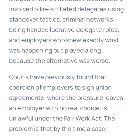
involved bikie-affiliated delegates using
standover tactics, criminal networks
being handed lucrative delegate roles,
and employers who knew exactly what
was happening but played along
because the alternative was worse.
Courts have previously found that
coercion of employers to sign union
agreements, where the pressure leaves
an employer with no real choice, is
unlawful under the Fair Work Act. The
problem is that by the time a case