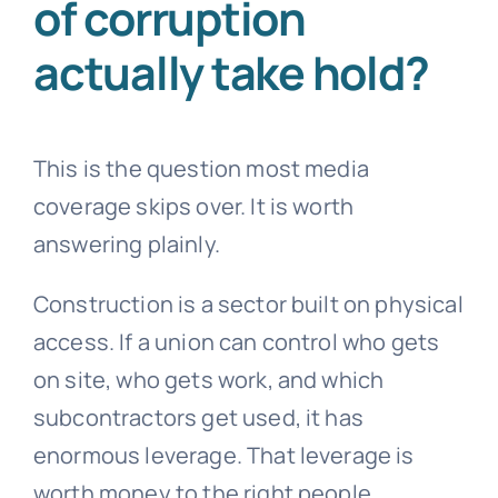
of corruption
actually take hold?
This is the question most media
coverage skips over. It is worth
answering plainly.
Construction is a sector built on physical
access. If a union can control who gets
on site, who gets work, and which
subcontractors get used, it has
enormous leverage. That leverage is
worth money to the right people.