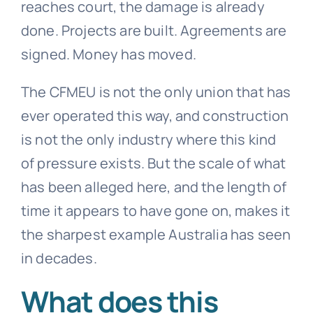
reaches court, the damage is already
done. Projects are built. Agreements are
signed. Money has moved.
The CFMEU is not the only union that has
ever operated this way, and construction
is not the only industry where this kind
of pressure exists. But the scale of what
has been alleged here, and the length of
time it appears to have gone on, makes it
the sharpest example Australia has seen
in decades.
What does this