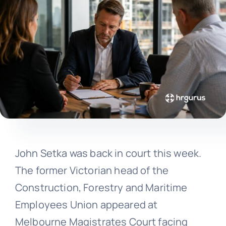
John Setka was back in court this week.
The former Victorian head of the
Construction, Forestry and Maritime
Employees Union appeared at
Melbourne Magistrates Court facing