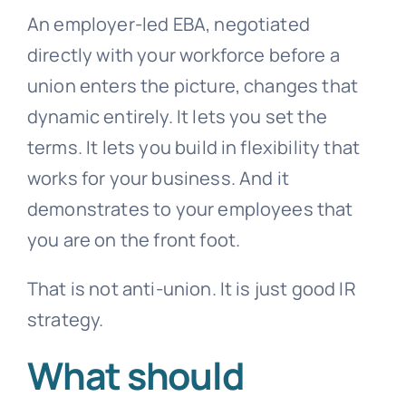
An employer-led EBA, negotiated
directly with your workforce before a
union enters the picture, changes that
dynamic entirely. It lets you set the
terms. It lets you build in flexibility that
works for your business. And it
demonstrates to your employees that
you are on the front foot.
That is not anti-union. It is just good IR
strategy.
What should