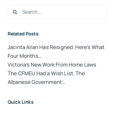
Search
for:
Related Posts
Jacinta Allan Has Resigned. Here's What
Four Months…
Victoria's New Work From Home Laws
The CFMEU Had a Wish List. The
Albanese Government…
Quick Links