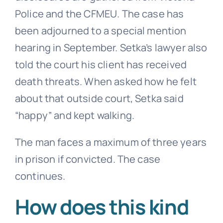
Police and the CFMEU. The case has
been adjourned to a special mention
hearing in September. Setka’s lawyer also
told the court his client has received
death threats. When asked how he felt
about that outside court, Setka said
“happy” and kept walking.
The man faces a maximum of three years
in prison if convicted. The case
continues.
How does this kind