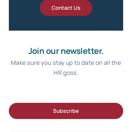
Contact Us
Join our newsletter.
Make sure you stay up to date on all the
HR goss.
Subscribe