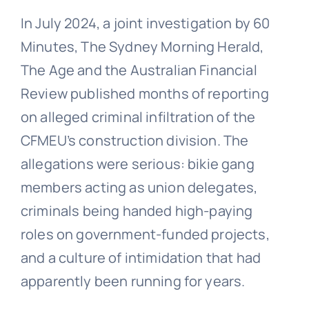
In July 2024, a joint investigation by 60
Minutes, The Sydney Morning Herald,
The Age and the Australian Financial
Review published months of reporting
on alleged criminal infiltration of the
CFMEU’s construction division. The
allegations were serious: bikie gang
members acting as union delegates,
criminals being handed high-paying
roles on government-funded projects,
and a culture of intimidation that had
apparently been running for years.