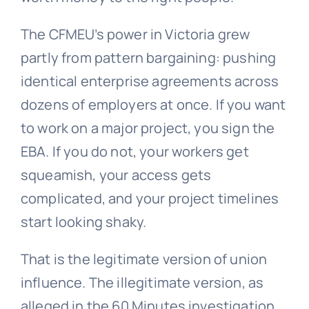
The CFMEU’s power in Victoria grew
partly from pattern bargaining: pushing
identical enterprise agreements across
dozens of employers at once. If you want
to work on a major project, you sign the
EBA. If you do not, your workers get
squeamish, your access gets
complicated, and your project timelines
start looking shaky.
That is the legitimate version of union
influence. The illegitimate version, as
alleged in the 60 Minutes investigation,