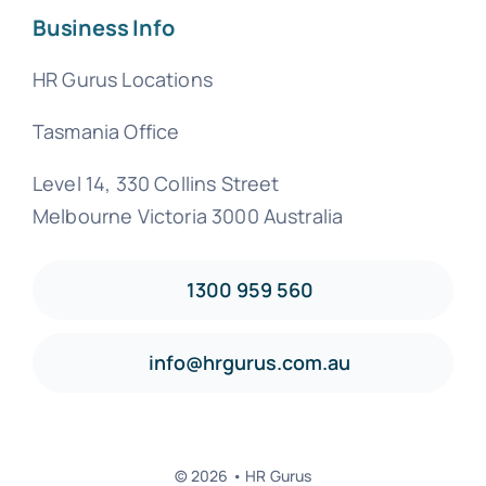
Business Info
HR Gurus Locations
Tasmania Office
Level 14, 330 Collins Street
Melbourne Victoria 3000 Australia
1300 959 560
info@hrgurus.com.au
© 2026 • HR Gurus