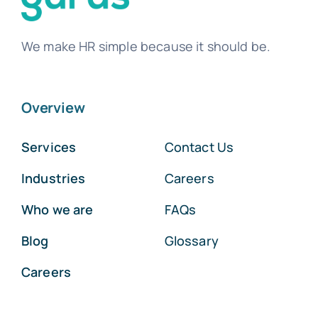
We make HR simple because it should be.
Overview
Services
Contact Us
Industries
Careers
Who we are
FAQs
Blog
Glossary
Careers