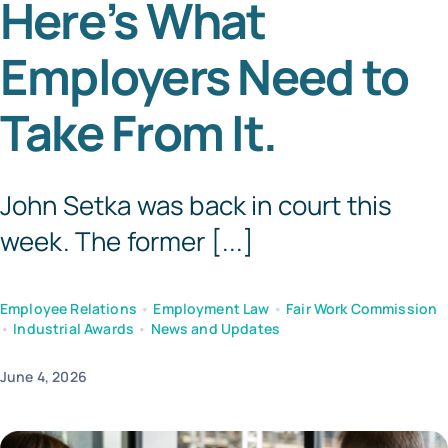
Here’s What
Templates
Employers Need to
Take From It.
John Setka was back in court this
week. The former [...]
Employee Relations
•
Employment Law
•
Fair Work Commission
•
Industrial Awards
•
News and Updates
June 4, 2026