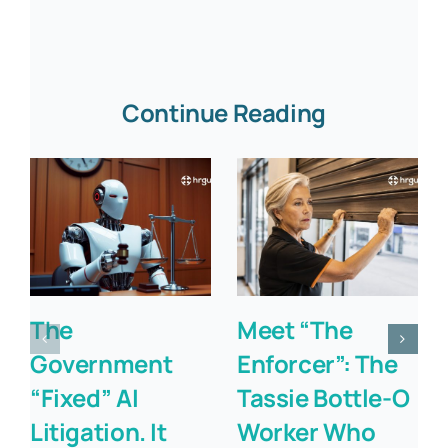
Continue Reading
The
Meet “The
Government
Enforcer”: The
“Fixed” AI
Tassie Bottle-O
Litigation. It
Worker Who