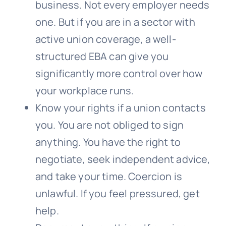
business. Not every employer needs
one. But if you are in a sector with
active union coverage, a well-
structured EBA can give you
significantly more control over how
your workplace runs.
Know your rights if a union contacts
you. You are not obliged to sign
anything. You have the right to
negotiate, seek independent advice,
and take your time. Coercion is
unlawful. If you feel pressured, get
help.