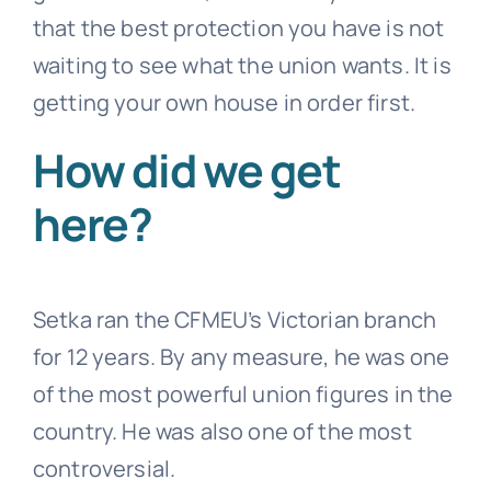
that the best protection you have is not
waiting to see what the union wants. It is
getting your own house in order first.
How did we get
here?
Setka ran the CFMEU’s Victorian branch
for 12 years. By any measure, he was one
of the most powerful union figures in the
country. He was also one of the most
controversial.