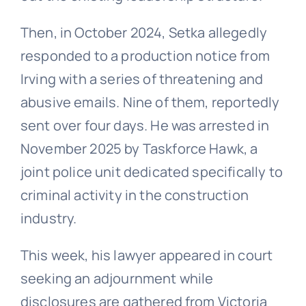
Then, in October 2024, Setka allegedly
responded to a production notice from
Irving with a series of threatening and
abusive emails. Nine of them, reportedly
sent over four days. He was arrested in
November 2025 by Taskforce Hawk, a
joint police unit dedicated specifically to
criminal activity in the construction
industry.
This week, his lawyer appeared in court
seeking an adjournment while
disclosures are gathered from Victoria