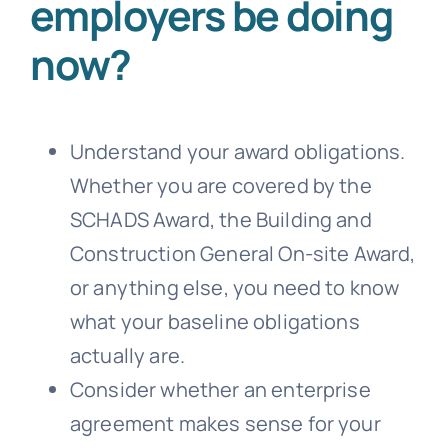
employers be doing
now?
Understand your award obligations.
Whether you are covered by the
SCHADS Award, the Building and
Construction General On-site Award,
or anything else, you need to know
what your baseline obligations
actually are.
Consider whether an enterprise
agreement makes sense for your