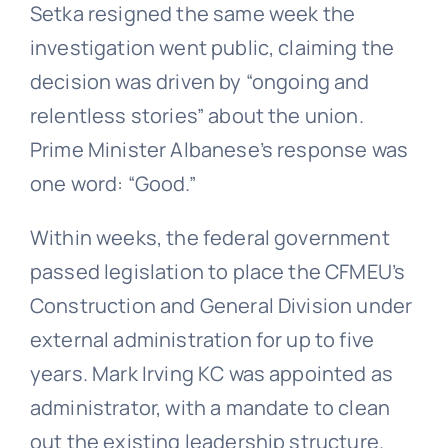
Setka resigned the same week the
investigation went public, claiming the
decision was driven by “ongoing and
relentless stories” about the union.
Prime Minister Albanese’s response was
one word: “Good.”
Within weeks, the federal government
passed legislation to place the CFMEU’s
Construction and General Division under
external administration for up to five
years. Mark Irving KC was appointed as
administrator, with a mandate to clean
out the existing leadership structure.