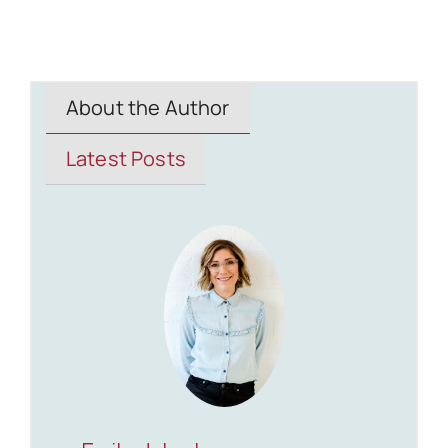
About the Author
Latest Posts