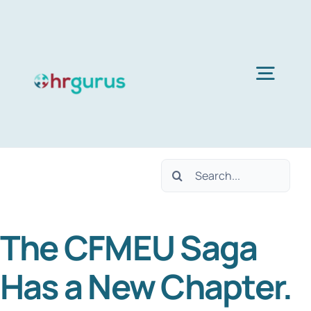
Skip
to
content
Togg
Navig
Home
Search
Services
for:
The CFMEU Saga
About Us
Has a New Chapter.
Blog