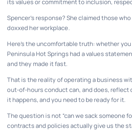
its values or commitment to inclusion, respec
Spencer’s response? She claimed those who h
doxxed her workplace.
Here’s the uncomfortable truth: whether you 
Peninsula Hot Springs had a values statement.
and they made it fast.
That is the reality of operating a business w
out-of-hours conduct can, and does, reflect o
it happens, and you need to be ready for it.
The question is not “can we sack someone for
contracts and policies actually give us the s