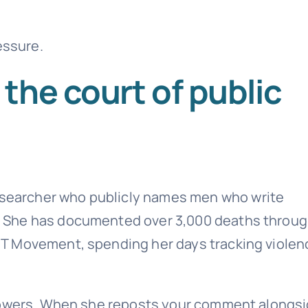
essure.
the court of public
researcher who publicly names men who write
 She has documented over 3,000 deaths throu
T Movement, spending her days tracking violen
llowers. When she reposts your comment alongs