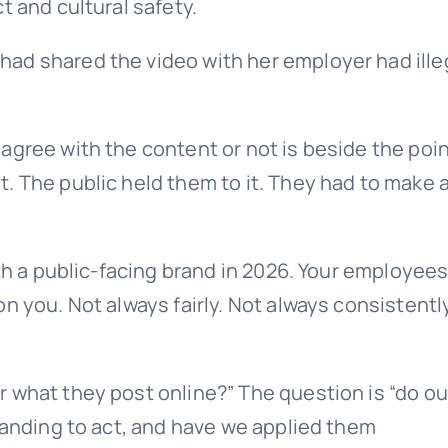
t and cultural safety.
ad shared the video with her employer had ille
agree with the content or not is beside the poin
 The public held them to it. They had to make a 
ith a public-facing brand in 2026. Your employees
n you. Not always fairly. Not always consistently
 what they post online?” The question is “do ou
tanding to act, and have we applied them