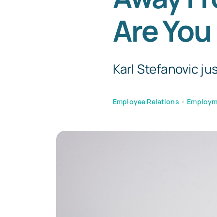
Are You
Karl Stefanovic jus
Employee Relations
•
Employm