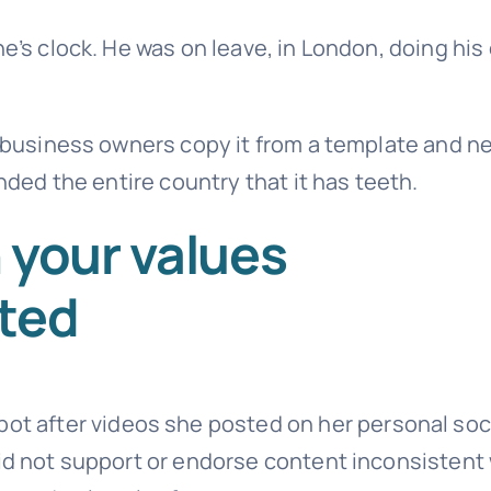
ne’s clock. He was on leave, in London, doing his
t business owners copy it from a template and n
inded the entire country that it has teeth.
 your values
sted
pot after videos she posted on her personal soc
did not support or endorse content inconsistent