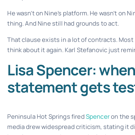
He wasn’t on Nine’s platform. He wasn’t on Ni
thing. And Nine still had grounds to act.
That clause exists in a lot of contracts. Mos
think about it again. Karl Stefanovic just rem
Lisa Spencer: when
statement gets te
Peninsula Hot Springs fired
Spencer
on the s
media drew widespread criticism, stating it 