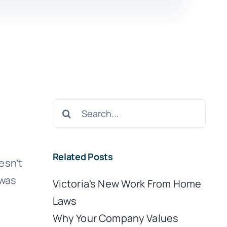
Search
for:
Related Posts
esn’t
 was
Victoria's New Work From Home
Laws
Why Your Company Values