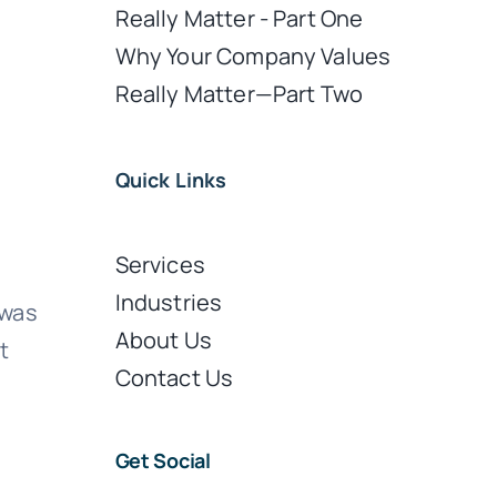
Really Matter - Part One
Why Your Company Values
Really Matter—Part Two
Quick Links
Services
Industries
 was
About Us
t
Contact Us
Get Social