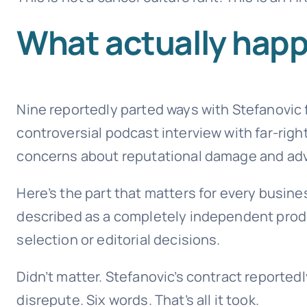
What actually happ
Nine reportedly parted ways with Stefanovic fo
controversial podcast interview with far-ri
concerns about reputational damage and adve
Here’s the part that matters for every busin
described as a completely independent produ
selection or editorial decisions.
Didn’t matter. Stefanovic’s contract reported
disrepute. Six words. That’s all it took.