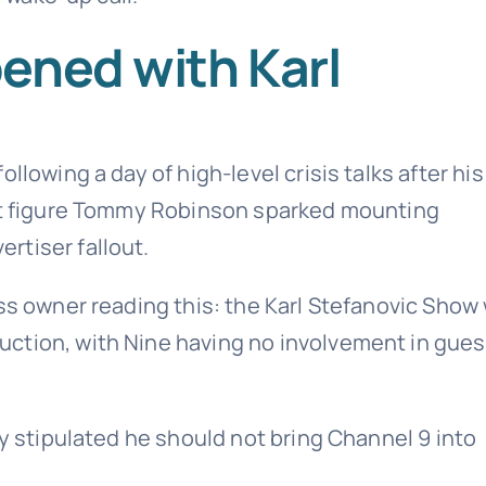
ened with Karl
llowing a day of high-level crisis talks after his
ght figure Tommy Robinson sparked mounting
rtiser fallout.
ess owner reading this: the Karl Stefanovic Show
ction, with Nine having no involvement in gues
ly stipulated he should not bring Channel 9 into