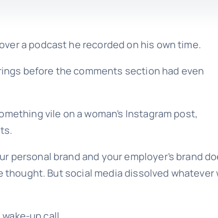
t over a podcast he recorded on his own time.
Springs before the comments section had even
something vile on a woman’s Instagram post,
ts.
r personal brand and your employer’s brand do
le thought. But social media dissolved whatever
R wake-up call.