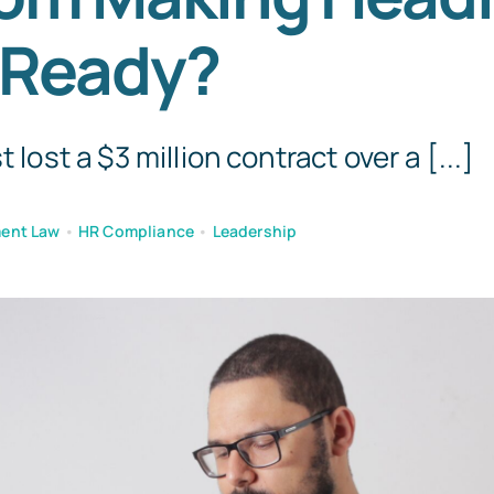
 Ready?
t lost a $3 million contract over a [...]
ent Law
•
HR Compliance
•
Leadership