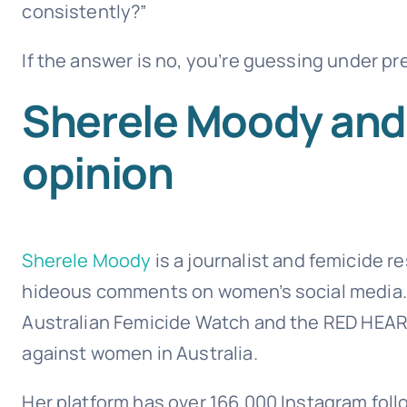
consistently?”
If the answer is no, you’re guessing under pr
Sherele Moody and 
opinion
Sherele Moody
is a journalist and femicide 
hideous comments on women’s social media.
Australian Femicide Watch and the RED HEAR
against women in Australia.
Her platform has over 166,000 Instagram fo