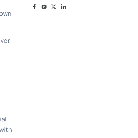
 own
ever
ial
 with