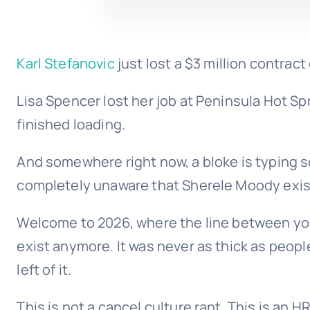
Karl Stefanovic
just lost a $3 million contrac
Lisa Spencer lost her job at Peninsula Hot 
finished loading.
And somewhere right now, a bloke is typing 
completely unaware that Sherele Moody exis
Welcome to 2026, where the line between you
exist anymore. It was never as thick as peop
left of it.
This is not a cancel culture rant. This is an H