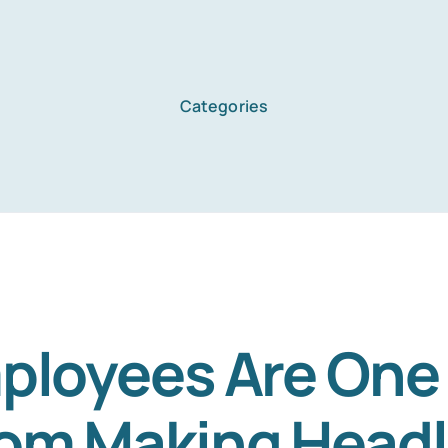
Categories
ployees Are One
om Making Headl