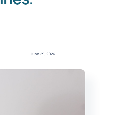
June 29, 2026