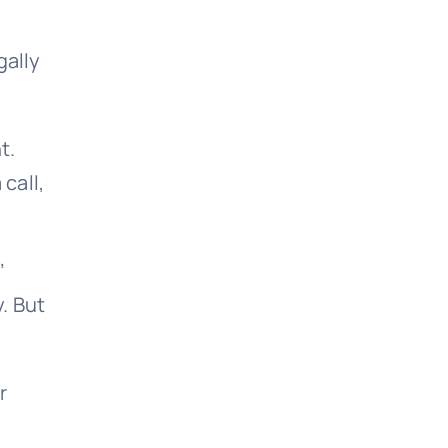
gally
t.
call,
’
. But
r