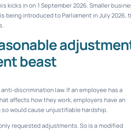
is kicks in on 1 September 2026. Smaller busin
n is being introduced to Parliament in July 2026, 
s.
easonable adjustmen
ent beast
nti-discrimination law. If an employee has a
 that affects how they work, employers have an
 so would cause unjustifiable hardship.
nly requested adjustments. So is a modified