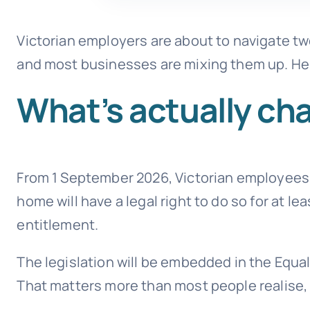
Victorian employers are about to navigate tw
and most businesses are mixing them up. Her
What’s actually cha
From 1 September 2026, Victorian employees
home will have a legal right to do so for at lea
entitlement.
The legislation will be embedded in the Equal
That matters more than most people realise, a