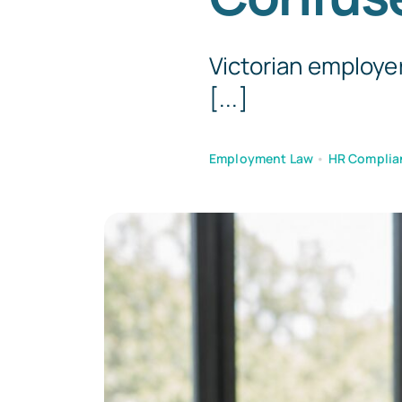
Victorian employer
[...]
Employment Law
•
HR Complia