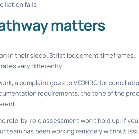
liation fails
athway matters
 in their sleep. Strict lodgement timeframes,
ates very differently.
ork, a complaint goes to VEOHRC for conciliati
e documentation requirements, the tone of the pro
erent.
ne role-by-role assessment won’t hold up. If you
your team has been working remotely without issu