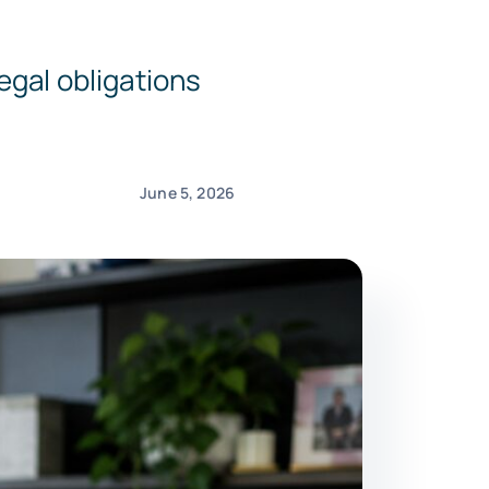
egal obligations
June 5, 2026