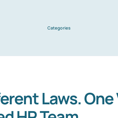
Categories
Home
Services
About Us
ferent Laws. One
ed HR Team.
Blog