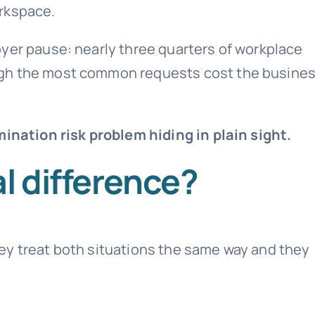
rkspace.
yer pause: nearly three quarters of workplace
ugh the most common requests cost the busine
mination risk problem hiding in plain sight.
l difference?
ey treat both situations the same way and they