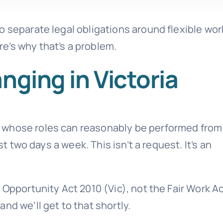
o separate legal obligations around flexible wor
e’s why that’s a problem.
nging in Victoria
 whose roles can reasonably be performed from
st two days a week. This isn’t a request. It’s an
 Opportunity Act 2010 (Vic), not the Fair Work Ac
nd we’ll get to that shortly.