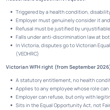
Triggered by a health condition, disabili
Employer must genuinely consider it an
Refusal must be justified by unjustifiabl
Falls under anti-discrimination law at bot
In Victoria, disputes go to Victorian E
(VEOHRC)
Victorian WFH right (from September 2026
A statutory entitlement, no health condi
Applies to any employee whose role can
Employer can refuse, but only with leg
Sits in the Equal Opportunity Act, not Fai