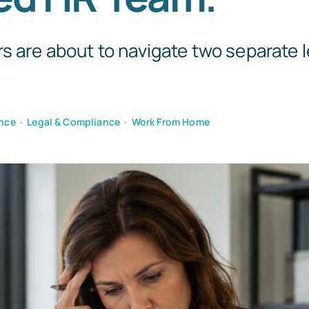
Templates
s are about to navigate two separate l
nce
•
Legal & Compliance
•
Work From Home