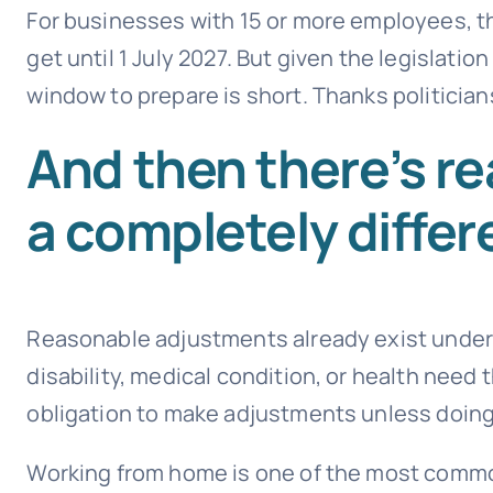
For businesses with 15 or more employees, th
get until 1 July 2027. But given the legislatio
window to prepare is short. Thanks politician
And then there’s r
a completely differ
Reasonable adjustments already exist under a
disability, medical condition, or health need
obligation to make adjustments unless doing
Working from home is one of the most commo