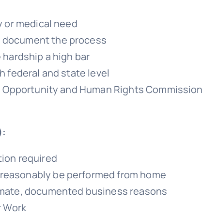
ty or medical need
d document the process
e hardship a high bar
h federal and state level
qual Opportunity and Human Rights Commission
):
tion required
 reasonably be performed from home
itimate, documented business reasons
r Work