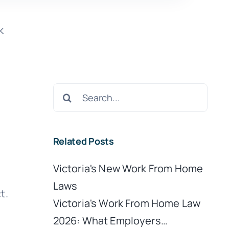
k
Search
for:
Related Posts
Victoria's New Work From Home
Laws
t.
Victoria's Work From Home Law
2026: What Employers…