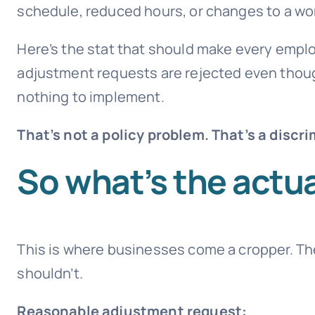
schedule, reduced hours, or changes to a wo
Here’s the stat that should make every emplo
adjustment requests are rejected even tho
nothing to implement.
That’s not a policy problem. That’s a discri
So what’s the actua
This is where businesses come a cropper. Th
shouldn’t.
Reasonable adjustment request: