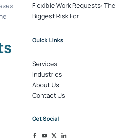
Flexible Work Requests: The
esses
Biggest Risk For…
the
Quick Links
ts
Services
Industries
About Us
Contact Us
Get Social