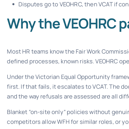
Disputes go to VEOHRC, then VCAT if conci
Why the VEOHRC p
Most HR teams know the Fair Work Commission
defined processes, known risks. VEOHRC oper
Under the Victorian Equal Opportunity framew
first. If that fails, it escalates to VCAT. Th
and the way refusals are assessed are all diff
Blanket “on-site only” policies without genui
competitors allow WFH for similar roles, or 