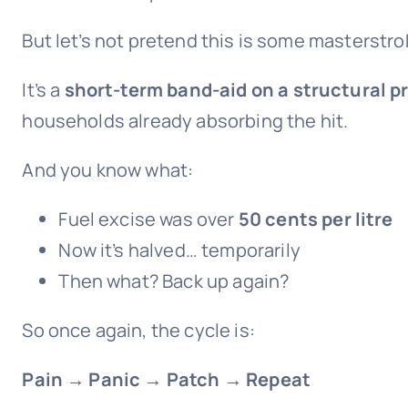
But let’s not pretend this is some masterstrok
It’s a
short-term band-aid on a structural 
households already absorbing the hit.
And you know what:
Fuel excise was over
50 cents per litre
Now it’s halved… temporarily
Then what? Back up again?
So once again, the cycle is:
Pain → Panic → Patch → Repeat