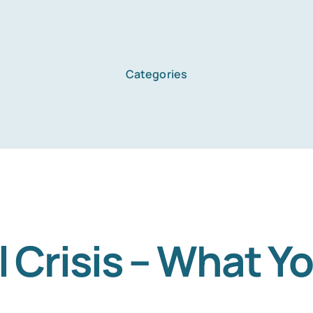
Categories
Home
Services
About Us
l Crisis – What Y
Blog