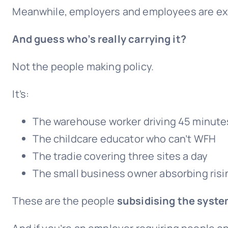
Meanwhile, employers and employees are expe
And guess who’s really carrying it?
Not the people making policy.
It’s:
The warehouse worker driving 45 minute
The childcare educator who can’t WFH
The tradie covering three sites a day
The small business owner absorbing ris
These are the people
subsidising the syste