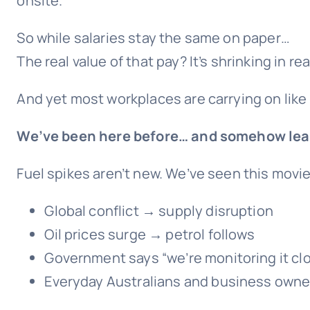
onsite.
So while salaries stay the same on paper…
The real value of that pay? It’s shrinking in rea
And yet most workplaces are carrying on like
We’ve been here before… and somehow lea
Fuel spikes aren’t new. We’ve seen this movie
Global conflict → supply disruption
Oil prices surge → petrol follows
Government says “we’re monitoring it cl
Everyday Australians and business owner