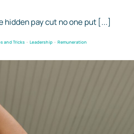
Templates
e hidden pay cut no one put [...]
s and Tricks
•
Leadership
•
Remuneration