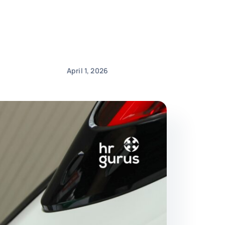
April 1, 2026