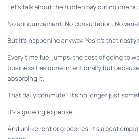
Let’s talk about the hidden pay cut no one put
No announcement. No consultation. No variati
But it’s happening anyway. Yes it’s that nasty f
Every time fuel jumps, the cost of going to w
business has done intentionally but because
absorbing it.
That daily commute? It’s no longer just some
It’s a growing expense.
And unlike rent or groceries, it’s a cost emplo