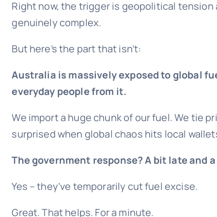
Right now, the trigger is geopolitical tension
genuinely complex.
But here’s the part that isn’t:
Australia is massively exposed to global fue
everyday people from it.
We import a huge chunk of our fuel. We tie p
surprised when global chaos hits local wallet
The government response? A bit late and a 
Yes – they’ve temporarily cut fuel excise.
Great. That helps. For a minute.