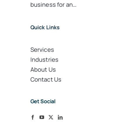
business for an…
Quick Links
Services
Industries
About Us
Contact Us
Get Social