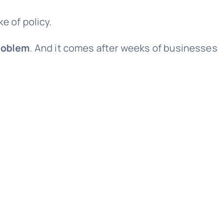
e of policy.
problem
. And it comes after weeks of businesses