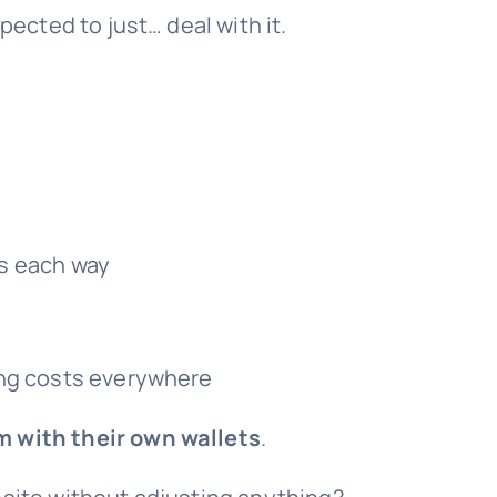
cted to just… deal with it.
s each way
ing costs everywhere
m with their own wallets
.