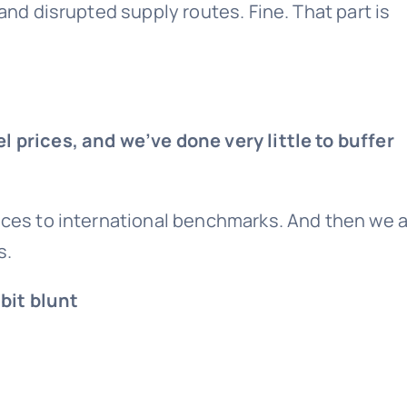
 and disrupted supply routes. Fine. That part is
l prices, and we’ve done very little to buffer
rices to international benchmarks. And then we 
s.
bit blunt