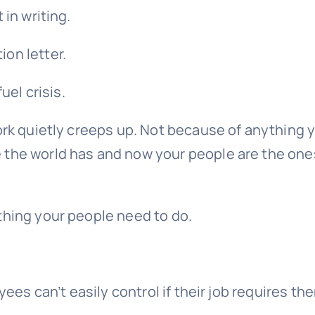
 in writing.
on letter.
uel crisis.
ork quietly creeps up. Not because of anything 
 the world has and now your people are the one
thing your people need to do.
yees can’t easily control if their job requires th