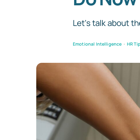
Let’s talk about th
Emotional Intelligence
•
HR Tip