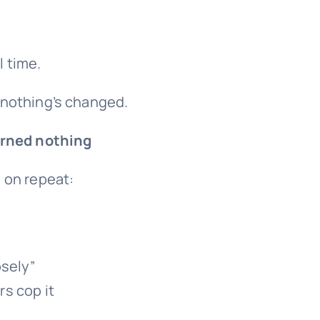
l time.
 nothing’s changed.
rned nothing
 on repeat:
osely”
s cop it