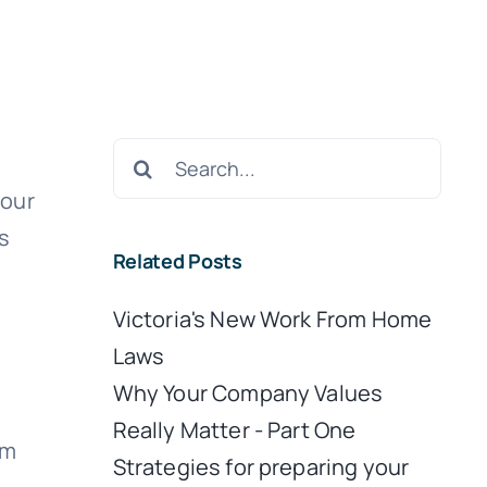
Search
for:
your
s
Related Posts
Victoria's New Work From Home
Laws
Why Your Company Values
Really Matter - Part One
em
Strategies for preparing your