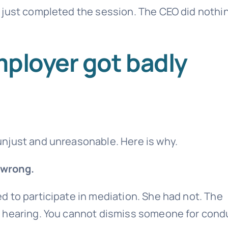
 just completed the session. The CEO did nothi
mployer got badly
njust and unreasonable. Here is why.
 wrong.
 to participate in mediation. She had not. The
e hearing. You cannot dismiss someone for cond