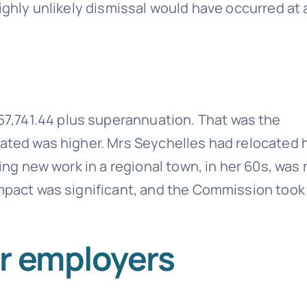
ighly unlikely dismissal would have occurred at a
,741.44 plus superannuation. That was the
lated was higher. Mrs Seychelles had relocated 
ding new work in a regional town, in her 60s, was 
impact was significant, and the Commission took
r employers