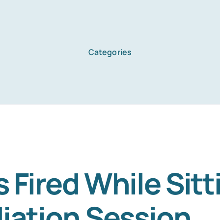
Categories
Home
Services
About Us
Fired While Sitt
iation Session
Blog