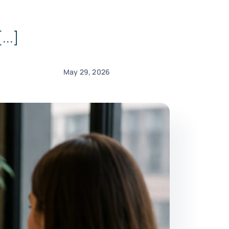
...]
May 29, 2026