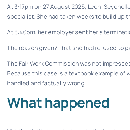
At 3:17pm on 27 August 2025, Leoni Seychelles
specialist. She had taken weeks to build up th
At 3:46pm, her employer sent her a terminatio
The reason given? That she had refused to pa
The Fair Work Commission was not impressed.
Because this case is a textbook example of 
handled and factually wrong.
What happened