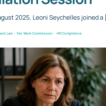
Templates
gust 2025, Leoni Seychelles joined a [
ent Law
•
Fair Work Commission
•
HR Compliance