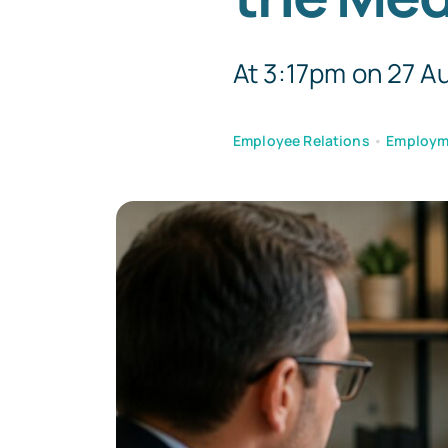
At 3:17pm on 27 Au
Employee Relations
•
Employm