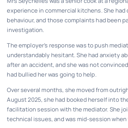
Mrs Seychelles was a senior cook at a regiona
experience in commercial kitchens. She had
behaviour, and those complaints had been pa
investigation.
The employer’s response was to push mediati
understandably hesitant. She had anxiety ab
after an accident, and she was not convinced
had bullied her was going to help.
Over several months, she moved from outrigh
August 2025, she had booked herself into the 
facilitation session with the mediator. She jo
technical issues, and was mid-session when t