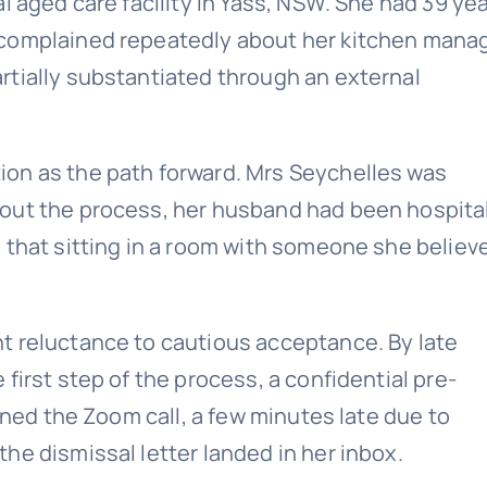
l aged care facility in Yass, NSW. She had 39 yea
 complained repeatedly about her kitchen manag
rtially substantiated through an external
on as the path forward. Mrs Seychelles was
out the process, her husband had been hospita
 that sitting in a room with someone she believ
t reluctance to cautious acceptance. By late
first step of the process, a confidential pre-
ined the Zoom call, a few minutes late due to
he dismissal letter landed in her inbox.