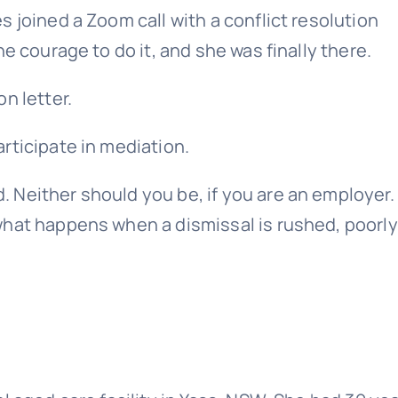
 joined a Zoom call with a conflict resolution
e courage to do it, and she was finally there.
n letter.
rticipate in mediation.
 Neither should you be, if you are an employer.
what happens when a dismissal is rushed, poorly