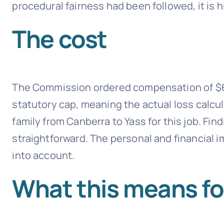
procedural fairness had been followed, it is h
The cost
The Commission ordered compensation of $67
statutory cap, meaning the actual loss calcu
family from Canberra to Yass for this job. Fin
straightforward. The personal and financial 
into account.
What this means fo