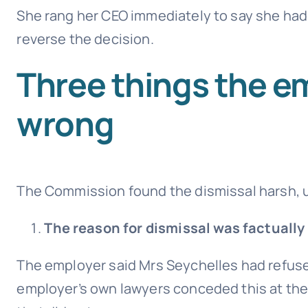
She rang her CEO immediately to say she had
reverse the decision.
Three things the e
wrong
The Commission found the dismissal harsh, u
The reason for dismissal was factually
The employer said Mrs Seychelles had refused
employer’s own lawyers conceded this at th