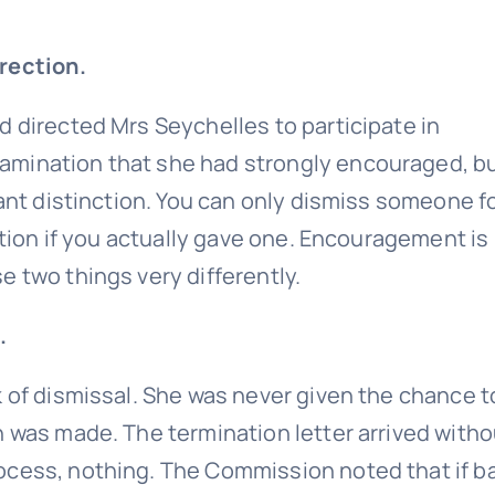
rection.
d directed Mrs Seychelles to participate in
amination that she had strongly encouraged, b
tant distinction. You can only dismiss someone f
ection if you actually gave one. Encouragement is
 two things very differently.
.
k of dismissal. She was never given the chance t
n was made. The termination letter arrived witho
ocess, nothing. The Commission noted that if b