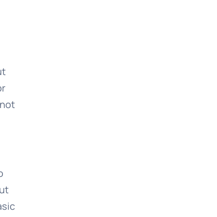
ut
or
 not
o
ut
asic