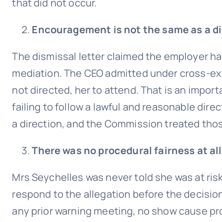
that did not occur.
Encouragement is not the same as a di
The dismissal letter claimed the employer ha
mediation. The CEO admitted under cross-ex
not directed, her to attend. That is an impor
failing to follow a lawful and reasonable dir
a direction, and the Commission treated those
There was no procedural fairness at all
Mrs Seychelles was never told she was at ris
respond to the allegation before the decisio
any prior warning meeting, no show cause pr