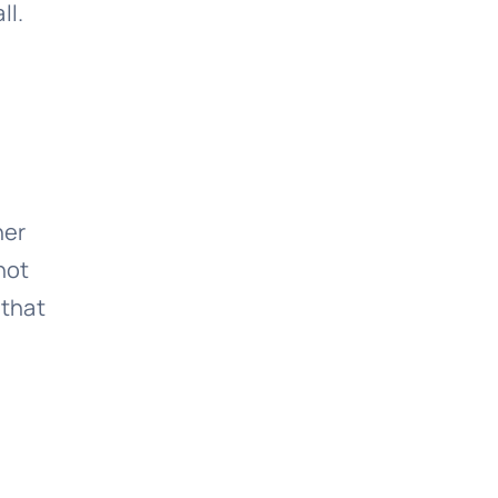
ll.
her
not
 that