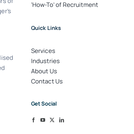
rs of
‘How-To’ of Recruitment
er’s
Quick Links
Services
lised
Industries
ed
About Us
Contact Us
Get Social