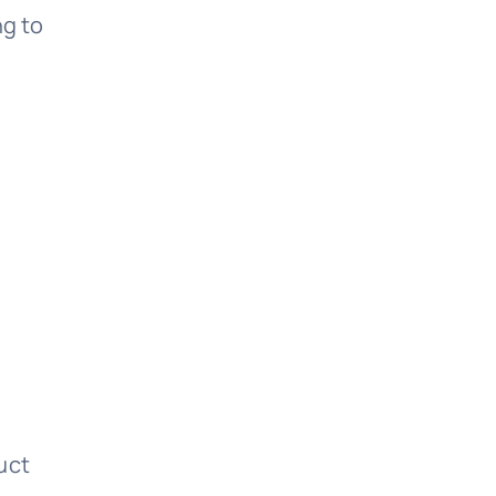
ng to
uct