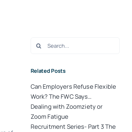
Search
for:
Related Posts
Can Employers Refuse Flexible
Work? The FWC Says…
Dealing with Zoomziety or
Zoom Fatigue
Recruitment Series- Part 3 The