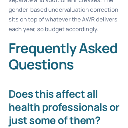
gender-based undervaluation correction
sits on top of whatever the AWR delivers
each year, so budget accordingly.
Frequently Asked
Questions
Does this affect all
health professionals or
just some of them?