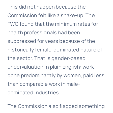
This did not happen because the
Commission felt like a shake-up. The
FWC found that the minimum rates for
health professionals had been
suppressed for years because of the
historically female-dominated nature of
the sector. That is gender-based
undervaluation in plain English: work
done predominantly by women, paid less
than comparable work in male-
dominated industries.
The Commission also flagged something