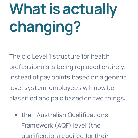
What is actually
changing?
The old Level 1 structure for health
professionals is being replaced entirely.
Instead of pay points based on a generic
level system, employees will now be
classified and paid based on two things:
their Australian Qualifications
Framework (AQF) level (the
qualification required for their