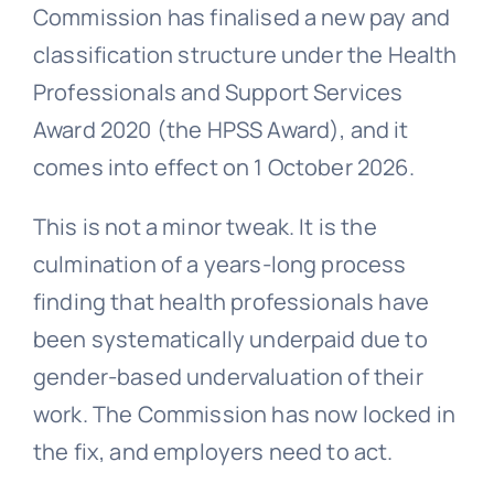
Commission has finalised a new pay and
classification structure under the Health
Professionals and Support Services
Award 2020 (the HPSS Award), and it
comes into effect on 1 October 2026.
This is not a minor tweak. It is the
culmination of a years-long process
finding that health professionals have
been systematically underpaid due to
gender-based undervaluation of their
work. The Commission has now locked in
the fix, and employers need to act.