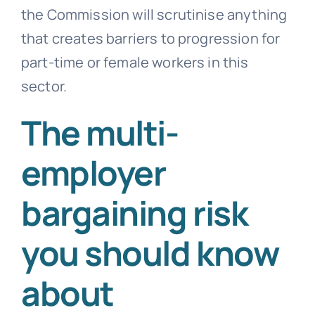
the Commission will scrutinise anything
that creates barriers to progression for
part-time or female workers in this
sector.
The multi-
employer
bargaining risk
you should know
about