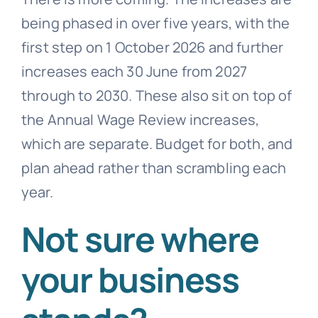
being phased in over five years, with the
first step on 1 October 2026 and further
increases each 30 June from 2027
through to 2030. These also sit on top of
the Annual Wage Review increases,
which are separate. Budget for both, and
plan ahead rather than scrambling each
year.
Not sure where
your business