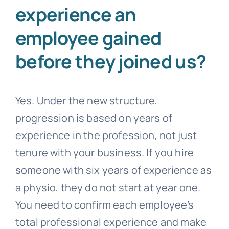
experience an
employee gained
before they joined us?
Yes. Under the new structure,
progression is based on years of
experience in the profession, not just
tenure with your business. If you hire
someone with six years of experience as
a physio, they do not start at year one.
You need to confirm each employee’s
total professional experience and make