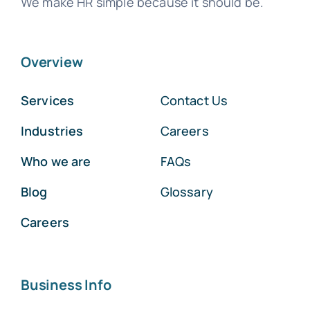
We make HR simple because it should be.
Overview
Services
Contact Us
Industries
Careers
Who we are
FAQs
Blog
Glossary
Careers
Business Info