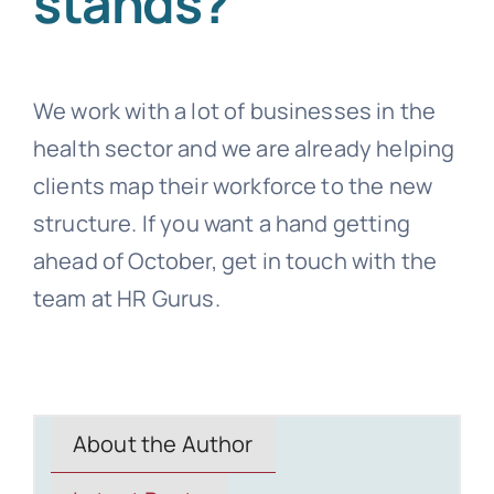
stands?
We work with a lot of businesses in the
health sector and we are already helping
clients map their workforce to the new
structure. If you want a hand getting
ahead of October, get in touch with the
team at HR Gurus.
About the Author