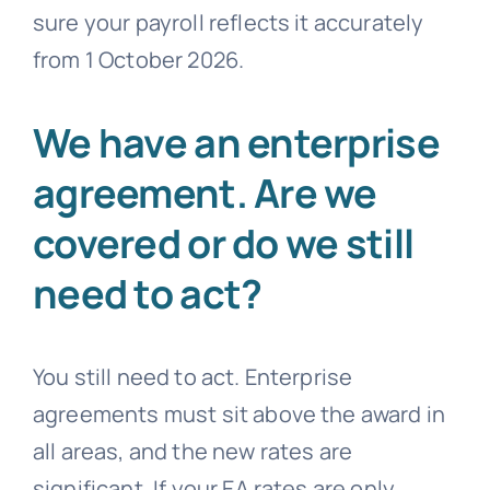
sure your payroll reflects it accurately
from 1 October 2026.
We have an enterprise
agreement. Are we
covered or do we still
need to act?
You still need to act. Enterprise
agreements must sit above the award in
all areas, and the new rates are
significant. If your EA rates are only