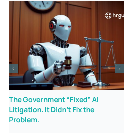
The Government “Fixed” AI
Litigation. It Didn’t Fix the
Problem.