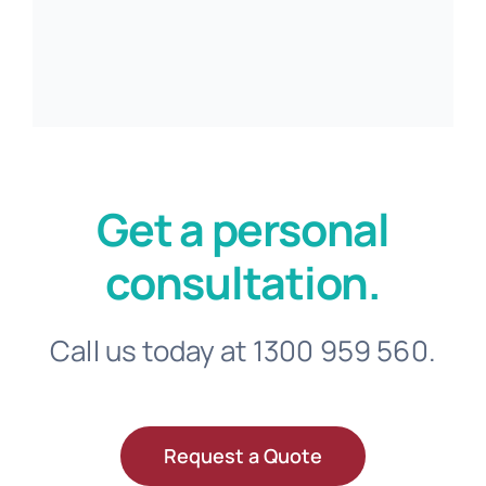
Get a personal
consultation.
Call us today at 1300 959 560.
Request a Quote