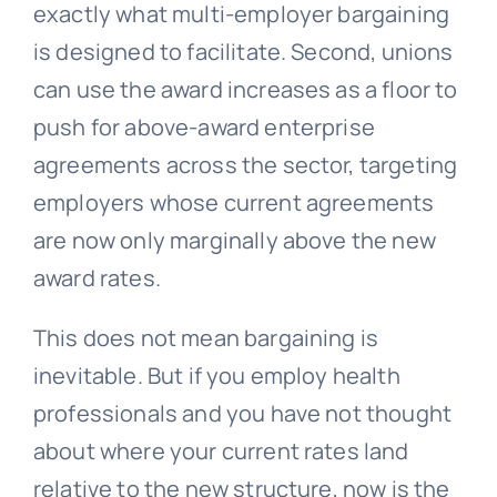
exactly what multi-employer bargaining
is designed to facilitate. Second, unions
can use the award increases as a floor to
push for above-award enterprise
agreements across the sector, targeting
employers whose current agreements
are now only marginally above the new
award rates.
This does not mean bargaining is
inevitable. But if you employ health
professionals and you have not thought
about where your current rates land
relative to the new structure, now is the