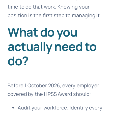
time to do that work. Knowing your
position is the first step to managing it.
What do you
actually need to
do?
Before 1 October 2026, every employer
covered by the HPSS Award should:
Audit your workforce. Identify every