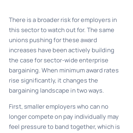
There is a broader risk for employers in
this sector to watch out for. The same
unions pushing for these award
increases have been actively building
the case for sector-wide enterprise
bargaining. When minimum award rates
rise significantly, it changes the
bargaining landscape in two ways.
First, smaller employers who can no
longer compete on pay individually may
feel pressure to band together, which is