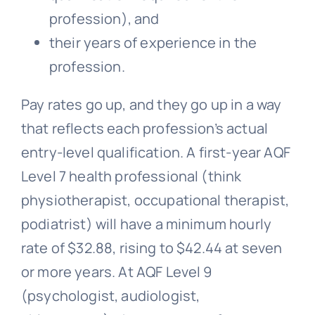
profession), and
their years of experience in the
profession.
Pay rates go up, and they go up in a way
that reflects each profession’s actual
entry-level qualification. A first-year AQF
Level 7 health professional (think
physiotherapist, occupational therapist,
podiatrist) will have a minimum hourly
rate of $32.88, rising to $42.44 at seven
or more years. At AQF Level 9
(psychologist, audiologist,