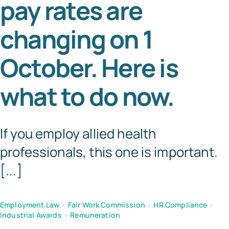
pay rates are
Tem
changing on 1
October. Here is
what to do now.
If you employ allied health
professionals, this one is important.
[...]
Employment Law
•
Fair Work Commission
•
HR Compliance
•
Industrial Awards
•
Remuneration