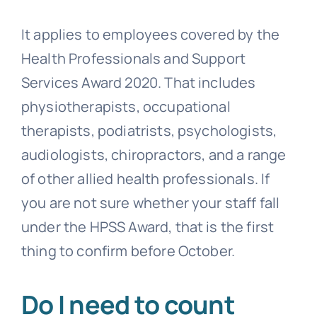
It applies to employees covered by the
Health Professionals and Support
Services Award 2020. That includes
physiotherapists, occupational
therapists, podiatrists, psychologists,
audiologists, chiropractors, and a range
of other allied health professionals. If
you are not sure whether your staff fall
under the HPSS Award, that is the first
thing to confirm before October.
Do I need to count