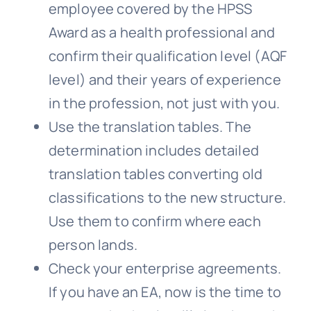
employee covered by the HPSS
Award as a health professional and
confirm their qualification level (AQF
level) and their years of experience
in the profession, not just with you.
Use the translation tables. The
determination includes detailed
translation tables converting old
classifications to the new structure.
Use them to confirm where each
person lands.
Check your enterprise agreements.
If you have an EA, now is the time to