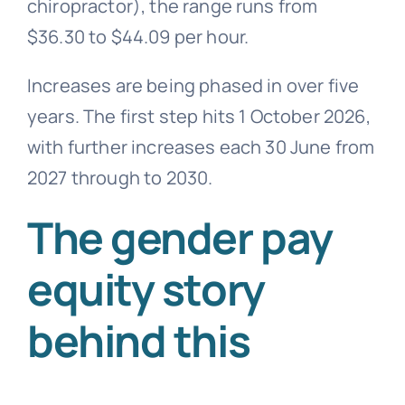
chiropractor), the range runs from
$36.30 to $44.09 per hour.
Increases are being phased in over five
years. The first step hits 1 October 2026,
with further increases each 30 June from
2027 through to 2030.
The gender pay
equity story
behind this