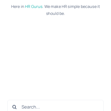
Here in
HR Gurus
. We make HR simple because it
should be.
Search