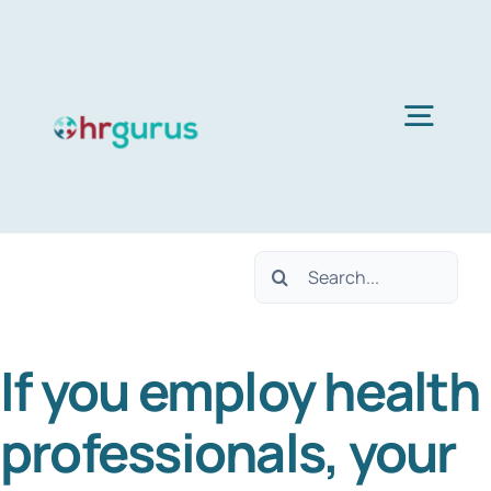
Skip
to
content
Togg
Navig
H
Search
Ser
for:
If you employ health
Abo
professionals, your
B