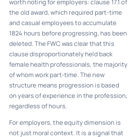
worth noting for employers: clause 17.1 of
the old award, which required part-time
and casual employees to accumulate
1824 hours before progressing, has been
deleted. The FWC was clear that this
clause disproportionately held back
female health professionals, the majority
of whom work part-time. The new
structure means progression is based
on years of experience in the profession,
regardless of hours.
For employers, the equity dimension is
not just moral context. It is a signal that