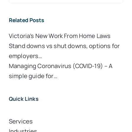
for:
Related Posts
Victoria's New Work From Home Laws
Stand downs vs shut downs, options for
employers…
Managing Coronavirus (COVID-19) – A
simple guide for…
Quick Links
Services
Industries