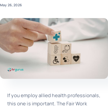
May 26, 2026
If you employ allied health professionals,
this one is important. The Fair Work