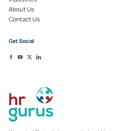
About Us
Contact Us
Get Social