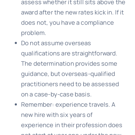
assess whether it still sits above the
award after the new rates kick in. If it
does not, you have a compliance
problem.
Do not assume overseas
qualifications are straightforward.
The determination provides some
guidance, but overseas-qualified
practitioners need to be assessed
on a case-by-case basis.
Remember: experience travels. A
new hire with six years of
experience in their profession does