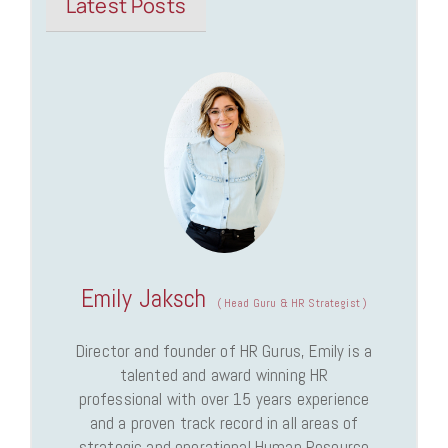
Latest Posts
Emily Jaksch
(
Head Guru & HR Strategist
)
Director and founder of HR Gurus, Emily is a
talented and award winning HR
professional with over 15 years experience
and a proven track record in all areas of
strategic and operational Human Resource