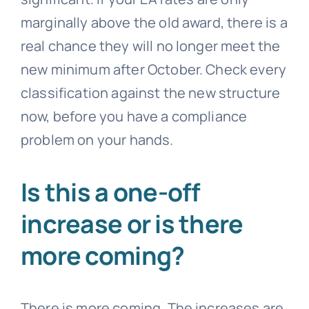
marginally above the old award, there is a
real chance they will no longer meet the
new minimum after October. Check every
classification against the new structure
now, before you have a compliance
problem on your hands.
Is this a one-off
increase or is there
more coming?
There is more coming. The increases are