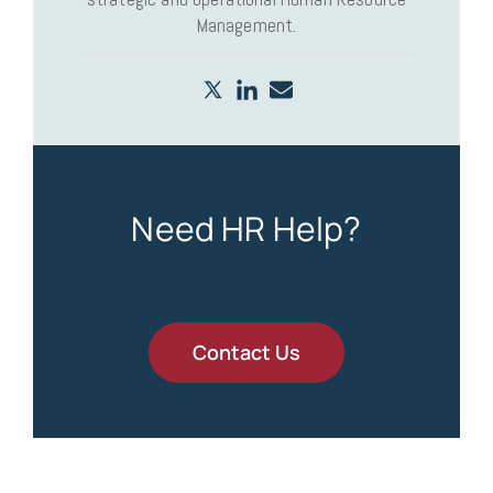
Management.
Need HR Help?
Contact Us