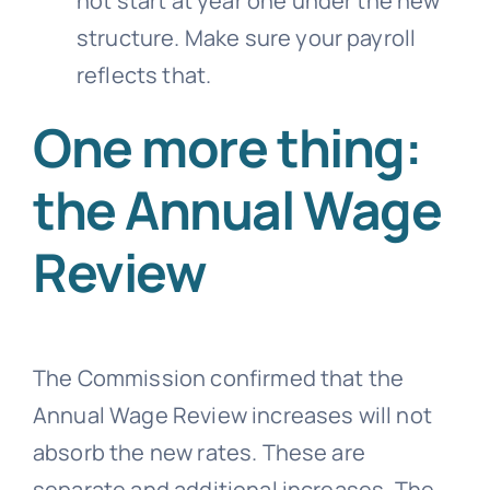
not start at year one under the new
structure. Make sure your payroll
reflects that.
One more thing:
the Annual Wage
Review
The Commission confirmed that the
Annual Wage Review increases will not
absorb the new rates. These are
separate and additional increases. The