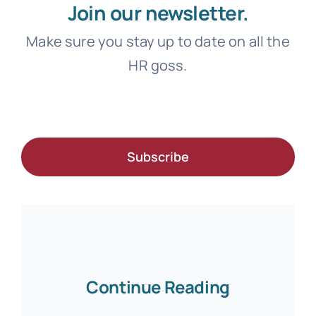
Join our newsletter.
Make sure you stay up to date on all the
HR goss.
Subscribe
Continue Reading