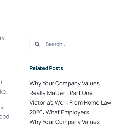
ry
Search
for:
Related Posts
h
Why Your Company Values
ke.
Really Matter - Part One
Victoria's Work From Home Law
ss
2026: What Employers…
rbed
Why Your Company Values