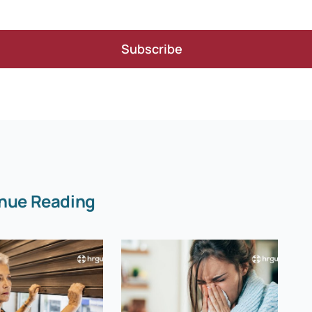
Subscribe
nue Reading