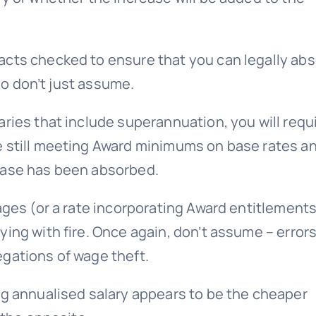
acts checked to ensure that you can legally ab
 so don’t just assume.
ries that include superannuation, you will requ
e still meeting Award minimums on base rates a
ease has been absorbed.
ages (or a rate incorporating Award entitlement
ing with fire. Once again, don’t assume – error
gations of wage theft.
ng annualised salary appears to be the cheaper