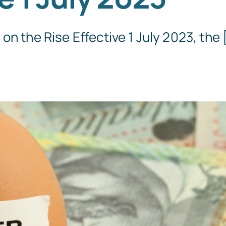
Templates
n the Rise Effective 1 July 2023, the [