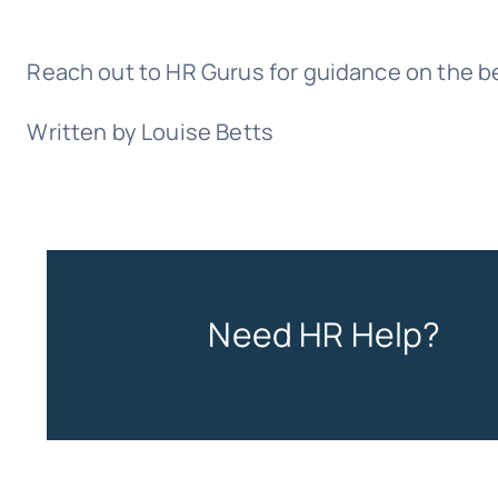
Reach out to HR Gurus for guidance on the bes
Written by Louise Betts
Need HR Help?