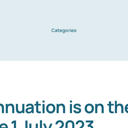
Categories
Home
Services
About Us
nuation is on th
e 1 July 2023
Blog