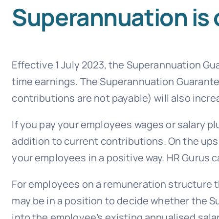
Superannuation is 
Effective 1 July 2023, the Superannuation Gua
time earnings. The Superannuation Guarant
contributions are not payable) will also incre
If you pay your employees wages or salary plu
addition to current contributions. On the ups
your employees in a positive way. HR Gurus c
For employees on a remuneration structure th
may be in a position to decide whether the 
into the employee’s existing annualised salar