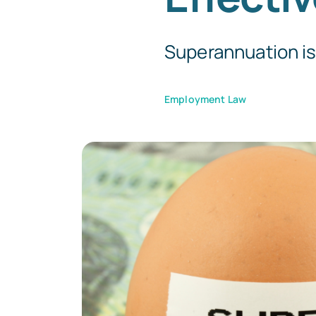
Superannuation is o
Employment Law