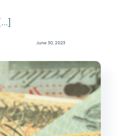
...]
June 30, 2023