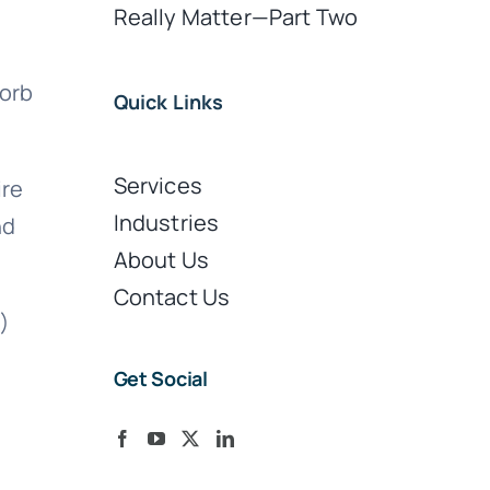
Really Matter—Part Two
sorb
Quick Links
Services
ire
Industries
nd
About Us
Contact Us
s)
s
Get Social