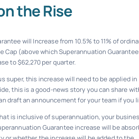
on the Rise
rantee will Increase from 10.5% to 11% of ordina
ee Cap (above which Superannuation Guarantee
ase to $62,270 per quarter.
s super, this increase will need to be applied in
ide, this is a good-news story you can share wit
an draft an announcement for your team if you li
at is inclusive of superannuation, your busine
Superannuation Guarantee increase will be abso
y or whether the increase will be added to the