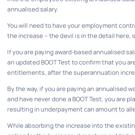
annualised salary.
You will need to have your employment contr
the increase – the devil is in the detail here,
If you are paying award-based annualised sala
an updated BOOT Test to confirm that you ar
entitlements, after the superannuation incr
By the way, if you are paying an annualised w
and have never done a BOOT Test, you are play
resulting in underpayment can amount to alle
While absorbing the increase into the existi