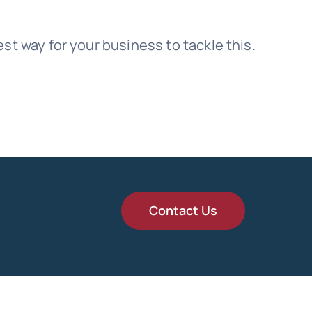
t way for your business to tackle this.
Contact Us