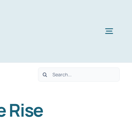
Toggl
Navig
Search
for:
e Rise