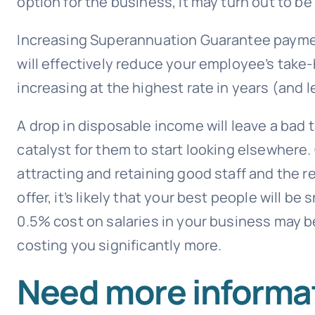
option for the business, it may turn out to be
Increasing Superannuation Guarantee payme
will effectively reduce your employee’s take
increasing at the highest rate in years (and le
A drop in disposable income will leave a bad
catalyst for them to start looking elsewhere
attracting and retaining good staff and the 
offer, it’s likely that your best people will b
0.5% cost on salaries in your business may be
costing you significantly more.
Need more informat