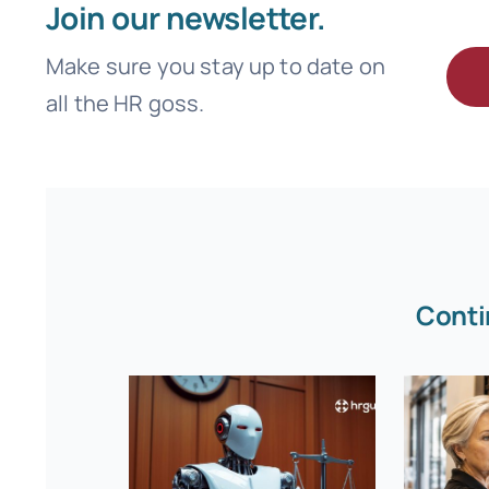
Join our newsletter.
Make sure you stay up to date on
all the HR goss.
Conti