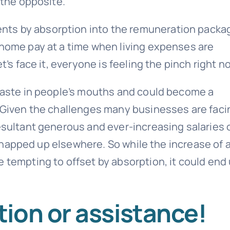
 the opposite.
nts by absorption into the remuneration packa
-home pay at a time when living expenses are
t’s face it, everyone is feeling the pinch right n
 taste in people’s mouths and could become a
. Given the challenges many businesses are faci
resultant generous and ever-increasing salaries 
e snapped up elsewhere. So while the increase of 
 tempting to offset by absorption, it could end
ion or assistance!