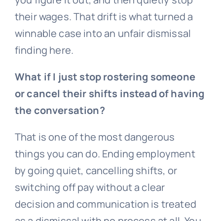
their wages. That drift is what turned a
winnable case into an unfair dismissal
finding here.
What if I just stop rostering someone
or cancel their shifts instead of having
the conversation?
That is one of the most dangerous
things you can do. Ending employment
by going quiet, cancelling shifts, or
switching off pay without a clear
decision and communication is treated
as a dismissal with no process at all. You