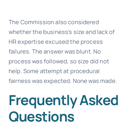
The Commission also considered
whether the business’s size and lack of
HR expertise excused the process
failures. The answer was blunt. No
process was followed, so size did not
help. Some attempt at procedural
fairness was expected. None was made.
Frequently Asked
Questions