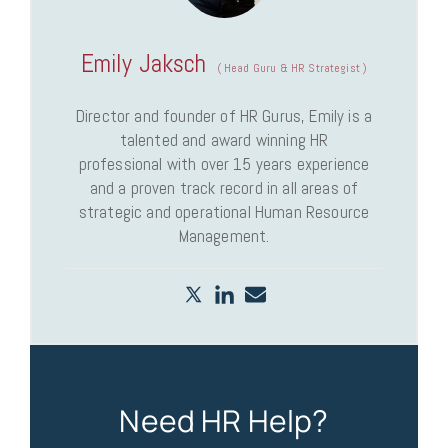
Emily Jaksch
(
Head Guru & HR Strategist
)
Director and founder of HR Gurus, Emily is a
talented and award winning HR
professional with over 15 years experience
and a proven track record in all areas of
strategic and operational Human Resource
Management.
Need HR Help?