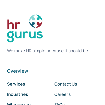
We make HR simple because it should be.
Overview
Services
Contact Us
Industries
Careers
Who we are
FAQs