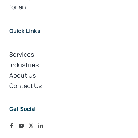
for an…
Quick Links
Services
Industries
About Us
Contact Us
Get Social