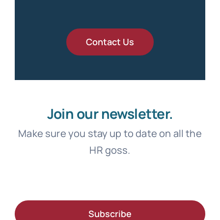
Contact Us
Join our newsletter.
Make sure you stay up to date on all the
HR goss.
Subscribe