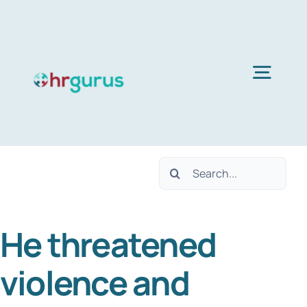
Skip
to
content
Togg
Navig
H
Search
Ser
for:
He threatened
Abo
violence and
B