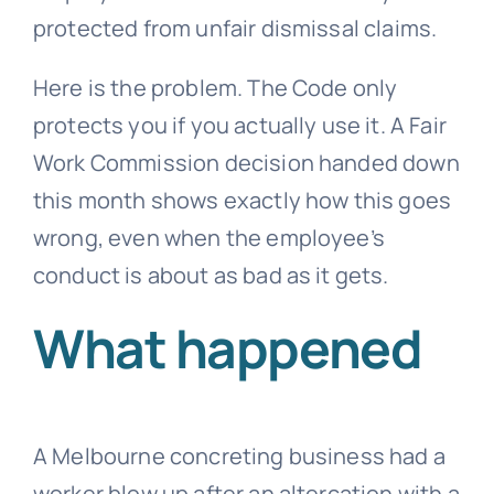
protected from
unfair dismissal
claims.
Here is the problem. The Code only
protects you if you actually use it. A Fair
Work Commission decision handed down
this month shows exactly how this goes
wrong, even when the employee’s
conduct is about as bad as it gets.
What happened
A Melbourne concreting business had a
worker blow up after an altercation with a