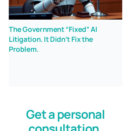
The Government “Fixed” AI
Litigation. It Didn’t Fix the
Problem.
Get a personal
consultation.