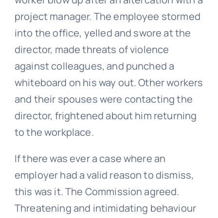
project manager. The employee stormed
into the office, yelled and swore at the
director, made threats of violence
against colleagues, and punched a
whiteboard on his way out. Other workers
and their spouses were contacting the
director, frightened about him returning
to the workplace.
If there was ever a case where an
employer had a valid reason to dismiss,
this was it. The Commission agreed.
Threatening and intimidating behaviour