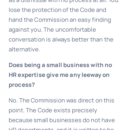
lose the protection of the Code and
hand the Commission an easy finding
against you. The uncomfortable
conversation is always better than the
alternative.
Does being a small business with no
HR expertise give me any leeway on
process?
No. The Commission was direct on this
point. The Code exists precisely
because small businesses do not have
HR departments, and it is written to be