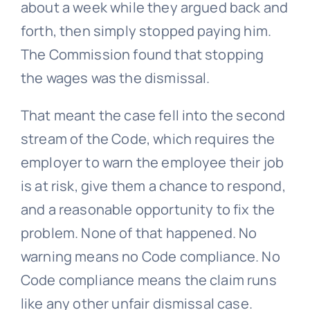
about a week while they argued back and
forth, then simply stopped paying him.
The Commission found that stopping
the wages was the dismissal.
That meant the case fell into the second
stream of the Code, which requires the
employer to warn the employee their job
is at risk, give them a chance to respond,
and a reasonable opportunity to fix the
problem. None of that happened. No
warning means no Code compliance. No
Code compliance means the claim runs
like any other unfair dismissal case.