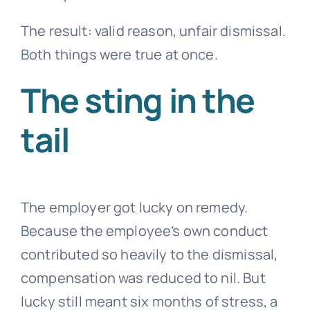
The result: valid reason, unfair dismissal.
Both things were true at once.
The sting in the
tail
The employer got lucky on remedy.
Because the employee’s own conduct
contributed so heavily to the dismissal,
compensation was reduced to nil. But
lucky still meant six months of stress, a