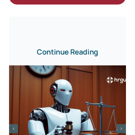
Continue Reading