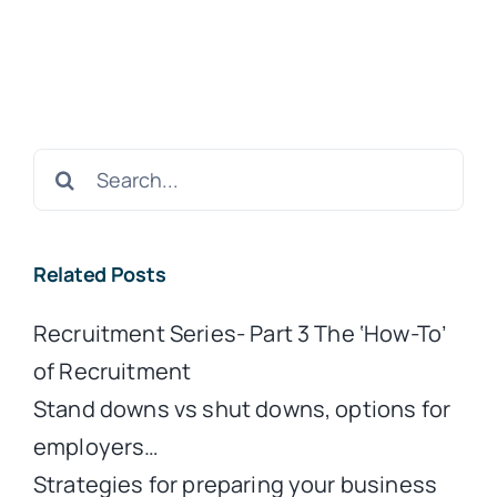
Search
for:
Related Posts
Recruitment Series- Part 3 The ‘How-To’
of Recruitment
Stand downs vs shut downs, options for
employers…
Strategies for preparing your business