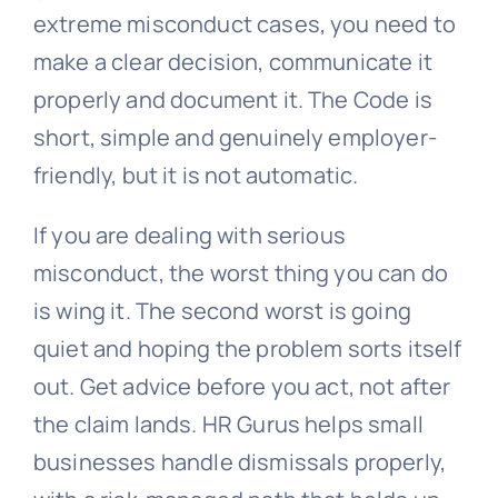
extreme misconduct cases, you need to
make a clear decision, communicate it
properly and document it. The Code is
short, simple and genuinely employer-
friendly, but it is not automatic.
If you are dealing with serious
misconduct, the worst thing you can do
is wing it. The second worst is going
quiet and hoping the problem sorts itself
out. Get advice before you act, not after
the claim lands. HR Gurus helps small
businesses handle dismissals properly,