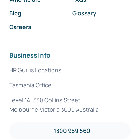
Blog
Glossary
Careers
Business Info
HR Gurus Locations
Tasmania Office
Level 14, 330 Collins Street
Melbourne Victoria 3000 Australia
1300 959 560