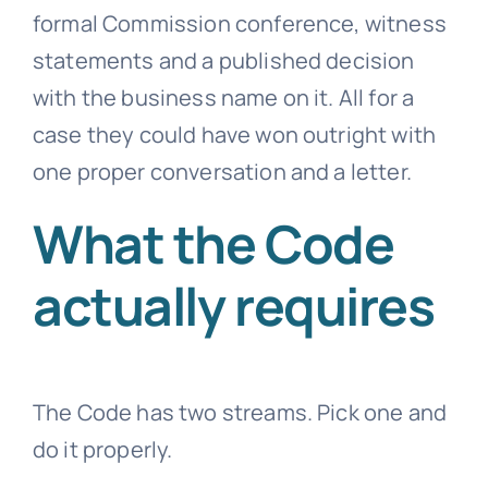
formal Commission conference, witness
statements and a published decision
with the business name on it. All for a
case they could have won outright with
one proper conversation and a letter.
What the Code
actually requires
The Code has two streams. Pick one and
do it properly.