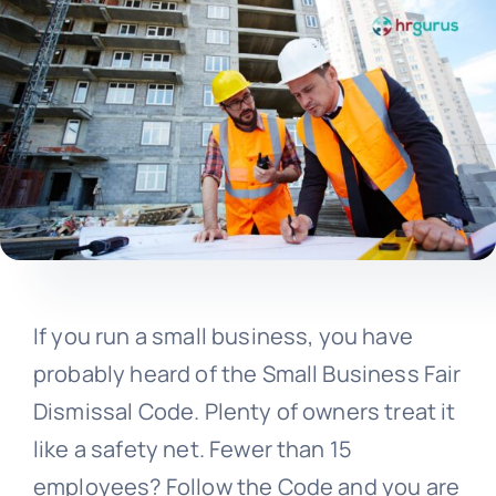
If you run a small business, you have
probably heard of the Small Business Fair
Dismissal Code. Plenty of owners treat it
like a safety net. Fewer than 15
employees? Follow the Code and you are