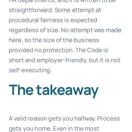
straightforward. Some attempt at
procedural fairness is expected
regardless of size. No attempt was made
here, so the size of the business
provided no protection. The Code is
short and employer-friendly, but it is not
self-executing.
The takeaway
A valid reason gets you halfway. Process
gets you home. Even in the most