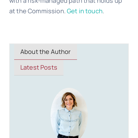
with a risk-managed path that holds up
at the Commission.
Get in touch
.
About the Author
Latest Posts