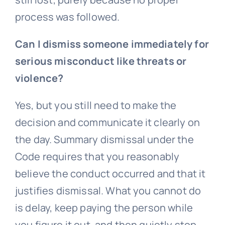
process was followed.
Can I dismiss someone immediately for
serious misconduct like threats or
violence?
Yes, but you still need to make the
decision and communicate it clearly on
the day. Summary dismissal under the
Code requires that you reasonably
believe the conduct occurred and that it
justifies dismissal. What you cannot do
is delay, keep paying the person while
you figure it out, and then quietly stop