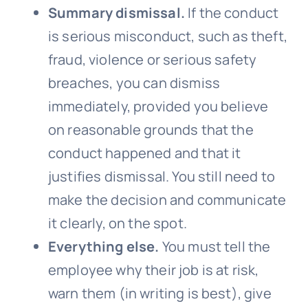
Summary dismissal.
If the conduct
is serious misconduct, such as theft,
fraud, violence or serious safety
breaches, you can dismiss
immediately, provided you believe
on reasonable grounds that the
conduct happened and that it
justifies dismissal. You still need to
make the decision and communicate
it clearly, on the spot.
Everything else.
You must tell the
employee why their job is at risk,
warn them (in writing is best), give