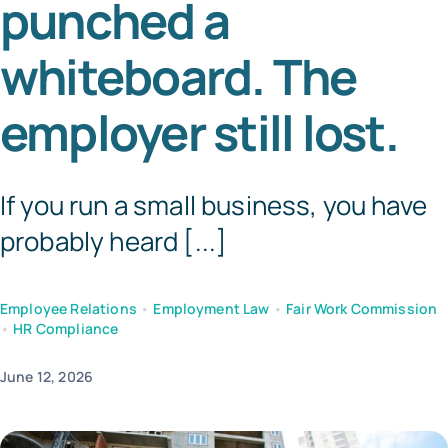
punched a
Tem
whiteboard. The
employer still lost.
If you run a small business, you have
probably heard [...]
Employee Relations
•
Employment Law
•
Fair Work Commission
•
HR Compliance
June 12, 2026