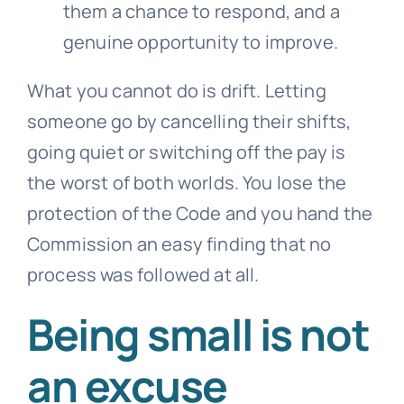
them a chance to respond, and a
genuine opportunity to improve.
What you cannot do is drift. Letting
someone go by cancelling their shifts,
going quiet or switching off the pay is
the worst of both worlds. You lose the
protection of the Code and you hand the
Commission an easy finding that no
process was followed at all.
Being small is not
an excuse