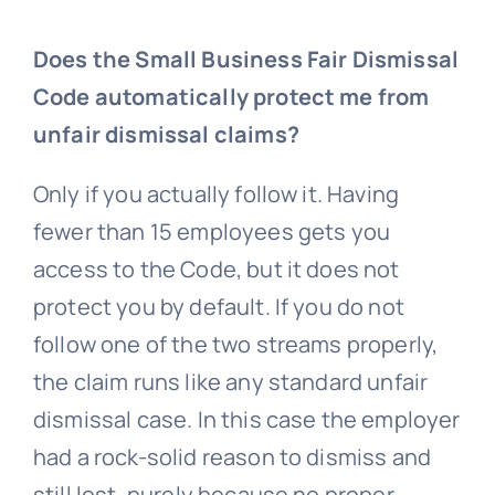
Does the Small Business Fair Dismissal
Code automatically protect me from
unfair dismissal claims?
Only if you actually follow it. Having
fewer than 15 employees gets you
access to the Code, but it does not
protect you by default. If you do not
follow one of the two streams properly,
the claim runs like any standard
unfair
dismissal
case. In this case the employer
had a rock-solid reason to dismiss and
still lost, purely because no proper