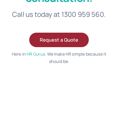
Call us today at 1300 959 560.
Request a Quote
Here in
HR Gurus
. We make HR simple because it
should be.