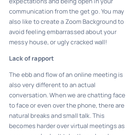
expectations and being open in your
communication from the get go. You may
also like to create a Zoom Background to
avoid feeling embarrassed about your
messy house, or ugly cracked wall!
Lack of rapport
The ebb and flow of an online meeting is
also very different to an actual
conversation. When we are chatting face
to face or even over the phone, there are
natural breaks and small talk. This
becomes harder over virtual meetings as