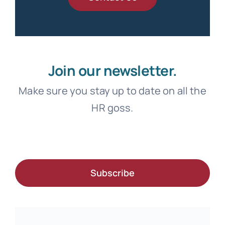
Join our newsletter.
Make sure you stay up to date on all the
HR goss.
Subscribe