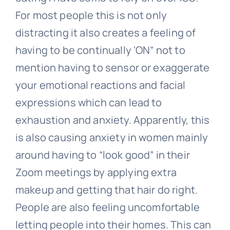
For most people this is not only
distracting it also creates a feeling of
having to be continually ‘ON” not to
mention having to sensor or exaggerate
your emotional reactions and facial
expressions which can lead to
exhaustion and anxiety. Apparently, this
is also causing anxiety in women mainly
around having to “look good” in their
Zoom meetings by applying extra
makeup and getting that hair do right.
People are also feeling uncomfortable
letting people into their homes. This can