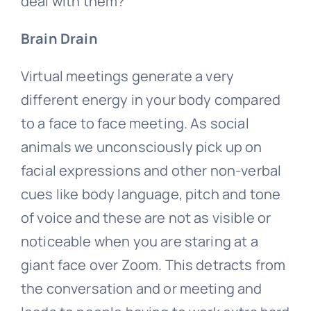
deal with them?
Brain Drain
Virtual meetings generate a very
different energy in your body compared
to a face to face meeting. As social
animals we unconsciously pick up on
facial expressions and other non-verbal
cues like body language, pitch and tone
of voice and these are not as visible or
noticeable when you are staring at a
giant face over Zoom. This detracts from
the conversation and or meeting and