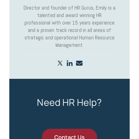
Director and founder of HR Gurus, Emily is a
talented and award winning HR
professional with over 15 years experience
and a proven track record in all areas of
strategic and operational Human Resource
Management.
Need HR Help?
Contact Us