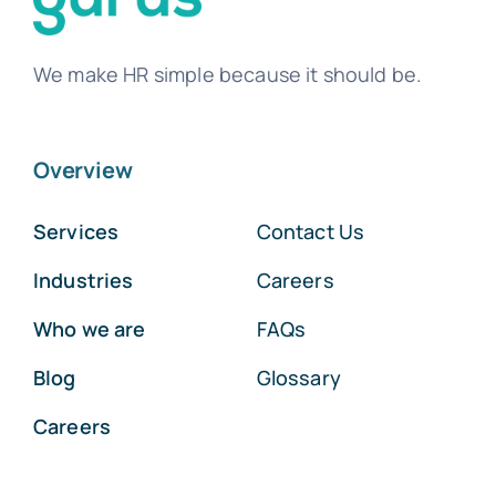
We make HR simple because it should be.
Overview
Services
Contact Us
Industries
Careers
Who we are
FAQs
Blog
Glossary
Careers