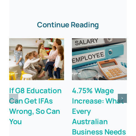
Continue Reading
If G8 Education
4.75% Wage
Can Get IFAs
Increase: What
Wrong, So Can
Every
You
Australian
Business Needs