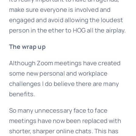
make sure everyone is involved and
engaged and avoid allowing the loudest
person in the ether to HOG all the airplay.
The wrap up
Although Zoom meetings have created
some new personal and workplace
challenges I do believe there are many
benefits.
So many unnecessary face to face
meetings have now been replaced with
shorter, sharper online chats. This has