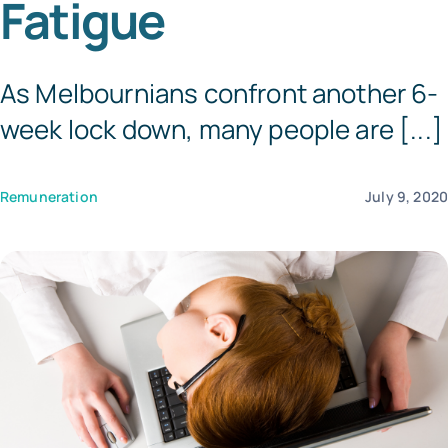
Fatigue
Templates
As Melbournians confront another 6-
week lock down, many people are [...]
Remuneration
July 9, 202