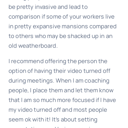
be pretty invasive and lead to
comparison if some of your workers live
in pretty expansive mansions compared
to others who may be shacked up in an
old weatherboard.
I recommend offering the person the
option of having their video turned off
during meetings. When I am coaching
people, I place them and let them know
that I am so much more focused if I have
my video turned off and most people
seem ok with it! It’s about setting