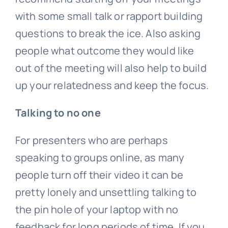
with some small talk or rapport building
questions to break the ice. Also asking
people what outcome they would like
out of the meeting will also help to build
up your relatedness and keep the focus.
Talking to no one
For presenters who are perhaps
speaking to groups online, as many
people turn off their video it can be
pretty lonely and unsettling talking to
the pin hole of your laptop with no
feedback for long periods of time. If you