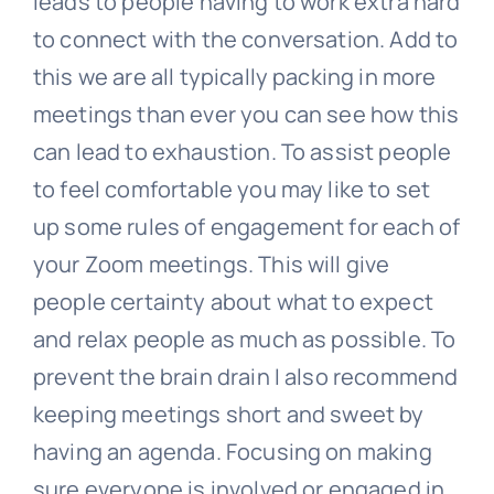
leads to people having to work extra hard
to connect with the conversation. Add to
this we are all typically packing in more
meetings than ever you can see how this
can lead to exhaustion. To assist people
to feel comfortable you may like to set
up some rules of engagement for each of
your Zoom meetings. This will give
people certainty about what to expect
and relax people as much as possible. To
prevent the brain drain I also recommend
keeping meetings short and sweet by
having an agenda. Focusing on making
sure everyone is involved or engaged in