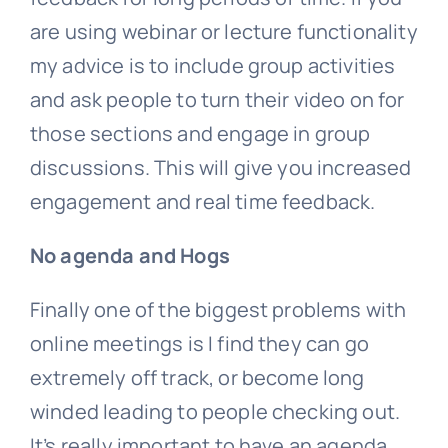
are using webinar or lecture functionality
my advice is to include group activities
and ask people to turn their video on for
those sections and engage in group
discussions. This will give you increased
engagement and real time feedback.
No agenda and Hogs
Finally one of the biggest problems with
online meetings is I find they can go
extremely off track, or become long
winded leading to people checking out.
It’s really important to have an agenda,