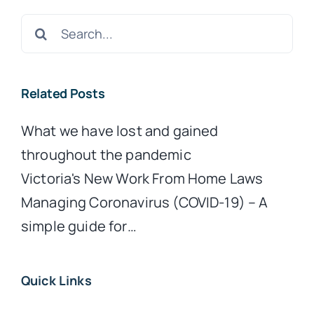
Search
for:
Related Posts
What we have lost and gained
throughout the pandemic
Victoria's New Work From Home Laws
Managing Coronavirus (COVID-19) – A
simple guide for…
Quick Links