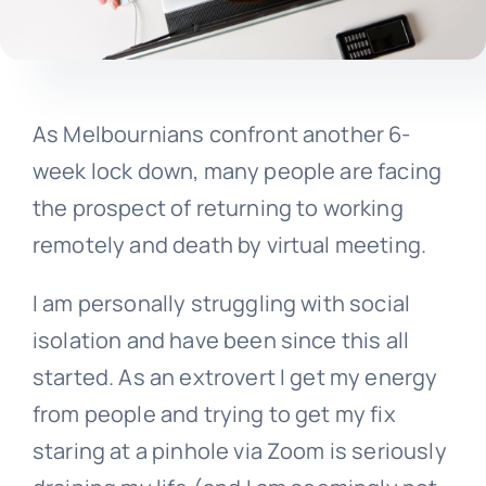
As Melbournians confront another 6-
week lock down, many people are facing
the prospect of returning to working
remotely and death by virtual meeting.
I am personally struggling with social
isolation and have been since this all
started. As an extrovert I get my energy
from people and trying to get my fix
staring at a pinhole via Zoom is seriously