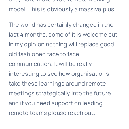
model. This is obviously a massive plus.
The world has certainly changed in the
last 4 months, some of it is welcome but
in my opinion nothing will replace good
old fashioned face to face
communication. It will be really
interesting to see how organisations
take these learnings around remote
meetings strategically into the future
and if you need support on leading
remote teams please reach out.