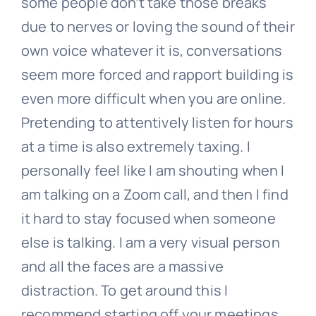
some people don’t take those breaks
due to nerves or loving the sound of their
own voice whatever it is, conversations
seem more forced and rapport building is
even more difficult when you are online.
Pretending to attentively listen for hours
at a time is also extremely taxing. I
personally feel like I am shouting when I
am talking on a Zoom call, and then I find
it hard to stay focused when someone
else is talking. I am a very visual person
and all the faces are a massive
distraction. To get around this I
recommend starting off your meetings