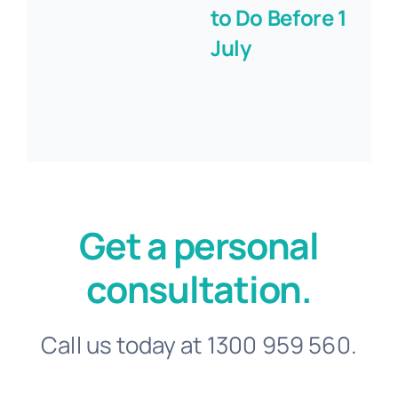
to Do Before 1
July
Get a personal
consultation.
Call us today at 1300 959 560.