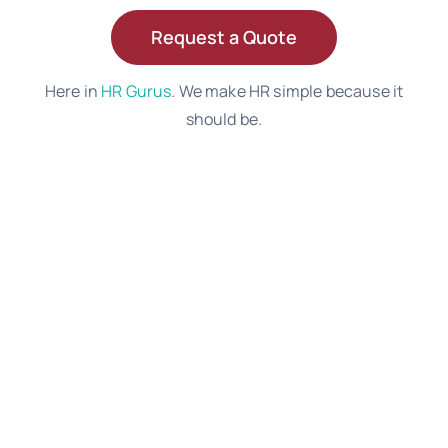
Request a Quote
Here in
HR Gurus
. We make HR simple because it
should be.