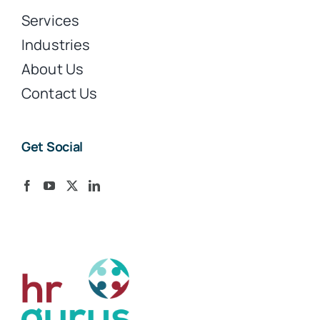
Services
Industries
About Us
Contact Us
Get Social