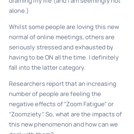
draining my life (and I am seemingly not
alone.)
Whilst some people are loving this new
normal of online meetings, others are
seriously stressed and exhausted by
having to be ON all the time. I definitely
fall into the latter category.
Researchers report that an increasing
number of people are feeling the
negative effects of “Zoom Fatigue” or
“Zoomziety”. So, what are the impacts of
this new phenomenon and how can we