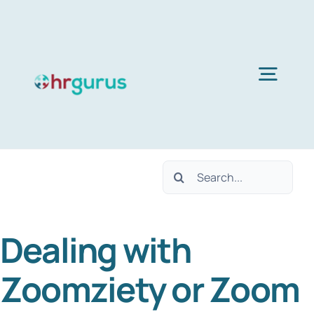
Skip
to
content
Togg
Navig
Home
Search
Services
for:
Dealing with
About Us
Zoomziety or Zoom
Blog