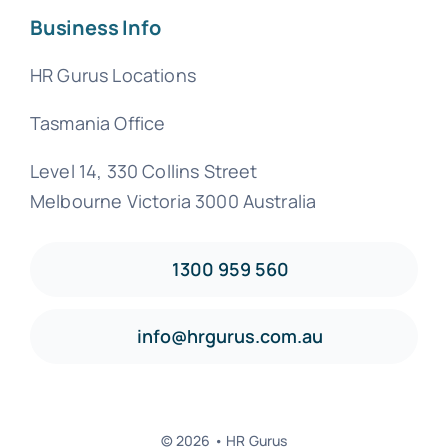
Business Info
HR Gurus Locations
Tasmania Office
Level 14, 330 Collins Street
Melbourne Victoria 3000 Australia
1300 959 560
info@hrgurus.com.au
© 2026 • HR Gurus