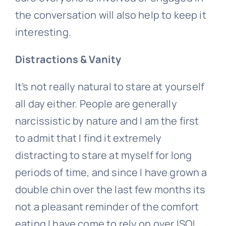
the conversation will also help to keep it
interesting.
Distractions & Vanity
It’s not really natural to stare at yourself
all day either. People are generally
narcissistic by nature and I am the first
to admit that I find it extremely
distracting to stare at myself for long
periods of time, and since I have grown a
double chin over the last few months its
not a pleasant reminder of the comfort
eating I have come to rely on over ISO!