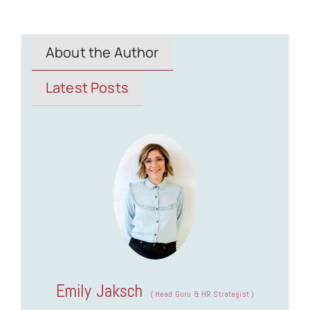
About the Author
Latest Posts
Emily Jaksch
(
Head Guru & HR Strategist
)