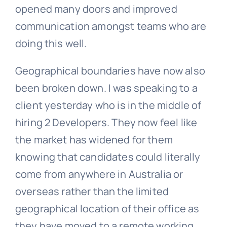
opened many doors and improved
communication amongst teams who are
doing this well.
Geographical boundaries have now also
been broken down. I was speaking to a
client yesterday who is in the middle of
hiring 2 Developers. They now feel like
the market has widened for them
knowing that candidates could literally
come from anywhere in Australia or
overseas rather than the limited
geographical location of their office as
they have moved to a remote working