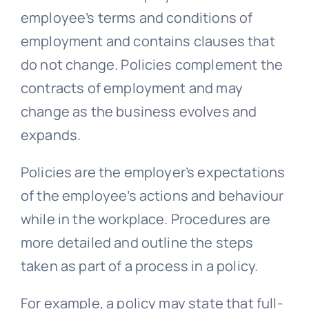
employee’s terms and conditions of
employment and contains clauses that
do not change. Policies complement the
contracts of employment and may
change as the business evolves and
expands.
Policies are the employer’s expectations
of the employee’s actions and behaviour
while in the workplace. Procedures are
more detailed and outline the steps
taken as part of a process in a policy.
For example, a policy may state that full-