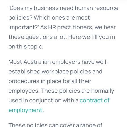
‘Does my business need human resource
policies? Which ones are most
important?’ As HR practitioners, we hear
these questions a lot. Here we fill you in
on this topic.
Most Australian employers have well-
established workplace policies and
procedures in place for all their
employees. These policies are normally
used in conjunction with a
contract of
employment.
These policies can cover a range of