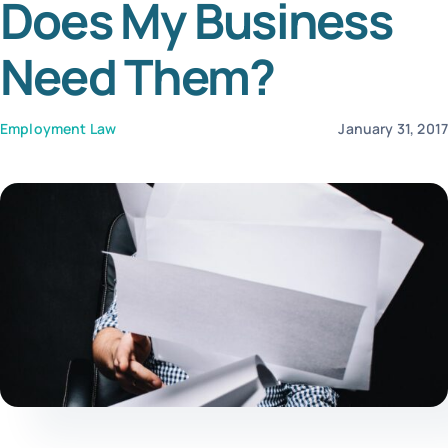
Does My Business
Tem
Need Them?
Employment Law
January 31, 201