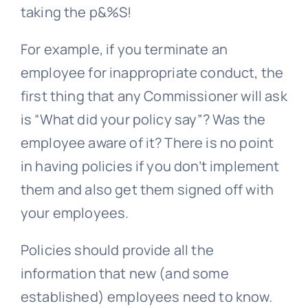
taking the p&%S!
For example, if you terminate an
employee for inappropriate conduct, the
first thing that any Commissioner will ask
is “What did your policy say”? Was the
employee aware of it? There is no point
in having policies if you don’t implement
them and also get them signed off with
your employees.
Policies should provide all the
information that new (and some
established) employees need to know.