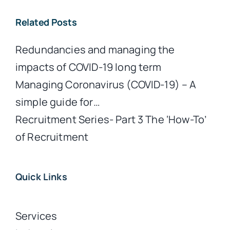
Related Posts
Redundancies and managing the
impacts of COVID-19 long term
Managing Coronavirus (COVID-19) – A
simple guide for…
Recruitment Series- Part 3 The ‘How-To’
of Recruitment
Quick Links
Services