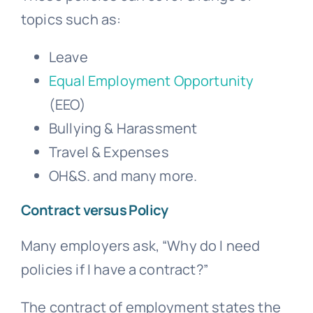
topics such as:
Leave
Equal Employment Opportunity
(EEO)
Bullying
& Harassment
Travel & Expenses
OH&S. and many more.
Contract versus Policy
Many employers ask, “Why do I need
policies if I have a contract?”
The contract of employment states the