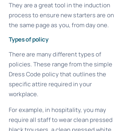
They are a great tool in the induction
process to ensure new starters are on
the same page as you, from day one.
Types of policy
There are many different types of
policies. These range from the simple
Dress Code policy that outlines the
specific attire required in your
workplace.
For example, in hospitality, you may
require all staff to wear clean pressed
black trousers, a clean pressed white