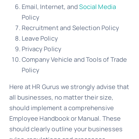
Email, Internet, and
Social Media
Policy
Recruitment and Selection Policy
Leave Policy
Privacy Policy
Company Vehicle and Tools of Trade
Policy
Here at HR Gurus we strongly advise that
all businesses, no matter their size,
should implement a comprehensive
Employee Handbook or Manual. These
should clearly outline your businesses