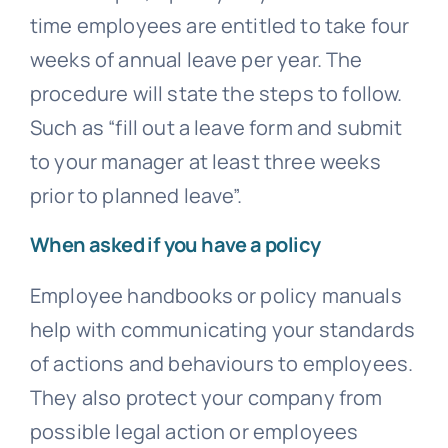
time employees are entitled to take four
weeks of annual leave per year. The
procedure will state the steps to follow.
Such as “fill out a leave form and submit
to your manager at least three weeks
prior to planned leave”.
When asked if you have a policy
Employee handbooks or policy manuals
help with communicating your standards
of actions and behaviours to employees.
They also protect your company from
possible legal action or employees