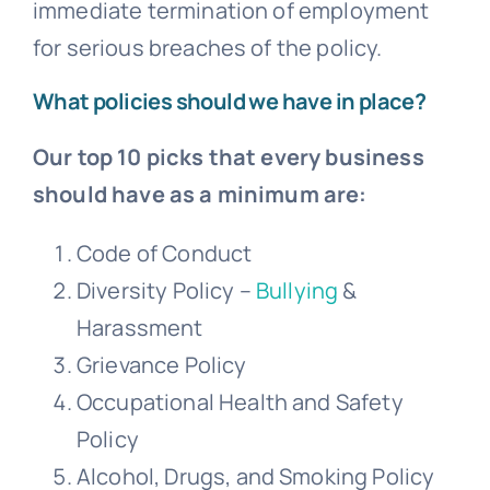
immediate termination of employment
for serious breaches of the policy.
What policies should we have in place?
Our top 10 picks that every business
should have as a minimum are:
Code of Conduct
Diversity Policy –
Bullying
&
Harassment
Grievance
Policy
Occupational Health and Safety
Policy
Alcohol, Drugs, and Smoking Policy