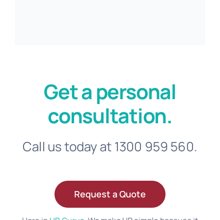
Get a personal
consultation.
Call us today at 1300 959 560.
Request a Quote