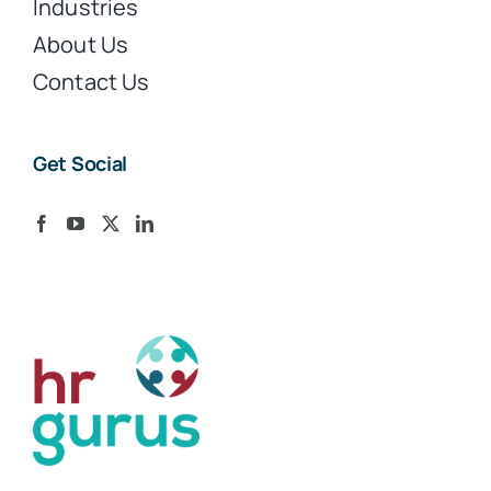
Industries
About Us
Contact Us
Get Social