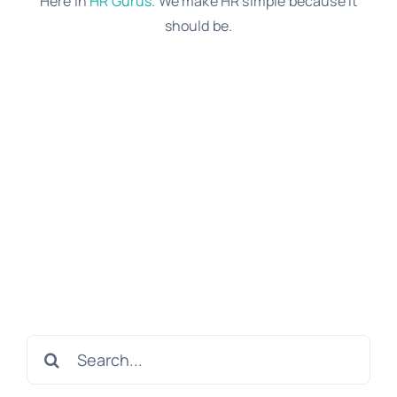
Here in
HR Gurus
. We make HR simple because it
should be.
Search
for: