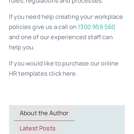
rules, regulations and processes.
If you need help creating your workplace
policies give us a call on
1300 959 560
and one of our experienced staff can
help you.
If you would like to purchase our online
HR templates click here.
About the Author
Latest Posts