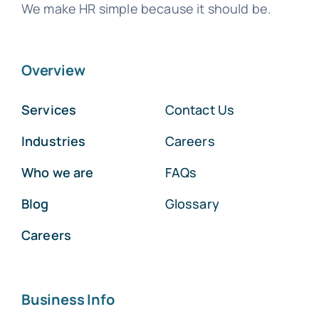
We make HR simple because it should be.
Overview
Services
Contact Us
Industries
Careers
Who we are
FAQs
Blog
Glossary
Careers
Business Info