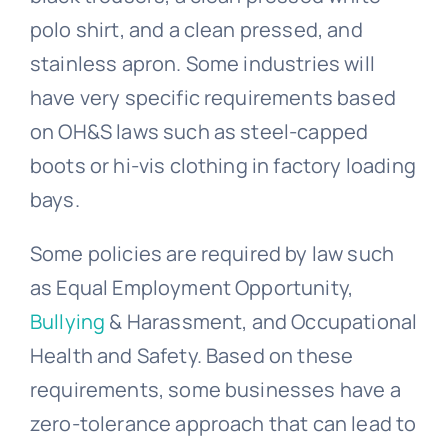
polo shirt, and a clean pressed, and
stainless apron. Some industries will
have very specific requirements based
on OH&S laws such as steel-capped
boots or hi-vis clothing in factory loading
bays.
Some policies are required by law such
as
Equal Employment Opportunity
,
Bullying
& Harassment, and Occupational
Health and Safety. Based on these
requirements, some businesses have a
zero-tolerance approach that can lead to