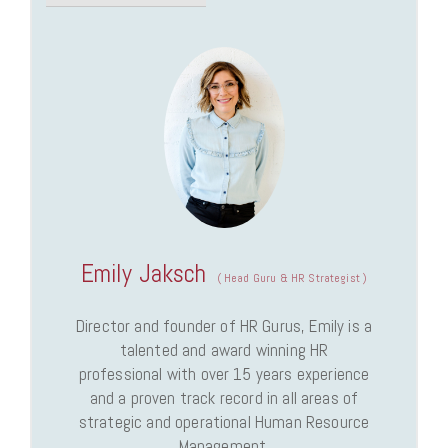
Emily Jaksch
(
Head Guru & HR Strategist
)
Director and founder of HR Gurus, Emily is a
talented and award winning HR
professional with over 15 years experience
and a proven track record in all areas of
strategic and operational Human Resource
Management.