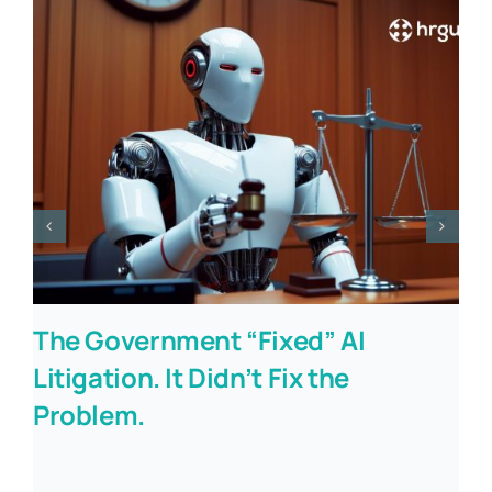
The Government “Fixed” AI
Litigation. It Didn’t Fix the
Problem.