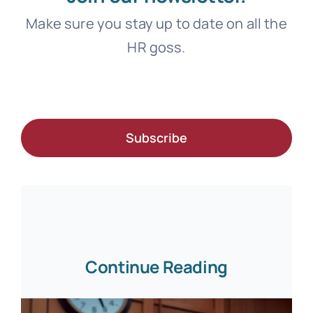
Make sure you stay up to date on all the
HR goss.
Subscribe
Continue Reading