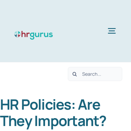
Skip
to
content
Togg
Navig
H
Search
Ser
for:
HR Policies: Are
Abo
They Important?
B