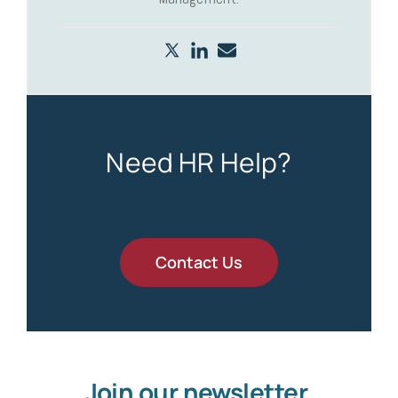
Need HR Help?
Contact Us
Join our newsletter.