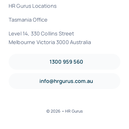
HR Gurus Locations
Tasmania Office
Level 14, 330 Collins Street
Melbourne Victoria 3000 Australia
1300 959 560
info@hrgurus.com.au
© 2026 • HR Gurus