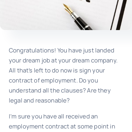
Congratulations! You have just landed
your dream job at your dream company.
All that’s left to do now is sign your
contract of employment. Do you
understand all the clauses? Are they
legal and reasonable?
I’m sure you have all received an
employment contract at some point in