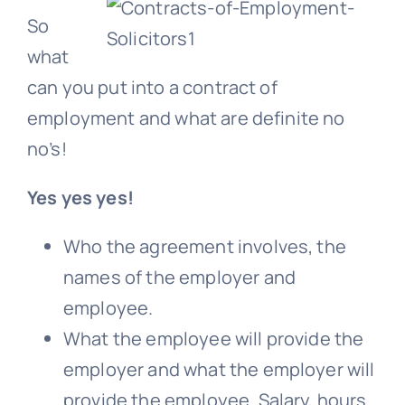
So
what
can you put into a contract of
employment and what are definite no
no’s!
Yes yes yes!
Who the agreement involves, the
names of the employer and
employee.
What the employee will provide the
employer and what the employer will
provide the employee. Salary, hours