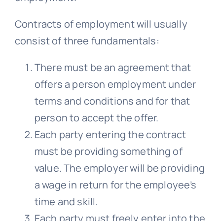
Contracts of employment will usually
consist of three fundamentals:
There must be an agreement that
offers a person employment under
terms and conditions and for that
person to accept the offer.
Each party entering the contract
must be providing something of
value. The employer will be providing
a wage in return for the employee’s
time and skill.
Each party must freely enter into the