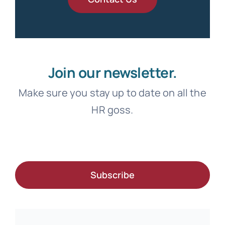
Join our newsletter.
Make sure you stay up to date on all the
HR goss.
Subscribe