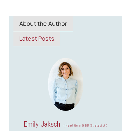
About the Author
Latest Posts
Emily Jaksch
(
Head Guru & HR Strategist
)