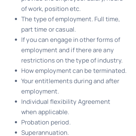
of work, position etc.
The type of employment. Full time,
part time or casual.
If you can engage in other forms of
employment and if there are any
restrictions on the type of industry.
How employment can be terminated.
Your entitlements during and after
employment.
Individual flexibility Agreement
when applicable.
Probation period.
Superannuation.