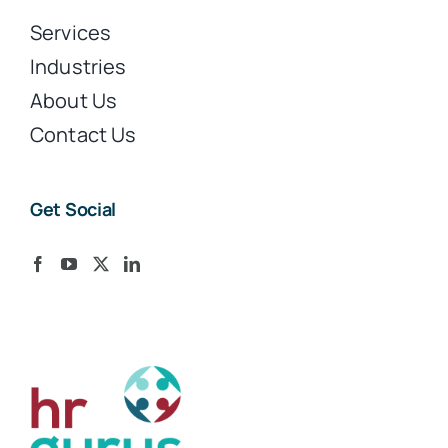
Services
Industries
About Us
Contact Us
Get Social