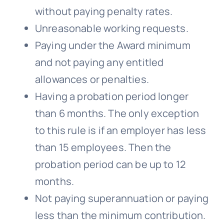
without paying penalty rates.
Unreasonable working requests.
Paying under the Award minimum
and not paying any entitled
allowances or penalties.
Having a probation period longer
than 6 months. The only exception
to this rule is if an employer has less
than 15 employees. Then the
probation period can be up to 12
months.
Not paying superannuation or paying
less than the minimum contribution.