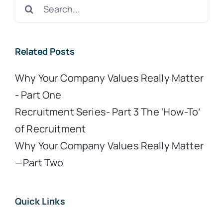
Search
for:
Related Posts
Why Your Company Values Really Matter
- Part One
Recruitment Series- Part 3 The ‘How-To’
of Recruitment
Why Your Company Values Really Matter
—Part Two
Quick Links