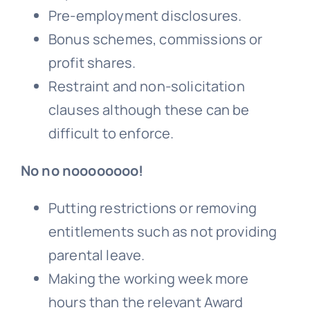
Pre-employment disclosures.
Bonus
schemes, commissions or
profit shares.
Restraint and non-solicitation
clauses although these can be
difficult to enforce.
No no noooooooo!
Putting restrictions or removing
entitlements such as not providing
parental leave.
Making the working week more
hours than the relevant Award