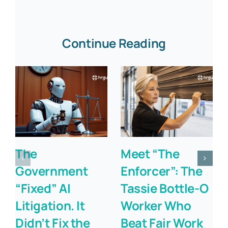
Continue Reading
The
Meet “The
Government
Enforcer”: The
“Fixed” AI
Tassie Bottle-O
Litigation. It
Worker Who
Didn’t Fix the
Beat Fair Work