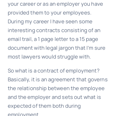
your career or as an employer you have
provided them to your employees.
During my career I have seen some
interesting contracts consisting of an
email trail, a 1 page letter to a 15 page
document with legal jargon that I’m sure
most lawyers would struggle with.
So what is a contract of employment?
Basically, it is an agreement that governs
the relationship between the employee
and the employer and sets out what is
expected of them both during
employment.