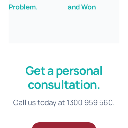
Problem.
and Won
Get a personal
consultation.
Call us today at 1300 959 560.