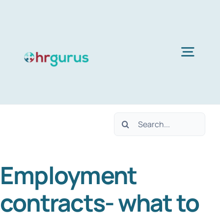
Skip
to
content
Togg
Navig
Home
Search
Services
for:
Employment
About Us
contracts- what to
Blog