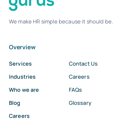
We make HR simple because it should be.
Overview
Services
Contact Us
Industries
Careers
Who we are
FAQs
Blog
Glossary
Careers