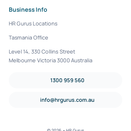
Business Info
HR Gurus Locations
Tasmania Office
Level 14, 330 Collins Street
Melbourne Victoria 3000 Australia
1300 959 560
info@hrgurus.com.au
© 2026 • HR Gurus