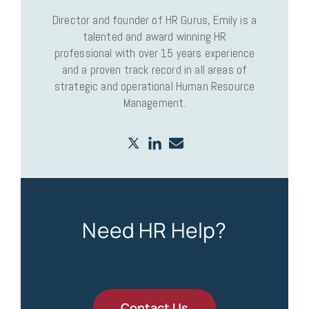
Director and founder of HR Gurus, Emily is a
talented and award winning HR
professional with over 15 years experience
and a proven track record in all areas of
strategic and operational Human Resource
Management.
Need HR Help?
Contact Us