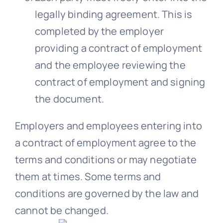
legally binding agreement. This is
completed by the employer
providing a contract of employment
and the employee reviewing the
contract of employment and signing
the document.
Employers and employees entering into
a contract of employment agree to the
terms and conditions or may negotiate
them at times. Some terms and
conditions are governed by the law and
cannot be changed.