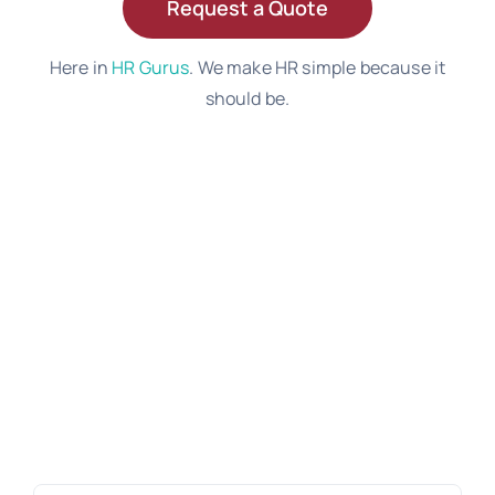
Request a Quote
Here in
HR Gurus
. We make HR simple because it
should be.