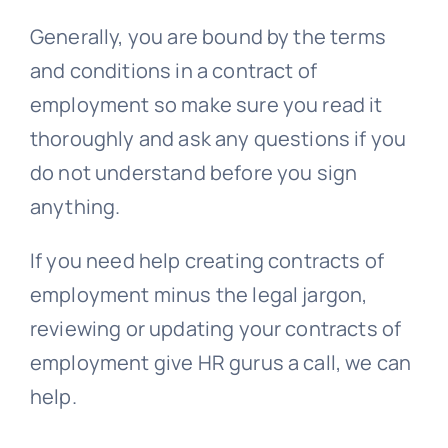
Generally, you are bound by the terms
and conditions in a contract of
employment so make sure you read it
thoroughly and ask any questions if you
do not understand before you sign
anything.
If you need help creating contracts of
employment minus the legal jargon,
reviewing or updating your contracts of
employment give HR gurus a call, we can
help.