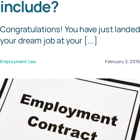
include?
Templates
Congratulations! You have just landed
your dream job at your [...]
Employment Law
February 2, 201