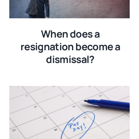
When does a
resignation become a
dismissal?