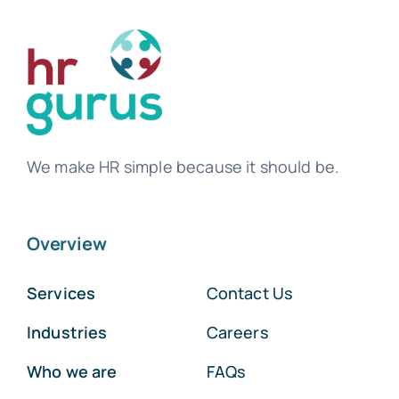
We make HR simple because it should be.
Overview
Services
Contact Us
Industries
Careers
Who we are
FAQs