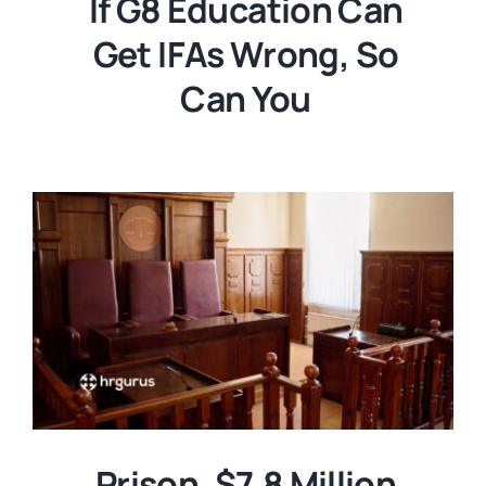
If G8 Education Can
Get IFAs Wrong, So
Can You
Prison. $7.8 Million