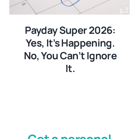
Payday Super 2026:
Yes, It’s Happening.
No, You Can’t Ignore
It.