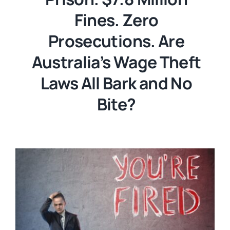
Fines. Zero
Prosecutions. Are
Australia’s Wage Theft
Laws All Bark and No
Bite?