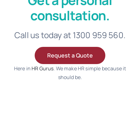
Get a personal
consultation.
Call us today at 1300 959 560.
Request a Quote
Here in
HR Gurus
. We make HR simple because it
should be.