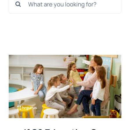
for:
Tem