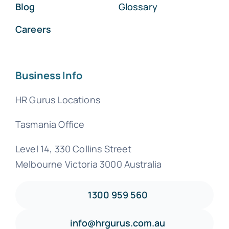
Blog
Glossary
Careers
Business Info
HR Gurus Locations
Tasmania Office
Level 14, 330 Collins Street
Melbourne Victoria 3000 Australia
1300 959 560
info@hrgurus.com.au