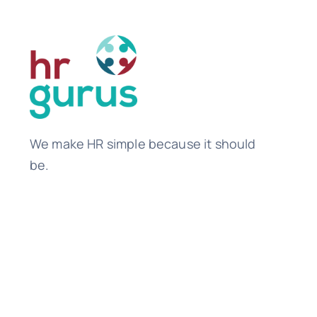
We make HR simple because it should
be.