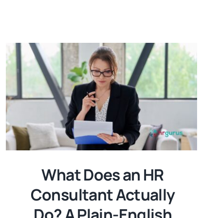
What Does an HR
Consultant Actually
Do? A Plain-English