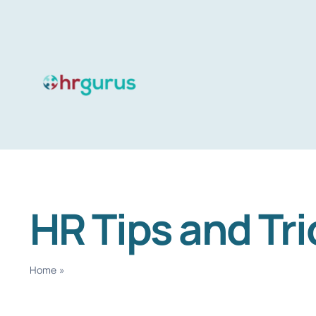
Skip
to
content
HR Tips and Tri
Home
»
HR Tips and Tricks