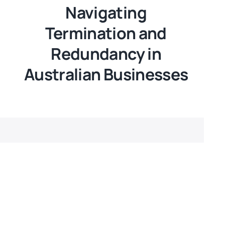
Navigating
Termination and
Redundancy in
Australian Businesses