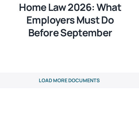
Home Law 2026: What
Employers Must Do
Before September