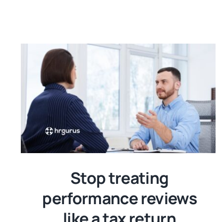
Stop treating
performance reviews
like a tax return