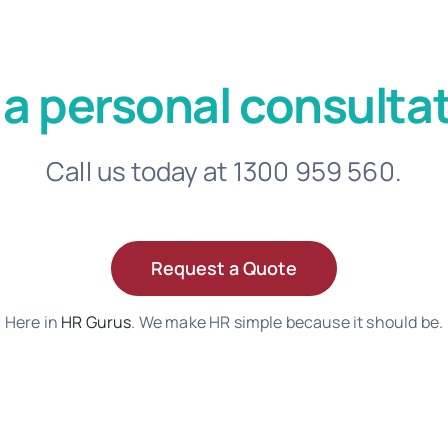
 a personal consultat
Call us today at 1300 959 560.
Request a Quote
Here in
HR Gurus
. We make HR simple because it should be.