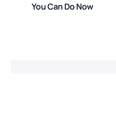
You Can Do Now