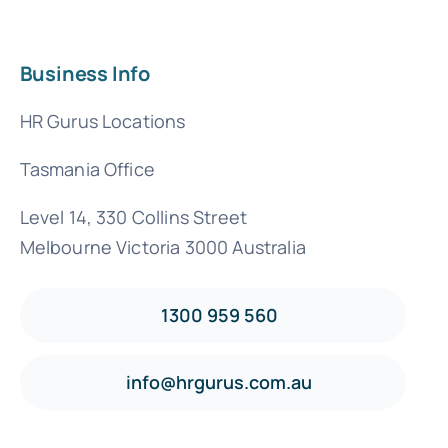
Business Info
HR Gurus Locations
Tasmania Office
Level 14, 330 Collins Street
Melbourne Victoria 3000 Australia
1300 959 560
info@hrgurus.com.au