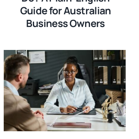
Guide for Australian
Business Owners