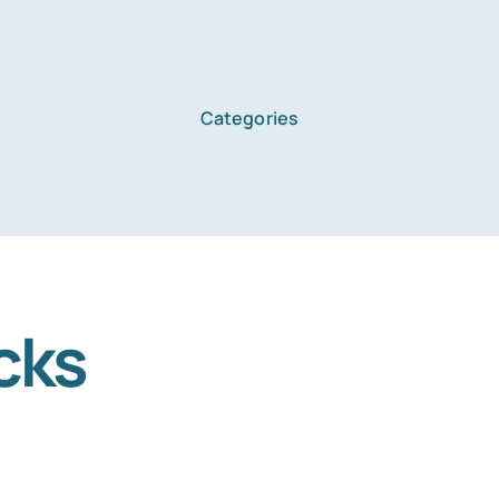
Categories
Home
Services
cks
About Us
Blog