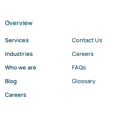
Overview
Services
Contact Us
Industries
Careers
Who we are
FAQs
Blog
Glossary
Careers