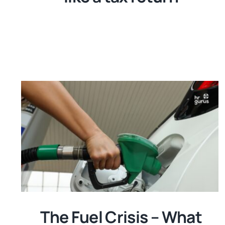
The Fuel Crisis – What