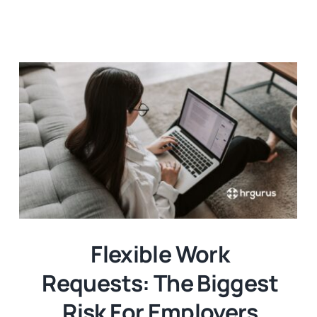
Templates
Flexible Work
Requests: The Biggest
Risk For Employers