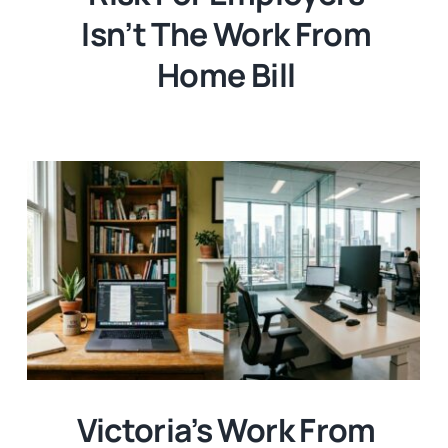
Isn’t The Work From
Home Bill
Victoria’s Work From