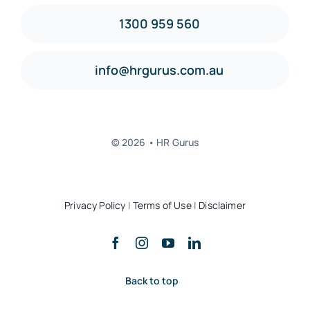
1300 959 560
info@hrgurus.com.au
© 2026 • HR Gurus
Privacy Policy
|
Terms of Use
|
Disclaimer
Back to top