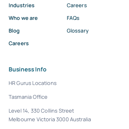
Industries
Careers
Who we are
FAQs
Blog
Glossary
Careers
Business Info
HR Gurus Locations
Tasmania Office
Level 14, 330 Collins Street
Melbourne Victoria 3000 Australia