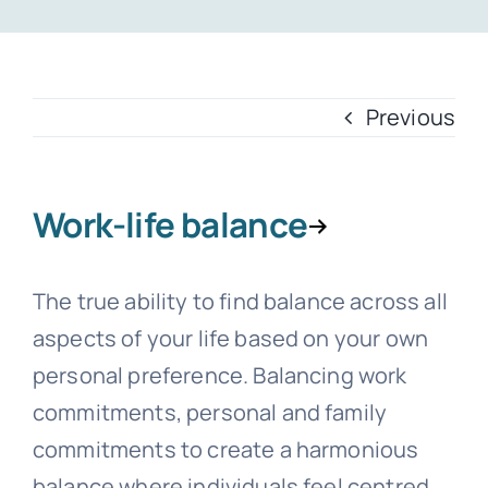
Templates
Previous
Work-life balance
The true ability to find balance across all
aspects of your life based on your own
personal preference. Balancing work
commitments, personal and family
commitments to create a harmonious
balance where individuals feel centred