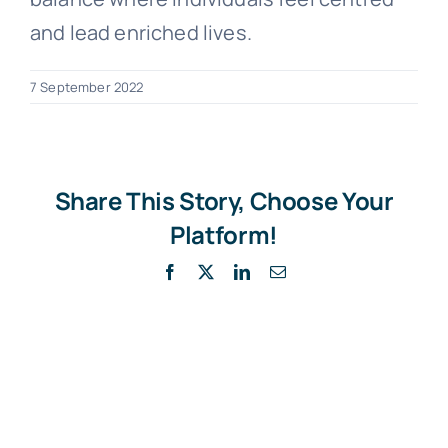
and lead enriched lives.
7 September 2022
Share This Story, Choose Your
Platform!
Facebook
X
LinkedIn
Email