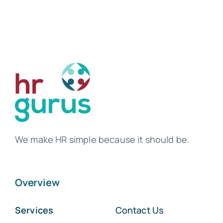
We make HR simple because it should be.
Overview
Services
Contact Us