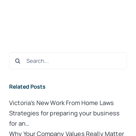
Search
for:
Related Posts
Victoria's New Work From Home Laws
Strategies for preparing your business
for an…
Why Your Company Values Really Matter