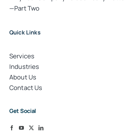
—Part Two
Quick Links
Services
Industries
About Us
Contact Us
Get Social