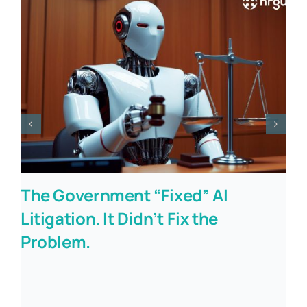
The Government “Fixed” AI
Litigation. It Didn’t Fix the
Problem.