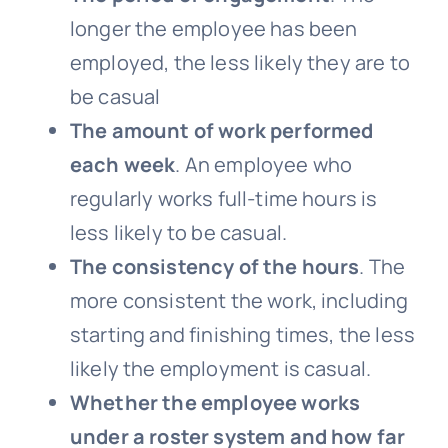
longer the employee has been
employed, the less likely they are to
be casual
The amount of work performed
each week
. An employee who
regularly works full-time hours is
less likely to be casual.
The consistency of the hours
. The
more consistent the work, including
starting and finishing times, the less
likely the employment is casual.
Whether the employee works
under a roster system and how far