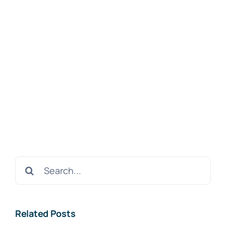
Search
for:
Related Posts