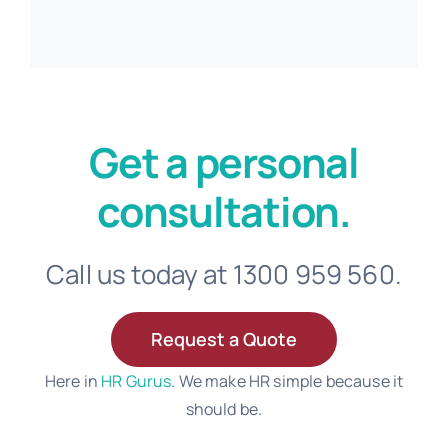
Get a personal
consultation.
Call us today at 1300 959 560.
Request a Quote
Here in
HR Gurus
. We make HR simple because it
should be.