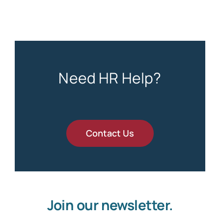
Need HR Help?
Contact Us
Join our newsletter.