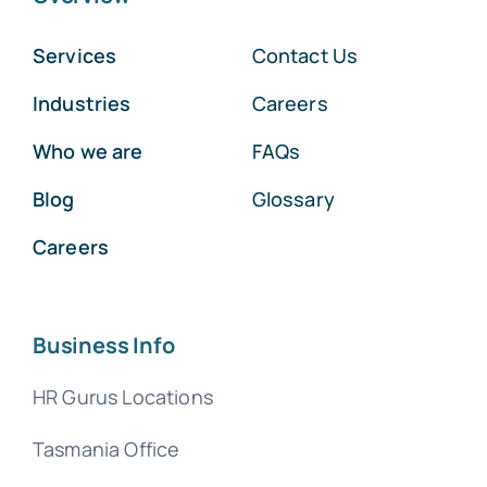
Services
Contact Us
Industries
Careers
Who we are
FAQs
Blog
Glossary
Careers
Business Info
HR Gurus Locations
Tasmania Office