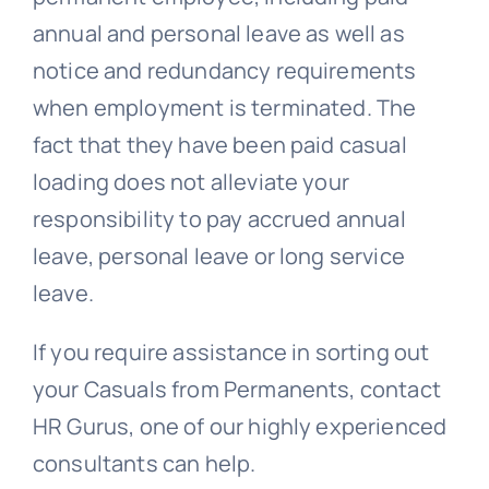
annual and personal leave as well as
notice and
redundancy
requirements
when employment is terminated. The
fact that they have been paid casual
loading does not alleviate your
responsibility to pay accrued annual
leave, personal leave or long service
leave.
If you require assistance in sorting out
your Casuals from Permanents, contact
HR Gurus, one of our highly experienced
consultants can help.