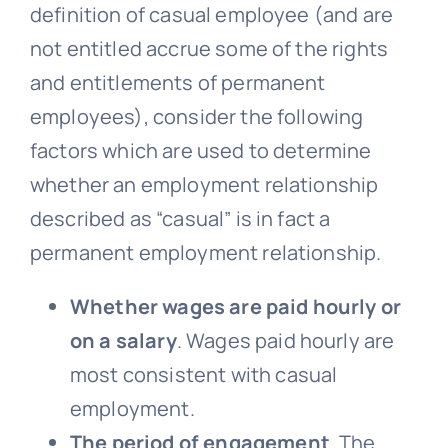
definition of casual employee (and are
not entitled accrue some of the rights
and entitlements of permanent
employees), consider the following
factors which are used to determine
whether an employment relationship
described as “casual” is in fact a
permanent employment relationship.
Whether wages are paid hourly or
on a salary
. Wages paid hourly are
most consistent with casual
employment.
The period of engagement
. The