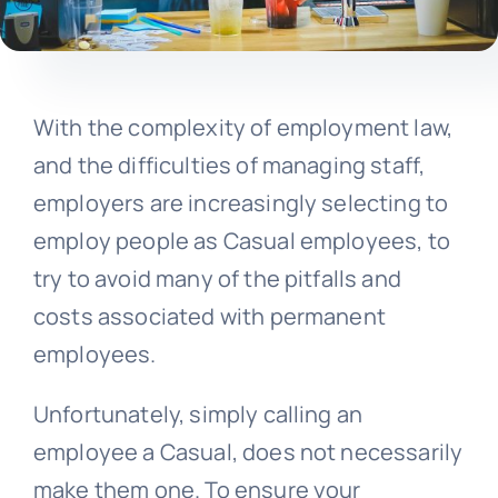
With the complexity of employment law,
and the difficulties of managing staff,
employers are increasingly selecting to
employ people as Casual employees, to
try to avoid many of the pitfalls and
costs associated with permanent
employees.
Unfortunately, simply calling an
employee a Casual, does not necessarily
make them one. To ensure your