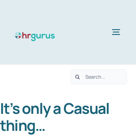
Skip
to
content
Togg
Navig
H
Search
Ser
for:
It’s only a Casual
Abo
thing…
B