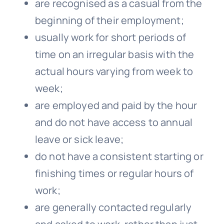
are recognised as a casual from the
beginning of their employment;
usually work for short periods of
time on an irregular basis with the
actual hours varying from week to
week;
are employed and paid by the hour
and do not have access to annual
leave or sick leave;
do not have a consistent starting or
finishing times or regular hours of
work;
are generally contacted regularly