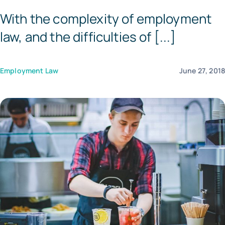
With the complexity of employment
Tem
law, and the difficulties of [...]
Employment Law
June 27, 201