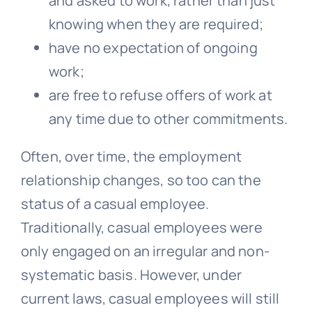
and asked to work, rather than just
knowing when they are required;
have no expectation of ongoing
work;
are free to refuse offers of work at
any time due to other commitments.
Often, over time, the employment
relationship changes, so too can the
status of a casual employee.
Traditionally, casual employees were
only engaged on an irregular and non-
systematic basis. However, under
current laws, casual employees will still