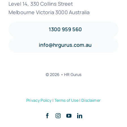
Level 14, 330 Collins Street
Melbourne Victoria 3000 Australia
1300 959 560
info@hrgurus.com.au
© 2026 • HR Gurus
Privacy Policy
|
Terms of Use
|
Disclaimer