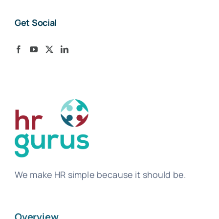
Get Social
We make HR simple because it should be.
Overview