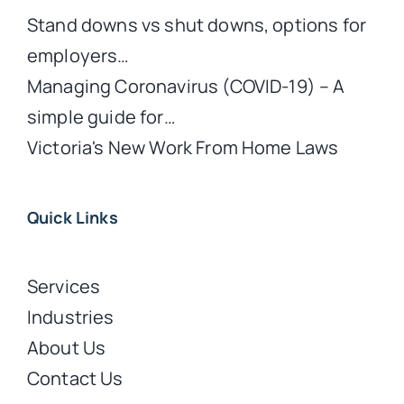
Stand downs vs shut downs, options for
employers…
Managing Coronavirus (COVID-19) – A
simple guide for…
Victoria's New Work From Home Laws
Quick Links
Services
Industries
About Us
Contact Us