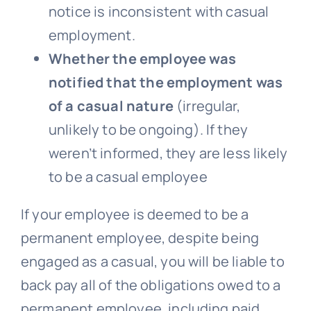
notice is inconsistent with casual
employment.
Whether the employee was
notified that the employment was
of a casual nature
(irregular,
unlikely to be ongoing). If they
weren’t informed, they are less likely
to be a casual employee
If your employee is deemed to be a
permanent employee, despite being
engaged as a casual, you will be liable to
back pay all of the obligations owed to a
permanent employee, including paid