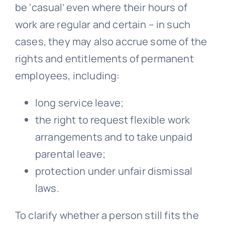
be ‘casual’ even where their hours of
work are regular and certain – in such
cases, they may also accrue some of the
rights and entitlements of permanent
employees, including:
long service leave;
the right to request flexible work
arrangements and to take unpaid
parental leave;
protection under
unfair dismissal
laws.
To clarify whether a person still fits the