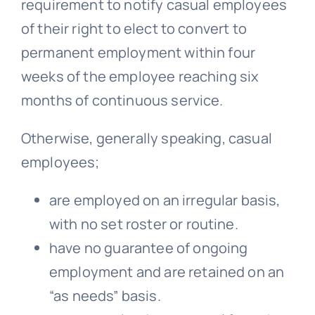
requirement to notify casual employees
of their right to elect to convert to
permanent employment within four
weeks of the employee reaching six
months of continuous service.
Otherwise, generally speaking, casual
employees;
are employed on an irregular basis,
with no set roster or routine.
have no guarantee of ongoing
employment and are retained on an
“as needs” basis.