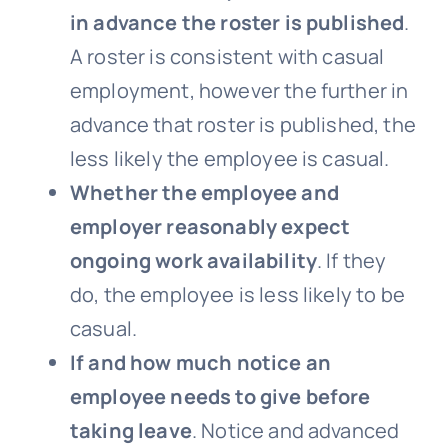
in advance the roster is published
.
A roster is consistent with casual
employment, however the further in
advance that roster is published, the
less likely the employee is casual.
Whether the employee and
employer reasonably expect
ongoing work availability
. If they
do, the employee is less likely to be
casual.
If and how much notice an
employee needs to give before
taking leave
. Notice and advanced