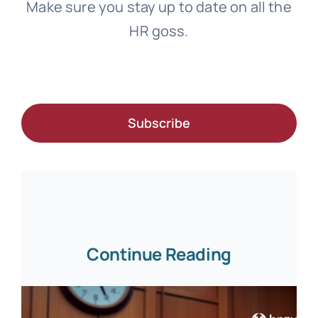
Make sure you stay up to date on all the
HR goss.
Subscribe
Continue Reading