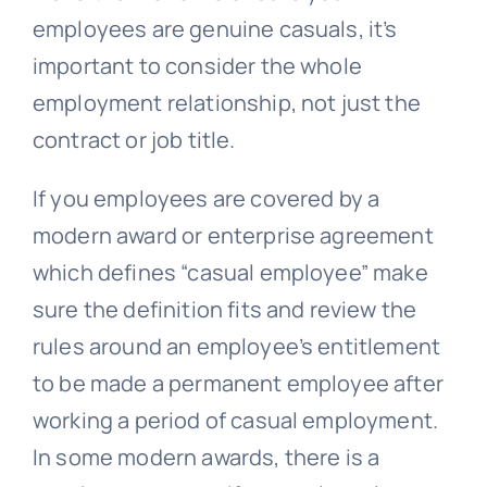
employees are genuine casuals, it’s
important to consider the whole
employment relationship, not just the
contract or job title.
If you employees are covered by a
modern award or enterprise agreement
which defines “
casual employee
” make
sure the definition fits and review the
rules around an employee’s entitlement
to be made a permanent employee after
working a period of casual employment.
In some modern awards, there is a