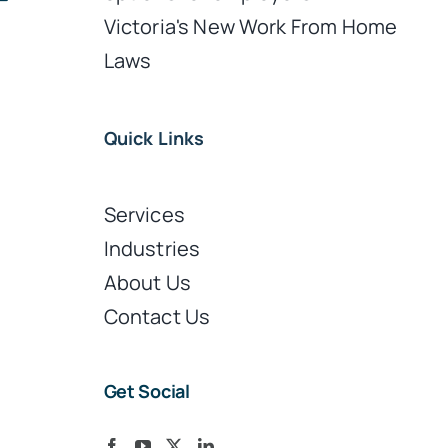
Victoria's New Work From Home
Laws
Quick Links
Services
Industries
About Us
Contact Us
Get Social