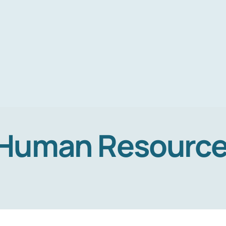
Human Resourc