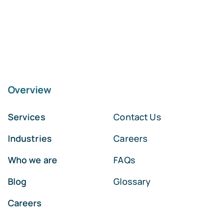
Overview
Services
Contact Us
Industries
Careers
Who we are
FAQs
Blog
Glossary
Careers