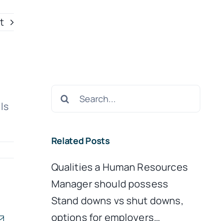
t
Search
ls
for:
Related Posts
Qualities a Human Resources
Manager should possess
Stand downs vs shut downs,
options for employers…
kedIn
Email