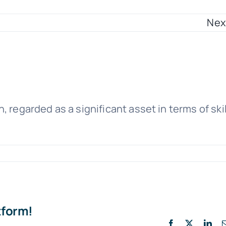
Nex
 regarded as a significant asset in terms of skil
tform!
Facebook
X
Lin