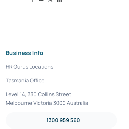
Business Info
HR Gurus Locations
Tasmania Office
Level 14, 330 Collins Street
Melbourne Victoria 3000 Australia
1300 959 560