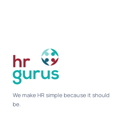
We make HR simple because it should
be.