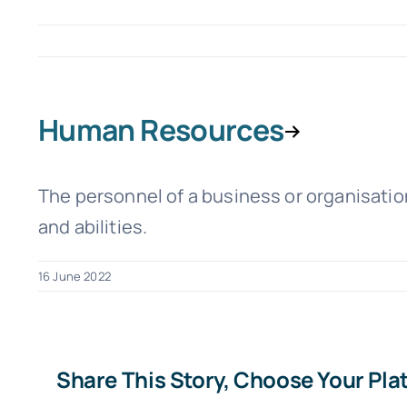
Human Resources
The personnel of a business or organisation,
and abilities.
16 June 2022
Share This Story, Choose Your Pla