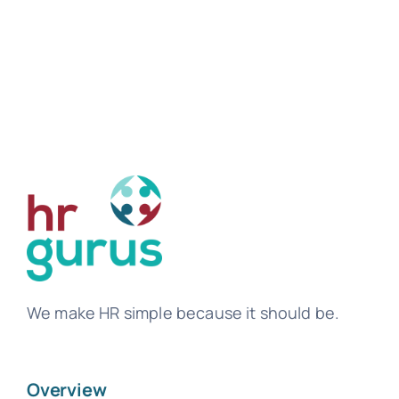
We make HR simple because it should be.
Overview