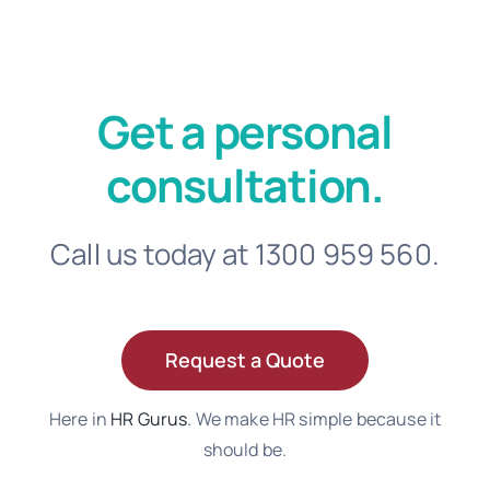
Get a personal
consultation.
Call us today at 1300 959 560.
Request a Quote
Here in
HR Gurus
. We make HR simple because it
should be.