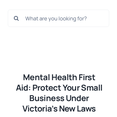
Templates
Search
for:
Mental Health First
Aid: Protect Your Small
Business Under
Victoria’s New Laws