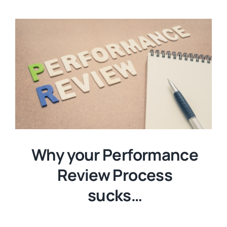
Why your Performance
Review Process
sucks…