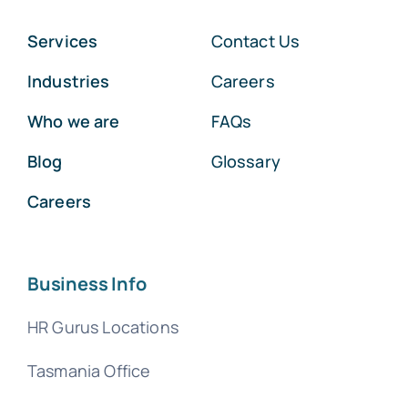
Services
Contact Us
Industries
Careers
Who we are
FAQs
Blog
Glossary
Careers
Business Info
HR Gurus Locations
Tasmania Office