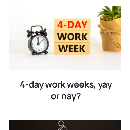
4-day work weeks, yay
or nay?