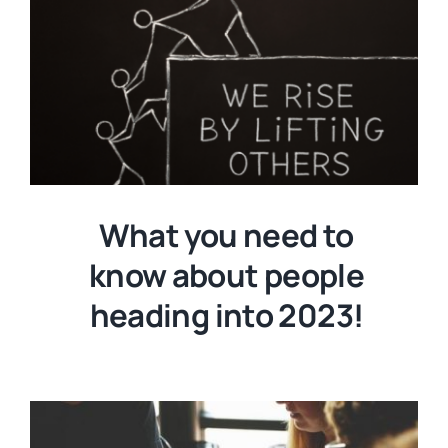
What you need to
know about people
heading into 2023!