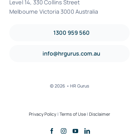
Level 14, 330 Collins Street
Melbourne Victoria 3000 Australia
1300 959 560
info@hrgurus.com.au
© 2026 • HR Gurus
Privacy Policy
|
Terms of Use
|
Disclaimer