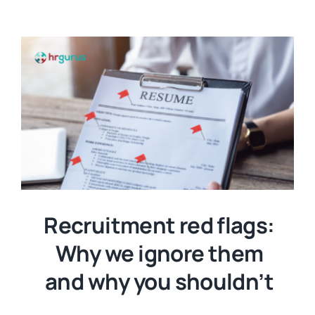
Recruitment red flags:
Why we ignore them
and why you shouldn’t