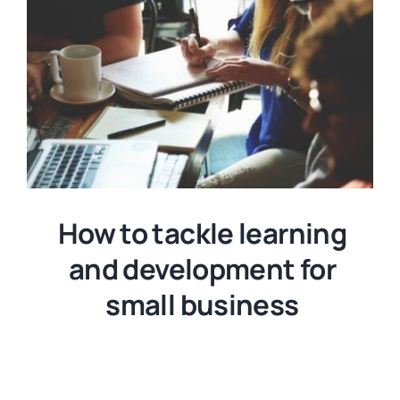
How to tackle learning
and development for
small business