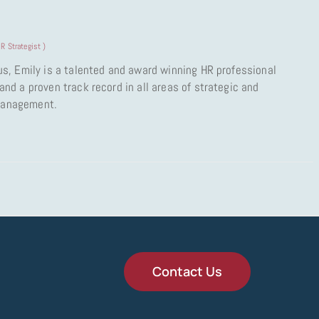
R Strategist
)
us, Emily is a talented and award winning HR professional
nd a proven track record in all areas of strategic and
Management.
Contact Us