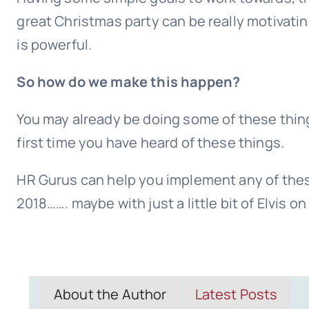
great Christmas party can be really motivati
is powerful.
So how do we make this happen?
You may already be doing some of these thing
first time you have heard of these things.
HR Gurus can help you implement any of thes
2018……. maybe with just a little bit of Elvis o
About the Author
Latest Posts