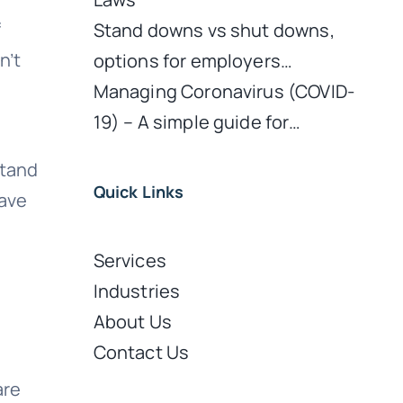
f
Stand downs vs shut downs,
n’t
options for employers…
o
Managing Coronavirus (COVID-
19) – A simple guide for…
stand
Quick Links
have
Services
Industries
About Us
Contact Us
are