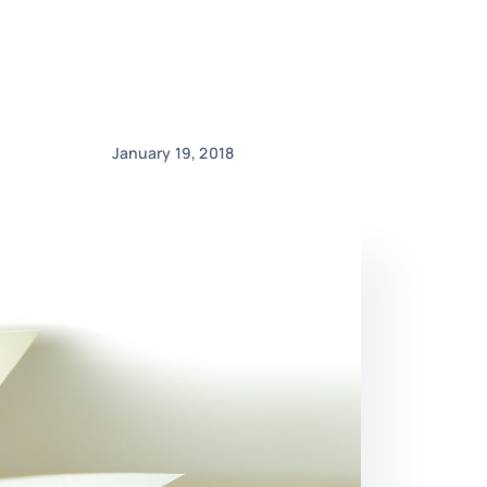
January 19, 2018