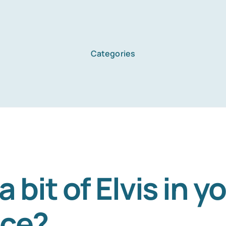
Categories
a bit of Elvis in y
ace?