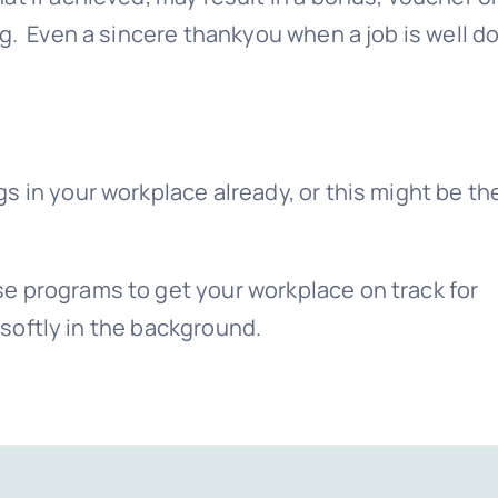
ng. Even a sincere thankyou when a job is well d
s in your workplace already, or this might be th
e programs to get your workplace on track for
n softly in the background.