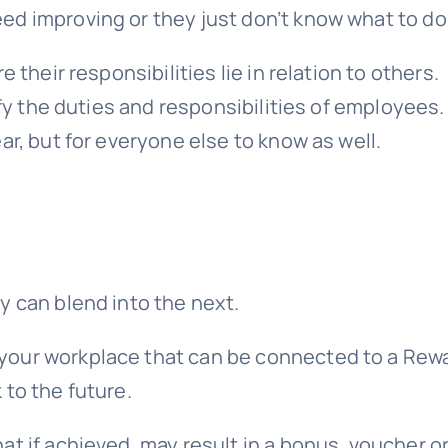
ed improving or they just don’t know what to do
 their responsibilities lie in relation to others.
fy the duties and responsibilities of employees. 
ar, but for everyone else to know as well.
y can blend into the next.
your workplace that can be connected to a Rew
 to the future.
t if achieved, may result in a
bonus
, voucher or