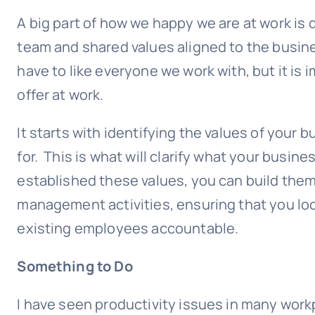
A big part of how we happy we are at work is 
team and shared values aligned to the busine
have to like everyone we work with, but it is
offer at work.
It starts with identifying the values of your 
for. This is what will clarify what your busi
established these values, you can build the
management activities, ensuring that you loo
existing employees accountable.
Something to Do
I have seen productivity issues in many wor