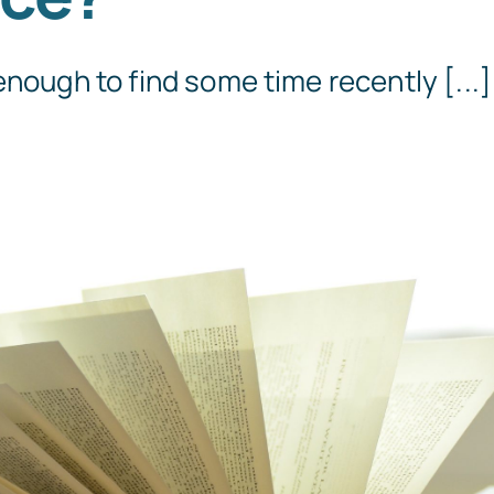
enough to find some time recently [...]