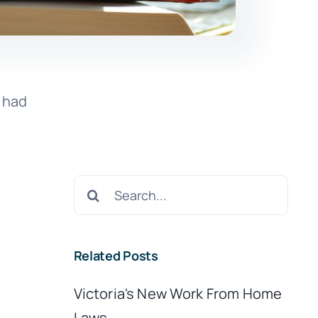
I had
Search
for:
Related Posts
Victoria's New Work From Home
Laws