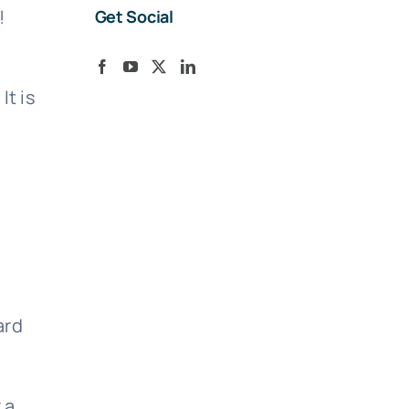
!
Get Social
It is
ard
 a