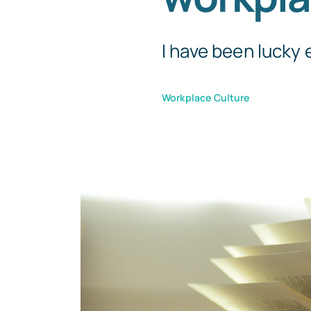
I have been lucky 
Workplace Culture