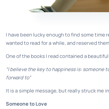
I have been lucky enough to find some time rec
wanted to read for a while, and reserved them 
One of the books I read contained a beautiful
“I believe the key to happiness is:
someone to
forward to”
It is a simple message, but really struck me in
Someone to Love