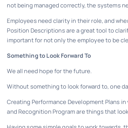
not being managed correctly, the systems ne
Employees need clarity in their role, and where
Position Descriptions are a great tool to clari
important for not only the employee to be cle
Something to Look Forward To
We all need hope for the future.
Without something to look forward to, one da
Creating Performance Development Plans in 
and Recognition Program are things that look
Having some simple goals to work towards, tha