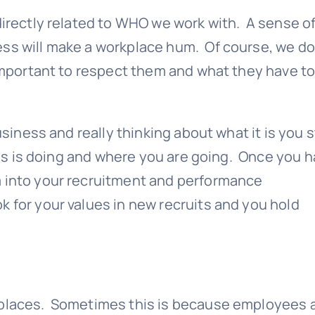
directly related to WHO we work with. A sense o
ss will make a workplace hum. Of course, we do
 important to respect them and what they have t
business and really thinking about what it is you 
ness is doing and where you are going. Once you 
m into your recruitment and performance
k for your values in new recruits and you hold
kplaces. Sometimes this is because employees 