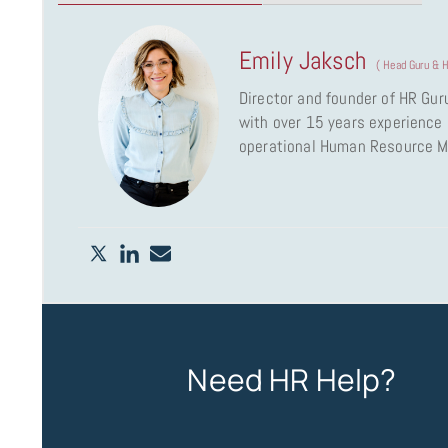
Emily Jaksch
(
Head Guru & H
Director and founder of HR Gur
with over 15 years experience a
operational Human Resource 
Need HR Help?