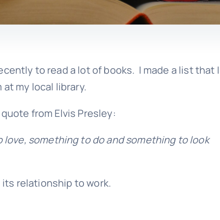
ently to read a lot of books. I made a list that 
at my local library.
 quote from Elvis Presley:
 love, something to do and something to look
 its relationship to work.