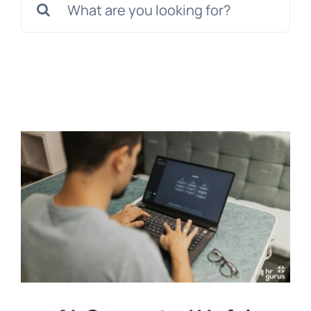
for:
Templates