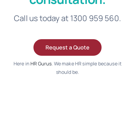
Call us today at 1300 959 560.
Request a Quote
Here in
HR Gurus
. We make HR simple because it
should be.