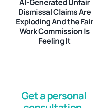
AI-Generated Unfair
Dismissal Claims Are
Exploding And the Fair
Work Commission Is
Feeling It
Get a personal
consultation.