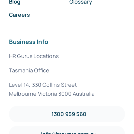
Blog
Glossary
Careers
Business Info
HR Gurus Locations
Tasmania Office
Level 14, 330 Collins Street
Melbourne Victoria 3000 Australia
1300 959 560
info@hrgurus.com.au