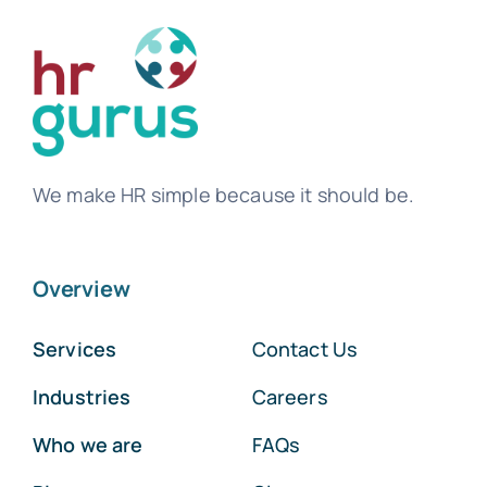
We make HR simple because it should be.
Overview
Services
Contact Us
Industries
Careers
Who we are
FAQs