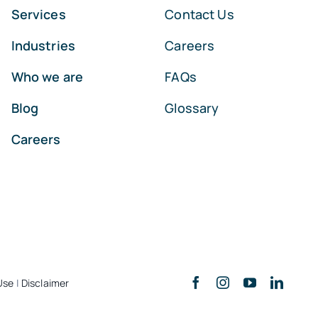
Services
Contact Us
Industries
Careers
Who we are
FAQs
Blog
Glossary
Careers
Use
|
Disclaimer