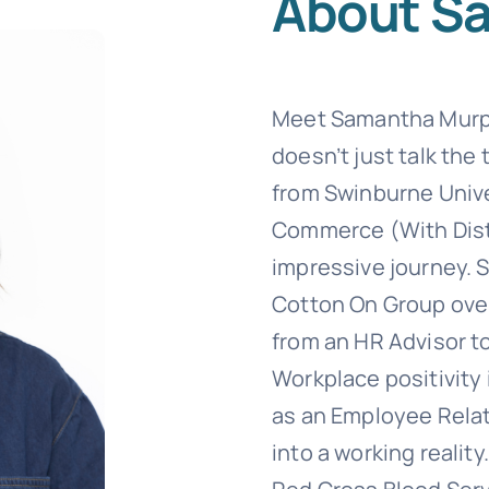
About S
Templates
Meet Samantha Murph
doesn’t just talk the
from Swinburne Unive
Commerce (With Disti
impressive journey. 
Cotton On Group over
from an HR Advisor to
Workplace positivity 
as an Employee Relat
into a working reality