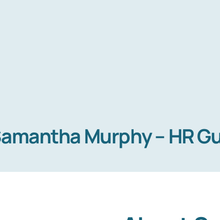
Home
amantha Murphy – HR G
Services
About Us
Blog