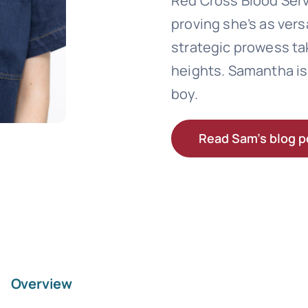
Red Cross Blood Serv
proving she’s as vers
strategic prowess ta
heights. Samantha is 
boy.
Read Sam’s blog p
Overview