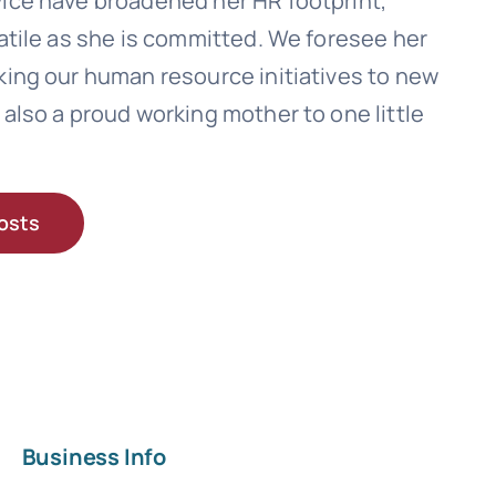
ice have broadened her HR footprint,
atile as she is committed. We foresee her
king our human resource initiatives to new
also a proud working mother to one little
osts
Business Info