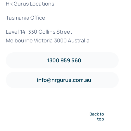
HR Gurus Locations
Tasmania Office
Level 14, 330 Collins Street
Melbourne Victoria 3000 Australia
1300 959 560
info@hrgurus.com.au
Back to
top