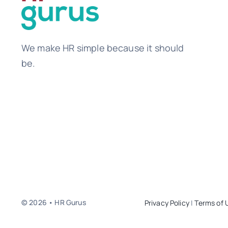
We make HR simple because it should
be.
© 2026 • HR Gurus
Privacy Policy
|
Terms of 