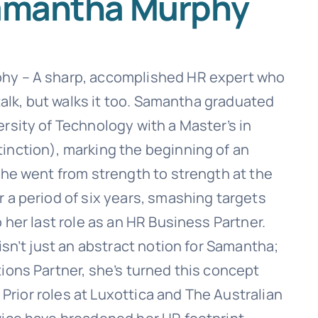
amantha Murphy
y – A sharp, accomplished HR expert who
 talk, but walks it too. Samantha graduated
rsity of Technology with a Master’s in
nction), marking the beginning of an
She went from strength to strength at the
 a period of six years, smashing targets
 her last role as an HR Business Partner.
isn’t just an abstract notion for Samantha;
ions Partner, she’s turned this concept
. Prior roles at Luxottica and The Australian